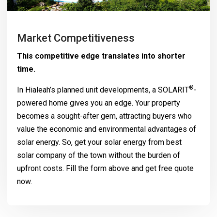
Market Competitiveness
This competitive edge translates into shorter
time.
®
In Hialeah’s planned unit developments, a
SOLARIT
-
powered home gives you an edge. Your property
becomes a sought-after gem, attracting buyers who
value the economic and environmental advantages of
solar energy. So, get your solar energy from best
solar company of the town without the burden of
upfront costs. Fill the form above and get free quote
now.