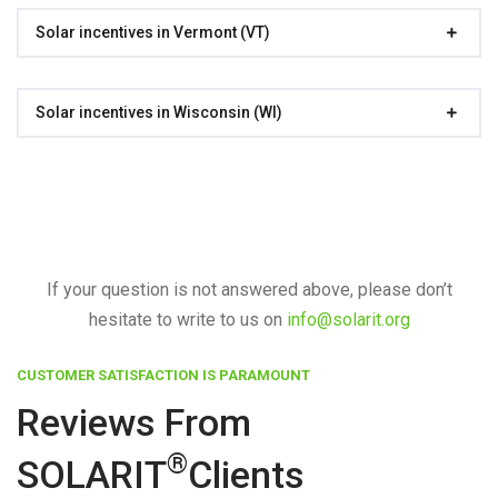
Solar incentives in Vermont (VT)
Solar incentives in Wisconsin (WI)
If your question is not answered above, please don’t
hesitate to write to us on
info@solarit.org
CUSTOMER SATISFACTION IS PARAMOUNT
Reviews From
®
SOLARIT
Clients