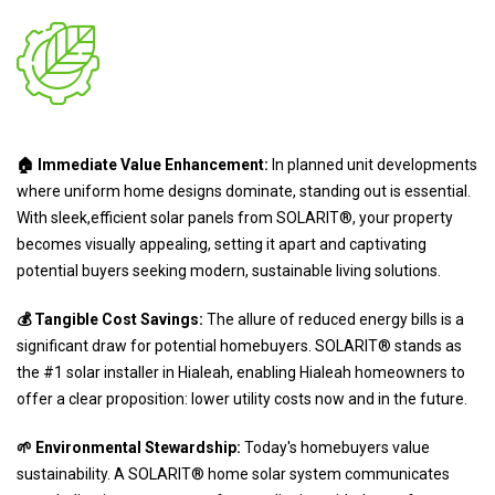
🏠 Immediate Value Enhancement:
In planned unit developments
where uniform home designs dominate, standing out is essential.
With sleek,efficient solar panels from SOLARIT®, your property
becomes visually appealing, setting it apart and captivating
potential buyers seeking modern, sustainable living solutions.
💰 Tangible Cost Savings:
The allure of reduced energy bills is a
significant draw for potential homebuyers. SOLARIT® stands as
the #1 solar installer in Hialeah, enabling Hialeah homeowners to
offer a clear proposition: lower utility costs now and in the future.
🌱 Environmental Stewardship:
Today's homebuyers value
sustainability. A SOLARIT® home solar system communicates