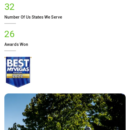
32
Number Of
Us
States We Serve
26
Awards Won