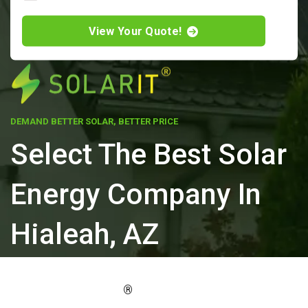
View Your Quote!
DEMAND BETTER SOLAR, BETTER PRICE
Select The Best Solar
Energy Company In
Hialeah, AZ
ELEVATE YOUR PROPERTY'S VALUE
®
WITH SOLARIT