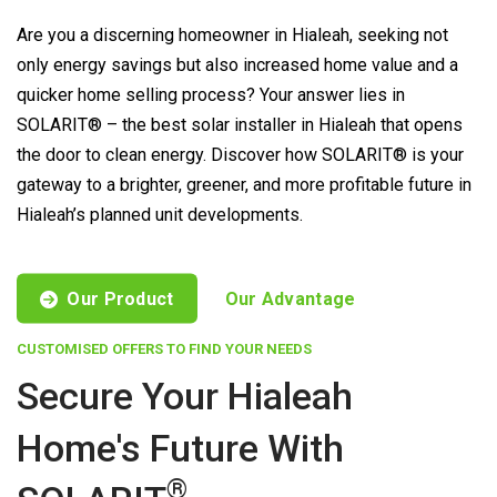
Are you a discerning homeowner in Hialeah, seeking not
only energy savings but also increased home value and a
quicker home selling process? Your answer lies in
SOLARIT® – the best solar installer in Hialeah that opens
the door to clean energy. Discover how SOLARIT® is your
gateway to a brighter, greener, and more profitable future in
Hialeah’s planned unit developments.
Our Product
Our Advantage
CUSTOMISED OFFERS TO FIND YOUR NEEDS
Secure Your Hialeah
Home's Future With
®