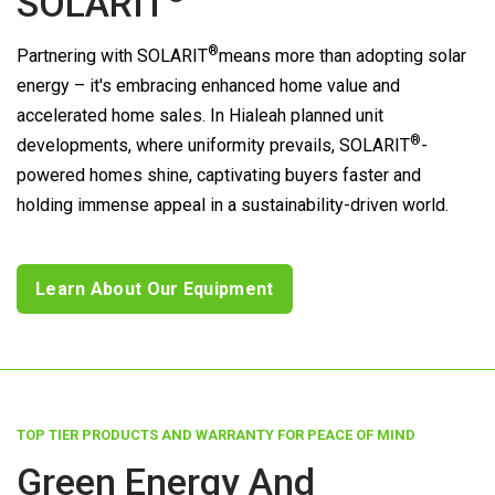
SOLARIT
®
Partnering with
SOLARIT
means more than adopting solar
energy – it's embracing enhanced home value and
accelerated home sales. In Hialeah planned unit
®
developments, where uniformity prevails,
SOLARIT
-
powered homes shine, captivating buyers faster and
holding immense appeal in a sustainability-driven world.
Learn About Our Equipment
TOP TIER PRODUCTS AND WARRANTY FOR PEACE OF MIND
Green Energy And