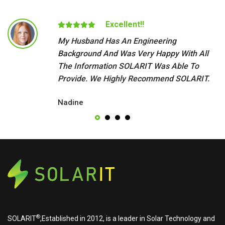
Excellent!!
My Husband Has An Engineering
Background And Was Very Happy With All
The Information SOLARIT Was Able To
Provide. We Highly Recommend SOLARIT.
Nadine
®
SOLARIT
,Established in 2012, is a leader in Solar Technology and