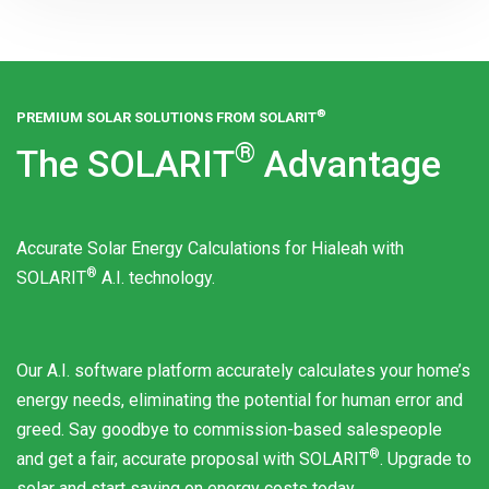
®
PREMIUM SOLAR SOLUTIONS FROM
SOLARIT
®
The
SOLARIT
Advantage
Accurate Solar Energy Calculations for Hialeah with
®
SOLARIT
A.I. technology.
Our A.I. software platform accurately calculates your home’s
energy needs, eliminating the potential for human error and
greed. Say goodbye to commission-based salespeople
®
and get a fair, accurate proposal with
SOLARIT
. Upgrade to
solar and start saving on energy costs today.