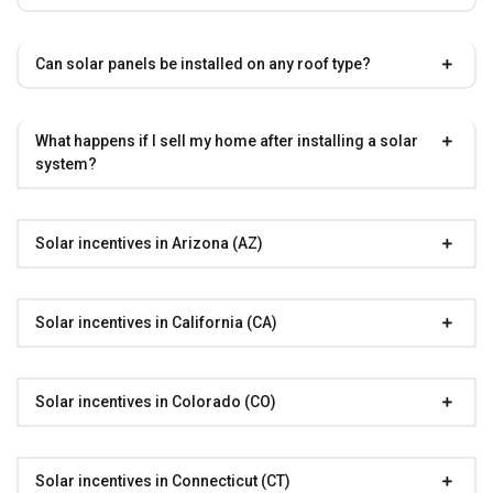
Can solar panels be installed on any roof type?
What happens if I sell my home after installing a solar
system?
Solar incentives in Arizona (AZ)
Solar incentives in California (CA)
Solar incentives in Colorado (CO)
Solar incentives in Connecticut (CT)