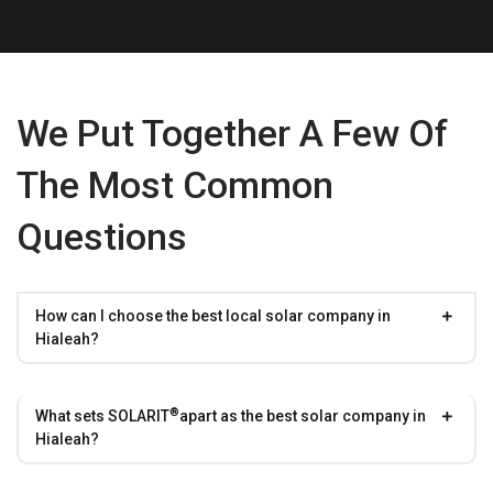
We Put Together A Few Of
The Most Common
Questions
How can I choose the best local solar company in
Hialeah?
®
What sets
SOLARIT
apart as the best solar company in
Hialeah?