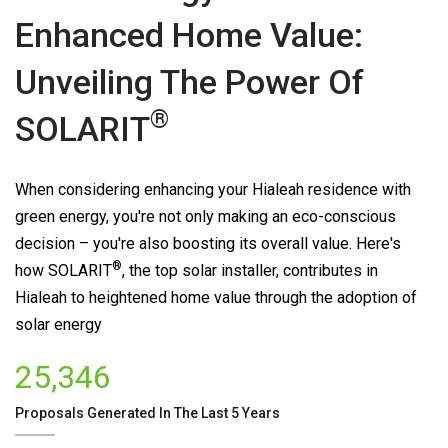
Enhanced Home Value:
Unveiling The Power Of
®
SOLARIT
When considering enhancing your Hialeah residence with
green energy, you're not only making an eco-conscious
decision – you're also boosting its overall value. Here's
®
how
SOLARIT
, the top solar installer, contributes in
Hialeah to heightened home value through the adoption of
solar energy
25,346
Proposals Generated In The Last 5 Years