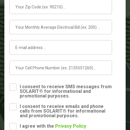
I consent to receive SMS messages from
SOLARIT® for informational and
promotional purposes.
I consent to receive emails and phone
calls from SOLARIT® for informational
and promotional purposes.
I agree with the
Privacy Policy