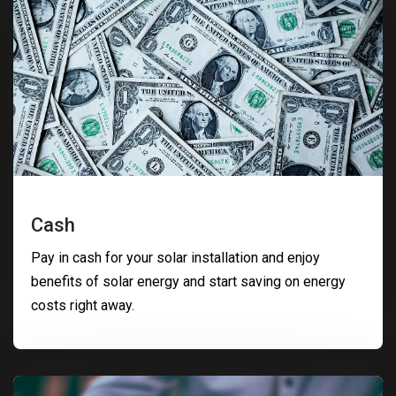
Cash
Pay in cash for your solar installation and enjoy
benefits of solar energy and start saving on energy
costs right away.