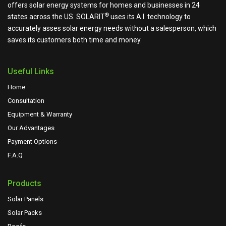
offers solar energy systems for homes and businesses in 24
®
states across the US.
SOLARIT
uses its A.I. technology to
accurately asses solar energy needs without a salesperson, which
saves its customers both time and money.
Useful Links
Home
Consultation
Equipment & Warranty
Our Advantages
Payment Options
F.A.Q
Products
Solar Panels
Solar Packs