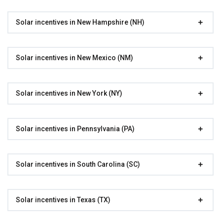
Solar incentives in New Hampshire (NH)
Solar incentives in New Mexico (NM)
Solar incentives in New York (NY)
Solar incentives in Pennsylvania (PA)
Solar incentives in South Carolina (SC)
Solar incentives in Texas (TX)