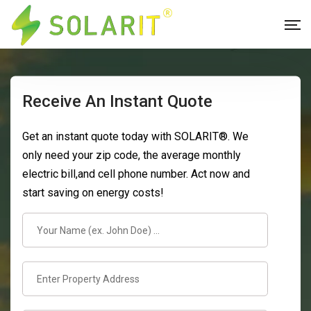
Receive An Instant Quote
Get an instant quote today with SOLARIT®. We
only need your zip code, the average monthly
electric bill,and cell phone number. Act now and
start saving on energy costs!