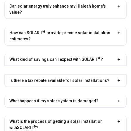
Can solar energy truly enhance my Hialeah home's
value?
®
How can
SOLARIT
provide precise solar installation
estimates?
®
What kind of savings can I expect with
SOLARIT
?
Is there a tax rebate available for solar installations?
What happens if my solar system is damaged?
What is the process of getting a solar installation
®
with
SOLARIT
?