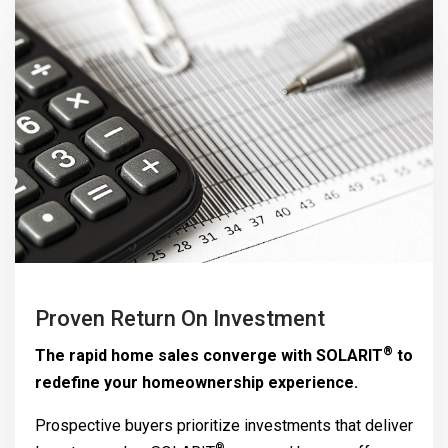
Proven Return On Investment
®
The rapid home sales converge with
SOLARIT
to
redefine your homeownership experience.
Prospective buyers prioritize investments that deliver