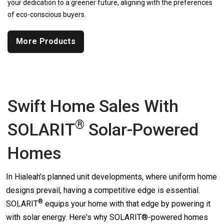
your dedication to a greener future, aligning with the preferences
of eco-conscious buyers.
More Products
Swift Home Sales With
®
SOLARIT
Solar-Powered
Homes
In Hialeah’s planned unit developments, where uniform home
designs prevail, having a competitive edge is essential.
®
SOLARIT
equips your home with that edge by powering it
with solar energy. Here's why SOLARIT®-powered homes