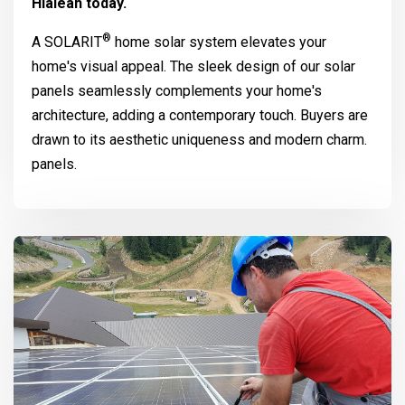
Hialeah today.
®
A
SOLARIT
home solar system elevates your
home's visual appeal. The sleek design of our solar
panels seamlessly complements your home's
architecture, adding a contemporary touch. Buyers are
drawn to its aesthetic uniqueness and modern charm.
panels.