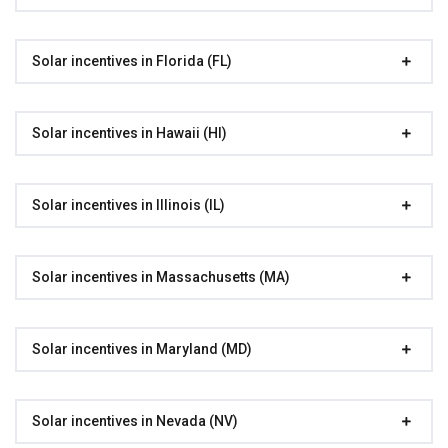
Solar incentives in Florida (FL)
Solar incentives in Hawaii (HI)
Solar incentives in Illinois (IL)
Solar incentives in Massachusetts (MA)
Solar incentives in Maryland (MD)
Solar incentives in Nevada (NV)