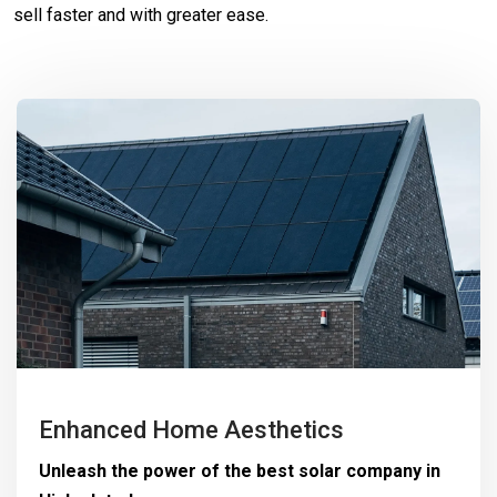
sell faster and with greater ease.
Enhanced Home Aesthetics
Unleash the power of the best solar company in