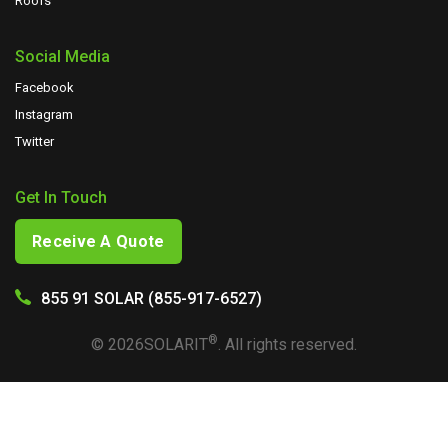
Roofs
Social Media
Facebook
Instagram
Twitter
Get In Touch
Receive A Quote
855 91 SOLAR (855-917-6527)
®
©
2026
SOLARIT
. All rights reserved.