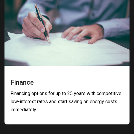
Finance
Financing options for up to 25 years with competitive
low-interest rates and start saving on energy costs
immediately.