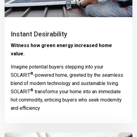
Instant Desirability
Witness how green energy increased home
value.
Imagine potential buyers stepping into your
®
SOLARIT
-powered home, greeted by the seamless
blend of modern technology and sustainable living.
®
SOLARIT
transforms your home into an immediate
hot commodity, enticing buyers who seek modernity
and efficiency