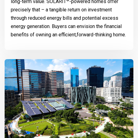
®
long-term value.
SOLARIT
-powered homes offer
precisely that – a tangible return on investment
through reduced energy bills and potential excess
energy generation. Buyers can envision the financial
benefits of owning an efficient,forward-thinking home.