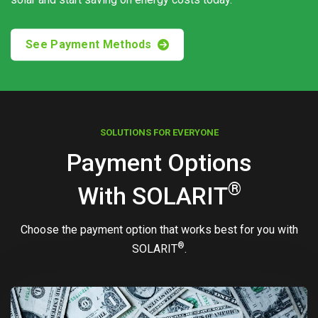
See Payment Methods
SOLUTIONS FOR EVERYONE
Payment Options
®
With
SOLARIT
Choose the payment option that works best for you with
®
SOLARIT
.