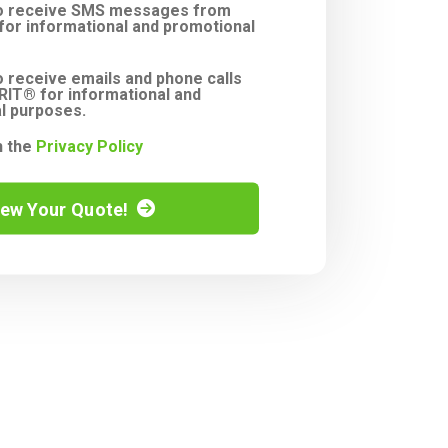
to receive SMS messages from
or informational and promotional
o receive emails and phone calls
IT® for informational and
l purposes.
h the
Privacy Policy
iew Your Quote!