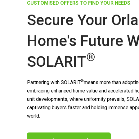
CUSTOMISED OFFERS TO FIND YOUR NEEDS
Secure Your Orl
Home's Future W
®
SOLARIT
®
Partnering with
SOLARIT
means more than adopting
embracing enhanced home value and accelerated ho
unit developments, where uniformity prevails,
SOLA
captivating buyers faster and holding immense appea
world.