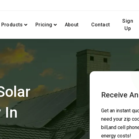
Sign
Products
Pricing
About
Contact
Up
Solar
Receive An
 In
Get an instant q
need your zip cod
bill,and cell pho
energy costs!