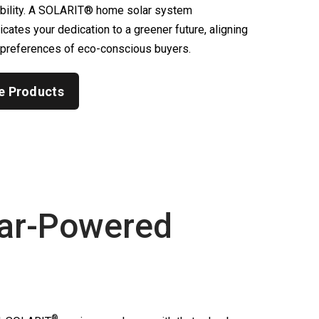
ability. A SOLARIT® home solar system
ates your dedication to a greener future, aligning
 preferences of eco-conscious buyers.
e Products
ar-Powered
®