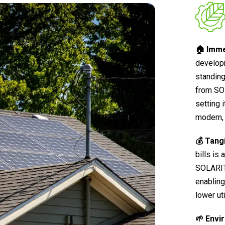
🏠 Imme
develop
standing
from SO
setting 
modern, 
💰 Tang
bills is
SOLARIT®
enabling
lower ut
🌱 Envi