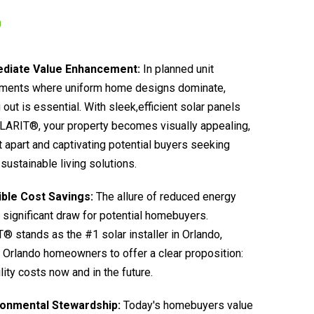
diate Value Enhancement:
In planned unit
ments where uniform home designs dominate,
 out is essential. With sleek,efficient solar panels
LARIT®, your property becomes visually appealing,
it apart and captivating potential buyers seeking
sustainable living solutions.
ible Cost Savings:
The allure of reduced energy
 a significant draw for potential homebuyers.
 stands as the #1 solar installer in Orlando,
 Orlando homeowners to offer a clear proposition:
ility costs now and in the future.
ronmental Stewardship:
Today's homebuyers value