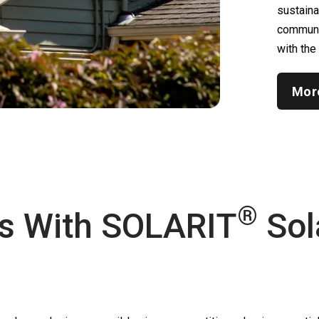
sustain
communic
with the
Mor
®
s With
SOLARIT
Sol