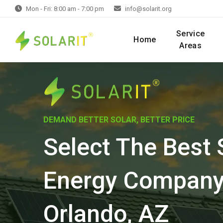
Mon - Fri: 8:00 am - 7:00 pm
info@solarit.org
Service
Home
Areas
DEMAND BETTER SOLAR, BETTER PRICE
Select The Best 
Energy Company
Orlando, AZ