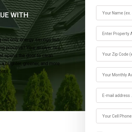
LUE WITH
 not only energy savings but
ing process? Your answer lies
at opens the door to clean
a brighter, greener, and more
ents.