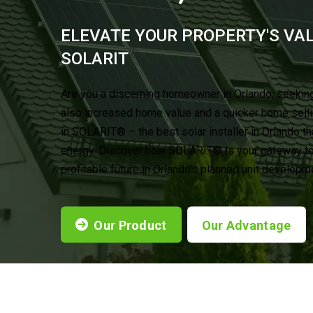
ELEVATE YOUR PROPERTY'S VA
®
SOLARIT
Are you a discerning homeowner in Orlando, seeking
also increased home value and a quicker home sell
in SOLARIT® – the best solar installer in Orlando th
energy. Discover how SOLARIT® is your gateway to 
profitable future in Orlando’s planned unit developm
Our Product
Our Advantage