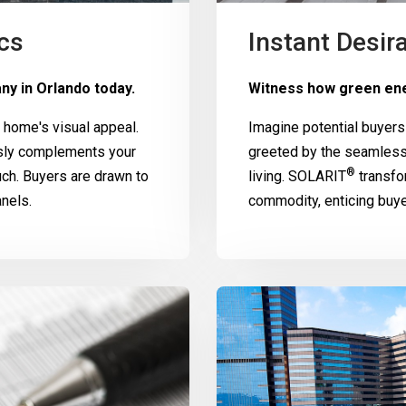
cs
Instant Desira
ny in Orlando today.
Witness how green ene
home's visual appeal.
Imagine potential buyers
ssly complements your
greeted by the seamless
®
uch. Buyers are drawn to
living.
SOLARIT
transfo
nels.
commodity, enticing buy