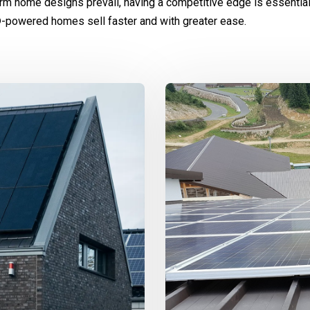
rm home designs prevail, having a competitive edge is essentia
-powered homes sell faster and with greater ease.