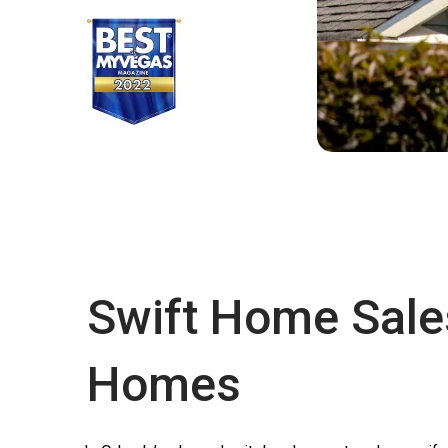
Swift Home Sale
Homes