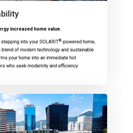
bility
rgy increased home value.
®
 stepping into your
SOLARIT
-powered home,
 blend of modern technology and sustainable
rms your home into an immediate hot
ers who seek modernity and efficiency