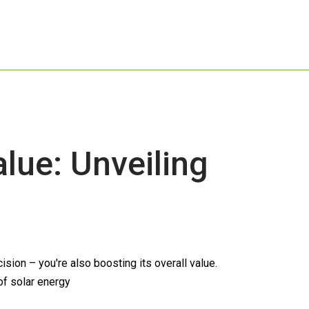
ue: Unveiling
ion – you're also boosting its overall value.
of solar energy