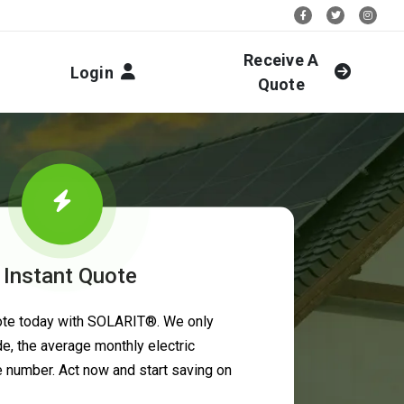
Stay Social:
Receive A
Login
Quote
 Instant Quote
uote today with SOLARIT®. We only
e, the average monthly electric
ne number. Act now and start saving on