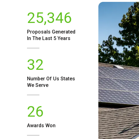
25,346
Proposals Generated
In The Last 5 Years
32
Number Of
Us
States
We Serve
26
Awards Won