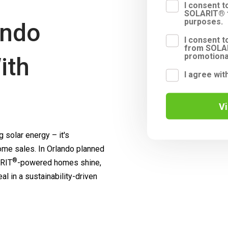
I consent 
SOLARIT® f
purposes.
ando
I consent t
from SOLAR
promotiona
ith
I agree wit
V
 solar energy – it's
me sales. In Orlando planned
®
RIT
-powered homes shine,
l in a sustainability-driven