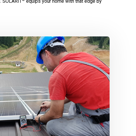
l.
SOLARIT
equips your home with that edge by