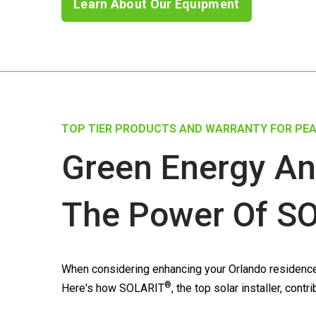
Learn About Our Equipment
TOP TIER PRODUCTS AND WARRANTY FOR PEA
Green Energy An
The Power Of
SO
When considering enhancing your Orlando residence w
®
Here's how
SOLARIT
, the top solar installer, con