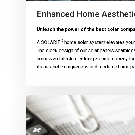
Enhanced Home Aestheti
Unleash the power of the best solar compa
®
A
SOLARIT
home solar system elevates your 
The sleek design of our solar panels seamle
home's architecture, adding a contemporary to
its aesthetic uniqueness and modern charm. pa