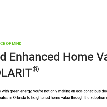
CE OF MIND
d Enhanced Home Val
®
LARIT
ith green energy, you're not only making an eco-conscious decis
tributes in Orlando to heightened home value through the adoption 