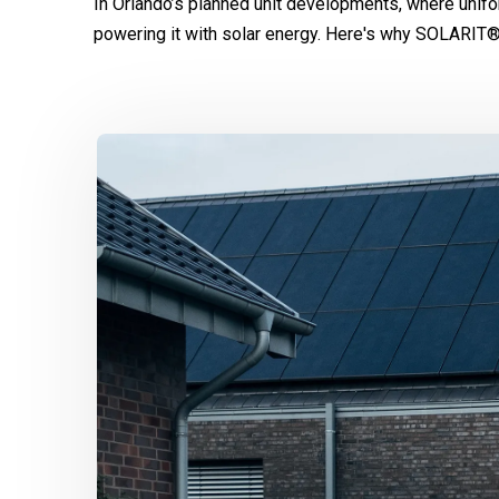
In Orlando’s planned unit developments, where unifo
powering it with solar energy. Here's why SOLARIT®