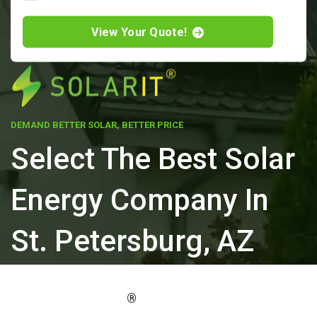
View Your Quote!
DEMAND BETTER SOLAR, BETTER PRICE
Select The Best Solar
Energy Company In
St. Petersburg, AZ
ELEVATE YOUR PROPERTY'S VALUE
®
WITH SOLARIT