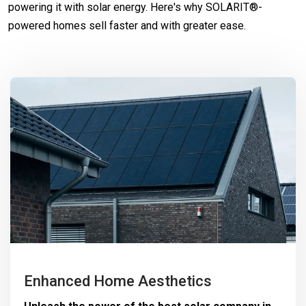
powering it with solar energy. Here's why SOLARIT®-
powered homes sell faster and with greater ease.
Enhanced Home Aesthetics