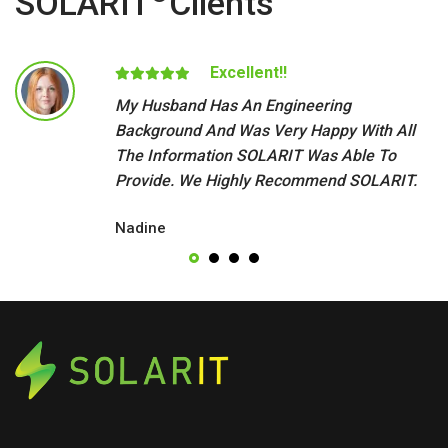
SOLARIT
Clients
Excellent!!
My Husband Has An Engineering
Background And Was Very Happy With All
The Information SOLARIT Was Able To
Provide. We Highly Recommend SOLARIT.
Nadine