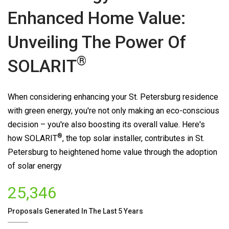
Enhanced Home Value:
Unveiling The Power Of
®
SOLARIT
When considering enhancing your St. Petersburg residence
with green energy, you're not only making an eco-conscious
decision – you're also boosting its overall value. Here's
®
how
SOLARIT
, the top solar installer, contributes in St.
Petersburg to heightened home value through the adoption
of solar energy
25,346
Proposals Generated In The Last 5 Years