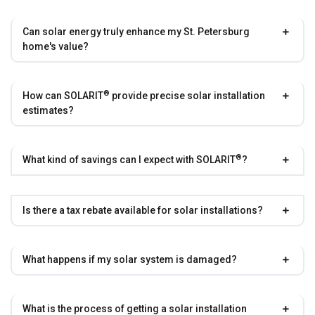
Can solar energy truly enhance my St. Petersburg
home's value?
®
How can
SOLARIT
provide precise solar installation
estimates?
®
What kind of savings can I expect with
SOLARIT
?
Is there a tax rebate available for solar installations?
What happens if my solar system is damaged?
What is the process of getting a solar installation