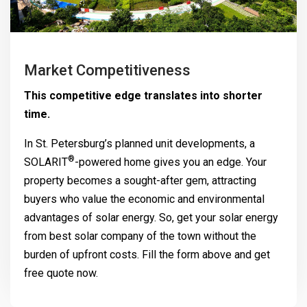
Market Competitiveness
This competitive edge translates into shorter
time.
In St. Petersburg’s planned unit developments, a
®
SOLARIT
-powered home gives you an edge. Your
property becomes a sought-after gem, attracting
buyers who value the economic and environmental
advantages of solar energy. So, get your solar energy
from best solar company of the town without the
burden of upfront costs. Fill the form above and get
free quote now.