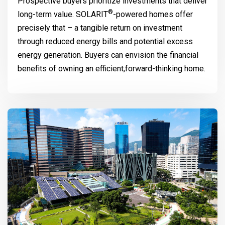
Prospective buyers prioritize investments that deliver
®
long-term value.
SOLARIT
-powered homes offer
precisely that – a tangible return on investment
through reduced energy bills and potential excess
energy generation. Buyers can envision the financial
benefits of owning an efficient,forward-thinking home.