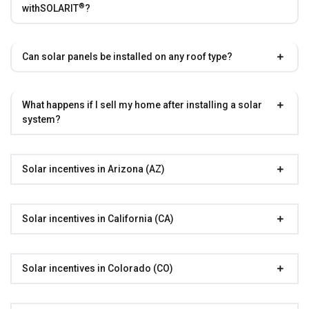
®
with
SOLARIT
?
Can solar panels be installed on any roof type?
What happens if I sell my home after installing a solar
system?
Solar incentives in Arizona (AZ)
Solar incentives in California (CA)
Solar incentives in Colorado (CO)