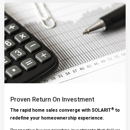
Proven Return On Investment
®
The rapid home sales converge with
SOLARIT
to
redefine your homeownership experience.