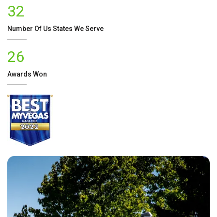
32
Number Of
Us
States We Serve
26
Awards Won