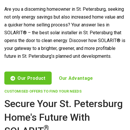
Are you a discerning homeowner in St. Petersburg, seeking
not only energy savings but also increased home value and
a quicker home selling process? Your answer lies in
SOLARIT® – the best solar installer in St. Petersburg that
opens the door to clean energy. Discover how SOLARIT® is
your gateway to a brighter, greener, and more profitable
future in St. Petersburg’s planned unit developments.
Our Product
Our Advantage
CUSTOMISED OFFERS TO FIND YOUR NEEDS
Secure Your St. Petersburg
Home's Future With
®