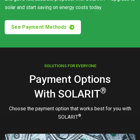
solar and start saving on energy costs today.
See Payment Methods
SOLUTIONS FOR EVERYONE
Payment Options
®
With
SOLARIT
Choose the payment option that works best for you with
®
SOLARIT
.