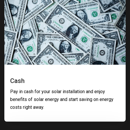
Cash
Pay in cash for your solar installation and enjoy
benefits of solar energy and start saving on energy
costs right away.