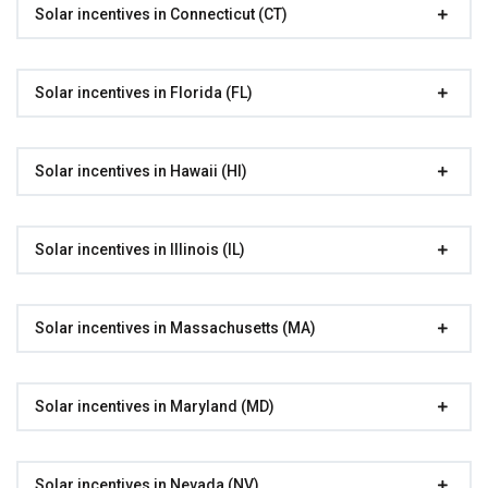
Solar incentives in Connecticut (CT)
Solar incentives in Florida (FL)
Solar incentives in Hawaii (HI)
Solar incentives in Illinois (IL)
Solar incentives in Massachusetts (MA)
Solar incentives in Maryland (MD)
Solar incentives in Nevada (NV)