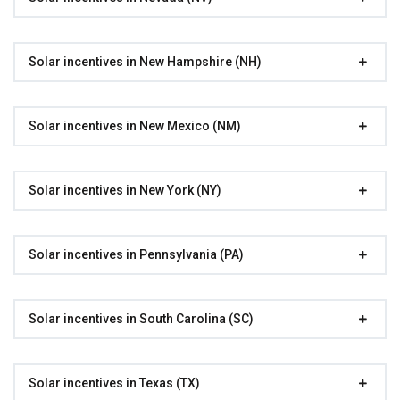
Solar incentives in New Hampshire (NH)
Solar incentives in New Mexico (NM)
Solar incentives in New York (NY)
Solar incentives in Pennsylvania (PA)
Solar incentives in South Carolina (SC)
Solar incentives in Texas (TX)