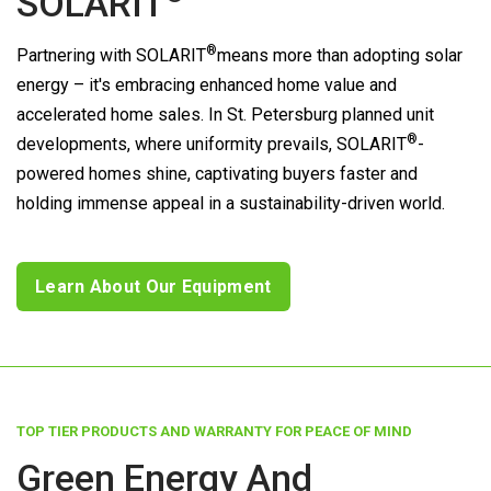
SOLARIT
®
Partnering with
SOLARIT
means more than adopting solar
energy – it's embracing enhanced home value and
accelerated home sales. In St. Petersburg planned unit
®
developments, where uniformity prevails,
SOLARIT
-
powered homes shine, captivating buyers faster and
holding immense appeal in a sustainability-driven world.
Learn About Our Equipment
TOP TIER PRODUCTS AND WARRANTY FOR PEACE OF MIND
Green Energy And