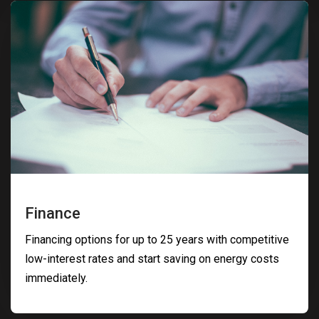
Finance
Financing options for up to 25 years with competitive
low-interest rates and start saving on energy costs
immediately.