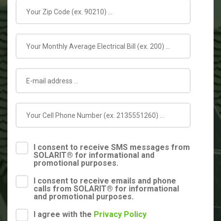
I consent to receive SMS messages from
SOLARIT® for informational and
promotional purposes.
I consent to receive emails and phone
calls from SOLARIT® for informational
and promotional purposes.
I agree with the
Privacy Policy