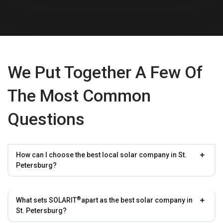
We Put Together A Few Of
The Most Common
Questions
How can I choose the best local solar company in St.
Petersburg?
®
What sets
SOLARIT
apart as the best solar company in
St. Petersburg?