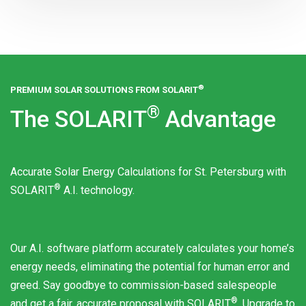
®
PREMIUM SOLAR SOLUTIONS FROM
SOLARIT
®
The
SOLARIT
Advantage
Accurate Solar Energy Calculations for St. Petersburg with
®
SOLARIT
A.I. technology.
Our A.I. software platform accurately calculates your home’s
energy needs, eliminating the potential for human error and
greed. Say goodbye to commission-based salespeople
®
and get a fair, accurate proposal with
SOLARIT
. Upgrade to