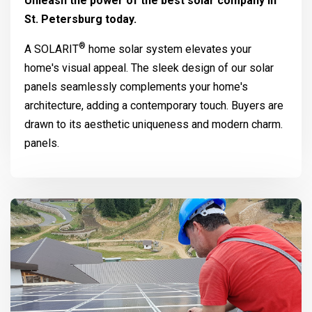
Unleash the power of the best solar company in
St. Petersburg today.
®
A
SOLARIT
home solar system elevates your
home's visual appeal. The sleek design of our solar
panels seamlessly complements your home's
architecture, adding a contemporary touch. Buyers are
drawn to its aesthetic uniqueness and modern charm.
panels.