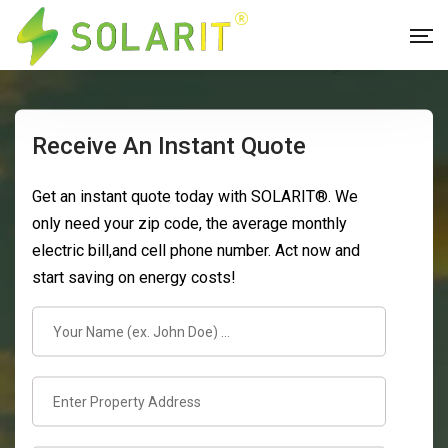
Receive An Instant Quote
Get an instant quote today with SOLARIT®. We
only need your zip code, the average monthly
electric bill,and cell phone number. Act now and
start saving on energy costs!