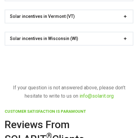
Solar incentives in Vermont (VT)
Solar incentives in Wisconsin (WI)
If your question is not answered above, please don’t
hesitate to write to us on
info@solarit.org
CUSTOMER SATISFACTION IS PARAMOUNT
Reviews From
®