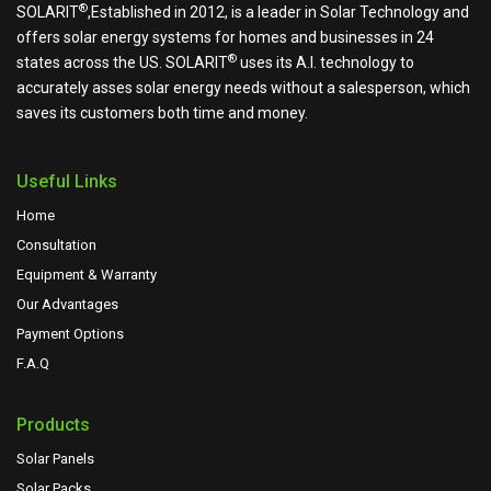
®
SOLARIT
,Established in 2012, is a leader in Solar Technology and
offers solar energy systems for homes and businesses in 24
®
states across the US.
SOLARIT
uses its A.I. technology to
accurately asses solar energy needs without a salesperson, which
saves its customers both time and money.
Useful Links
Home
Consultation
Equipment & Warranty
Our Advantages
Payment Options
F.A.Q
Products
Solar Panels
Solar Packs