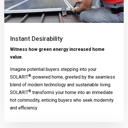
Instant Desirability
Witness how green energy increased home
value.
Imagine potential buyers stepping into your
®
SOLARIT
-powered home, greeted by the seamless
blend of modern technology and sustainable living.
®
SOLARIT
transforms your home into an immediate
hot commodity, enticing buyers who seek modernity
and efficiency