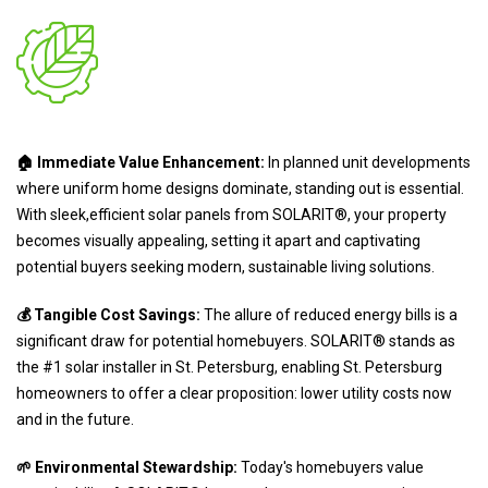
🏠 Immediate Value Enhancement:
In planned unit developments
where uniform home designs dominate, standing out is essential.
With sleek,efficient solar panels from SOLARIT®, your property
becomes visually appealing, setting it apart and captivating
potential buyers seeking modern, sustainable living solutions.
💰 Tangible Cost Savings:
The allure of reduced energy bills is a
significant draw for potential homebuyers. SOLARIT® stands as
the #1 solar installer in St. Petersburg, enabling St. Petersburg
homeowners to offer a clear proposition: lower utility costs now
and in the future.
🌱 Environmental Stewardship:
Today's homebuyers value