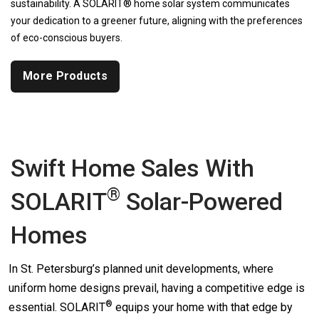
sustainability. A SOLARIT® home solar system communicates
your dedication to a greener future, aligning with the preferences
of eco-conscious buyers.
More Products
Swift Home Sales With
®
SOLARIT
Solar-Powered
Homes
In St. Petersburg’s planned unit developments, where
uniform home designs prevail, having a competitive edge is
®
essential.
SOLARIT
equips your home with that edge by