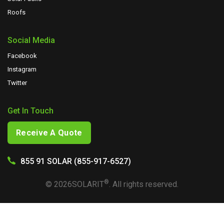
Roofs
Social Media
Facebook
Instagram
Twitter
Get In Touch
Receive A Quote
855 91 SOLAR (855-917-6527)
®
©
2026
SOLARIT
. All rights reserved.