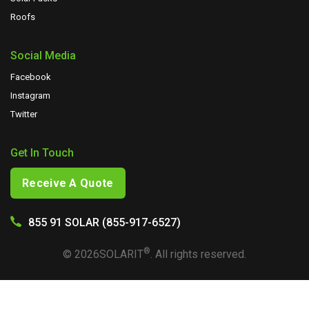
Roofs
Social Media
Facebook
Instagram
Twitter
Get In Touch
Receive A Quote
855 91 SOLAR (855-917-6527)
®
©
2026
SOLARIT
. All rights reserved.