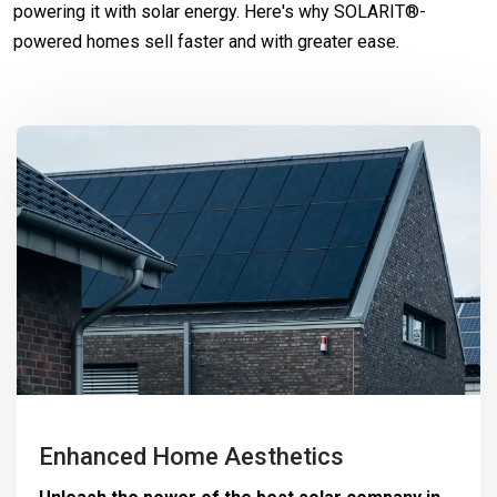
powering it with solar energy. Here's why SOLARIT®-
powered homes sell faster and with greater ease.
Enhanced Home Aesthetics