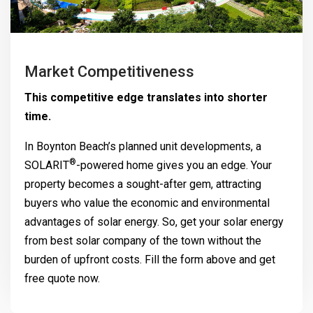
Market Competitiveness
This competitive edge translates into shorter
time.
In Boynton Beach’s planned unit developments, a
®
SOLARIT
-powered home gives you an edge. Your
property becomes a sought-after gem, attracting
buyers who value the economic and environmental
advantages of solar energy. So, get your solar energy
from best solar company of the town without the
burden of upfront costs. Fill the form above and get
free quote now.