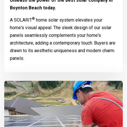
Unleash the power of the best solar company in
Boynton Beach today.
®
A
SOLARIT
home solar system elevates your
home's visual appeal. The sleek design of our solar
panels seamlessly complements your home's
architecture, adding a contemporary touch. Buyers are
drawn to its aesthetic uniqueness and modern charm.
panels.