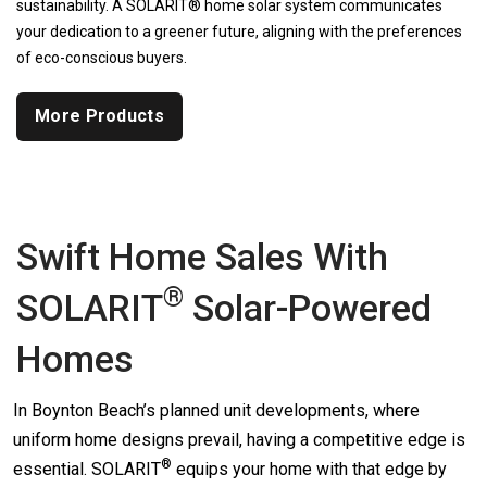
sustainability. A SOLARIT® home solar system communicates
your dedication to a greener future, aligning with the preferences
of eco-conscious buyers.
More Products
Swift Home Sales With
®
SOLARIT
Solar-Powered
Homes
In Boynton Beach’s planned unit developments, where
uniform home designs prevail, having a competitive edge is
®
essential.
SOLARIT
equips your home with that edge by