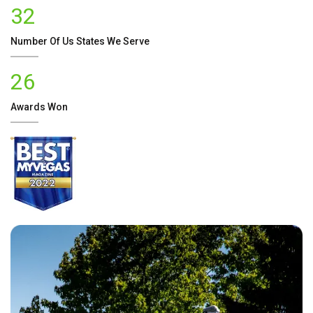
32
Number Of
Us
States We Serve
26
Awards Won