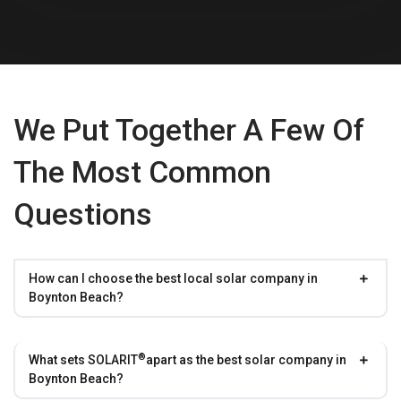
We Put Together A Few Of
The Most Common
Questions
How can I choose the best local solar company in
Boynton Beach?
®
What sets
SOLARIT
apart as the best solar company in
Boynton Beach?