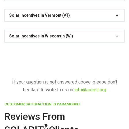
Solar incentives in Vermont (VT)
Solar incentives in Wisconsin (WI)
If your question is not answered above, please don’t
hesitate to write to us on
info@solarit.org
CUSTOMER SATISFACTION IS PARAMOUNT
Reviews From
®