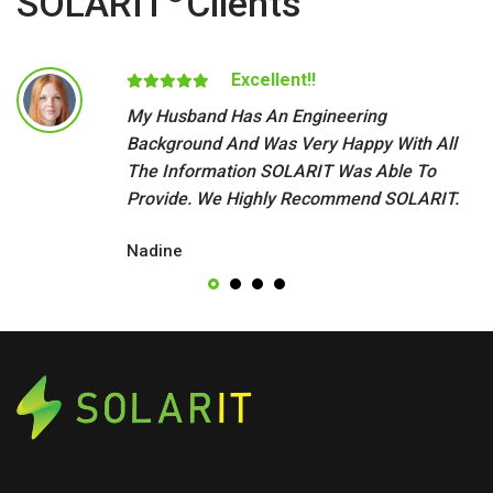
SOLARIT
Clients
Excellent!!
My Husband Has An Engineering
Background And Was Very Happy With All
The Information SOLARIT Was Able To
Provide. We Highly Recommend SOLARIT.
Nadine