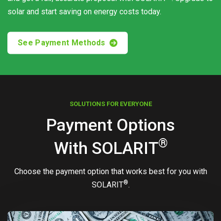
solar and start saving on energy costs today.
See Payment Methods
SOLUTIONS FOR EVERYONE
Payment Options
®
With
SOLARIT
Choose the payment option that works best for you with
®
SOLARIT
.