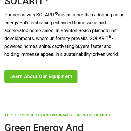
SOLARIT
®
Partnering with
SOLARIT
means more than adopting solar
energy – it's embracing enhanced home value and
accelerated home sales. In Boynton Beach planned unit
®
developments, where uniformity prevails,
SOLARIT
-
powered homes shine, captivating buyers faster and
holding immense appeal in a sustainability-driven world.
Learn About Our Equipment
TOP TIER PRODUCTS AND WARRANTY FOR PEACE OF MIND
Green Energy And