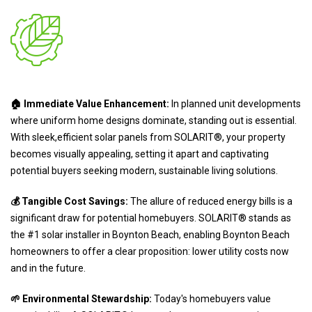
🏠 Immediate Value Enhancement:
In planned unit developments
where uniform home designs dominate, standing out is essential.
With sleek,efficient solar panels from SOLARIT®, your property
becomes visually appealing, setting it apart and captivating
potential buyers seeking modern, sustainable living solutions.
💰 Tangible Cost Savings:
The allure of reduced energy bills is a
significant draw for potential homebuyers. SOLARIT® stands as
the #1 solar installer in Boynton Beach, enabling Boynton Beach
homeowners to offer a clear proposition: lower utility costs now
and in the future.
🌱 Environmental Stewardship:
Today's homebuyers value