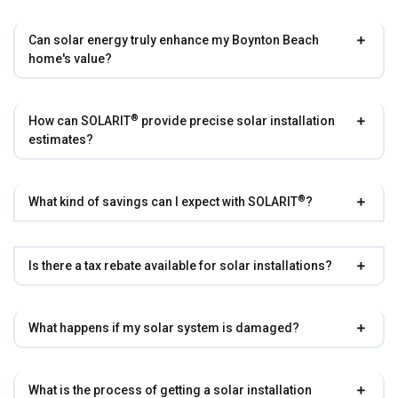
Can solar energy truly enhance my Boynton Beach
home's value?
®
How can
SOLARIT
provide precise solar installation
estimates?
®
What kind of savings can I expect with
SOLARIT
?
Is there a tax rebate available for solar installations?
What happens if my solar system is damaged?
What is the process of getting a solar installation