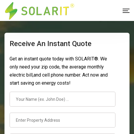
Receive An Instant Quote
Get an instant quote today with SOLARIT®. We
only need your zip code, the average monthly
electric bill,and cell phone number. Act now and
start saving on energy costs!