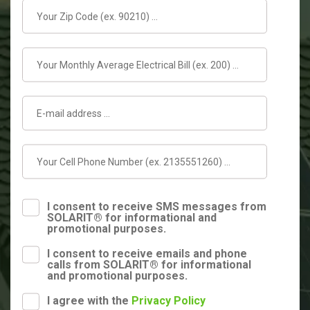
I consent to receive SMS messages from
SOLARIT® for informational and
promotional purposes.
I consent to receive emails and phone
calls from SOLARIT® for informational
and promotional purposes.
I agree with the
Privacy Policy