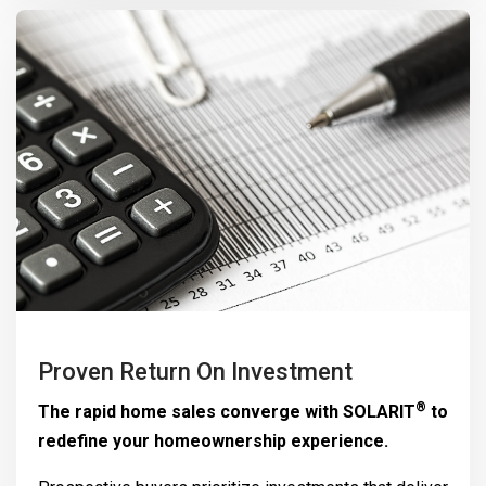
Proven Return On Investment
®
The rapid home sales converge with
SOLARIT
to
redefine your homeownership experience.