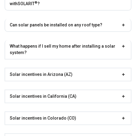
®
with
SOLARIT
?
Can solar panels be installed on any roof type?
What happens if I sell my home after installing a solar
system?
Solar incentives in Arizona (AZ)
Solar incentives in California (CA)
Solar incentives in Colorado (CO)