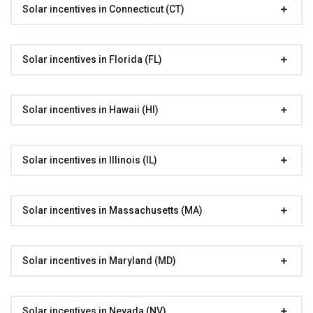
Solar incentives in Connecticut (CT)
Solar incentives in Florida (FL)
Solar incentives in Hawaii (HI)
Solar incentives in Illinois (IL)
Solar incentives in Massachusetts (MA)
Solar incentives in Maryland (MD)
Solar incentives in Nevada (NV)