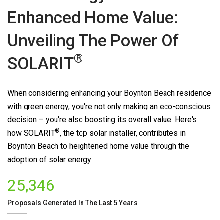
Enhanced Home Value:
Unveiling The Power Of
®
SOLARIT
When considering enhancing your Boynton Beach residence
with green energy, you're not only making an eco-conscious
decision – you're also boosting its overall value. Here's
®
how
SOLARIT
, the top solar installer, contributes in
Boynton Beach to heightened home value through the
adoption of solar energy
25,346
Proposals Generated In The Last 5 Years