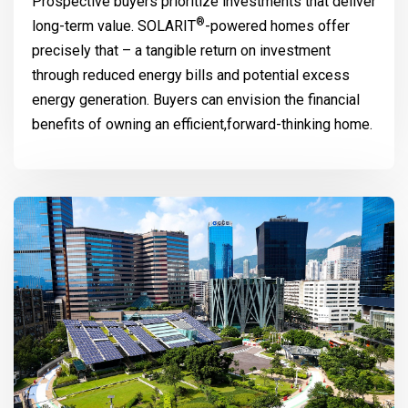
Prospective buyers prioritize investments that deliver
®
long-term value.
SOLARIT
-powered homes offer
precisely that – a tangible return on investment
through reduced energy bills and potential excess
energy generation. Buyers can envision the financial
benefits of owning an efficient,forward-thinking home.