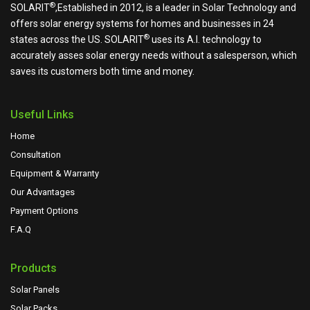
®
SOLARIT
,Established in 2012, is a leader in Solar Technology and
offers solar energy systems for homes and businesses in 24
®
states across the US.
SOLARIT
uses its A.I. technology to
accurately asses solar energy needs without a salesperson, which
saves its customers both time and money.
Useful Links
Home
Consultation
Equipment & Warranty
Our Advantages
Payment Options
F.A.Q
Products
Solar Panels
Solar Packs