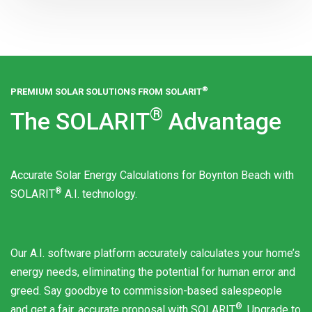
®
PREMIUM SOLAR SOLUTIONS FROM
SOLARIT
®
The
SOLARIT
Advantage
Accurate Solar Energy Calculations for Boynton Beach with
®
SOLARIT
A.I. technology.
Our A.I. software platform accurately calculates your home’s
energy needs, eliminating the potential for human error and
greed. Say goodbye to commission-based salespeople
®
and get a fair, accurate proposal with
SOLARIT
. Upgrade to