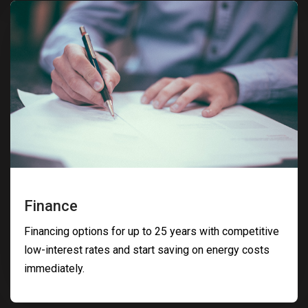
Finance
Financing options for up to 25 years with competitive
low-interest rates and start saving on energy costs
immediately.