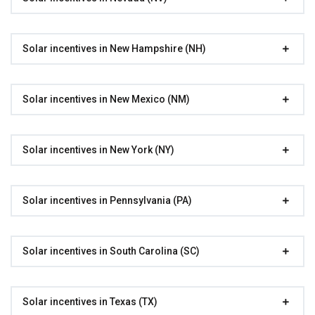
Solar incentives in New Hampshire (NH)
Solar incentives in New Mexico (NM)
Solar incentives in New York (NY)
Solar incentives in Pennsylvania (PA)
Solar incentives in South Carolina (SC)
Solar incentives in Texas (TX)