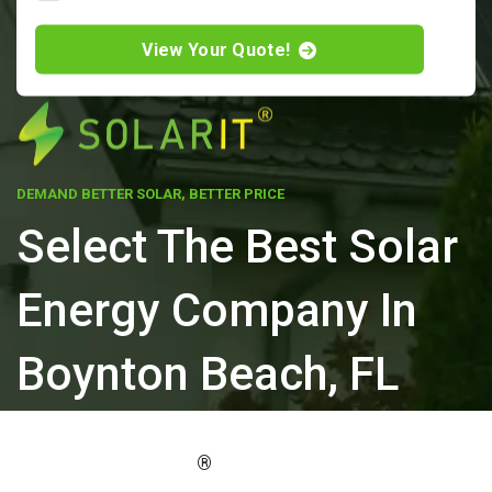
View Your Quote!
DEMAND BETTER SOLAR, BETTER PRICE
Select The Best Solar
Energy Company In
Boynton Beach, FL
ELEVATE YOUR PROPERTY'S VALUE
®
WITH SOLARIT