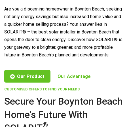
Are you a discerning homeowner in Boynton Beach, seeking
not only energy savings but also increased home value and
a quicker home selling process? Your answer lies in
SOLARIT® – the best solar installer in Boynton Beach that
opens the door to clean energy. Discover how SOLARIT® is
your gateway to a brighter, greener, and more profitable
future in Boynton Beach’s planned unit developments.
Our Product
Our Advantage
CUSTOMISED OFFERS TO FIND YOUR NEEDS
Secure Your Boynton Beach
Home's Future With
®