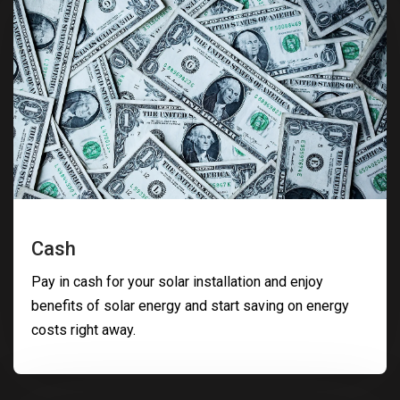
Cash
Pay in cash for your solar installation and enjoy
benefits of solar energy and start saving on energy
costs right away.