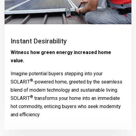
Instant Desirability
Witness how green energy increased home
value.
Imagine potential buyers stepping into your
®
SOLARIT
-powered home, greeted by the seamless
blend of modern technology and sustainable living.
®
SOLARIT
transforms your home into an immediate
hot commodity, enticing buyers who seek modernity
and efficiency