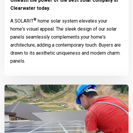
Unleash the power of the best solar company in
Clearwater today.
®
A
SOLARIT
home solar system elevates your
home's visual appeal. The sleek design of our solar
panels seamlessly complements your home's
architecture, adding a contemporary touch. Buyers are
drawn to its aesthetic uniqueness and modern charm.
panels.