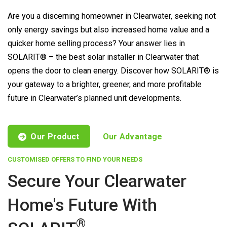
Are you a discerning homeowner in Clearwater, seeking not
only energy savings but also increased home value and a
quicker home selling process? Your answer lies in
SOLARIT® – the best solar installer in Clearwater that
opens the door to clean energy. Discover how SOLARIT® is
your gateway to a brighter, greener, and more profitable
future in Clearwater’s planned unit developments.
Our Product
Our Advantage
CUSTOMISED OFFERS TO FIND YOUR NEEDS
Secure Your Clearwater
Home's Future With
®