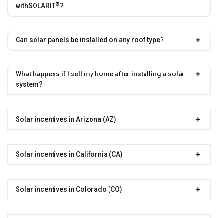
®
with
SOLARIT
?
Can solar panels be installed on any roof type?
What happens if I sell my home after installing a solar
system?
Solar incentives in Arizona (AZ)
Solar incentives in California (CA)
Solar incentives in Colorado (CO)