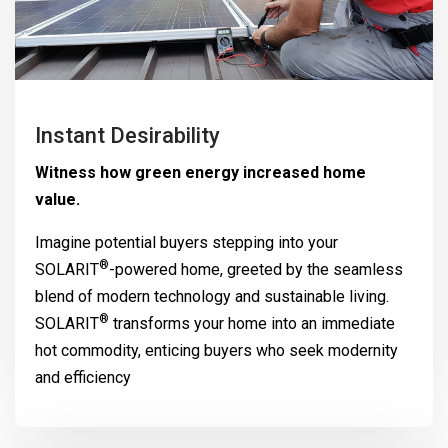
Instant Desirability
Witness how green energy increased home
value.
Imagine potential buyers stepping into your
®
SOLARIT
-powered home, greeted by the seamless
blend of modern technology and sustainable living.
®
SOLARIT
transforms your home into an immediate
hot commodity, enticing buyers who seek modernity
and efficiency