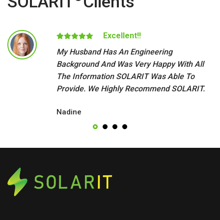
SOLARIT
Clients
Excellent!!
My Husband Has An Engineering
Background And Was Very Happy With All
The Information SOLARIT Was Able To
Provide. We Highly Recommend SOLARIT.
Nadine