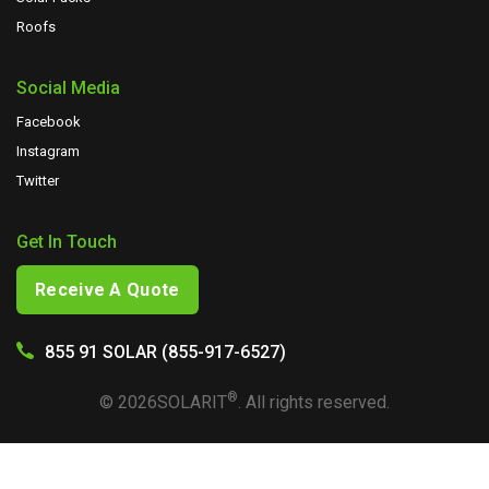
Roofs
Social Media
Facebook
Instagram
Twitter
Get In Touch
Receive A Quote
855 91 SOLAR (855-917-6527)
®
©
2026
SOLARIT
. All rights reserved.