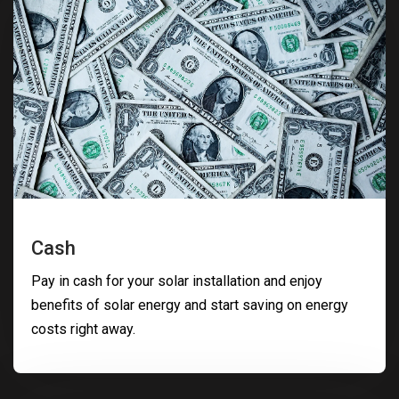
Cash
Pay in cash for your solar installation and enjoy
benefits of solar energy and start saving on energy
costs right away.