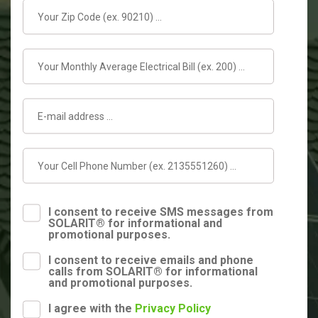
I consent to receive SMS messages from
SOLARIT® for informational and
promotional purposes.
I consent to receive emails and phone
calls from SOLARIT® for informational
and promotional purposes.
I agree with the
Privacy Policy