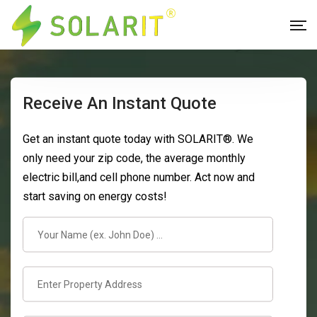
Receive An Instant Quote
Get an instant quote today with SOLARIT®. We
only need your zip code, the average monthly
electric bill,and cell phone number. Act now and
start saving on energy costs!