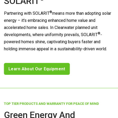
SOLARIT
®
Partnering with
SOLARIT
means more than adopting solar
energy – it's embracing enhanced home value and
accelerated home sales. In Clearwater planned unit
®
developments, where uniformity prevails,
SOLARIT
-
powered homes shine, captivating buyers faster and
holding immense appeal in a sustainability-driven world.
Learn About Our Equipment
TOP TIER PRODUCTS AND WARRANTY FOR PEACE OF MIND
Green Energy And