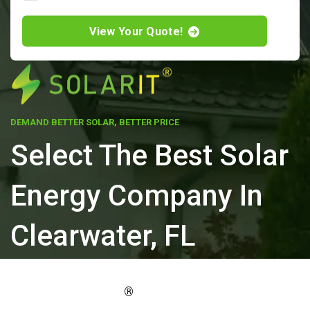
View Your Quote!
DEMAND BETTER SOLAR, BETTER PRICE
Select The Best Solar
Energy Company In
Clearwater, FL
ELEVATE YOUR PROPERTY'S VALUE
®
WITH SOLARIT