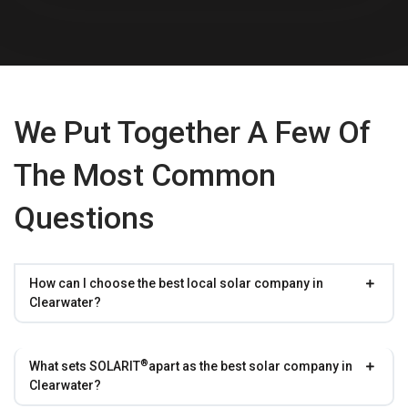
We Put Together A Few Of
The Most Common
Questions
How can I choose the best local solar company in
Clearwater?
®
What sets
SOLARIT
apart as the best solar company in
Clearwater?