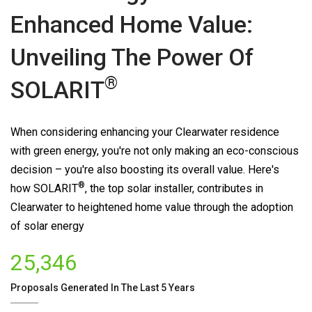
Enhanced Home Value:
Unveiling The Power Of
®
SOLARIT
When considering enhancing your Clearwater residence
with green energy, you're not only making an eco-conscious
decision – you're also boosting its overall value. Here's
®
how
SOLARIT
, the top solar installer, contributes in
Clearwater to heightened home value through the adoption
of solar energy
25,346
Proposals Generated In The Last 5 Years