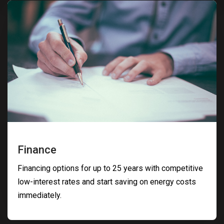
Finance
Financing options for up to 25 years with competitive
low-interest rates and start saving on energy costs
immediately.