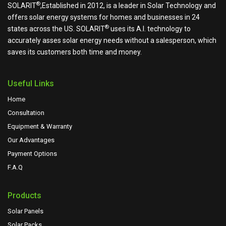
®
SOLARIT
,Established in 2012, is a leader in Solar Technology and
offers solar energy systems for homes and businesses in 24
®
states across the US.
SOLARIT
uses its A.I. technology to
accurately asses solar energy needs without a salesperson, which
saves its customers both time and money.
Useful Links
Home
Consultation
Equipment & Warranty
Our Advantages
Payment Options
F.A.Q
Products
Solar Panels
Solar Packs