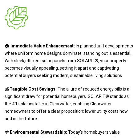
🏠 Immediate Value Enhancement:
In planned unit developments
where uniform home designs dominate, standing out is essential.
With sleek,efficient solar panels from SOLARIT®, your property
becomes visually appealing, setting it apart and captivating
potential buyers seeking modern, sustainable living solutions.
💰 Tangible Cost Savings:
The allure of reduced energy bills is a
significant draw for potential homebuyers. SOLARIT® stands as
the #1 solar installer in Clearwater, enabling Clearwater
homeowners to offer a clear proposition: lower utility costs now
and in the future.
🌱 Environmental Stewardship:
Today's homebuyers value