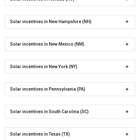
Solar incentives in New Hampshire (NH)
Solar incentives in New Mexico (NM)
Solar incentives in New York (NY)
Solar incentives in Pennsylvania (PA)
Solar incentives in South Carolina (SC)
Solar incentives in Texas (TX)