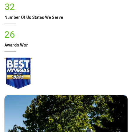
32
Number Of
Us
States We Serve
26
Awards Won