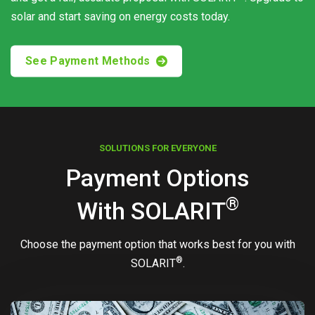
solar and start saving on energy costs today.
See Payment Methods
SOLUTIONS FOR EVERYONE
Payment Options
®
With
SOLARIT
Choose the payment option that works best for you with
®
SOLARIT
.