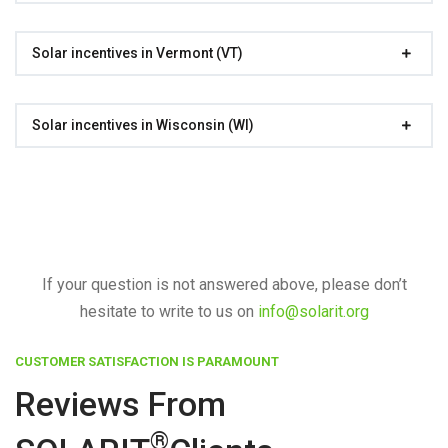
Solar incentives in Vermont (VT)
Solar incentives in Wisconsin (WI)
If your question is not answered above, please don’t
hesitate to write to us on
info@solarit.org
CUSTOMER SATISFACTION IS PARAMOUNT
Reviews From
®