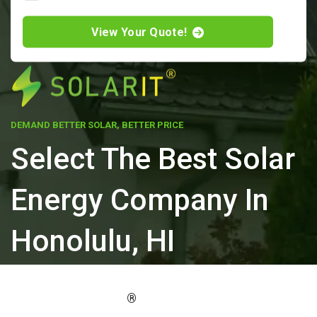
View Your Quote!
DEMAND BETTER SOLAR, BETTER PRICE
Select The Best Solar
Energy Company In
Honolulu, HI
ELEVATE YOUR PROPERTY'S VALUE
®
WITH SOLARIT