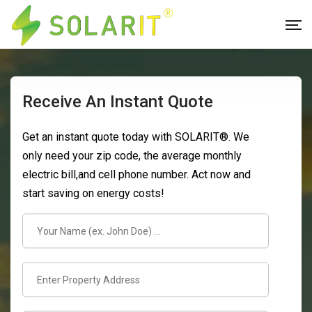
Receive An Instant Quote
Get an instant quote today with SOLARIT®. We
only need your zip code, the average monthly
electric bill,and cell phone number. Act now and
start saving on energy costs!