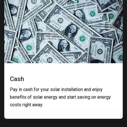
Cash
Pay in cash for your solar installation and enjoy
benefits of solar energy and start saving on energy
costs right away.