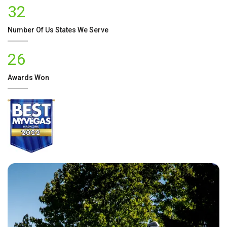
32
Number Of
Us
States We Serve
26
Awards Won