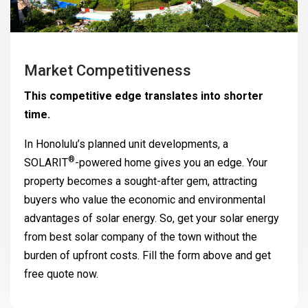
Market Competitiveness
This competitive edge translates into shorter
time.
In Honolulu’s planned unit developments, a
®
SOLARIT
-powered home gives you an edge. Your
property becomes a sought-after gem, attracting
buyers who value the economic and environmental
advantages of solar energy. So, get your solar energy
from best solar company of the town without the
burden of upfront costs. Fill the form above and get
free quote now.