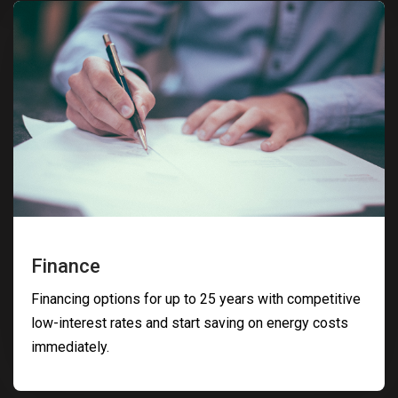
Finance
Financing options for up to 25 years with competitive
low-interest rates and start saving on energy costs
immediately.