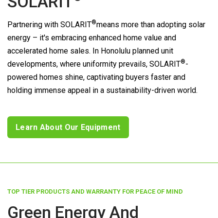
SOLARIT
®
Partnering with
SOLARIT
means more than adopting solar
energy – it's embracing enhanced home value and
accelerated home sales. In Honolulu planned unit
®
developments, where uniformity prevails,
SOLARIT
-
powered homes shine, captivating buyers faster and
holding immense appeal in a sustainability-driven world.
Learn About Our Equipment
TOP TIER PRODUCTS AND WARRANTY FOR PEACE OF MIND
Green Energy And