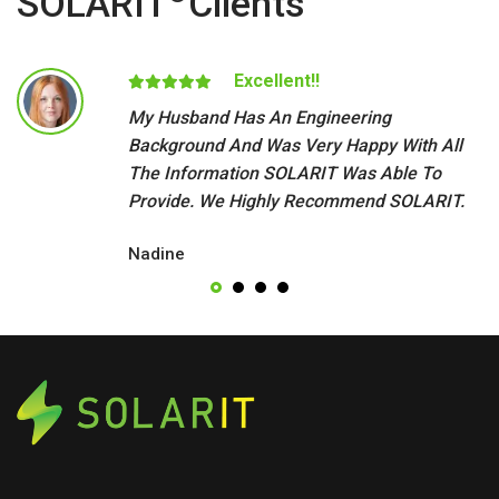
SOLARIT
Clients
Excellent!!
My Husband Has An Engineering
Background And Was Very Happy With All
The Information SOLARIT Was Able To
Provide. We Highly Recommend SOLARIT.
Nadine