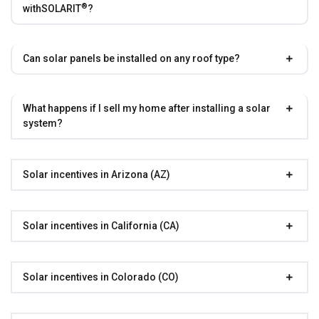
®
with
SOLARIT
?
Can solar panels be installed on any roof type?
What happens if I sell my home after installing a solar
system?
Solar incentives in Arizona (AZ)
Solar incentives in California (CA)
Solar incentives in Colorado (CO)