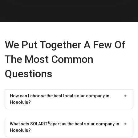
We Put Together A Few Of
The Most Common
Questions
How can I choose the best local solar company in
Honolulu?
®
What sets
SOLARIT
apart as the best solar company in
Honolulu?