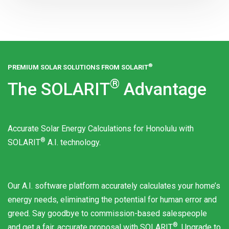
®
PREMIUM SOLAR SOLUTIONS FROM
SOLARIT
®
The
SOLARIT
Advantage
Accurate Solar Energy Calculations for Honolulu with
®
SOLARIT
A.I. technology.
Our A.I. software platform accurately calculates your home’s
energy needs, eliminating the potential for human error and
greed. Say goodbye to commission-based salespeople
®
and get a fair, accurate proposal with
SOLARIT
. Upgrade to