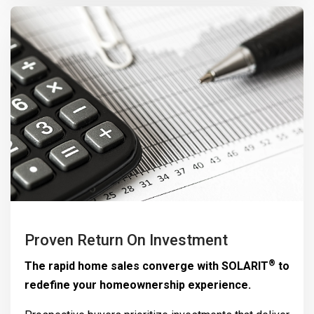
Proven Return On Investment
®
The rapid home sales converge with
SOLARIT
to
redefine your homeownership experience.