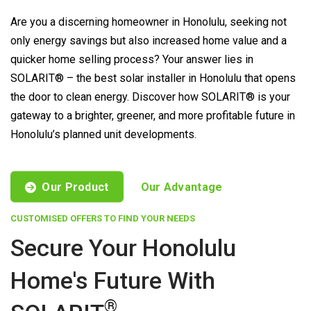
Are you a discerning homeowner in Honolulu, seeking not
only energy savings but also increased home value and a
quicker home selling process? Your answer lies in
SOLARIT® – the best solar installer in Honolulu that opens
the door to clean energy. Discover how SOLARIT® is your
gateway to a brighter, greener, and more profitable future in
Honolulu’s planned unit developments.
Our Product
Our Advantage
CUSTOMISED OFFERS TO FIND YOUR NEEDS
Secure Your Honolulu
Home's Future With
®