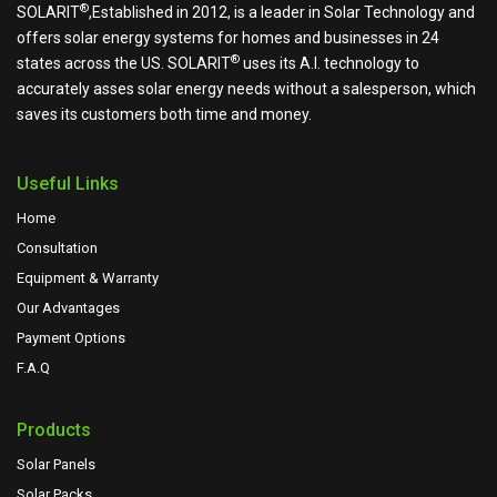
®
SOLARIT
,Established in 2012, is a leader in Solar Technology and
offers solar energy systems for homes and businesses in 24
®
states across the US.
SOLARIT
uses its A.I. technology to
accurately asses solar energy needs without a salesperson, which
saves its customers both time and money.
Useful Links
Home
Consultation
Equipment & Warranty
Our Advantages
Payment Options
F.A.Q
Products
Solar Panels
Solar Packs