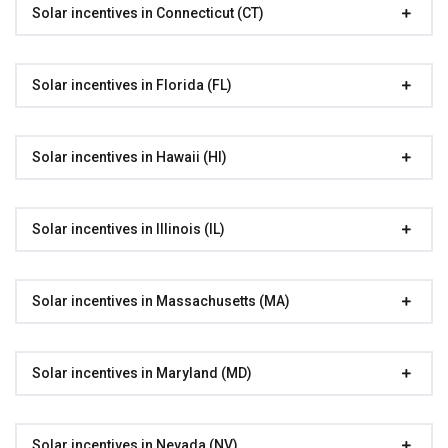
Solar incentives in Connecticut (CT)
Solar incentives in Florida (FL)
Solar incentives in Hawaii (HI)
Solar incentives in Illinois (IL)
Solar incentives in Massachusetts (MA)
Solar incentives in Maryland (MD)
Solar incentives in Nevada (NV)