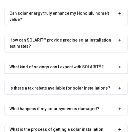
Can solar energy truly enhance my Honolulu home's
value?
®
How can
SOLARIT
provide precise solar installation
estimates?
®
What kind of savings can I expect with
SOLARIT
?
Is there a tax rebate available for solar installations?
What happens if my solar system is damaged?
What is the process of getting a solar installation