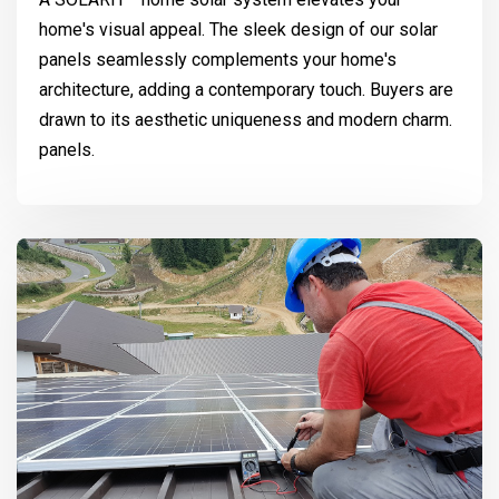
home's visual appeal. The sleek design of our solar
panels seamlessly complements your home's
architecture, adding a contemporary touch. Buyers are
drawn to its aesthetic uniqueness and modern charm.
panels.