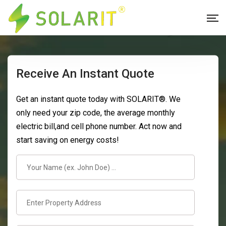
Receive An Instant Quote
Get an instant quote today with SOLARIT®. We
only need your zip code, the average monthly
electric bill,and cell phone number. Act now and
start saving on energy costs!