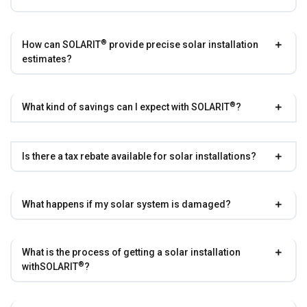
®
How can
SOLARIT
provide precise solar installation
estimates?
®
What kind of savings can I expect with
SOLARIT
?
Is there a tax rebate available for solar installations?
What happens if my solar system is damaged?
What is the process of getting a solar installation
®
with
SOLARIT
?