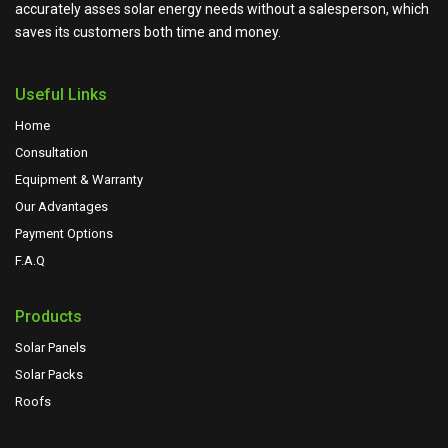
accurately asses solar energy needs without a salesperson, which
saves its customers both time and money.
Useful Links
Home
Consultation
Equipment & Warranty
Our Advantages
Payment Options
F.A.Q
Products
Solar Panels
Solar Packs
Roofs