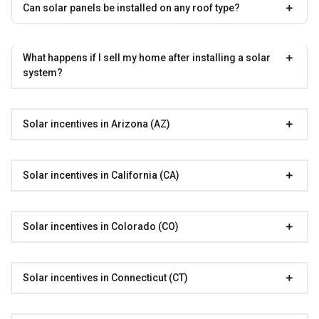
Can solar panels be installed on any roof type?
What happens if I sell my home after installing a solar
system?
Solar incentives in Arizona (AZ)
Solar incentives in California (CA)
Solar incentives in Colorado (CO)
Solar incentives in Connecticut (CT)