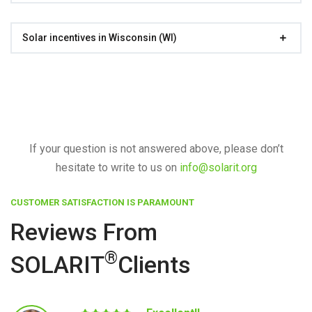
Solar incentives in Wisconsin (WI)
If your question is not answered above, please don’t
hesitate to write to us on
info@solarit.org
CUSTOMER SATISFACTION IS PARAMOUNT
Reviews From
®
SOLARIT
Clients