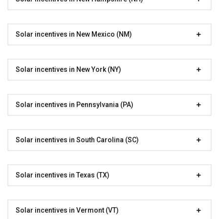
Solar incentives in New Mexico (NM)
Solar incentives in New York (NY)
Solar incentives in Pennsylvania (PA)
Solar incentives in South Carolina (SC)
Solar incentives in Texas (TX)
Solar incentives in Vermont (VT)