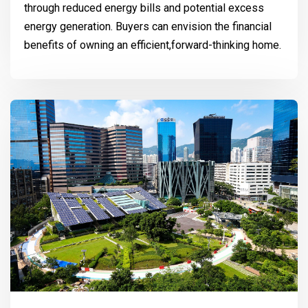
through reduced energy bills and potential excess
energy generation. Buyers can envision the financial
benefits of owning an efficient,forward-thinking home.