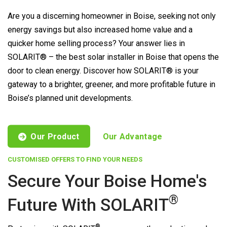
Are you a discerning homeowner in Boise, seeking not only
energy savings but also increased home value and a
quicker home selling process? Your answer lies in
SOLARIT® – the best solar installer in Boise that opens the
door to clean energy. Discover how SOLARIT® is your
gateway to a brighter, greener, and more profitable future in
Boise’s planned unit developments.
Our Product
Our Advantage
CUSTOMISED OFFERS TO FIND YOUR NEEDS
Secure Your Boise Home's
®
Future With
SOLARIT
®