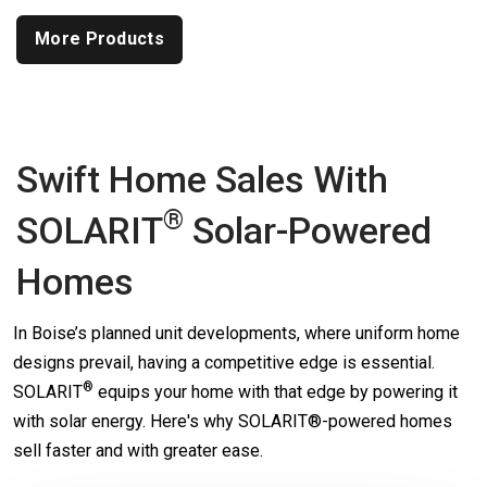
More Products
Swift Home Sales With
®
SOLARIT
Solar-Powered
Homes
In Boise’s planned unit developments, where uniform home
designs prevail, having a competitive edge is essential.
®
SOLARIT
equips your home with that edge by powering it
with solar energy. Here's why SOLARIT®-powered homes
sell faster and with greater ease.