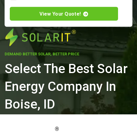
View Your Quote!
DEMAND BETTER SOLAR, BETTER PRICE
Select The Best Solar
Energy Company In
Boise, ID
ELEVATE YOUR PROPERTY'S VALUE
®
WITH SOLARIT