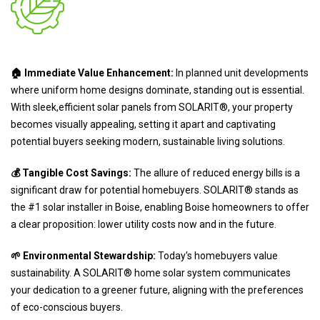
🏠 Immediate Value Enhancement:
In planned unit developments
where uniform home designs dominate, standing out is essential.
With sleek,efficient solar panels from SOLARIT®, your property
becomes visually appealing, setting it apart and captivating
potential buyers seeking modern, sustainable living solutions.
💰 Tangible Cost Savings:
The allure of reduced energy bills is a
significant draw for potential homebuyers. SOLARIT® stands as
the #1 solar installer in Boise, enabling Boise homeowners to offer
a clear proposition: lower utility costs now and in the future.
🌱 Environmental Stewardship:
Today's homebuyers value
sustainability. A SOLARIT® home solar system communicates
your dedication to a greener future, aligning with the preferences
of eco-conscious buyers.