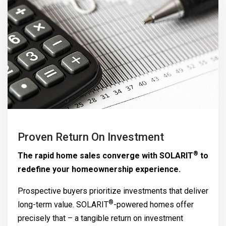
Proven Return On Investment
®
The rapid home sales converge with
SOLARIT
to
redefine your homeownership experience.
Prospective buyers prioritize investments that deliver
®
long-term value.
SOLARIT
-powered homes offer
precisely that – a tangible return on investment