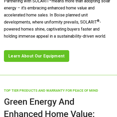
Partnering with
SOLARIT
means more than adopting solar
energy – it's embracing enhanced home value and
accelerated home sales. In Boise planned unit
®
developments, where uniformity prevails,
SOLARIT
-
powered homes shine, captivating buyers faster and
holding immense appeal in a sustainability-driven world.
Learn About Our Equipment
TOP TIER PRODUCTS AND WARRANTY FOR PEACE OF MIND
Green Energy And
Enhanced Home Value: