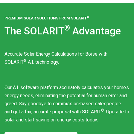
®
PREMIUM SOLAR SOLUTIONS FROM
SOLARIT
®
The
SOLARIT
Advantage
Accurate Solar Energy Calculations for Boise with
®
SOLARIT
A.I. technology.
Our A.I. software platform accurately calculates your home’s
energy needs, eliminating the potential for human error and
greed. Say goodbye to commission-based salespeople
®
and get a fair, accurate proposal with
SOLARIT
. Upgrade to
solar and start saving on energy costs today.