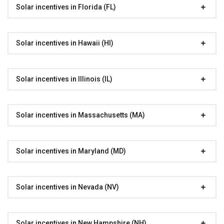
Solar incentives in Florida (FL)
Solar incentives in Hawaii (HI)
Solar incentives in Illinois (IL)
Solar incentives in Massachusetts (MA)
Solar incentives in Maryland (MD)
Solar incentives in Nevada (NV)
Solar incentives in New Hampshire (NH)