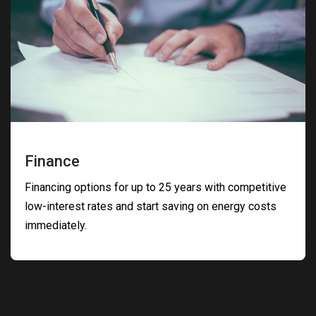
Finance
Financing options for up to 25 years with competitive
low-interest rates and start saving on energy costs
immediately.