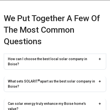
We Put Together A Few Of
The Most Common
Questions
How can I choose the best local solar company in
Boise?
®
What sets
SOLARIT
apart as the best solar company in
Boise?
Can solar energy truly enhance my Boise home's
value?