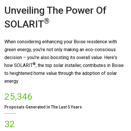
Unveiling The Power Of
®
SOLARIT
When considering enhancing your Boise residence with
green energy, you're not only making an eco-conscious
decision – you're also boosting its overall value. Here's
®
how
SOLARIT
, the top solar installer, contributes in Boise
to heightened home value through the adoption of solar
energy
25,346
Proposals Generated In The Last 5 Years
32