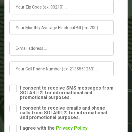
I consent to receive SMS messages from
SOLARIT® for informational and
promotional purposes.
I consent to receive emails and phone
calls from SOLARIT® for informational
and promotional purposes.
I agree with the
Privacy Policy