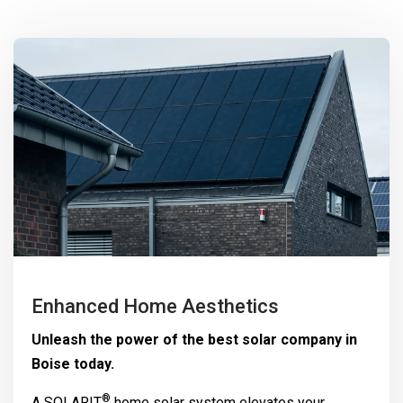
Enhanced Home Aesthetics
Unleash the power of the best solar company in
Boise today.
®
A
SOLARIT
home solar system elevates your