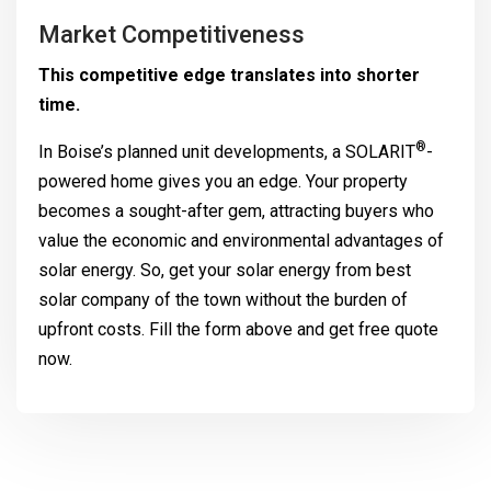
Market Competitiveness
This competitive edge translates into shorter
time.
®
In Boise’s planned unit developments, a
SOLARIT
-
powered home gives you an edge. Your property
becomes a sought-after gem, attracting buyers who
value the economic and environmental advantages of
solar energy. So, get your solar energy from best
solar company of the town without the burden of
upfront costs. Fill the form above and get free quote
now.