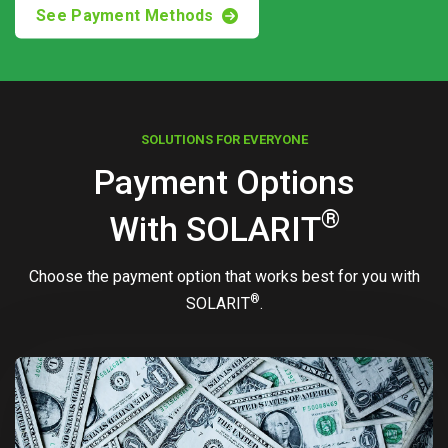
See Payment Methods
SOLUTIONS FOR EVERYONE
Payment Options
®
With
SOLARIT
Choose the payment option that works best for you with
®
SOLARIT
.