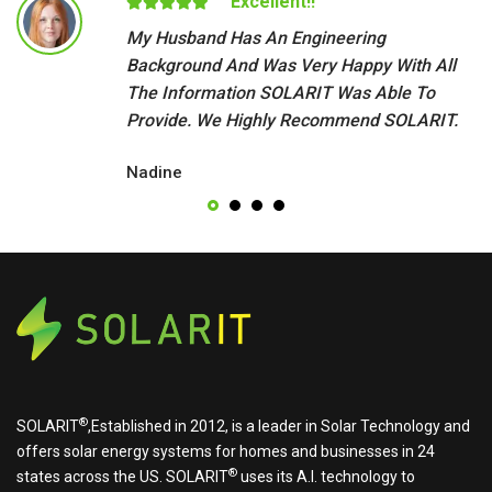
Excellent!!
My Husband Has An Engineering
Background And Was Very Happy With All
The Information SOLARIT Was Able To
Provide. We Highly Recommend SOLARIT.
Nadine
®
SOLARIT
,Established in 2012, is a leader in Solar Technology and
offers solar energy systems for homes and businesses in 24
®
states across the US.
SOLARIT
uses its A.I. technology to