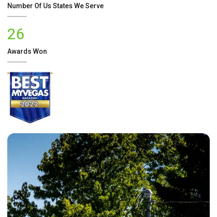
Number Of
Us
States We Serve
26
Awards Won