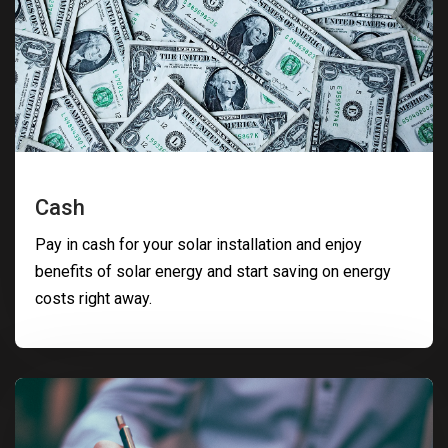
Cash
Pay in cash for your solar installation and enjoy
benefits of solar energy and start saving on energy
costs right away.