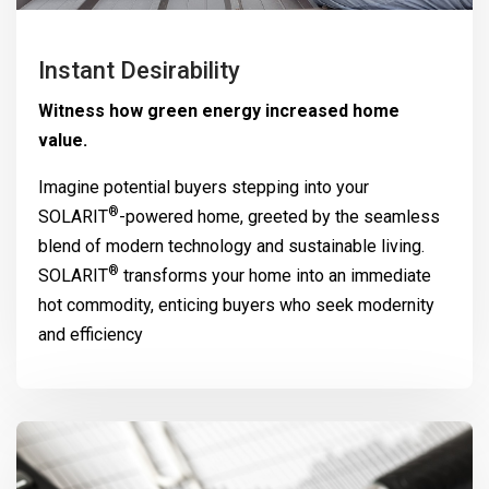
Instant Desirability
Witness how green energy increased home
value.
Imagine potential buyers stepping into your
®
SOLARIT
-powered home, greeted by the seamless
blend of modern technology and sustainable living.
®
SOLARIT
transforms your home into an immediate
hot commodity, enticing buyers who seek modernity
and efficiency