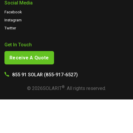
Social Media
Facebook
Instagram
Twitter
Get In Touch
Receive A Quote
855 91 SOLAR (855-917-6527)
®
©
2026
SOLARIT
. All rights reserved.