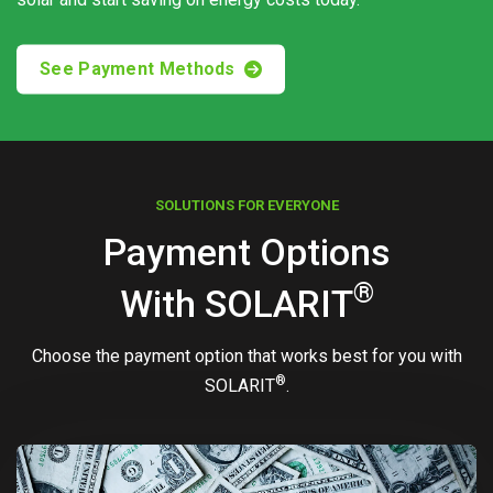
See Payment Methods
SOLUTIONS FOR EVERYONE
Payment Options
®
With
SOLARIT
Choose the payment option that works best for you with
®
SOLARIT
.