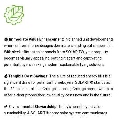
🏠 Immediate Value Enhancement:
In planned unit developments
where uniform home designs dominate, standing out is essential.
With sleek,efficient solar panels from SOLARIT®, your property
becomes visually appealing, setting it apart and captivating
potential buyers seeking modern, sustainable living solutions.
💰 Tangible Cost Savings:
The allure of reduced energy bills is a
significant draw for potential homebuyers. SOLARIT® stands as
the #1 solar installer in Chicago, enabling Chicago homeowners to
offer a clear proposition: lower utility costs now and in the future.
🌱 Environmental Stewardship:
Today's homebuyers value
sustainability. A SOLARIT® home solar system communicates