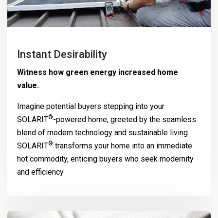
Instant Desirability
Witness how green energy increased home
value.
Imagine potential buyers stepping into your
®
SOLARIT
-powered home, greeted by the seamless
blend of modern technology and sustainable living.
®
SOLARIT
transforms your home into an immediate
hot commodity, enticing buyers who seek modernity
and efficiency