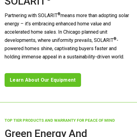
SOLARIT
®
Partnering with
SOLARIT
means more than adopting solar
energy – it's embracing enhanced home value and
accelerated home sales. In Chicago planned unit
®
developments, where uniformity prevails,
SOLARIT
-
powered homes shine, captivating buyers faster and
holding immense appeal in a sustainability-driven world.
Learn About Our Equipment
TOP TIER PRODUCTS AND WARRANTY FOR PEACE OF MIND
Green Energy And