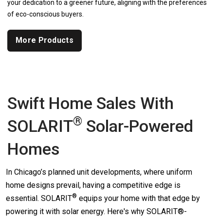
your dedication to a greener future, aligning with the preferences
of eco-conscious buyers.
More Products
Swift Home Sales With
®
SOLARIT
Solar-Powered
Homes
In Chicago’s planned unit developments, where uniform
home designs prevail, having a competitive edge is
®
essential.
SOLARIT
equips your home with that edge by
powering it with solar energy. Here's why SOLARIT®-