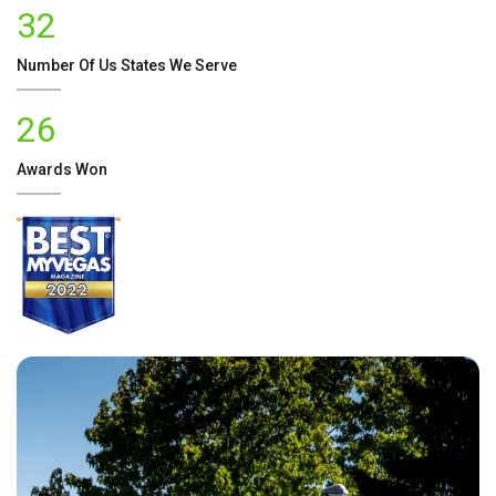
32
Number Of
Us
States We Serve
26
Awards Won