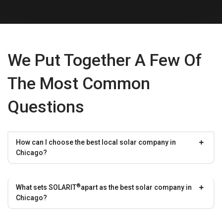
We Put Together A Few Of
The Most Common
Questions
How can I choose the best local solar company in
Chicago?
®
What sets
SOLARIT
apart as the best solar company in
Chicago?