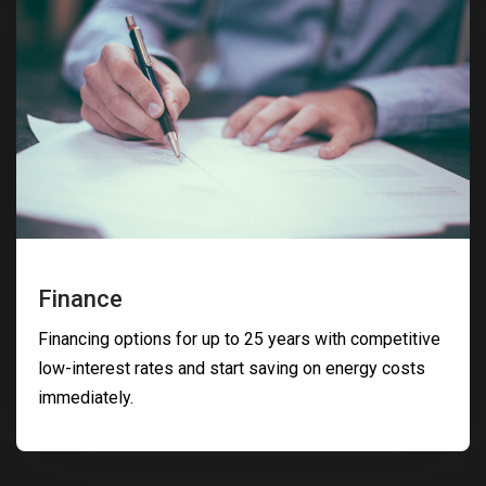
Finance
Financing options for up to 25 years with competitive
low-interest rates and start saving on energy costs
immediately.