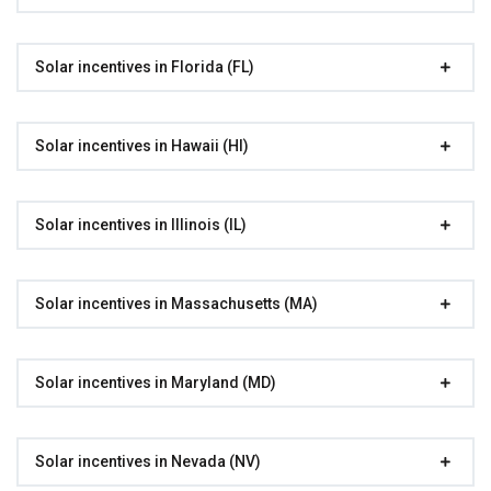
Solar incentives in Florida (FL)
Solar incentives in Hawaii (HI)
Solar incentives in Illinois (IL)
Solar incentives in Massachusetts (MA)
Solar incentives in Maryland (MD)
Solar incentives in Nevada (NV)