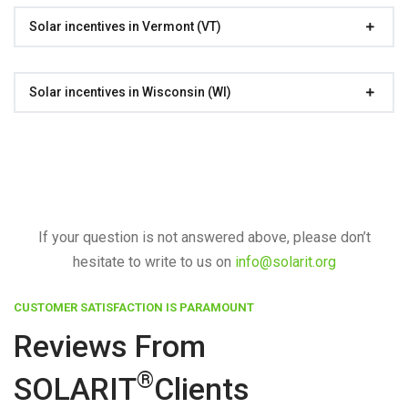
Solar incentives in Vermont (VT)
Solar incentives in Wisconsin (WI)
If your question is not answered above, please don’t
hesitate to write to us on
info@solarit.org
CUSTOMER SATISFACTION IS PARAMOUNT
Reviews From
®
SOLARIT
Clients