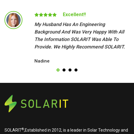
Excellent!!
My Husband Has An Engineering
Background And Was Very Happy With All
The Information SOLARIT Was Able To
Provide. We Highly Recommend SOLARIT.
Nadine
®
SOLARIT
,Established in 2012, is a leader in Solar Technology and