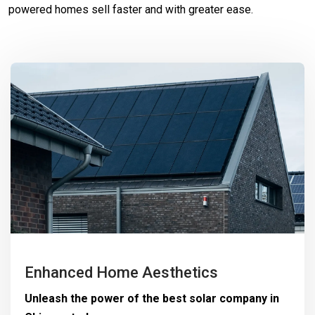
powered homes sell faster and with greater ease.
Enhanced Home Aesthetics
Unleash the power of the best solar company in