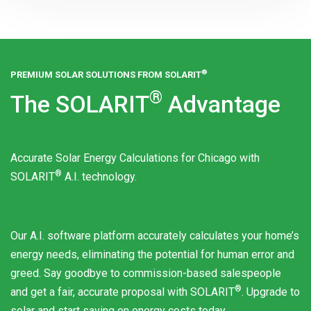
®
PREMIUM SOLAR SOLUTIONS FROM
SOLARIT
®
The
SOLARIT
Advantage
Accurate Solar Energy Calculations for Chicago with
®
SOLARIT
A.I. technology.
Our A.I. software platform accurately calculates your home’s
energy needs, eliminating the potential for human error and
greed. Say goodbye to commission-based salespeople
®
and get a fair, accurate proposal with
SOLARIT
. Upgrade to
solar and start saving on energy costs today.