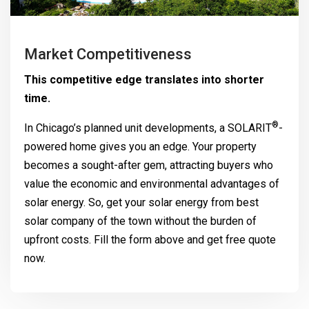
Market Competitiveness
This competitive edge translates into shorter
time.
®
In Chicago’s planned unit developments, a
SOLARIT
-
powered home gives you an edge. Your property
becomes a sought-after gem, attracting buyers who
value the economic and environmental advantages of
solar energy. So, get your solar energy from best
solar company of the town without the burden of
upfront costs. Fill the form above and get free quote
now.