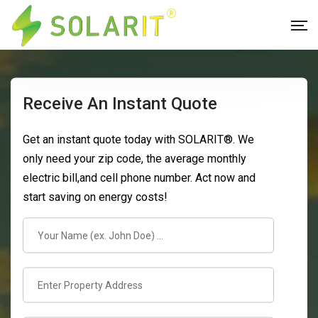
Receive An Instant Quote
Get an instant quote today with SOLARIT®. We
only need your zip code, the average monthly
electric bill,and cell phone number. Act now and
start saving on energy costs!