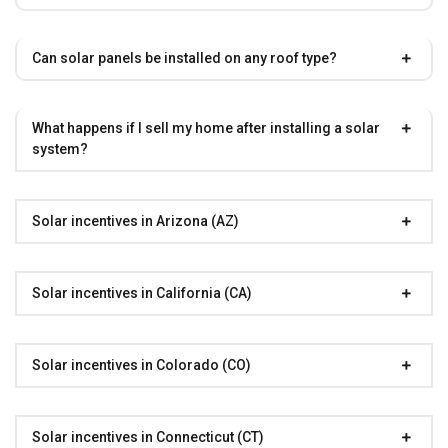
Can solar panels be installed on any roof type?
What happens if I sell my home after installing a solar
system?
Solar incentives in Arizona (AZ)
Solar incentives in California (CA)
Solar incentives in Colorado (CO)
Solar incentives in Connecticut (CT)