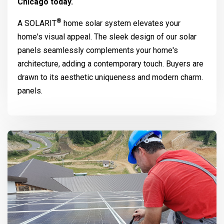
Chicago today.
®
A
SOLARIT
home solar system elevates your
home's visual appeal. The sleek design of our solar
panels seamlessly complements your home's
architecture, adding a contemporary touch. Buyers are
drawn to its aesthetic uniqueness and modern charm.
panels.