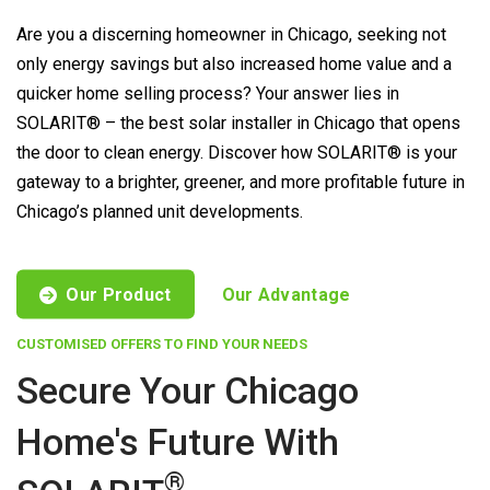
Are you a discerning homeowner in Chicago, seeking not
only energy savings but also increased home value and a
quicker home selling process? Your answer lies in
SOLARIT® – the best solar installer in Chicago that opens
the door to clean energy. Discover how SOLARIT® is your
gateway to a brighter, greener, and more profitable future in
Chicago’s planned unit developments.
Our Product
Our Advantage
CUSTOMISED OFFERS TO FIND YOUR NEEDS
Secure Your Chicago
Home's Future With
®