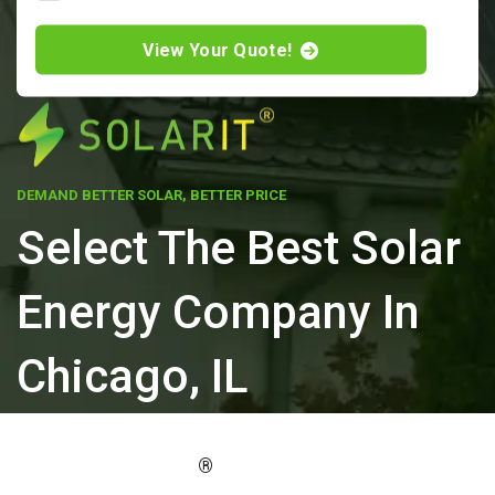
View Your Quote!
DEMAND BETTER SOLAR, BETTER PRICE
Select The Best Solar
Energy Company In
Chicago, IL
ELEVATE YOUR PROPERTY'S VALUE
®
WITH SOLARIT