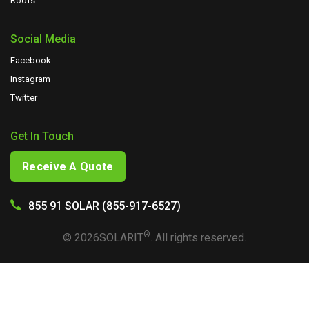
Roofs
Social Media
Facebook
Instagram
Twitter
Get In Touch
Receive A Quote
855 91 SOLAR (855-917-6527)
®
©
2026
SOLARIT
. All rights reserved.