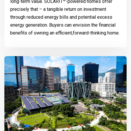
®
long-term value.
SOLARIT
-powered homes offer
precisely that – a tangible return on investment
through reduced energy bills and potential excess
energy generation. Buyers can envision the financial
benefits of owning an efficient,forward-thinking home.