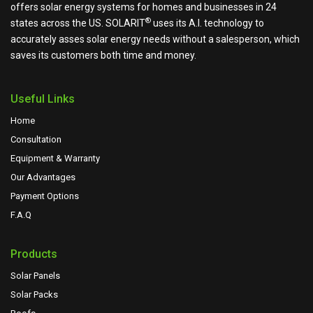
offers solar energy systems for homes and businesses in 24
®
states across the US.
SOLARIT
uses its A.I. technology to
accurately asses solar energy needs without a salesperson, which
saves its customers both time and money.
Useful Links
Home
Consultation
Equipment & Warranty
Our Advantages
Payment Options
F.A.Q
Products
Solar Panels
Solar Packs