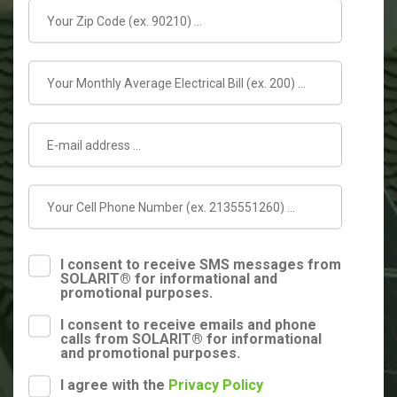
I consent to receive SMS messages from
SOLARIT® for informational and
promotional purposes.
I consent to receive emails and phone
calls from SOLARIT® for informational
and promotional purposes.
I agree with the
Privacy Policy