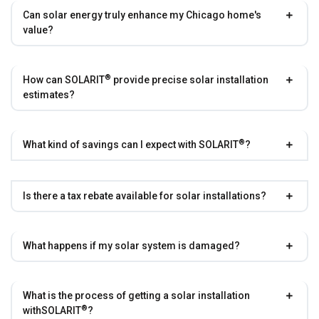
Can solar energy truly enhance my Chicago home's
value?
®
How can
SOLARIT
provide precise solar installation
estimates?
®
What kind of savings can I expect with
SOLARIT
?
Is there a tax rebate available for solar installations?
What happens if my solar system is damaged?
What is the process of getting a solar installation
®
with
SOLARIT
?