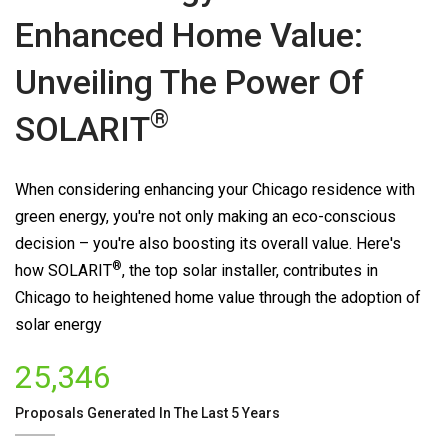
Enhanced Home Value:
Unveiling The Power Of
®
SOLARIT
When considering enhancing your Chicago residence with
green energy, you're not only making an eco-conscious
decision – you're also boosting its overall value. Here's
®
how
SOLARIT
, the top solar installer, contributes in
Chicago to heightened home value through the adoption of
solar energy
25,346
Proposals Generated In The Last 5 Years