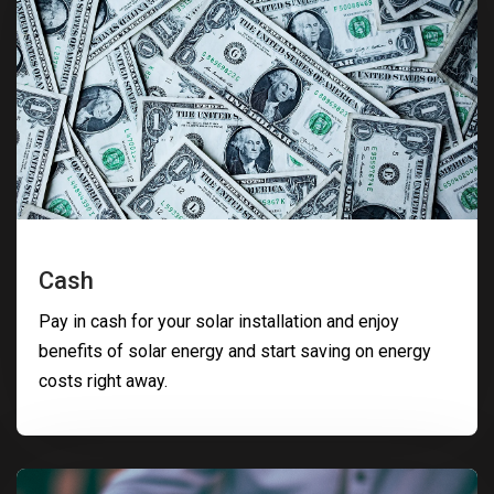
Cash
Pay in cash for your solar installation and enjoy
benefits of solar energy and start saving on energy
costs right away.