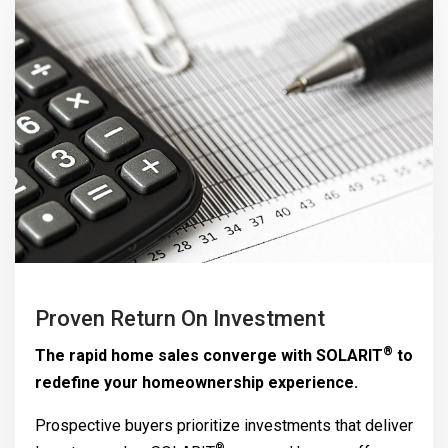
Proven Return On Investment
®
The rapid home sales converge with
SOLARIT
to
redefine your homeownership experience.
Prospective buyers prioritize investments that deliver