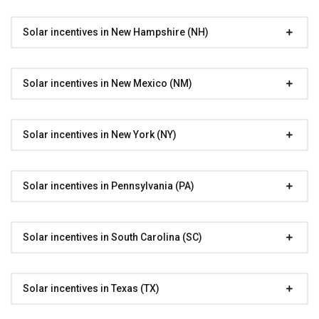
Solar incentives in New Hampshire (NH)
Solar incentives in New Mexico (NM)
Solar incentives in New York (NY)
Solar incentives in Pennsylvania (PA)
Solar incentives in South Carolina (SC)
Solar incentives in Texas (TX)