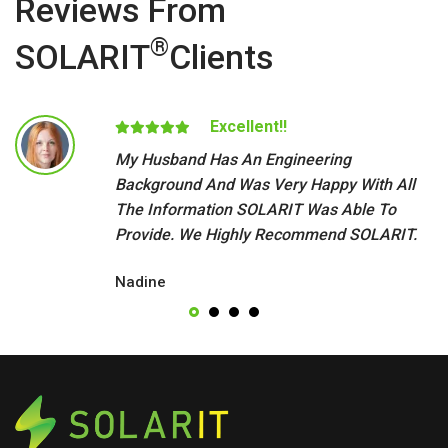
Reviews From
®
SOLARIT
Clients
Excellent!!
My Husband Has An Engineering
Background And Was Very Happy With All
The Information SOLARIT Was Able To
Provide. We Highly Recommend SOLARIT.
Nadine