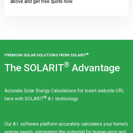
above and get free quote now.
®
PREMIUM SOLAR SOLUTIONS FROM
SOLARIT
®
The
SOLARIT
Advantage
Accurate Solar Energy Calculations for insert website URL
®
here with
SOLARIT
A.I. technology.
Our A.I. software platform accurately calculates your home’s
energy needs, eliminating the potential for human error and