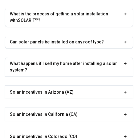
What is the process of getting a solar installation
®
with
SOLARIT
?
Can solar panels be installed on any roof type?
What happens if I sell my home after installing a solar
system?
Solar incentives in Arizona (AZ)
Solar incentives in California (CA)
Solar incentives in Colorado (CO)