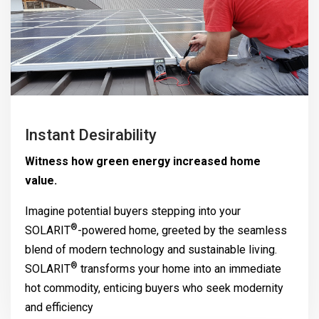
Instant Desirability
Witness how green energy increased home
value.
Imagine potential buyers stepping into your
®
SOLARIT
-powered home, greeted by the seamless
blend of modern technology and sustainable living.
®
SOLARIT
transforms your home into an immediate
hot commodity, enticing buyers who seek modernity
and efficiency