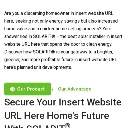
Are you a discerning homeowner in insert website URL
here, seeking not only energy savings but also increased
home value and a quicker home selling process? Your
answer lies in SOLARIT® – the best solar installer in insert
website URL here that opens the door to clean energy.
Discover how SOLARIT® is your gateway to a brighter,
greener, and more profitable future in insert website URL
here’s planned unit developments.
Our Product
Our Advantage
CUSTOMISED OFFERS TO FIND YOUR NEEDS
Secure Your Insert Website
URL Here Home's Future
®