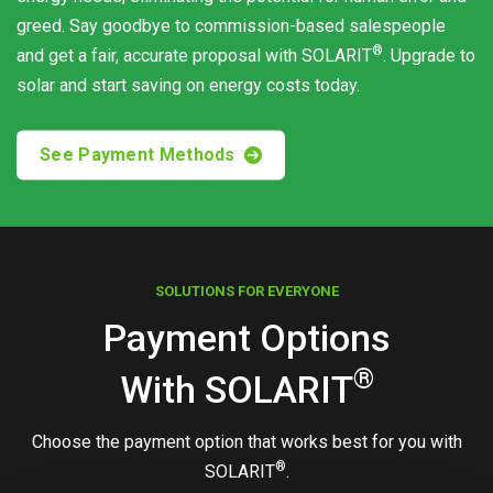
greed. Say goodbye to commission-based salespeople
®
and get a fair, accurate proposal with
SOLARIT
. Upgrade to
solar and start saving on energy costs today.
See Payment Methods
SOLUTIONS FOR EVERYONE
Payment Options
®
With
SOLARIT
Choose the payment option that works best for you with
®
SOLARIT
.