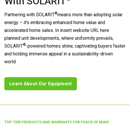
With
SOLARIT
®
Partnering with
SOLARIT
means more than adopting solar
energy – it's embracing enhanced home value and
accelerated home sales. In insert website URL here
planned unit developments, where uniformity prevails,
®
SOLARIT
-powered homes shine, captivating buyers faster
and holding immense appeal in a sustainability-driven
world.
Learn About Our Equipment
TOP TIER PRODUCTS AND WARRANTY FOR PEACE OF MIND