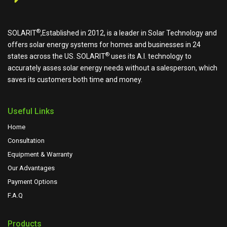
®
SOLARIT
,Established in 2012, is a leader in Solar Technology and
offers solar energy systems for homes and businesses in 24
®
states across the US.
SOLARIT
uses its A.I. technology to
accurately asses solar energy needs without a salesperson, which
saves its customers both time and money.
Useful Links
Home
Consultation
Equipment & Warranty
Our Advantages
Payment Options
F.A.Q
Products