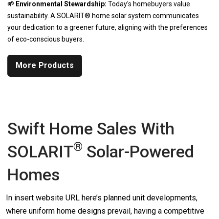
🌱 Environmental Stewardship:
Today's homebuyers value
sustainability. A SOLARIT® home solar system communicates
your dedication to a greener future, aligning with the preferences
of eco-conscious buyers.
More Products
Swift Home Sales With
®
SOLARIT
Solar-Powered
Homes
In insert website URL here’s planned unit developments,
where uniform home designs prevail, having a competitive