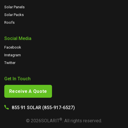
Solar Panels
Solar Packs
Roofs
Social Media
Facebook
Instagram
Twitter
Get In Touch
Receive A Quote
855 91 SOLAR (855-917-6527)
®
©
2026
SOLARIT
. All rights reserved.