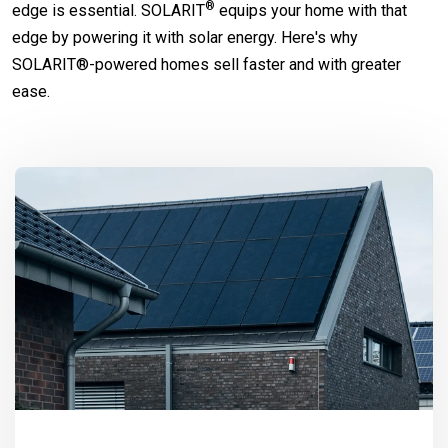
®
edge is essential.
SOLARIT
equips your home with that
edge by powering it with solar energy. Here's why
SOLARIT®-powered homes sell faster and with greater
ease.