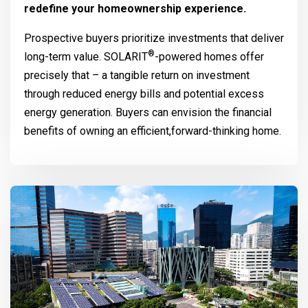
redefine your homeownership experience.
Prospective buyers prioritize investments that deliver
®
long-term value.
SOLARIT
-powered homes offer
precisely that – a tangible return on investment
through reduced energy bills and potential excess
energy generation. Buyers can envision the financial
benefits of owning an efficient,forward-thinking home.