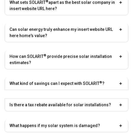
®
What sets
SOLARIT
apart as the best solar company in
insert website URL here?
Can solar energy truly enhance my insert website URL
here home's value?
®
How can
SOLARIT
provide precise solar installation
estimates?
®
What kind of savings can I expect with
SOLARIT
?
Is there a tax rebate available for solar installations?
What happens if my solar system is damaged?