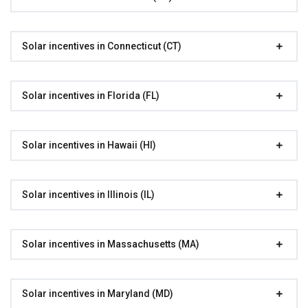
Solar incentives in Connecticut (CT)
Solar incentives in Florida (FL)
Solar incentives in Hawaii (HI)
Solar incentives in Illinois (IL)
Solar incentives in Massachusetts (MA)
Solar incentives in Maryland (MD)