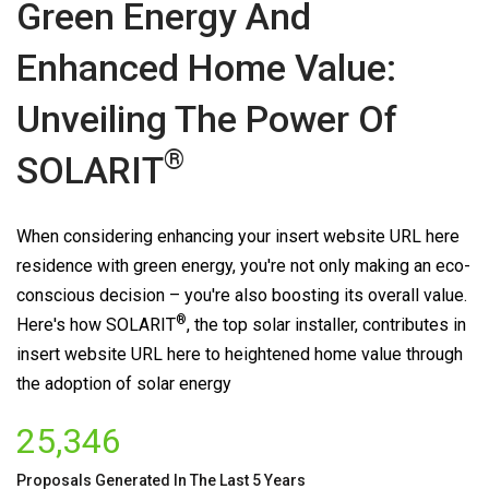
Green Energy And
Enhanced Home Value:
Unveiling The Power Of
®
SOLARIT
When considering enhancing your insert website URL here
residence with green energy, you're not only making an eco-
conscious decision – you're also boosting its overall value.
®
Here's how
SOLARIT
, the top solar installer, contributes in
insert website URL here to heightened home value through
the adoption of solar energy
25,346
Proposals Generated In The Last 5 Years