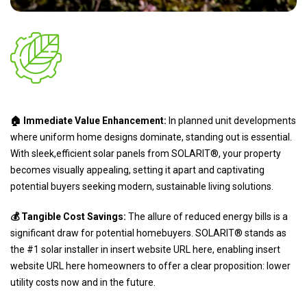
🏠 Immediate Value Enhancement:
In planned unit developments
where uniform home designs dominate, standing out is essential.
With sleek,efficient solar panels from SOLARIT®, your property
becomes visually appealing, setting it apart and captivating
potential buyers seeking modern, sustainable living solutions.
💰 Tangible Cost Savings:
The allure of reduced energy bills is a
significant draw for potential homebuyers. SOLARIT® stands as
the #1 solar installer in insert website URL here, enabling insert
website URL here homeowners to offer a clear proposition: lower
utility costs now and in the future.