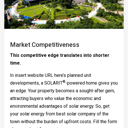
Market Competitiveness
This competitive edge translates into shorter
time.
In insert website URL here’s planned unit
®
developments, a
SOLARIT
-powered home gives you
an edge. Your property becomes a sought-after gem,
attracting buyers who value the economic and
environmental advantages of solar energy. So, get
your solar energy from best solar company of the
town without the burden of upfront costs. Fill the form