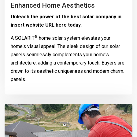
Enhanced Home Aesthetics
Unleash the power of the best solar company in
insert website URL here today.
®
A
SOLARIT
home solar system elevates your
home's visual appeal. The sleek design of our solar
panels seamlessly complements your home's
architecture, adding a contemporary touch. Buyers are
drawn to its aesthetic uniqueness and modern charm.
panels.