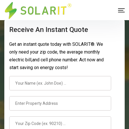
Receive An Instant Quote
Get an instant quote today with SOLARIT®. We
only need your zip code, the average monthly
electric bill,and cell phone number. Act now and
start saving on energy costs!