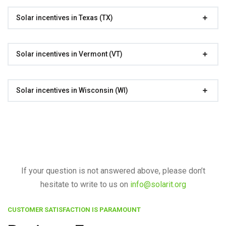
Solar incentives in Texas (TX)
Solar incentives in Vermont (VT)
Solar incentives in Wisconsin (WI)
If your question is not answered above, please don’t
hesitate to write to us on
info@solarit.org
CUSTOMER SATISFACTION IS PARAMOUNT