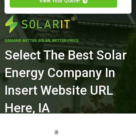
View Your Quote!
DEMAND BETTER SOLAR, BETTER PRICE
Select The Best Solar
Energy Company In
Insert Website URL
Here, IA
ELEVATE YOUR PROPERTY'S VALUE
®
WITH SOLARIT