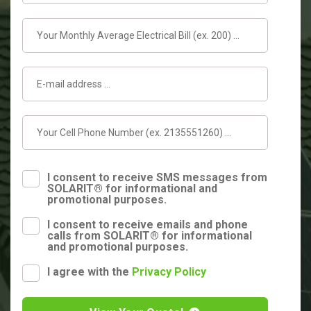
I consent to receive SMS messages from
SOLARIT® for informational and
promotional purposes.
I consent to receive emails and phone
calls from SOLARIT® for informational
and promotional purposes.
I agree with the
Privacy Policy