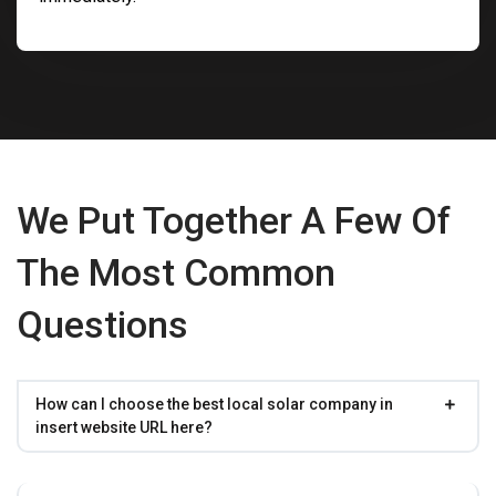
We Put Together A Few Of
The Most Common
Questions
How can I choose the best local solar company in
insert website URL here?