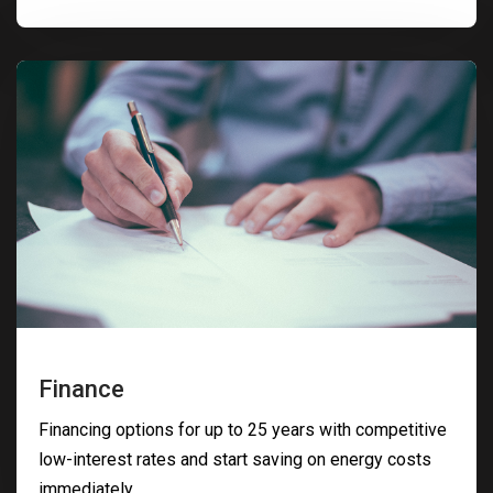
Finance
Financing options for up to 25 years with competitive
low-interest rates and start saving on energy costs
immediately.