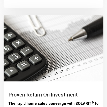
Proven Return On Investment
®
The rapid home sales converge with
SOLARIT
to