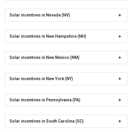
Solar incentives in Nevada (NV)
Solar incentives in New Hampshire (NH)
Solar incentives in New Mexico (NM)
Solar incentives in New York (NY)
Solar incentives in Pennsylvania (PA)
Solar incentives in South Carolina (SC)