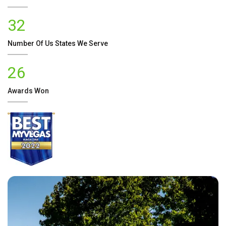
32
Number Of
Us
States We Serve
26
Awards Won