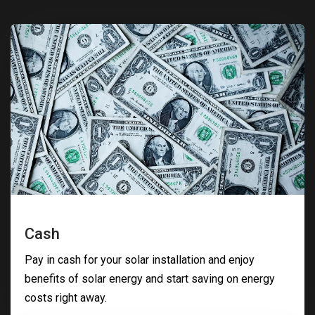
Cash
Pay in cash for your solar installation and enjoy
benefits of solar energy and start saving on energy
costs right away.