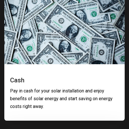
Cash
Pay in cash for your solar installation and enjoy
benefits of solar energy and start saving on energy
costs right away.