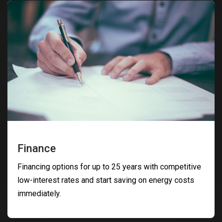
Finance
Financing options for up to 25 years with competitive
low-interest rates and start saving on energy costs
immediately.