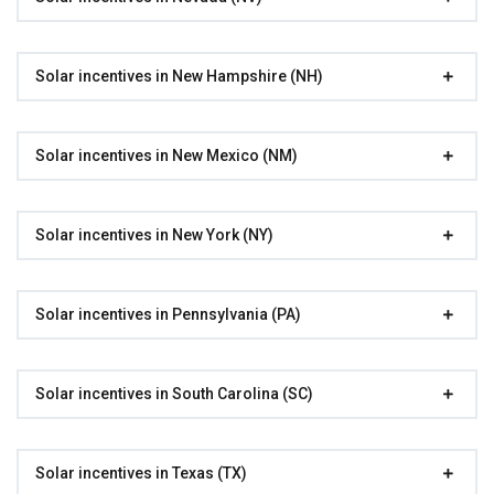
Solar incentives in New Hampshire (NH)
Solar incentives in New Mexico (NM)
Solar incentives in New York (NY)
Solar incentives in Pennsylvania (PA)
Solar incentives in South Carolina (SC)
Solar incentives in Texas (TX)