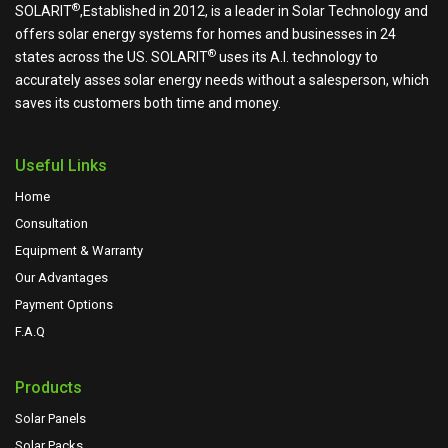
®
SOLARIT
,Established in 2012, is a leader in Solar Technology and
offers solar energy systems for homes and businesses in 24
®
states across the US.
SOLARIT
uses its A.I. technology to
accurately asses solar energy needs without a salesperson, which
saves its customers both time and money.
Useful Links
Home
Consultation
Equipment & Warranty
Our Advantages
Payment Options
F.A.Q
Products
Solar Panels
Solar Packs