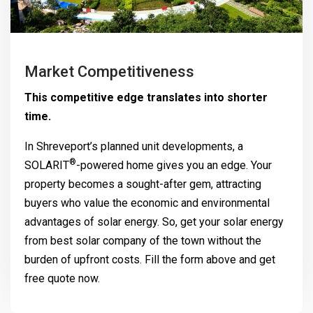
Market Competitiveness
This competitive edge translates into shorter
time.
In Shreveport’s planned unit developments, a
®
SOLARIT
-powered home gives you an edge. Your
property becomes a sought-after gem, attracting
buyers who value the economic and environmental
advantages of solar energy. So, get your solar energy
from best solar company of the town without the
burden of upfront costs. Fill the form above and get
free quote now.