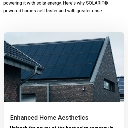
powering it with solar energy. Here's why SOLARIT®-
powered homes sell faster and with greater ease.
Enhanced Home Aesthetics