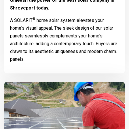
Unleash the power of the best solar company in
Shreveport today.
®
A
SOLARIT
home solar system elevates your
home's visual appeal. The sleek design of our solar
panels seamlessly complements your home's
architecture, adding a contemporary touch. Buyers are
drawn to its aesthetic uniqueness and modern charm.
panels.