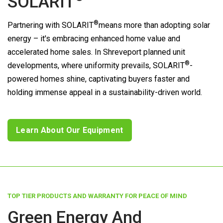
SOLARIT
®
Partnering with
SOLARIT
means more than adopting solar
energy – it's embracing enhanced home value and
accelerated home sales. In Shreveport planned unit
®
developments, where uniformity prevails,
SOLARIT
-
powered homes shine, captivating buyers faster and
holding immense appeal in a sustainability-driven world.
Learn About Our Equipment
TOP TIER PRODUCTS AND WARRANTY FOR PEACE OF MIND
Green Energy And