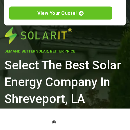
View Your Quote!
DEMAND BETTER SOLAR, BETTER PRICE
Select The Best Solar
Energy Company In
Shreveport, LA
ELEVATE YOUR PROPERTY'S VALUE
®
WITH SOLARIT