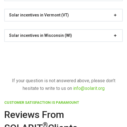
Solar incentives in Vermont (VT)
Solar incentives in Wisconsin (WI)
If your question is not answered above, please don’t
hesitate to write to us on
info@solarit.org
CUSTOMER SATISFACTION IS PARAMOUNT
Reviews From
®