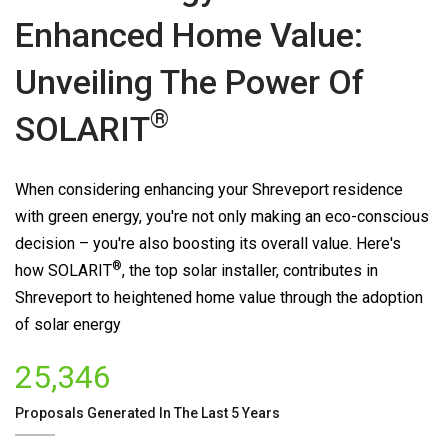
Enhanced Home Value:
Unveiling The Power Of
®
SOLARIT
When considering enhancing your Shreveport residence
with green energy, you're not only making an eco-conscious
decision – you're also boosting its overall value. Here's
®
how
SOLARIT
, the top solar installer, contributes in
Shreveport to heightened home value through the adoption
of solar energy
25,346
Proposals Generated In The Last 5 Years