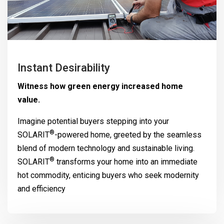
Instant Desirability
Witness how green energy increased home
value.
Imagine potential buyers stepping into your
®
SOLARIT
-powered home, greeted by the seamless
blend of modern technology and sustainable living.
®
SOLARIT
transforms your home into an immediate
hot commodity, enticing buyers who seek modernity
and efficiency