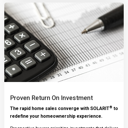
Proven Return On Investment
®
The rapid home sales converge with
SOLARIT
to
redefine your homeownership experience.