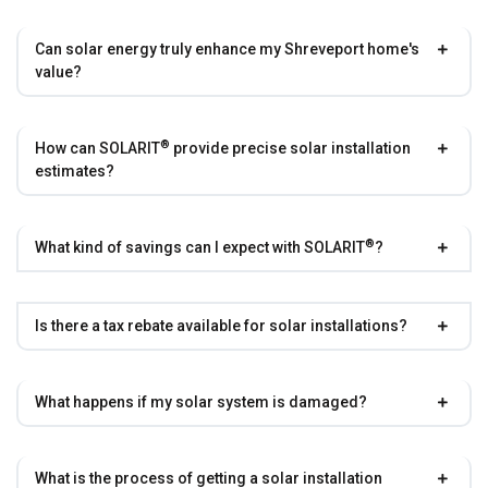
Can solar energy truly enhance my Shreveport home's
value?
®
How can
SOLARIT
provide precise solar installation
estimates?
®
What kind of savings can I expect with
SOLARIT
?
Is there a tax rebate available for solar installations?
What happens if my solar system is damaged?
What is the process of getting a solar installation