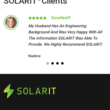
SOLARIT
Clients
Excellent!!
My Husband Has An Engineering
Background And Was Very Happy With All
The Information SOLARIT Was Able To
Provide. We Highly Recommend SOLARIT.
Nadine