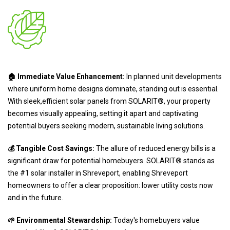
🏠 Immediate Value Enhancement:
In planned unit developments
where uniform home designs dominate, standing out is essential.
With sleek,efficient solar panels from SOLARIT®, your property
becomes visually appealing, setting it apart and captivating
potential buyers seeking modern, sustainable living solutions.
💰 Tangible Cost Savings:
The allure of reduced energy bills is a
significant draw for potential homebuyers. SOLARIT® stands as
the #1 solar installer in Shreveport, enabling Shreveport
homeowners to offer a clear proposition: lower utility costs now
and in the future.
🌱 Environmental Stewardship:
Today's homebuyers value