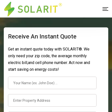
Receive An Instant Quote
Get an instant quote today with SOLARIT®. We
only need your zip code, the average monthly
electric bill,and cell phone number. Act now and
start saving on energy costs!