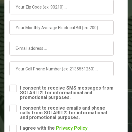
I consent to receive SMS messages from
SOLARIT® for informational and
promotional purposes.
I consent to receive emails and phone
calls from SOLARIT® for informational
and promotional purposes.
I agree with the
Privacy Policy