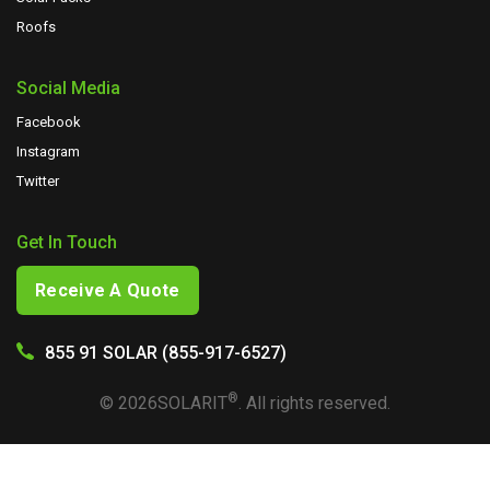
Roofs
Social Media
Facebook
Instagram
Twitter
Get In Touch
Receive A Quote
855 91 SOLAR (855-917-6527)
®
©
2026
SOLARIT
. All rights reserved.