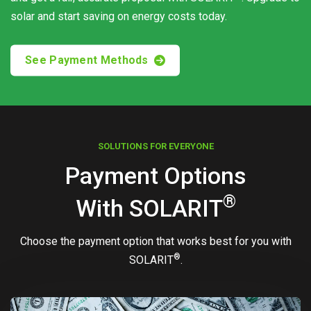
solar and start saving on energy costs today.
See Payment Methods
SOLUTIONS FOR EVERYONE
Payment Options
®
With
SOLARIT
Choose the payment option that works best for you with
®
SOLARIT
.