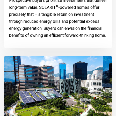
Prospective buyers prioritize investments that deliver
®
long-term value.
SOLARIT
-powered homes offer
precisely that – a tangible return on investment
through reduced energy bills and potential excess
energy generation. Buyers can envision the financial
benefits of owning an efficient,forward-thinking home.