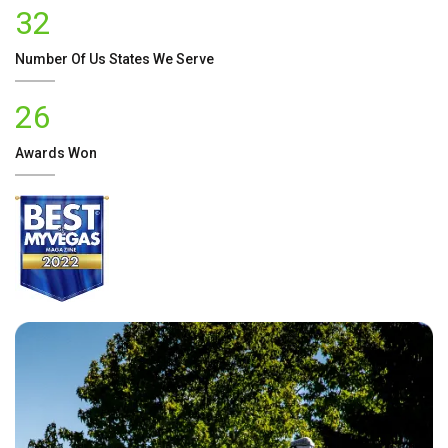
32
Number Of
Us
States We Serve
26
Awards Won