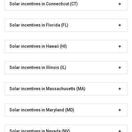
Solar incentives in Connecticut (CT)
Solar incentives in Florida (FL)
Solar incentives in Hawaii (HI)
Solar incentives in Illinois (IL)
Solar incentives in Massachusetts (MA)
Solar incentives in Maryland (MD)
Solar incentives in Nevada (NV)