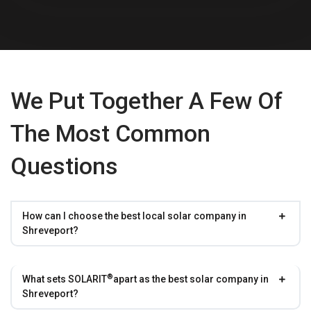
We Put Together A Few Of
The Most Common
Questions
How can I choose the best local solar company in
Shreveport?
®
What sets
SOLARIT
apart as the best solar company in
Shreveport?