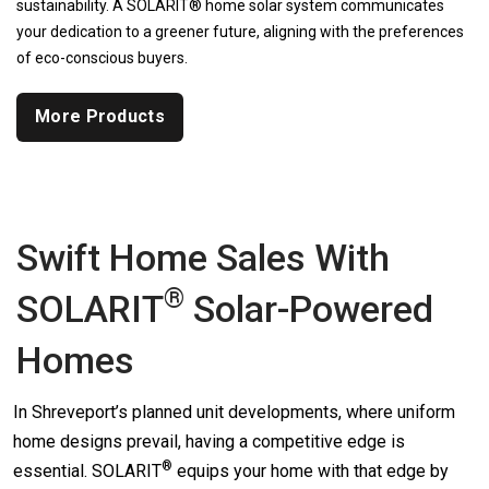
sustainability. A SOLARIT® home solar system communicates
your dedication to a greener future, aligning with the preferences
of eco-conscious buyers.
More Products
Swift Home Sales With
®
SOLARIT
Solar-Powered
Homes
In Shreveport’s planned unit developments, where uniform
home designs prevail, having a competitive edge is
®
essential.
SOLARIT
equips your home with that edge by