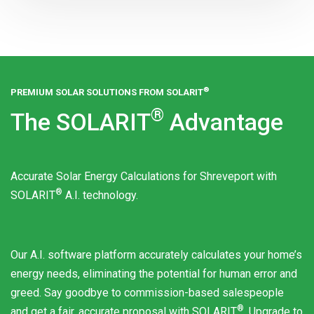
®
PREMIUM SOLAR SOLUTIONS FROM
SOLARIT
®
The
SOLARIT
Advantage
Accurate Solar Energy Calculations for Shreveport with
®
SOLARIT
A.I. technology.
Our A.I. software platform accurately calculates your home’s
energy needs, eliminating the potential for human error and
greed. Say goodbye to commission-based salespeople
®
and get a fair, accurate proposal with
SOLARIT
. Upgrade to