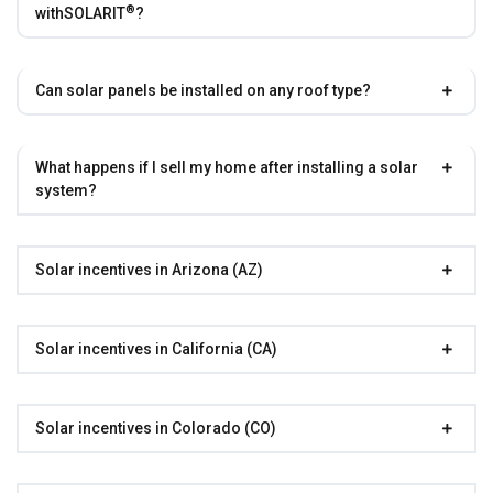
®
with
SOLARIT
?
Can solar panels be installed on any roof type?
What happens if I sell my home after installing a solar
system?
Solar incentives in Arizona (AZ)
Solar incentives in California (CA)
Solar incentives in Colorado (CO)