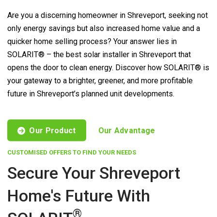
Are you a discerning homeowner in Shreveport, seeking not
only energy savings but also increased home value and a
quicker home selling process? Your answer lies in
SOLARIT® – the best solar installer in Shreveport that
opens the door to clean energy. Discover how SOLARIT® is
your gateway to a brighter, greener, and more profitable
future in Shreveport’s planned unit developments.
Our Product
Our Advantage
CUSTOMISED OFFERS TO FIND YOUR NEEDS
Secure Your Shreveport
Home's Future With
®