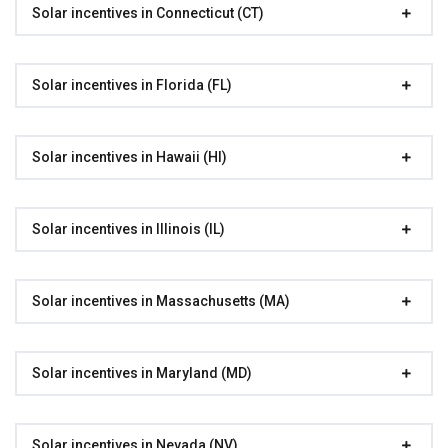
Solar incentives in Connecticut (CT)
Solar incentives in Florida (FL)
Solar incentives in Hawaii (HI)
Solar incentives in Illinois (IL)
Solar incentives in Massachusetts (MA)
Solar incentives in Maryland (MD)
Solar incentives in Nevada (NV)