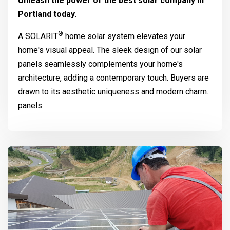
Unleash the power of the best solar company in
Portland today.
®
A
SOLARIT
home solar system elevates your
home's visual appeal. The sleek design of our solar
panels seamlessly complements your home's
architecture, adding a contemporary touch. Buyers are
drawn to its aesthetic uniqueness and modern charm.
panels.