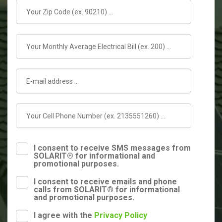
I consent to receive SMS messages from
SOLARIT® for informational and
promotional purposes.
I consent to receive emails and phone
calls from SOLARIT® for informational
and promotional purposes.
I agree with the
Privacy Policy