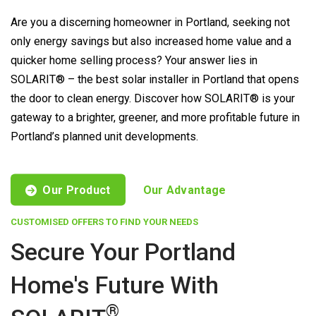
Are you a discerning homeowner in Portland, seeking not
only energy savings but also increased home value and a
quicker home selling process? Your answer lies in
SOLARIT® – the best solar installer in Portland that opens
the door to clean energy. Discover how SOLARIT® is your
gateway to a brighter, greener, and more profitable future in
Portland’s planned unit developments.
Our Product
Our Advantage
CUSTOMISED OFFERS TO FIND YOUR NEEDS
Secure Your Portland
Home's Future With
®