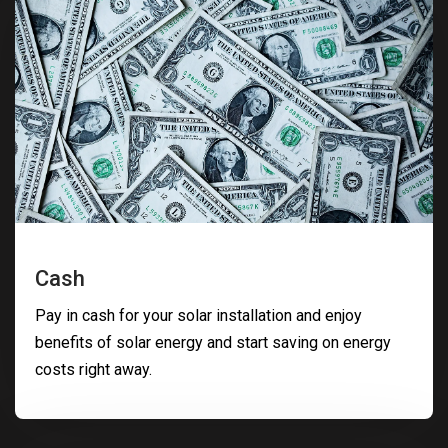
Cash
Pay in cash for your solar installation and enjoy
benefits of solar energy and start saving on energy
costs right away.