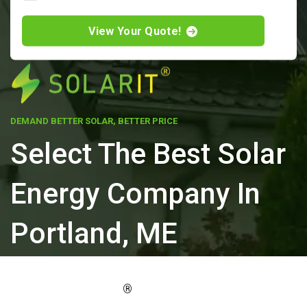
View Your Quote!
DEMAND BETTER SOLAR, BETTER PRICE
Select The Best Solar
Energy Company In
Portland, ME
ELEVATE YOUR PROPERTY'S VALUE
®
WITH SOLARIT