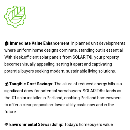
🏠 Immediate Value Enhancement:
In planned unit developments
where uniform home designs dominate, standing out is essential.
With sleek,efficient solar panels from SOLARIT®, your property
becomes visually appealing, setting it apart and captivating
potential buyers seeking modern, sustainable living solutions.
💰 Tangible Cost Savings:
The allure of reduced energy bills is a
significant draw for potential homebuyers. SOLARIT® stands as
the #1 solar installer in Portland, enabling Portland homeowners
to offer a clear proposition: lower utility costs now and in the
future.
🌱 Environmental Stewardship:
Today's homebuyers value