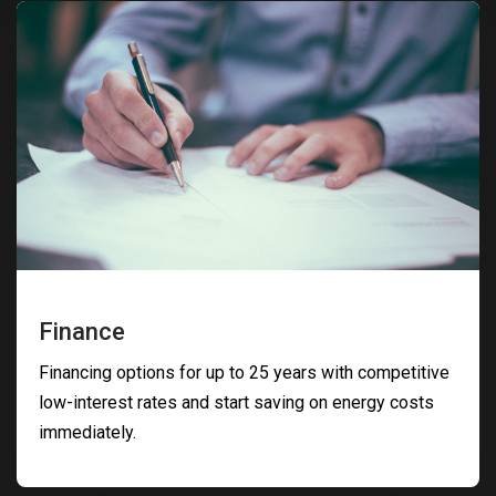
Finance
Financing options for up to 25 years with competitive
low-interest rates and start saving on energy costs
immediately.