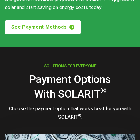
solar and start saving on energy costs today.
See Payment Methods
SOLUTIONS FOR EVERYONE
Payment Options
®
With
SOLARIT
Choose the payment option that works best for you with
®
SOLARIT
.