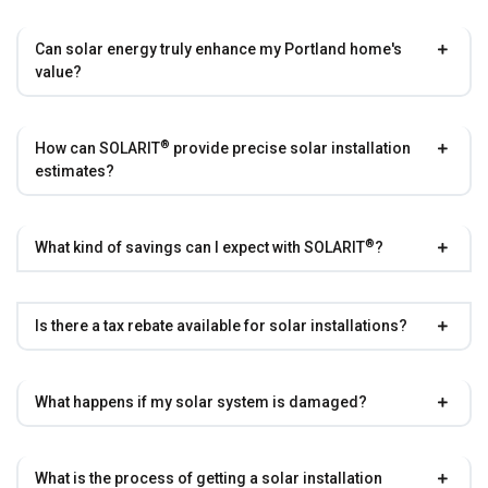
Can solar energy truly enhance my Portland home's
value?
®
How can
SOLARIT
provide precise solar installation
estimates?
®
What kind of savings can I expect with
SOLARIT
?
Is there a tax rebate available for solar installations?
What happens if my solar system is damaged?
What is the process of getting a solar installation