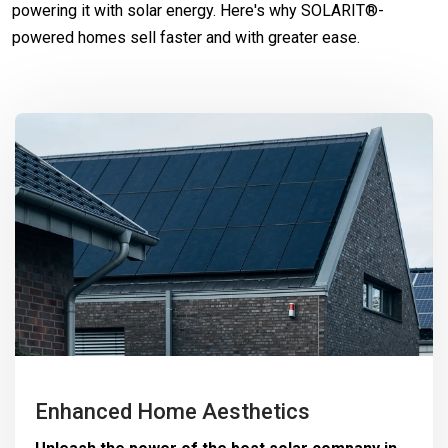
powering it with solar energy. Here's why SOLARIT®-
powered homes sell faster and with greater ease.
Enhanced Home Aesthetics