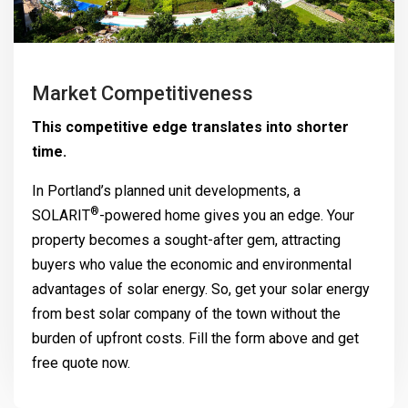
Market Competitiveness
This competitive edge translates into shorter
time.
In Portland’s planned unit developments, a
®
SOLARIT
-powered home gives you an edge. Your
property becomes a sought-after gem, attracting
buyers who value the economic and environmental
advantages of solar energy. So, get your solar energy
from best solar company of the town without the
burden of upfront costs. Fill the form above and get
free quote now.