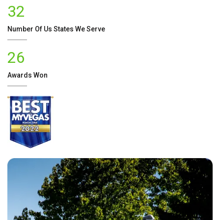
32
Number Of
Us
States We Serve
26
Awards Won