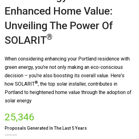
Enhanced Home Value:
Unveiling The Power Of
®
SOLARIT
When considering enhancing your Portland residence with
green energy, you're not only making an eco-conscious
decision – you're also boosting its overall value. Here's
®
how
SOLARIT
, the top solar installer, contributes in
Portland to heightened home value through the adoption of
solar energy
25,346
Proposals Generated In The Last 5 Years