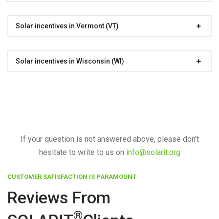
Solar incentives in Vermont (VT)
Solar incentives in Wisconsin (WI)
If your question is not answered above, please don’t
hesitate to write to us on
info@solarit.org
CUSTOMER SATISFACTION IS PARAMOUNT
Reviews From
®