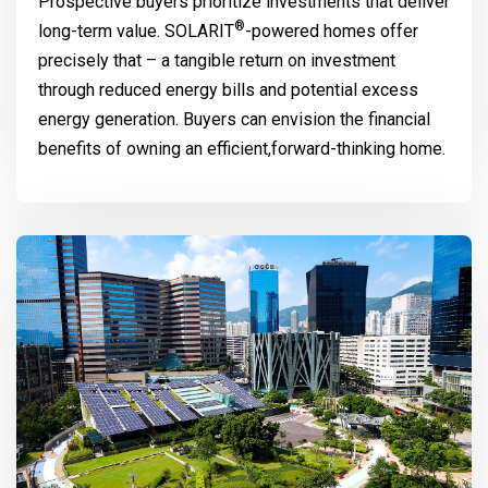
Prospective buyers prioritize investments that deliver
®
long-term value.
SOLARIT
-powered homes offer
precisely that – a tangible return on investment
through reduced energy bills and potential excess
energy generation. Buyers can envision the financial
benefits of owning an efficient,forward-thinking home.