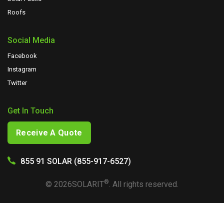
Roofs
Social Media
Facebook
Instagram
Twitter
Get In Touch
Receive A Quote
855 91 SOLAR (855-917-6527)
®
©
2026
SOLARIT
. All rights reserved.