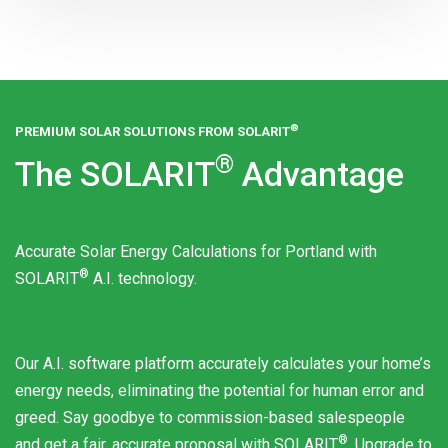
®
PREMIUM SOLAR SOLUTIONS FROM
SOLARIT
®
The
SOLARIT
Advantage
Accurate Solar Energy Calculations for Portland with
®
SOLARIT
A.I. technology.
Our A.I. software platform accurately calculates your home’s
energy needs, eliminating the potential for human error and
greed. Say goodbye to commission-based salespeople
®
and get a fair, accurate proposal with
SOLARIT
. Upgrade to