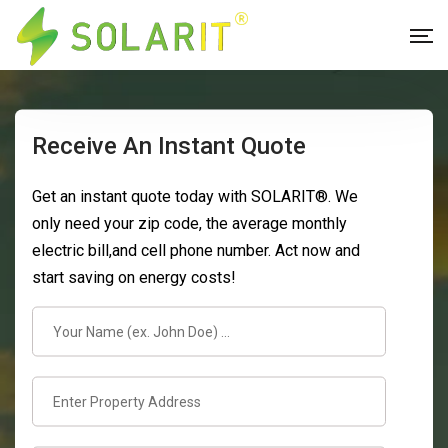
Receive An Instant Quote
Get an instant quote today with SOLARIT®. We
only need your zip code, the average monthly
electric bill,and cell phone number. Act now and
start saving on energy costs!