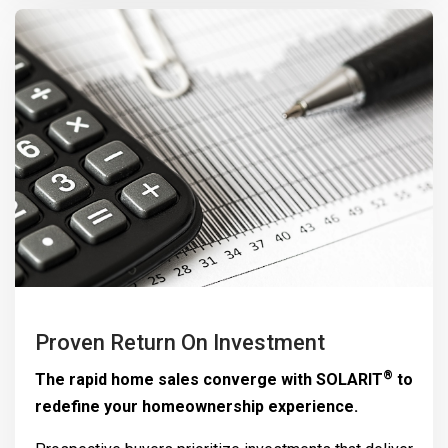
Proven Return On Investment
®
The rapid home sales converge with
SOLARIT
to
redefine your homeownership experience.