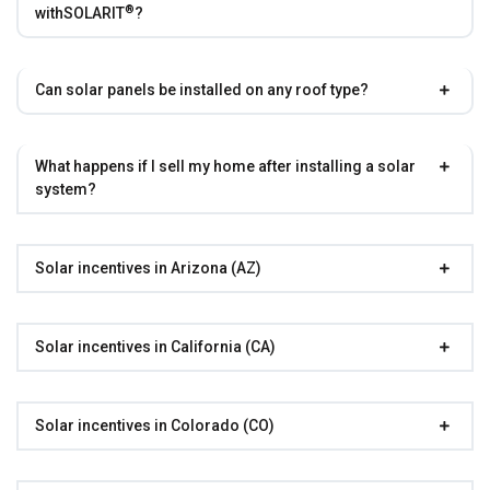
®
with
SOLARIT
?
Can solar panels be installed on any roof type?
What happens if I sell my home after installing a solar
system?
Solar incentives in Arizona (AZ)
Solar incentives in California (CA)
Solar incentives in Colorado (CO)