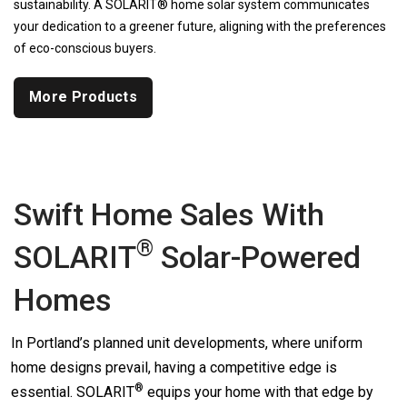
sustainability. A SOLARIT® home solar system communicates
your dedication to a greener future, aligning with the preferences
of eco-conscious buyers.
More Products
Swift Home Sales With
®
SOLARIT
Solar-Powered
Homes
In Portland’s planned unit developments, where uniform
home designs prevail, having a competitive edge is
®
essential.
SOLARIT
equips your home with that edge by