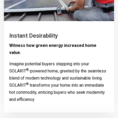
Instant Desirability
Witness how green energy increased home
value.
Imagine potential buyers stepping into your
®
SOLARIT
-powered home, greeted by the seamless
blend of modern technology and sustainable living.
®
SOLARIT
transforms your home into an immediate
hot commodity, enticing buyers who seek modernity
and efficiency