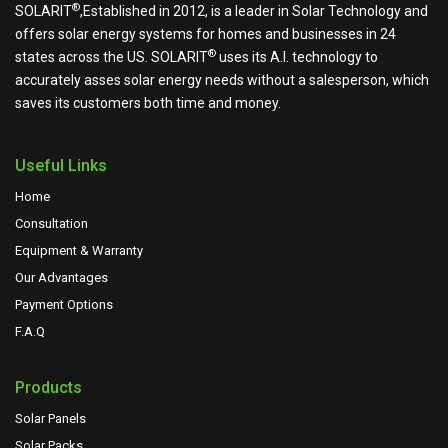
®
SOLARIT
,Established in 2012, is a leader in Solar Technology and
offers solar energy systems for homes and businesses in 24
®
states across the US.
SOLARIT
uses its A.I. technology to
accurately asses solar energy needs without a salesperson, which
saves its customers both time and money.
Useful Links
Home
Consultation
Equipment & Warranty
Our Advantages
Payment Options
F.A.Q
Products
Solar Panels
Solar Packs