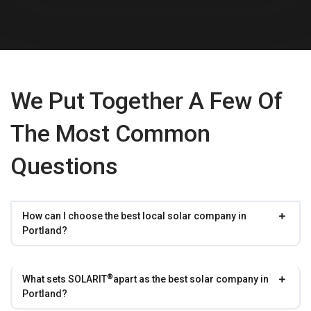
We Put Together A Few Of
The Most Common
Questions
How can I choose the best local solar company in
Portland?
®
What sets
SOLARIT
apart as the best solar company in
Portland?