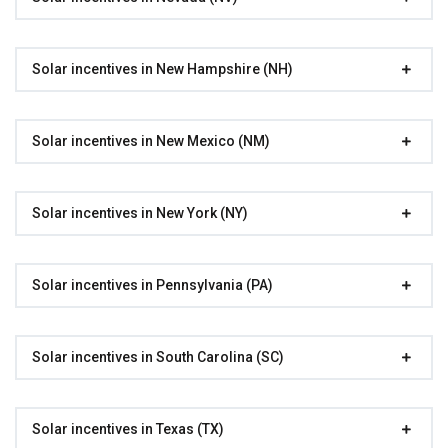
Solar incentives in New Hampshire (NH)
Solar incentives in New Mexico (NM)
Solar incentives in New York (NY)
Solar incentives in Pennsylvania (PA)
Solar incentives in South Carolina (SC)
Solar incentives in Texas (TX)