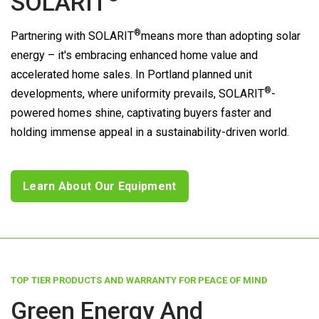
SOLARIT
®
Partnering with
SOLARIT
means more than adopting solar
energy – it's embracing enhanced home value and
accelerated home sales. In Portland planned unit
®
developments, where uniformity prevails,
SOLARIT
-
powered homes shine, captivating buyers faster and
holding immense appeal in a sustainability-driven world.
Learn About Our Equipment
TOP TIER PRODUCTS AND WARRANTY FOR PEACE OF MIND
Green Energy And