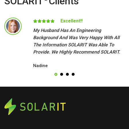
SOLARIT
Clients
Excellent!!
My Husband Has An Engineering
Background And Was Very Happy With All
The Information SOLARIT Was Able To
Provide. We Highly Recommend SOLARIT.
Nadine