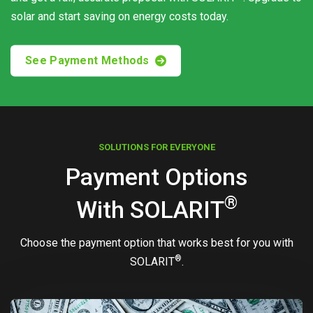
solar and start saving on energy costs today.
See Payment Methods
SOLUTIONS FOR EVERYONE
Payment Options
®
With
SOLARIT
Choose the payment option that works best for you with
®
SOLARIT
.