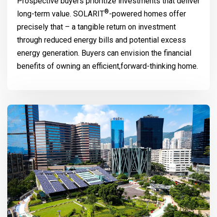
Prospective buyers prioritize investments that deliver
®
long-term value.
SOLARIT
-powered homes offer
precisely that – a tangible return on investment
through reduced energy bills and potential excess
energy generation. Buyers can envision the financial
benefits of owning an efficient,forward-thinking home.