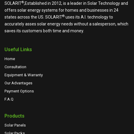
®
SOLARIT
,Established in 2012, is a leader in Solar Technology and
offers solar energy systems for homes and businesses in 24
®
states across the US.
SOLARIT
uses its A.I. technology to
accurately asses solar energy needs without a salesperson, which
saves its customers both time and money.
Useful Links
Home
Consultation
Equipment & Warranty
Our Advantages
Payment Options
F.A.Q
Products
Solar Panels
Solar Packs