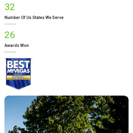
32
Number Of
Us
States We Serve
26
Awards Won