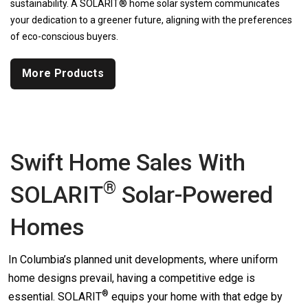
sustainability. A SOLARIT® home solar system communicates
your dedication to a greener future, aligning with the preferences
of eco-conscious buyers.
More Products
Swift Home Sales With
®
SOLARIT
Solar-Powered
Homes
In Columbia’s planned unit developments, where uniform
home designs prevail, having a competitive edge is
®
essential.
SOLARIT
equips your home with that edge by