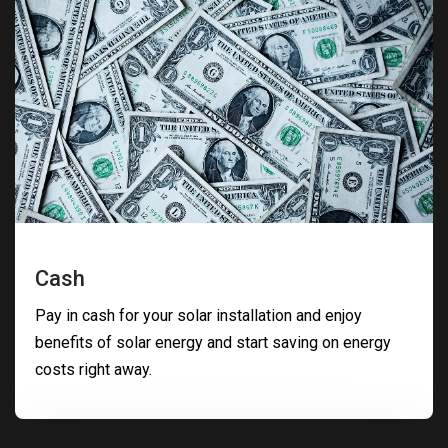
Cash
Pay in cash for your solar installation and enjoy
benefits of solar energy and start saving on energy
costs right away.