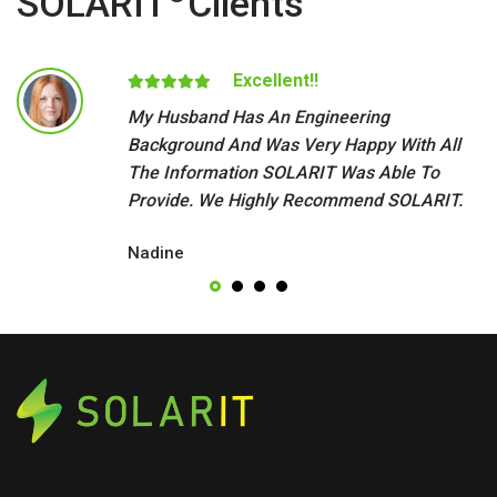
SOLARIT
Clients
Excellent!!
My Husband Has An Engineering
Background And Was Very Happy With All
The Information SOLARIT Was Able To
Provide. We Highly Recommend SOLARIT.
Nadine