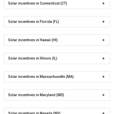
Solar incentives in Connecticut (CT)
Solar incentives in Florida (FL)
Solar incentives in Hawaii (HI)
Solar incentives in Illinois (IL)
Solar incentives in Massachusetts (MA)
Solar incentives in Maryland (MD)
Solar incentives in Nevada (NV)