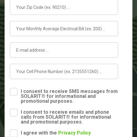
I consent to receive SMS messages from
SOLARIT® for informational and
promotional purposes.
I consent to receive emails and phone
calls from SOLARIT® for informational
and promotional purposes.
I agree with the
Privacy Policy