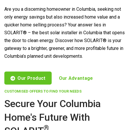
Are you a discerning homeowner in Columbia, seeking not
only energy savings but also increased home value and a
quicker home selling process? Your answer lies in
SOLARIT® – the best solar installer in Columbia that opens
the door to clean energy. Discover how SOLARIT® is your
gateway to a brighter, greener, and more profitable future in
Columbia’s planned unit developments.
Our Product
Our Advantage
CUSTOMISED OFFERS TO FIND YOUR NEEDS
Secure Your Columbia
Home's Future With
®