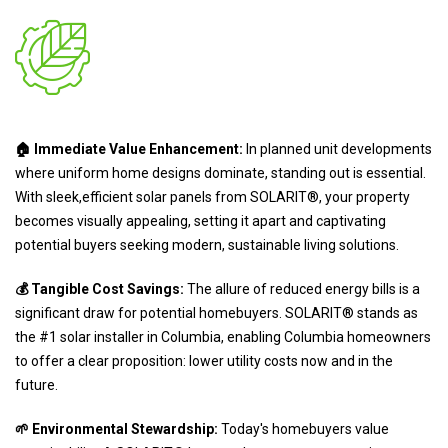
🏠 Immediate Value Enhancement:
In planned unit developments
where uniform home designs dominate, standing out is essential.
With sleek,efficient solar panels from SOLARIT®, your property
becomes visually appealing, setting it apart and captivating
potential buyers seeking modern, sustainable living solutions.
💰 Tangible Cost Savings:
The allure of reduced energy bills is a
significant draw for potential homebuyers. SOLARIT® stands as
the #1 solar installer in Columbia, enabling Columbia homeowners
to offer a clear proposition: lower utility costs now and in the
future.
🌱 Environmental Stewardship:
Today's homebuyers value