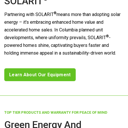
SOLARIT
®
Partnering with
SOLARIT
means more than adopting solar
energy – it's embracing enhanced home value and
accelerated home sales. In Columbia planned unit
®
developments, where uniformity prevails,
SOLARIT
-
powered homes shine, captivating buyers faster and
holding immense appeal in a sustainability-driven world.
Learn About Our Equipment
TOP TIER PRODUCTS AND WARRANTY FOR PEACE OF MIND
Green Energy And