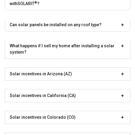
®
with
SOLARIT
?
Can solar panels be installed on any roof type?
What happens if I sell my home after installing a solar
system?
Solar incentives in Arizona (AZ)
Solar incentives in California (CA)
Solar incentives in Colorado (CO)