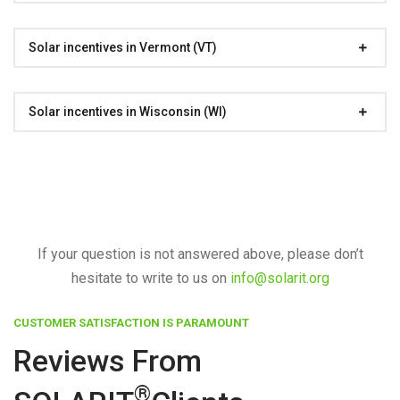
Solar incentives in Vermont (VT)
Solar incentives in Wisconsin (WI)
If your question is not answered above, please don’t
hesitate to write to us on
info@solarit.org
CUSTOMER SATISFACTION IS PARAMOUNT
Reviews From
®