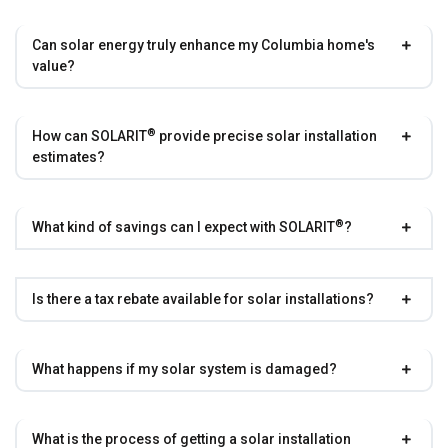
Can solar energy truly enhance my Columbia home's
value?
®
How can
SOLARIT
provide precise solar installation
estimates?
®
What kind of savings can I expect with
SOLARIT
?
Is there a tax rebate available for solar installations?
What happens if my solar system is damaged?
What is the process of getting a solar installation