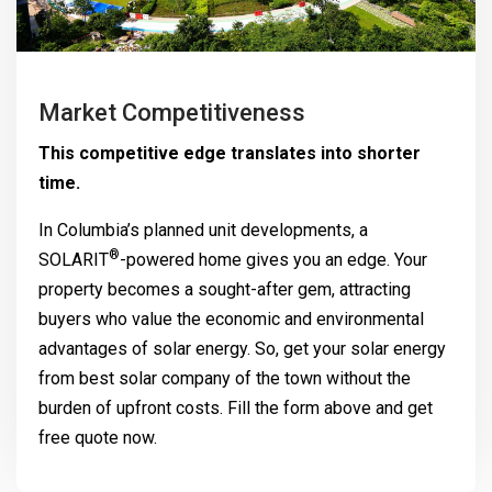
Market Competitiveness
This competitive edge translates into shorter
time.
In Columbia’s planned unit developments, a
®
SOLARIT
-powered home gives you an edge. Your
property becomes a sought-after gem, attracting
buyers who value the economic and environmental
advantages of solar energy. So, get your solar energy
from best solar company of the town without the
burden of upfront costs. Fill the form above and get
free quote now.