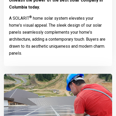
Unleash the power of the best solar company in
Columbia today.
®
A
SOLARIT
home solar system elevates your
home's visual appeal. The sleek design of our solar
panels seamlessly complements your home's
architecture, adding a contemporary touch. Buyers are
drawn to its aesthetic uniqueness and modern charm.
panels.