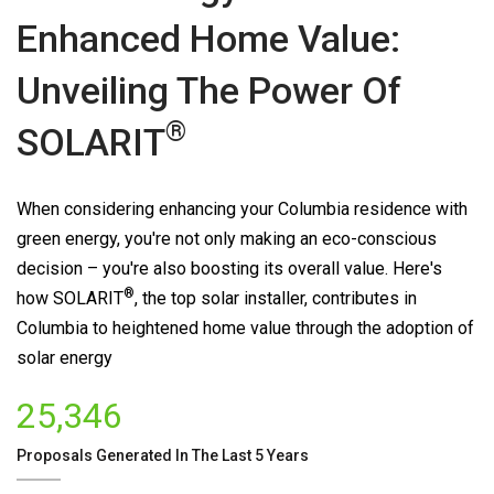
Enhanced Home Value:
Unveiling The Power Of
®
SOLARIT
When considering enhancing your Columbia residence with
green energy, you're not only making an eco-conscious
decision – you're also boosting its overall value. Here's
®
how
SOLARIT
, the top solar installer, contributes in
Columbia to heightened home value through the adoption of
solar energy
25,346
Proposals Generated In The Last 5 Years