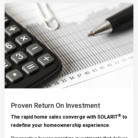
Proven Return On Investment
®
The rapid home sales converge with
SOLARIT
to
redefine your homeownership experience.