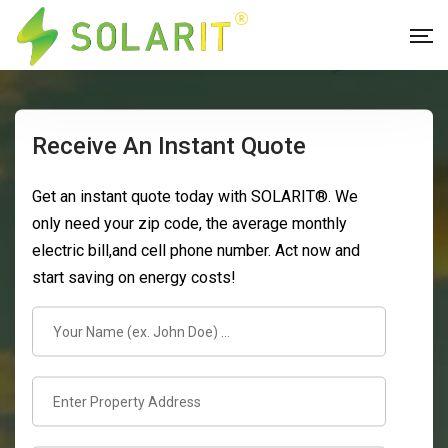
Receive An Instant Quote
Get an instant quote today with SOLARIT®. We
only need your zip code, the average monthly
electric bill,and cell phone number. Act now and
start saving on energy costs!