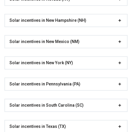
Solar incentives in New Hampshire (NH)
Solar incentives in New Mexico (NM)
Solar incentives in New York (NY)
Solar incentives in Pennsylvania (PA)
Solar incentives in South Carolina (SC)
Solar incentives in Texas (TX)