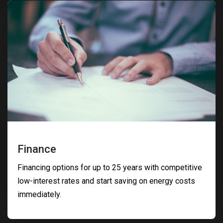
Finance
Financing options for up to 25 years with competitive
low-interest rates and start saving on energy costs
immediately.