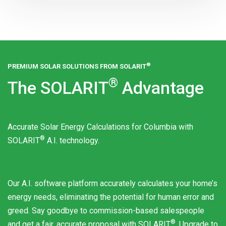
®
PREMIUM SOLAR SOLUTIONS FROM
SOLARIT
®
The
SOLARIT
Advantage
Accurate Solar Energy Calculations for Columbia with
®
SOLARIT
A.I. technology.
Our A.I. software platform accurately calculates your home’s
energy needs, eliminating the potential for human error and
greed. Say goodbye to commission-based salespeople
®
and get a fair, accurate proposal with
SOLARIT
. Upgrade to