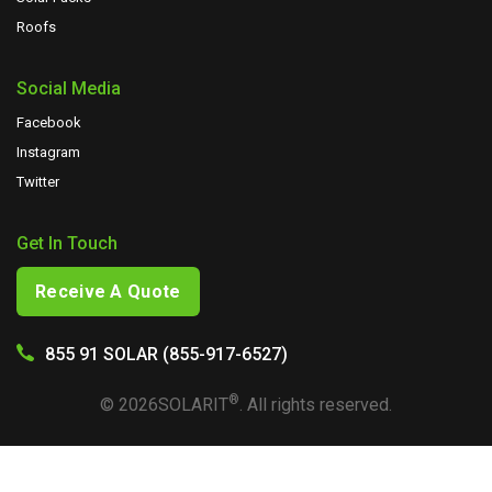
Roofs
Social Media
Facebook
Instagram
Twitter
Get In Touch
Receive A Quote
855 91 SOLAR (855-917-6527)
®
©
2026
SOLARIT
. All rights reserved.