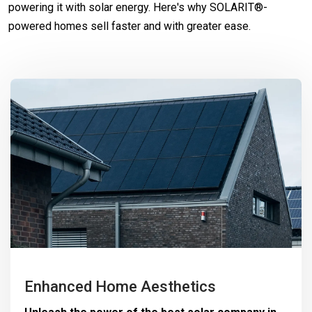
powering it with solar energy. Here's why SOLARIT®-
powered homes sell faster and with greater ease.
Enhanced Home Aesthetics