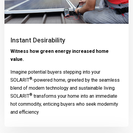
Instant Desirability
Witness how green energy increased home
value.
Imagine potential buyers stepping into your
®
SOLARIT
-powered home, greeted by the seamless
blend of modern technology and sustainable living.
®
SOLARIT
transforms your home into an immediate
hot commodity, enticing buyers who seek modernity
and efficiency