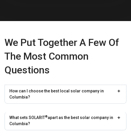
We Put Together A Few Of
The Most Common
Questions
How can I choose the best local solar company in
Columbia?
®
What sets
SOLARIT
apart as the best solar company in
Columbia?