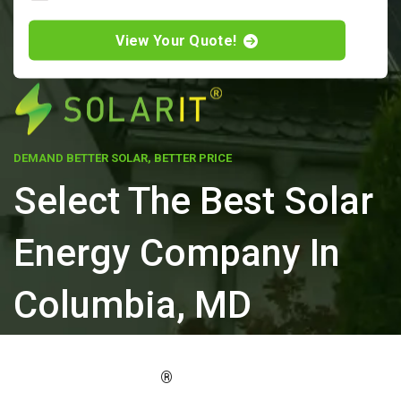
View Your Quote!
DEMAND BETTER SOLAR, BETTER PRICE
Select The Best Solar
Energy Company In
Columbia, MD
ELEVATE YOUR PROPERTY'S VALUE
®
WITH SOLARIT