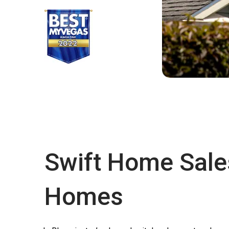
Swift Home Sale
Homes