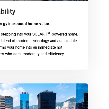
bility
rgy increased home value.
®
 stepping into your
SOLARIT
-powered home,
 blend of modern technology and sustainable
rms your home into an immediate hot
ers who seek modernity and efficiency