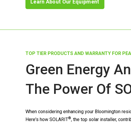
Learn About Our Equipment
TOP TIER PRODUCTS AND WARRANTY FOR PEA
Green Energy An
The Power Of
SO
When considering enhancing your Bloomington reside
®
Here's how
SOLARIT
, the top solar installer, co