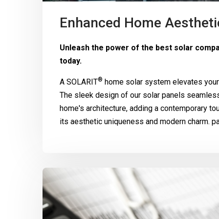
Enhanced Home Aestheti
Unleash the power of the best solar comp
today.
®
A
SOLARIT
home solar system elevates your 
The sleek design of our solar panels seamle
home's architecture, adding a contemporary to
its aesthetic uniqueness and modern charm. pa