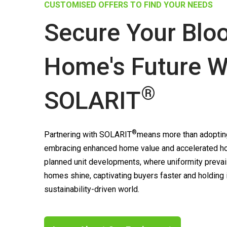
CUSTOMISED OFFERS TO FIND YOUR NEEDS
Secure Your Blo
Home's Future W
®
SOLARIT
®
Partnering with
SOLARIT
means more than adopting
embracing enhanced home value and accelerated ho
planned unit developments, where uniformity prevai
homes shine, captivating buyers faster and holding
sustainability-driven world.