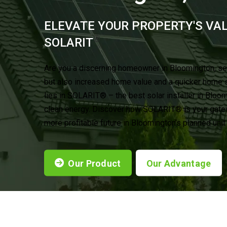
ELEVATE YOUR PROPERTY'S VA
®
SOLARIT
Are you a discerning homeowner in Bloomington, se
but also increased home value and a quicker home 
lies in SOLARIT® – the best solar installer in Bloo
clean energy. Discover how SOLARIT® is your gatewa
more profitable future in Bloomington’s planned uni
Our Product
Our Advantage