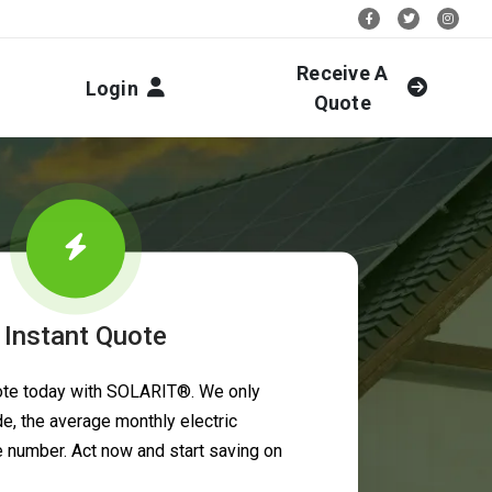
Stay Social:
Receive A
Login
Quote
 Instant Quote
uote today with SOLARIT®. We only
e, the average monthly electric
ne number. Act now and start saving on