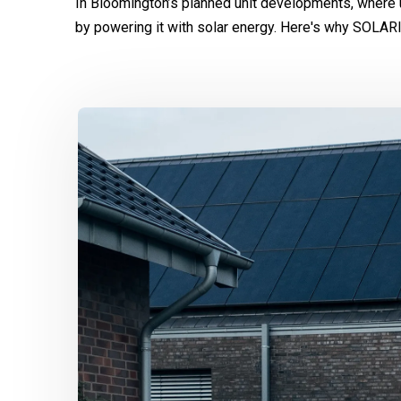
In Bloomington’s planned unit developments, where 
by powering it with solar energy. Here's why SOLAR