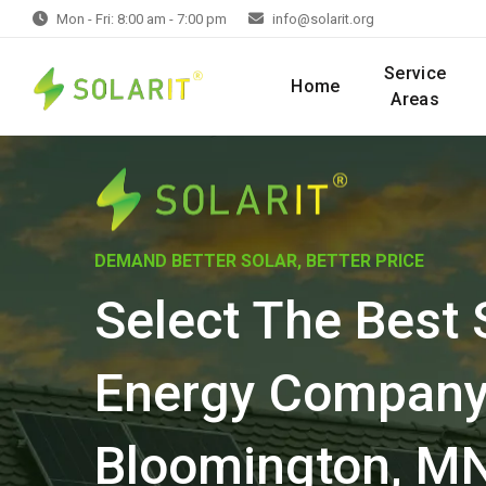
Mon - Fri: 8:00 am - 7:00 pm
info@solarit.org
Service
Home
Areas
DEMAND BETTER SOLAR, BETTER PRICE
Select The Best 
Energy Company
Bloomington, M