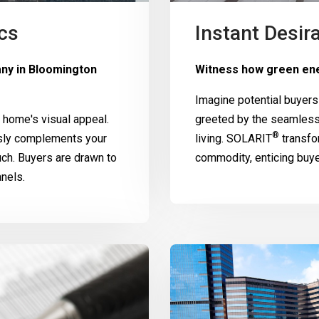
cs
Instant Desira
any in Bloomington
Witness how green ene
Imagine potential buyers
home's visual appeal.
greeted by the seamless
®
ssly complements your
living.
SOLARIT
transfo
uch. Buyers are drawn to
commodity, enticing buy
nels.