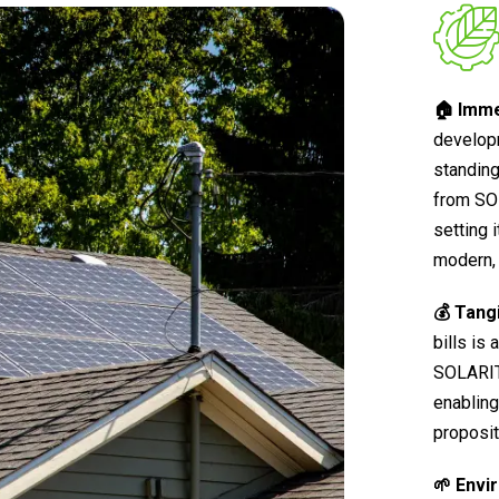
🏠 Imme
develop
standing
from SO
setting 
modern, 
💰 Tang
bills is
SOLARIT®
enabling
proposit
🌱 Envi