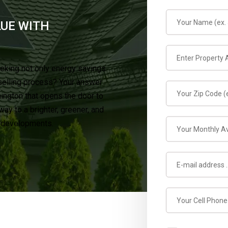
LUE WITH
eking not only energy savings
selling process? Your answer
mington that opens the door to
y to a brighter, greener, and
t developments.