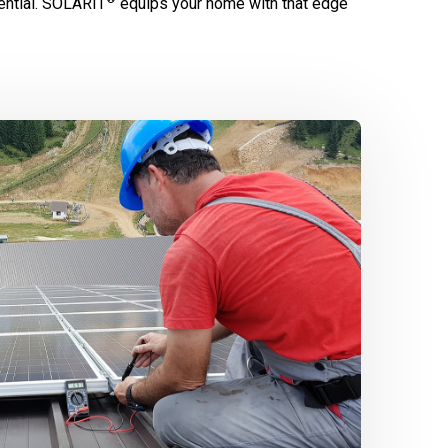
ntial.
SOLARIT
equips your home with that edge