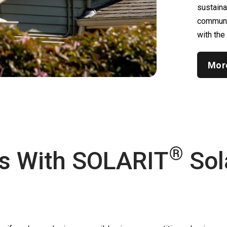
sustain
communic
with the
Mor
®
s With
SOLARIT
Sol