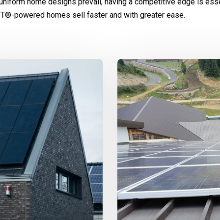
uniform home designs prevail, having a competitive edge is esse
IT®-powered homes sell faster and with greater ease.