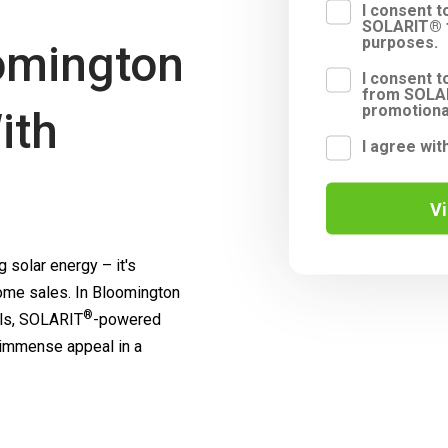
I consent 
SOLARIT® f
purposes.
omington
I consent t
from SOLAR
promotiona
ith
I agree wit
V
 solar energy – it's
me sales. In Bloomington
®
ls,
SOLARIT
-powered
 immense appeal in a