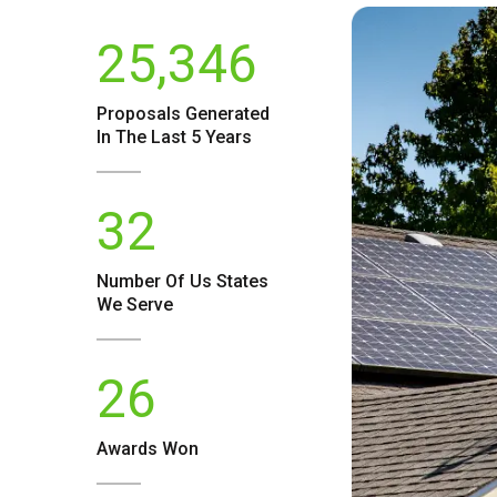
25,346
Proposals Generated
In The Last 5 Years
32
Number Of
Us
States
We Serve
26
Awards Won