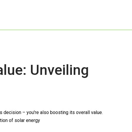
ue: Unveiling
decision – you're also boosting its overall value.
tion of solar energy