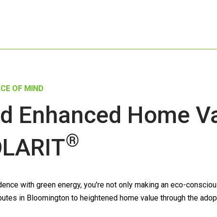
CE OF MIND
d Enhanced Home Val
®
LARIT
nce with green energy, you're not only making an eco-conscious 
ntributes in Bloomington to heightened home value through the adop