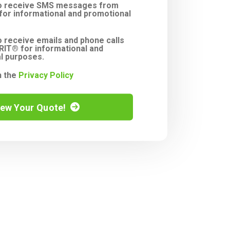
to receive SMS messages from
or informational and promotional
o receive emails and phone calls
IT® for informational and
l purposes.
h the
Privacy Policy
iew Your Quote!