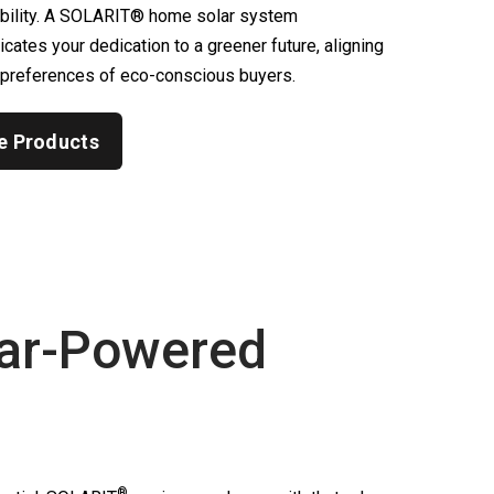
ability. A SOLARIT® home solar system
ates your dedication to a greener future, aligning
 preferences of eco-conscious buyers.
e Products
ar-Powered
®