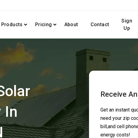
Sign
Products
Pricing
About
Contact
Up
Solar
Receive An
 In
Get an instant q
need your zip cod
N
bill,and cell pho
energy costs!