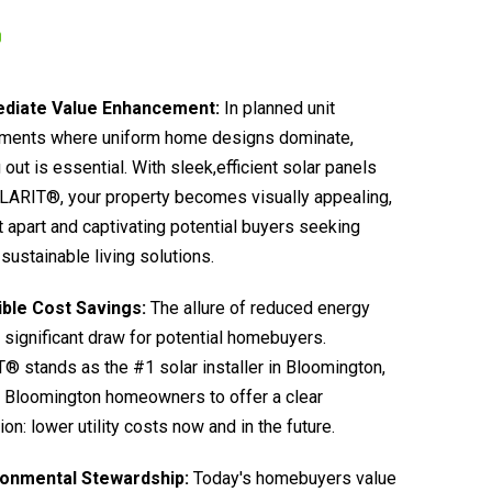
diate Value Enhancement:
In planned unit
ments where uniform home designs dominate,
 out is essential. With sleek,efficient solar panels
LARIT®, your property becomes visually appealing,
it apart and captivating potential buyers seeking
sustainable living solutions.
ible Cost Savings:
The allure of reduced energy
 a significant draw for potential homebuyers.
 stands as the #1 solar installer in Bloomington,
 Bloomington homeowners to offer a clear
ion: lower utility costs now and in the future.
ronmental Stewardship:
Today's homebuyers value