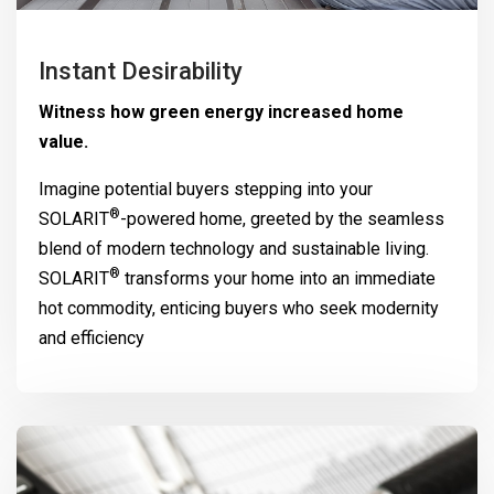
Instant Desirability
Witness how green energy increased home
value.
Imagine potential buyers stepping into your
®
SOLARIT
-powered home, greeted by the seamless
blend of modern technology and sustainable living.
®
SOLARIT
transforms your home into an immediate
hot commodity, enticing buyers who seek modernity
and efficiency