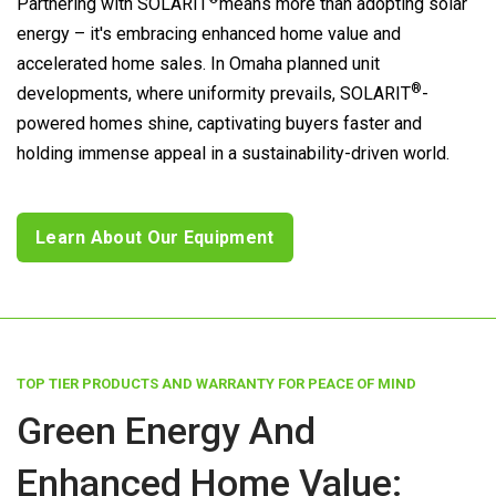
Partnering with
SOLARIT
means more than adopting solar
energy – it's embracing enhanced home value and
accelerated home sales. In Omaha planned unit
®
developments, where uniformity prevails,
SOLARIT
-
powered homes shine, captivating buyers faster and
holding immense appeal in a sustainability-driven world.
Learn About Our Equipment
TOP TIER PRODUCTS AND WARRANTY FOR PEACE OF MIND
Green Energy And
Enhanced Home Value: