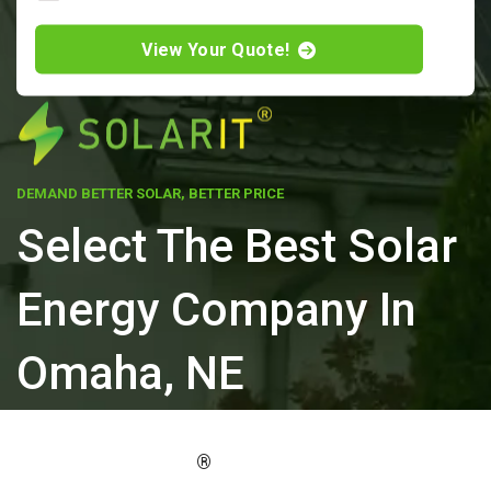
View Your Quote!
DEMAND BETTER SOLAR, BETTER PRICE
Select The Best Solar
Energy Company In
Omaha, NE
ELEVATE YOUR PROPERTY'S VALUE
®
WITH SOLARIT