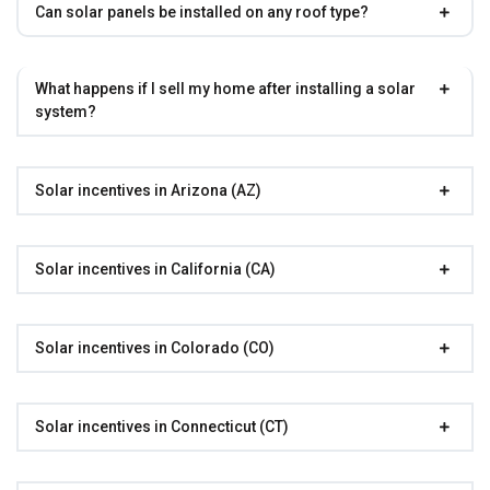
Can solar panels be installed on any roof type?
What happens if I sell my home after installing a solar
system?
Solar incentives in Arizona (AZ)
Solar incentives in California (CA)
Solar incentives in Colorado (CO)
Solar incentives in Connecticut (CT)