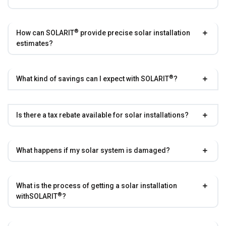
®
How can
SOLARIT
provide precise solar installation
estimates?
®
What kind of savings can I expect with
SOLARIT
?
Is there a tax rebate available for solar installations?
What happens if my solar system is damaged?
What is the process of getting a solar installation
®
with
SOLARIT
?