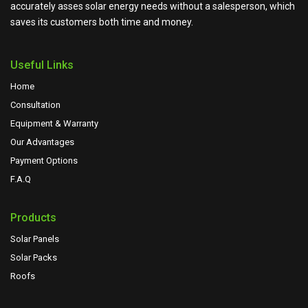
accurately asses solar energy needs without a salesperson, which
saves its customers both time and money.
Useful Links
Home
Consultation
Equipment & Warranty
Our Advantages
Payment Options
F.A.Q
Products
Solar Panels
Solar Packs
Roofs