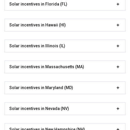
Solar incentives in Florida (FL)
Solar incentives in Hawaii (HI)
Solar incentives in Illinois (IL)
Solar incentives in Massachusetts (MA)
Solar incentives in Maryland (MD)
Solar incentives in Nevada (NV)
Solar incentives in New Hampshire (NH)