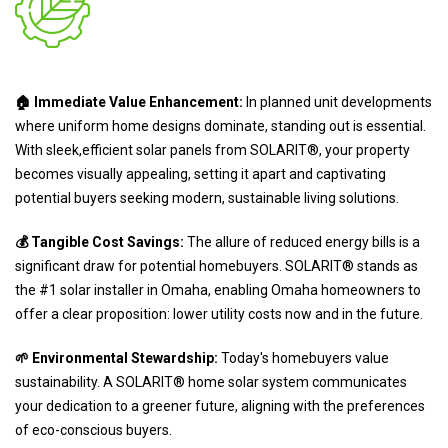
🏠 Immediate Value Enhancement:
In planned unit developments
where uniform home designs dominate, standing out is essential.
With sleek,efficient solar panels from SOLARIT®, your property
becomes visually appealing, setting it apart and captivating
potential buyers seeking modern, sustainable living solutions.
💰 Tangible Cost Savings:
The allure of reduced energy bills is a
significant draw for potential homebuyers. SOLARIT® stands as
the #1 solar installer in Omaha, enabling Omaha homeowners to
offer a clear proposition: lower utility costs now and in the future.
🌱 Environmental Stewardship:
Today's homebuyers value
sustainability. A SOLARIT® home solar system communicates
your dedication to a greener future, aligning with the preferences
of eco-conscious buyers.