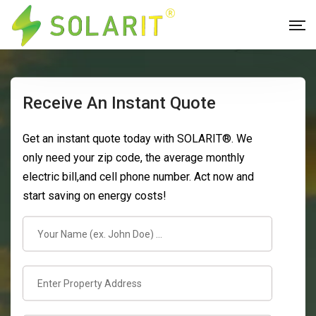
Receive An Instant Quote
Get an instant quote today with SOLARIT®. We
only need your zip code, the average monthly
electric bill,and cell phone number. Act now and
start saving on energy costs!