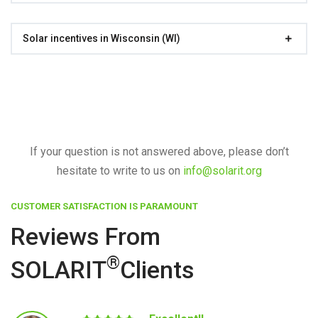
Solar incentives in Wisconsin (WI)
If your question is not answered above, please don’t
hesitate to write to us on
info@solarit.org
CUSTOMER SATISFACTION IS PARAMOUNT
Reviews From
®
SOLARIT
Clients