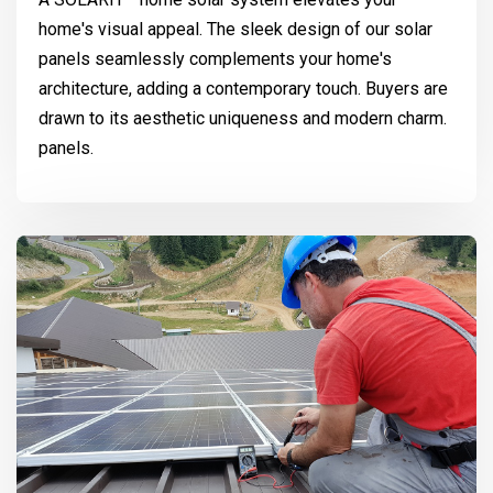
home's visual appeal. The sleek design of our solar
panels seamlessly complements your home's
architecture, adding a contemporary touch. Buyers are
drawn to its aesthetic uniqueness and modern charm.
panels.