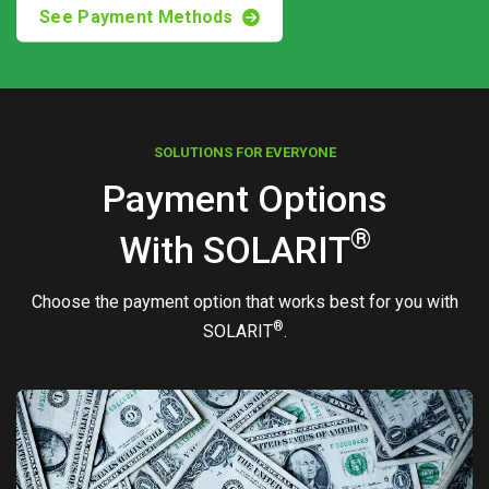
See Payment Methods
SOLUTIONS FOR EVERYONE
Payment Options
®
With
SOLARIT
Choose the payment option that works best for you with
®
SOLARIT
.