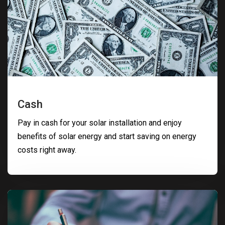
Cash
Pay in cash for your solar installation and enjoy
benefits of solar energy and start saving on energy
costs right away.