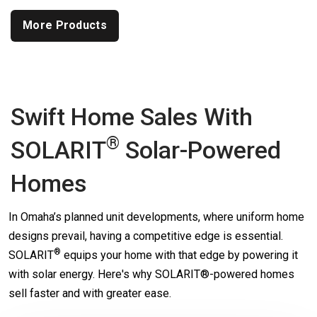
More Products
Swift Home Sales With
®
SOLARIT
Solar-Powered
Homes
In Omaha’s planned unit developments, where uniform home
designs prevail, having a competitive edge is essential.
®
SOLARIT
equips your home with that edge by powering it
with solar energy. Here's why SOLARIT®-powered homes
sell faster and with greater ease.