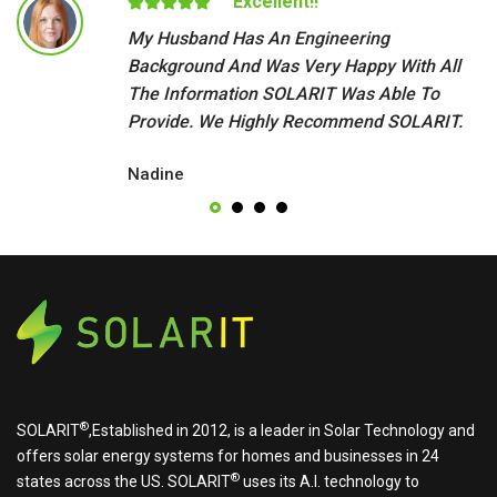
Excellent!!
My Husband Has An Engineering
Background And Was Very Happy With All
The Information SOLARIT Was Able To
Provide. We Highly Recommend SOLARIT.
Nadine
®
SOLARIT
,Established in 2012, is a leader in Solar Technology and
offers solar energy systems for homes and businesses in 24
®
states across the US.
SOLARIT
uses its A.I. technology to