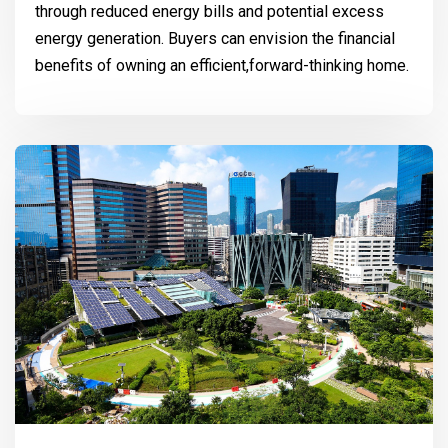
through reduced energy bills and potential excess
energy generation. Buyers can envision the financial
benefits of owning an efficient,forward-thinking home.