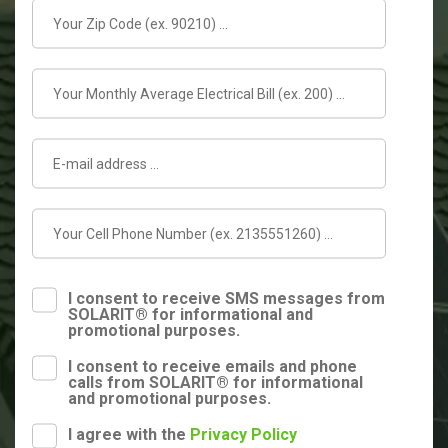
I consent to receive SMS messages from
SOLARIT® for informational and
promotional purposes.
I consent to receive emails and phone
calls from SOLARIT® for informational
and promotional purposes.
I agree with the
Privacy Policy