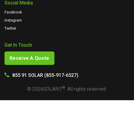
Social Media
Facebook
Instagram
Twitter
Get In Touch
Receive A Quote
855 91 SOLAR (855-917-6527)
®
©
2026
SOLARIT
. All rights reserved.