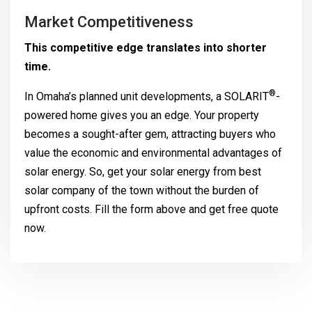
Market Competitiveness
This competitive edge translates into shorter
time.
®
In Omaha’s planned unit developments, a
SOLARIT
-
powered home gives you an edge. Your property
becomes a sought-after gem, attracting buyers who
value the economic and environmental advantages of
solar energy. So, get your solar energy from best
solar company of the town without the burden of
upfront costs. Fill the form above and get free quote
now.