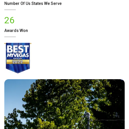
Number Of
Us
States We Serve
26
Awards Won