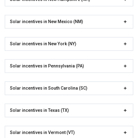
Solar incentives in New Mexico (NM)
Solar incentives in New York (NY)
Solar incentives in Pennsylvania (PA)
Solar incentives in South Carolina (SC)
Solar incentives in Texas (TX)
Solar incentives in Vermont (VT)