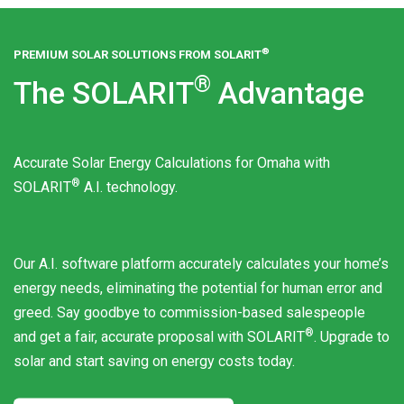
®
PREMIUM SOLAR SOLUTIONS FROM
SOLARIT
®
The
SOLARIT
Advantage
Accurate Solar Energy Calculations for Omaha with
®
SOLARIT
A.I. technology.
Our A.I. software platform accurately calculates your home’s
energy needs, eliminating the potential for human error and
greed. Say goodbye to commission-based salespeople
®
and get a fair, accurate proposal with
SOLARIT
. Upgrade to
solar and start saving on energy costs today.