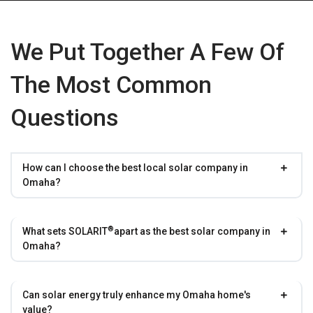
We Put Together A Few Of
The Most Common
Questions
How can I choose the best local solar company in
Omaha?
®
What sets
SOLARIT
apart as the best solar company in
Omaha?
Can solar energy truly enhance my Omaha home's
value?