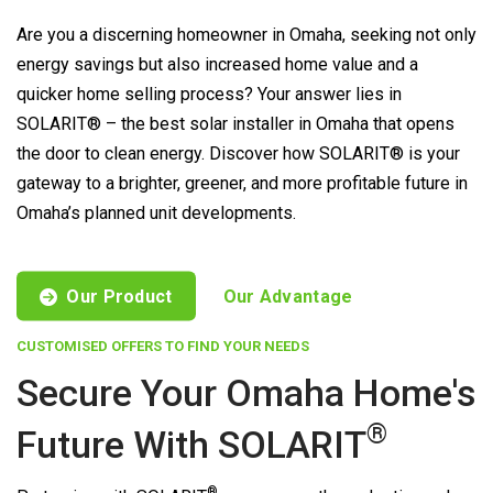
Are you a discerning homeowner in Omaha, seeking not only
energy savings but also increased home value and a
quicker home selling process? Your answer lies in
SOLARIT® – the best solar installer in Omaha that opens
the door to clean energy. Discover how SOLARIT® is your
gateway to a brighter, greener, and more profitable future in
Omaha’s planned unit developments.
Our Product
Our Advantage
CUSTOMISED OFFERS TO FIND YOUR NEEDS
Secure Your Omaha Home's
®
Future With
SOLARIT
®