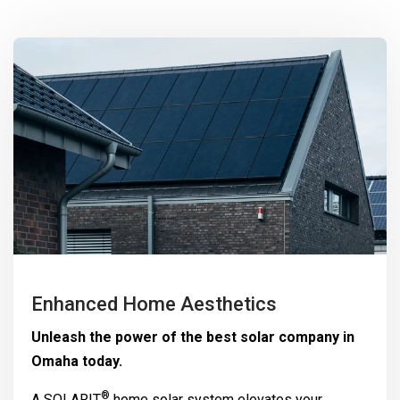
Enhanced Home Aesthetics
Unleash the power of the best solar company in
Omaha today.
®
A
SOLARIT
home solar system elevates your