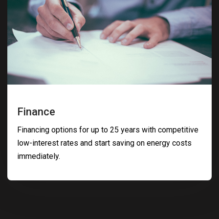
Finance
Financing options for up to 25 years with competitive
low-interest rates and start saving on energy costs
immediately.