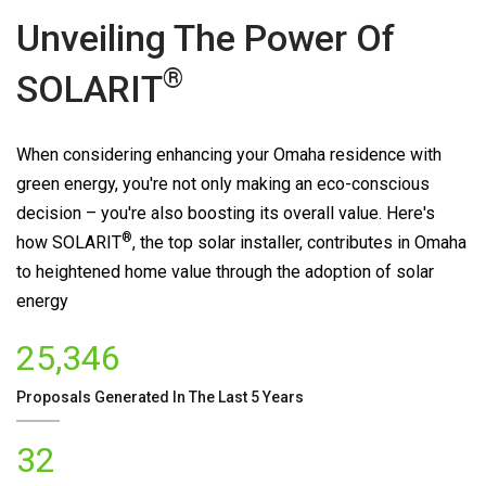
Unveiling The Power Of
®
SOLARIT
When considering enhancing your Omaha residence with
green energy, you're not only making an eco-conscious
decision – you're also boosting its overall value. Here's
®
how
SOLARIT
, the top solar installer, contributes in Omaha
to heightened home value through the adoption of solar
energy
25,346
Proposals Generated In The Last 5 Years
32