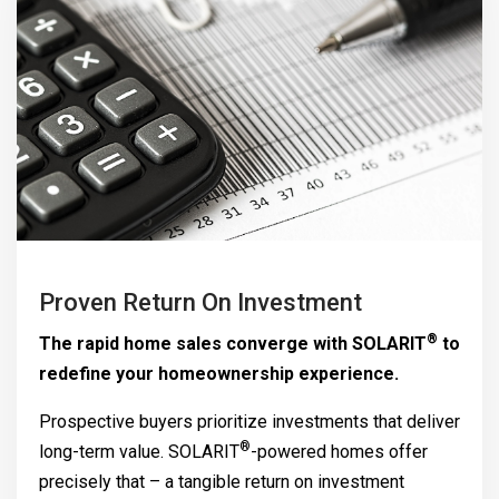
Proven Return On Investment
®
The rapid home sales converge with
SOLARIT
to
redefine your homeownership experience.
Prospective buyers prioritize investments that deliver
®
long-term value.
SOLARIT
-powered homes offer
precisely that – a tangible return on investment