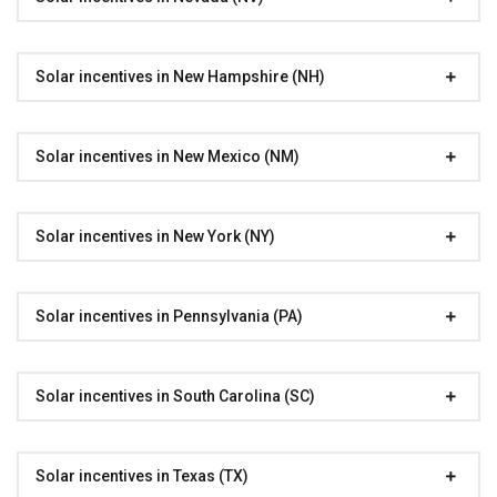
Solar incentives in New Hampshire (NH)
Solar incentives in New Mexico (NM)
Solar incentives in New York (NY)
Solar incentives in Pennsylvania (PA)
Solar incentives in South Carolina (SC)
Solar incentives in Texas (TX)