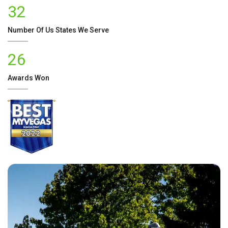
32
Number Of
Us
States We Serve
26
Awards Won