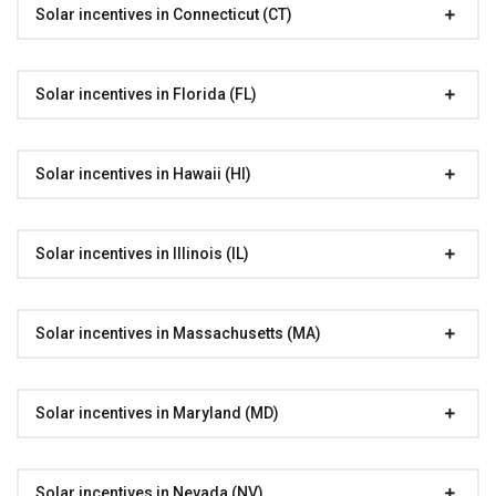
Solar incentives in Connecticut (CT)
Solar incentives in Florida (FL)
Solar incentives in Hawaii (HI)
Solar incentives in Illinois (IL)
Solar incentives in Massachusetts (MA)
Solar incentives in Maryland (MD)
Solar incentives in Nevada (NV)