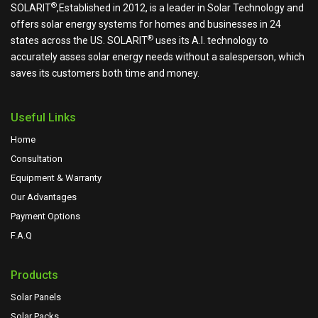
®
SOLARIT
,Established in 2012, is a leader in Solar Technology and
offers solar energy systems for homes and businesses in 24
®
states across the US.
SOLARIT
uses its A.I. technology to
accurately asses solar energy needs without a salesperson, which
saves its customers both time and money.
Useful Links
Home
Consultation
Equipment & Warranty
Our Advantages
Payment Options
F.A.Q
Products
Solar Panels
Solar Packs