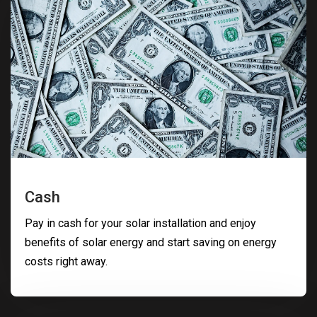
Cash
Pay in cash for your solar installation and enjoy
benefits of solar energy and start saving on energy
costs right away.