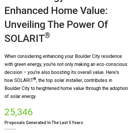
Enhanced Home Value:
Unveiling The Power Of
®
SOLARIT
When considering enhancing your Boulder City residence
with green energy, you're not only making an eco-conscious
decision – you're also boosting its overall value. Here's
®
how
SOLARIT
, the top solar installer, contributes in
Boulder City to heightened home value through the adoption
of solar energy
25,346
Proposals Generated In The Last 5 Years