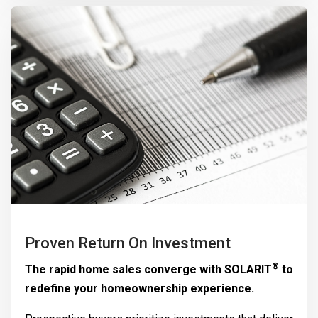
Proven Return On Investment
®
The rapid home sales converge with
SOLARIT
to
redefine your homeownership experience.