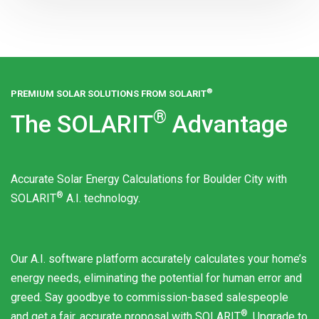
®
PREMIUM SOLAR SOLUTIONS FROM
SOLARIT
®
The
SOLARIT
Advantage
Accurate Solar Energy Calculations for Boulder City with
®
SOLARIT
A.I. technology.
Our A.I. software platform accurately calculates your home’s
energy needs, eliminating the potential for human error and
greed. Say goodbye to commission-based salespeople
®
and get a fair, accurate proposal with
SOLARIT
. Upgrade to