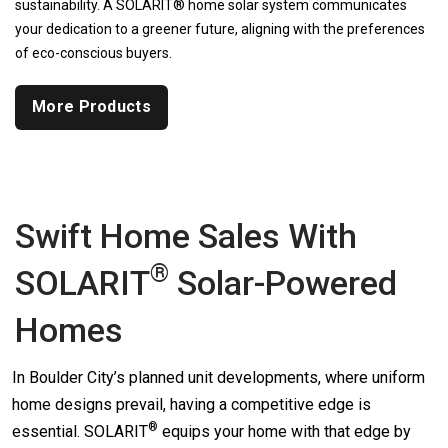
sustainability. A SOLARIT® home solar system communicates
your dedication to a greener future, aligning with the preferences
of eco-conscious buyers.
More Products
Swift Home Sales With
®
SOLARIT
Solar-Powered
Homes
In Boulder City’s planned unit developments, where uniform
home designs prevail, having a competitive edge is
®
essential.
SOLARIT
equips your home with that edge by