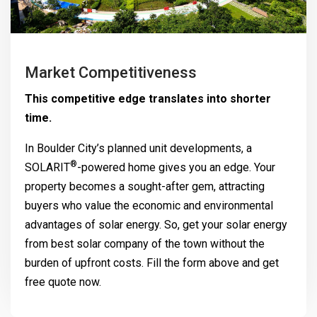
Market Competitiveness
This competitive edge translates into shorter
time.
In Boulder City’s planned unit developments, a
®
SOLARIT
-powered home gives you an edge. Your
property becomes a sought-after gem, attracting
buyers who value the economic and environmental
advantages of solar energy. So, get your solar energy
from best solar company of the town without the
burden of upfront costs. Fill the form above and get
free quote now.