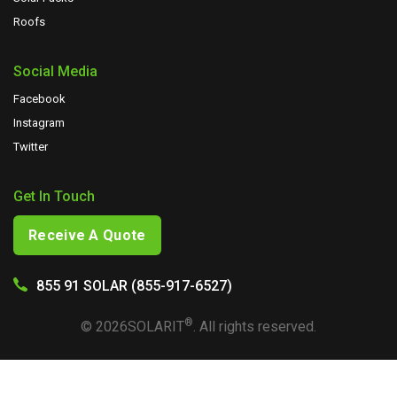
Roofs
Social Media
Facebook
Instagram
Twitter
Get In Touch
Receive A Quote
855 91 SOLAR (855-917-6527)
®
©
2026
SOLARIT
. All rights reserved.