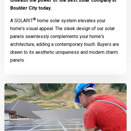
Unleash the power of the best solar company in
Boulder City today.
®
A
SOLARIT
home solar system elevates your
home's visual appeal. The sleek design of our solar
panels seamlessly complements your home's
architecture, adding a contemporary touch. Buyers are
drawn to its aesthetic uniqueness and modern charm.
panels.