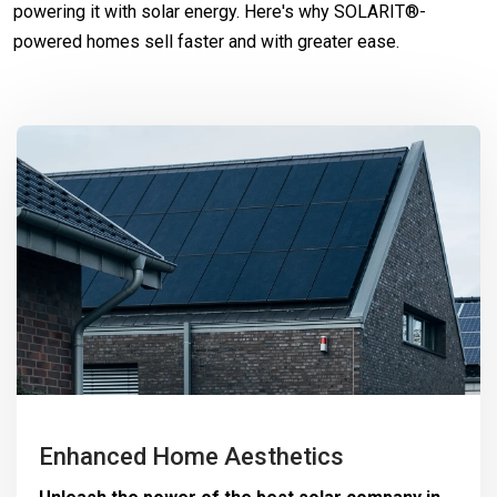
powering it with solar energy. Here's why SOLARIT®-
powered homes sell faster and with greater ease.
Enhanced Home Aesthetics