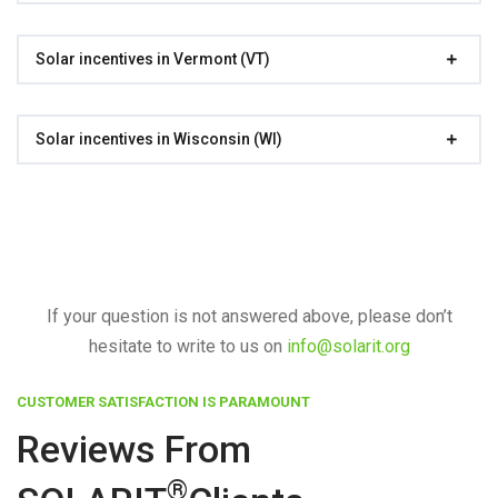
Solar incentives in Vermont (VT)
Solar incentives in Wisconsin (WI)
If your question is not answered above, please don’t
hesitate to write to us on
info@solarit.org
CUSTOMER SATISFACTION IS PARAMOUNT
Reviews From
®