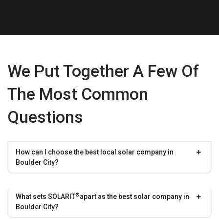
We Put Together A Few Of
The Most Common
Questions
How can I choose the best local solar company in
Boulder City?
®
What sets
SOLARIT
apart as the best solar company in
Boulder City?