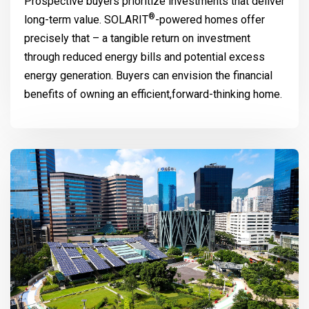
Prospective buyers prioritize investments that deliver
®
long-term value.
SOLARIT
-powered homes offer
precisely that – a tangible return on investment
through reduced energy bills and potential excess
energy generation. Buyers can envision the financial
benefits of owning an efficient,forward-thinking home.