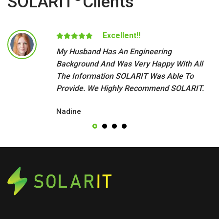
SOLARIT
Clients
Excellent!!
My Husband Has An Engineering
Background And Was Very Happy With All
The Information SOLARIT Was Able To
Provide. We Highly Recommend SOLARIT.
Nadine