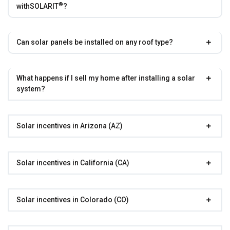
®
with
SOLARIT
?
Can solar panels be installed on any roof type?
What happens if I sell my home after installing a solar
system?
Solar incentives in Arizona (AZ)
Solar incentives in California (CA)
Solar incentives in Colorado (CO)