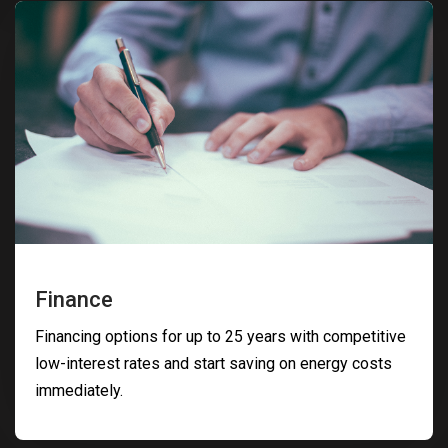
Finance
Financing options for up to 25 years with competitive
low-interest rates and start saving on energy costs
immediately.