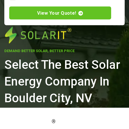
View Your Quote!
DEMAND BETTER SOLAR, BETTER PRICE
Select The Best Solar
Energy Company In
Boulder City, NV
ELEVATE YOUR PROPERTY'S VALUE
®
WITH SOLARIT