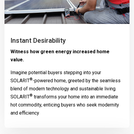
Instant Desirability
Witness how green energy increased home
value.
Imagine potential buyers stepping into your
®
SOLARIT
-powered home, greeted by the seamless
blend of modern technology and sustainable living.
®
SOLARIT
transforms your home into an immediate
hot commodity, enticing buyers who seek modernity
and efficiency