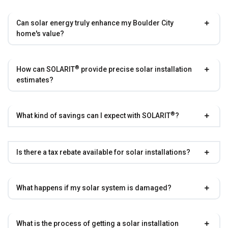
Can solar energy truly enhance my Boulder City
home's value?
®
How can
SOLARIT
provide precise solar installation
estimates?
®
What kind of savings can I expect with
SOLARIT
?
Is there a tax rebate available for solar installations?
What happens if my solar system is damaged?
What is the process of getting a solar installation