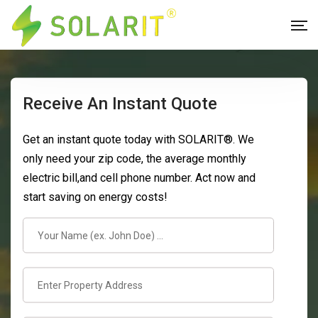
Receive An Instant Quote
Get an instant quote today with SOLARIT®. We
only need your zip code, the average monthly
electric bill,and cell phone number. Act now and
start saving on energy costs!