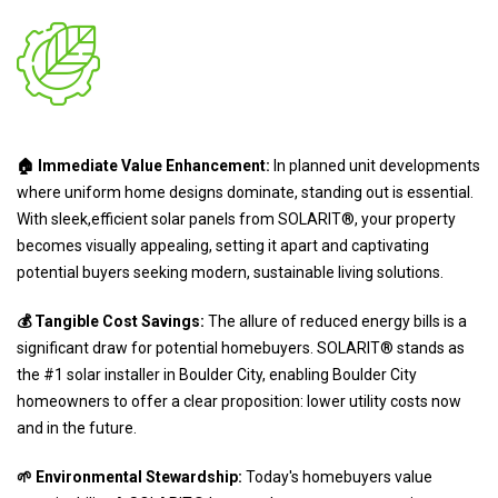
🏠 Immediate Value Enhancement:
In planned unit developments
where uniform home designs dominate, standing out is essential.
With sleek,efficient solar panels from SOLARIT®, your property
becomes visually appealing, setting it apart and captivating
potential buyers seeking modern, sustainable living solutions.
💰 Tangible Cost Savings:
The allure of reduced energy bills is a
significant draw for potential homebuyers. SOLARIT® stands as
the #1 solar installer in Boulder City, enabling Boulder City
homeowners to offer a clear proposition: lower utility costs now
and in the future.
🌱 Environmental Stewardship:
Today's homebuyers value