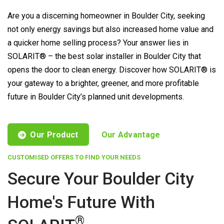
Are you a discerning homeowner in Boulder City, seeking
not only energy savings but also increased home value and
a quicker home selling process? Your answer lies in
SOLARIT® – the best solar installer in Boulder City that
opens the door to clean energy. Discover how SOLARIT® is
your gateway to a brighter, greener, and more profitable
future in Boulder City’s planned unit developments.
Our Product
Our Advantage
CUSTOMISED OFFERS TO FIND YOUR NEEDS
Secure Your Boulder City
Home's Future With
®