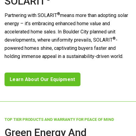
SOLARIT
®
Partnering with
SOLARIT
means more than adopting solar
energy – it's embracing enhanced home value and
accelerated home sales. In Boulder City planned unit
®
developments, where uniformity prevails,
SOLARIT
-
powered homes shine, captivating buyers faster and
holding immense appeal in a sustainability-driven world.
Learn About Our Equipment
TOP TIER PRODUCTS AND WARRANTY FOR PEACE OF MIND
Green Energy And