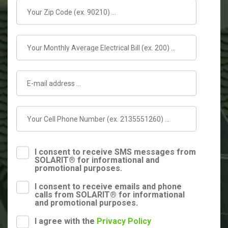
I consent to receive SMS messages from
SOLARIT® for informational and
promotional purposes.
I consent to receive emails and phone
calls from SOLARIT® for informational
and promotional purposes.
I agree with the
Privacy Policy