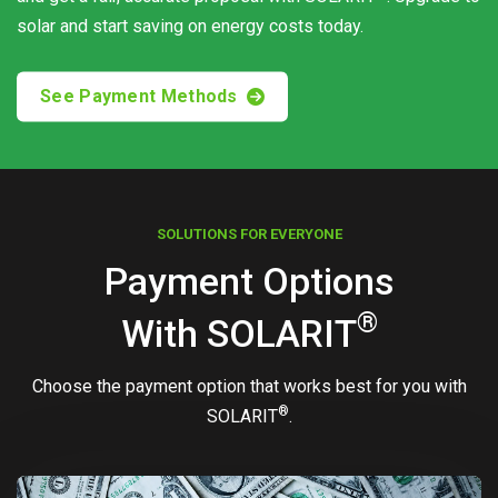
solar and start saving on energy costs today.
See Payment Methods
SOLUTIONS FOR EVERYONE
Payment Options
®
With
SOLARIT
Choose the payment option that works best for you with
®
SOLARIT
.