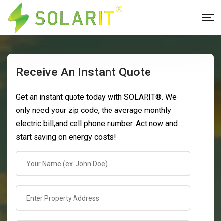
Receive An Instant Quote
Get an instant quote today with SOLARIT®. We
only need your zip code, the average monthly
electric bill,and cell phone number. Act now and
start saving on energy costs!