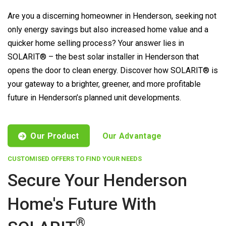
Are you a discerning homeowner in Henderson, seeking not
only energy savings but also increased home value and a
quicker home selling process? Your answer lies in
SOLARIT® – the best solar installer in Henderson that
opens the door to clean energy. Discover how SOLARIT® is
your gateway to a brighter, greener, and more profitable
future in Henderson’s planned unit developments.
Our Product
Our Advantage
CUSTOMISED OFFERS TO FIND YOUR NEEDS
Secure Your Henderson
Home's Future With
®