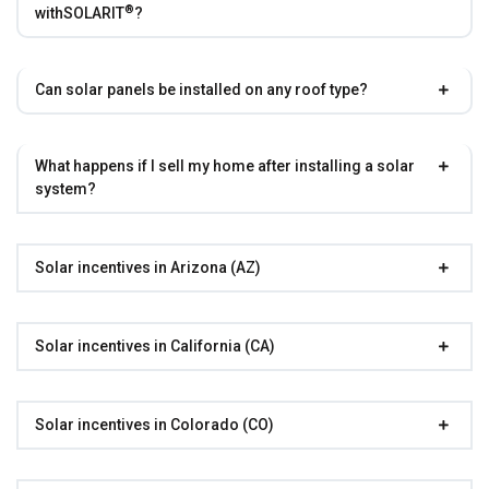
®
with
SOLARIT
?
Can solar panels be installed on any roof type?
What happens if I sell my home after installing a solar
system?
Solar incentives in Arizona (AZ)
Solar incentives in California (CA)
Solar incentives in Colorado (CO)