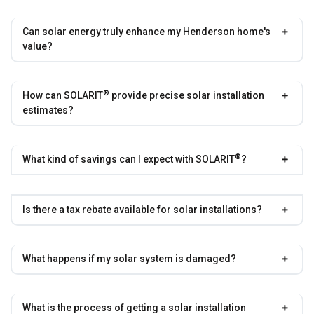
Can solar energy truly enhance my Henderson home's
value?
®
How can
SOLARIT
provide precise solar installation
estimates?
®
What kind of savings can I expect with
SOLARIT
?
Is there a tax rebate available for solar installations?
What happens if my solar system is damaged?
What is the process of getting a solar installation