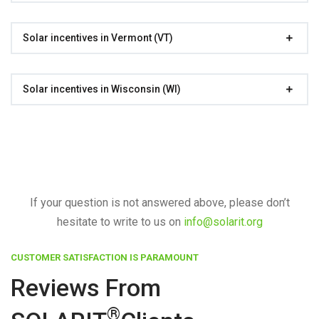
Solar incentives in Vermont (VT)
Solar incentives in Wisconsin (WI)
If your question is not answered above, please don’t
hesitate to write to us on
info@solarit.org
CUSTOMER SATISFACTION IS PARAMOUNT
Reviews From
®