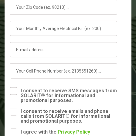
I consent to receive SMS messages from
SOLARIT® for informational and
promotional purposes.
I consent to receive emails and phone
calls from SOLARIT® for informational
and promotional purposes.
I agree with the
Privacy Policy