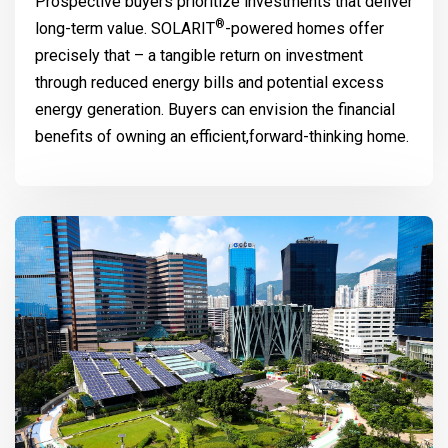
Prospective buyers prioritize investments that deliver
®
long-term value.
SOLARIT
-powered homes offer
precisely that – a tangible return on investment
through reduced energy bills and potential excess
energy generation. Buyers can envision the financial
benefits of owning an efficient,forward-thinking home.