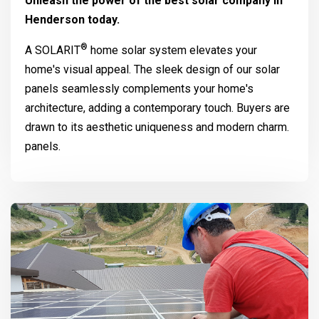
Unleash the power of the best solar company in
Henderson today.
®
A
SOLARIT
home solar system elevates your
home's visual appeal. The sleek design of our solar
panels seamlessly complements your home's
architecture, adding a contemporary touch. Buyers are
drawn to its aesthetic uniqueness and modern charm.
panels.