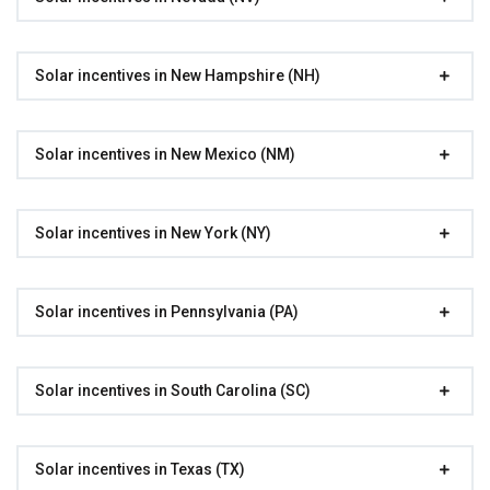
Solar incentives in New Hampshire (NH)
Solar incentives in New Mexico (NM)
Solar incentives in New York (NY)
Solar incentives in Pennsylvania (PA)
Solar incentives in South Carolina (SC)
Solar incentives in Texas (TX)