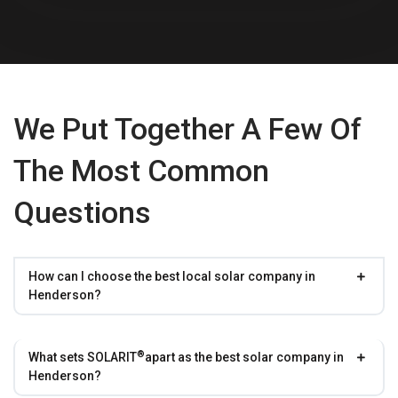
We Put Together A Few Of
The Most Common
Questions
How can I choose the best local solar company in
Henderson?
®
What sets
SOLARIT
apart as the best solar company in
Henderson?