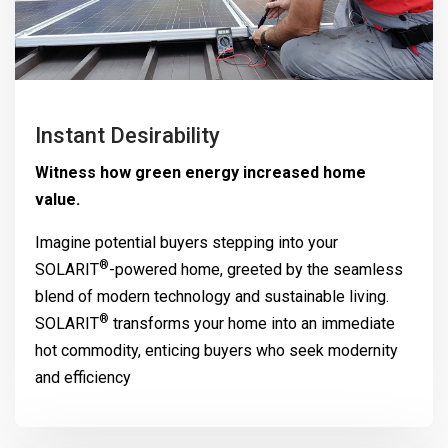
Instant Desirability
Witness how green energy increased home
value.
Imagine potential buyers stepping into your
®
SOLARIT
-powered home, greeted by the seamless
blend of modern technology and sustainable living.
®
SOLARIT
transforms your home into an immediate
hot commodity, enticing buyers who seek modernity
and efficiency