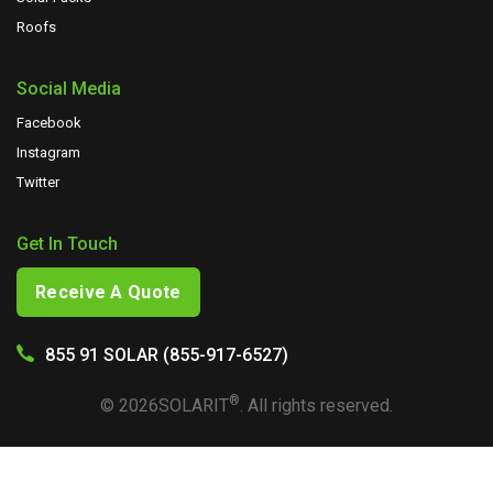
Roofs
Social Media
Facebook
Instagram
Twitter
Get In Touch
Receive A Quote
855 91 SOLAR (855-917-6527)
®
©
2026
SOLARIT
. All rights reserved.