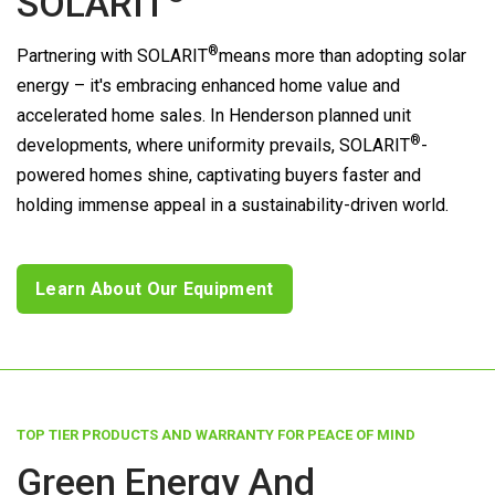
SOLARIT
®
Partnering with
SOLARIT
means more than adopting solar
energy – it's embracing enhanced home value and
accelerated home sales. In Henderson planned unit
®
developments, where uniformity prevails,
SOLARIT
-
powered homes shine, captivating buyers faster and
holding immense appeal in a sustainability-driven world.
Learn About Our Equipment
TOP TIER PRODUCTS AND WARRANTY FOR PEACE OF MIND
Green Energy And