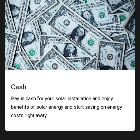
Cash
Pay in cash for your solar installation and enjoy
benefits of solar energy and start saving on energy
costs right away.