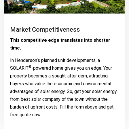
Market Competitiveness
This competitive edge translates into shorter
time.
In Henderson’s planned unit developments, a
®
SOLARIT
-powered home gives you an edge. Your
property becomes a sought-after gem, attracting
buyers who value the economic and environmental
advantages of solar energy. So, get your solar energy
from best solar company of the town without the
burden of upfront costs. Fill the form above and get
free quote now.