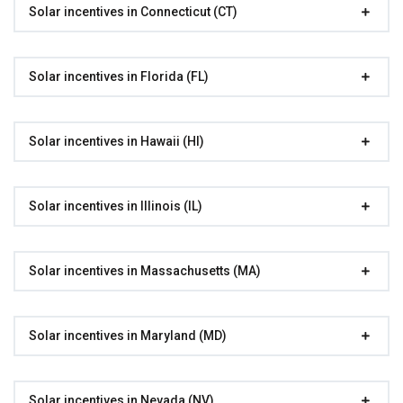
Solar incentives in Connecticut (CT)
Solar incentives in Florida (FL)
Solar incentives in Hawaii (HI)
Solar incentives in Illinois (IL)
Solar incentives in Massachusetts (MA)
Solar incentives in Maryland (MD)
Solar incentives in Nevada (NV)