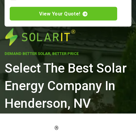
View Your Quote!
DEMAND BETTER SOLAR, BETTER PRICE
Select The Best Solar
Energy Company In
Henderson, NV
ELEVATE YOUR PROPERTY'S VALUE
®
WITH SOLARIT