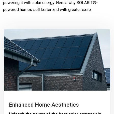
powering it with solar energy. Here's why SOLARIT®-
powered homes sell faster and with greater ease.
Enhanced Home Aesthetics