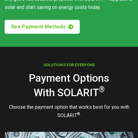
solar and start saving on energy costs today.
See Payment Methods
SOLUTIONS FOR EVERYONE
Payment Options
®
With
SOLARIT
Choose the payment option that works best for you with
®
SOLARIT
.