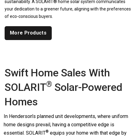
sustainability. A SOLARIT® home solar system communicates
your dedication to a greener future, aligning with the preferences
of eco-conscious buyers.
More Products
Swift Home Sales With
®
SOLARIT
Solar-Powered
Homes
In Henderson’s planned unit developments, where uniform
home designs prevail, having a competitive edge is
®
essential.
SOLARIT
equips your home with that edge by