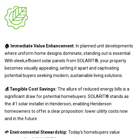
🏠 Immediate Value Enhancement:
In planned unit developments
where uniform home designs dominate, standing out is essential.
With sleek,efficient solar panels from SOLARIT®, your property
becomes visually appealing, setting it apart and captivating
potential buyers seeking modern, sustainable living solutions.
💰 Tangible Cost Savings:
The allure of reduced energy bills is a
significant draw for potential homebuyers. SOLARIT® stands as
the #1 solar installer in Henderson, enabling Henderson
homeowners to offer a clear proposition: lower utility costs now
and in the future.
🌱 Environmental Stewardship:
Today's homebuyers value