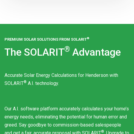
®
PREMIUM SOLAR SOLUTIONS FROM
SOLARIT
®
The
SOLARIT
Advantage
Accurate Solar Energy Calculations for Henderson with
®
SOLARIT
A.I. technology.
Our A.I. software platform accurately calculates your home’s
energy needs, eliminating the potential for human error and
greed. Say goodbye to commission-based salespeople
®
and get a fair, accurate proposal with
SOLARIT
. Upgrade to