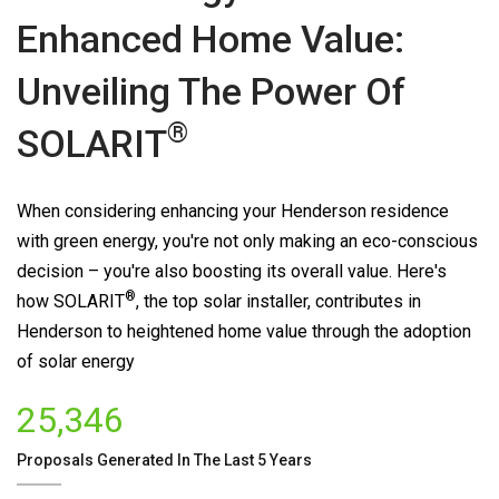
Enhanced Home Value:
Unveiling The Power Of
®
SOLARIT
When considering enhancing your Henderson residence
with green energy, you're not only making an eco-conscious
decision – you're also boosting its overall value. Here's
®
how
SOLARIT
, the top solar installer, contributes in
Henderson to heightened home value through the adoption
of solar energy
25,346
Proposals Generated In The Last 5 Years