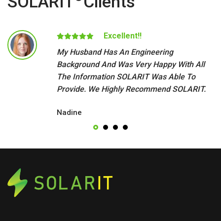
SOLARIT
Clients
Excellent!!
My Husband Has An Engineering
Background And Was Very Happy With All
The Information SOLARIT Was Able To
Provide. We Highly Recommend SOLARIT.
Nadine