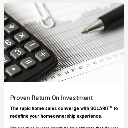
Proven Return On Investment
®
The rapid home sales converge with
SOLARIT
to
redefine your homeownership experience.