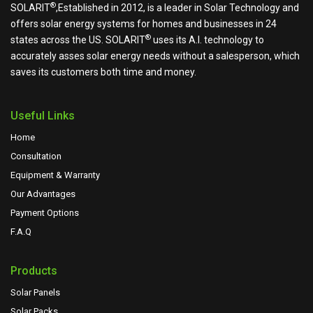
®
SOLARIT
,Established in 2012, is a leader in Solar Technology and
offers solar energy systems for homes and businesses in 24
®
states across the US.
SOLARIT
uses its A.I. technology to
accurately asses solar energy needs without a salesperson, which
saves its customers both time and money.
Useful Links
Home
Consultation
Equipment & Warranty
Our Advantages
Payment Options
F.A.Q
Products
Solar Panels
Solar Packs