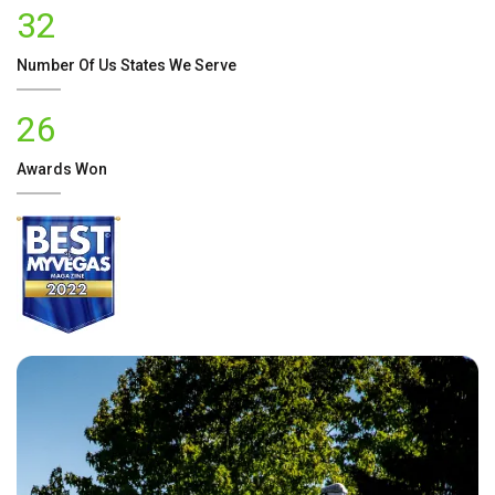
32
Number Of
Us
States We Serve
26
Awards Won