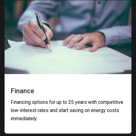
Finance
Financing options for up to 25 years with competitive
low-interest rates and start saving on energy costs
immediately.