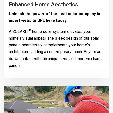
Enhanced Home Aesthetics
Unleash the power of the best solar company in
insert website URL here today.
®
A
SOLARIT
home solar system elevates your
home's visual appeal. The sleek design of our solar
panels seamlessly complements your home's
architecture, adding a contemporary touch. Buyers are
drawn to its aesthetic uniqueness and modern charm.
panels.