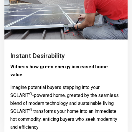
Instant Desirability
Witness how green energy increased home
value.
Imagine potential buyers stepping into your
®
SOLARIT
-powered home, greeted by the seamless
blend of modern technology and sustainable living.
®
SOLARIT
transforms your home into an immediate
hot commodity, enticing buyers who seek modernity
and efficiency