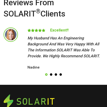
Reviews From
®
SOLARIT
Clients
Excellent!!
My Husband Has An Engineering
Background And Was Very Happy With All
The Information SOLARIT Was Able To
Provide. We Highly Recommend SOLARIT.
Nadine