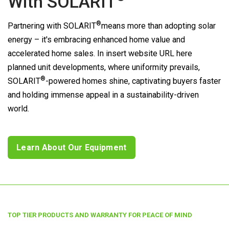
With
SOLARIT
®
Partnering with
SOLARIT
means more than adopting solar
energy – it's embracing enhanced home value and
accelerated home sales. In insert website URL here
planned unit developments, where uniformity prevails,
®
SOLARIT
-powered homes shine, captivating buyers faster
and holding immense appeal in a sustainability-driven
world.
Learn About Our Equipment
TOP TIER PRODUCTS AND WARRANTY FOR PEACE OF MIND