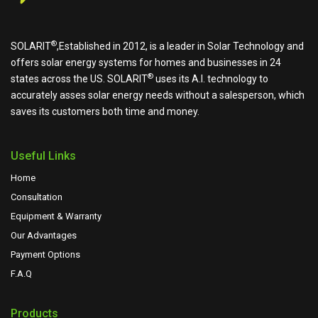
®
SOLARIT
,Established in 2012, is a leader in Solar Technology and
offers solar energy systems for homes and businesses in 24
®
states across the US.
SOLARIT
uses its A.I. technology to
accurately asses solar energy needs without a salesperson, which
saves its customers both time and money.
Useful Links
Home
Consultation
Equipment & Warranty
Our Advantages
Payment Options
F.A.Q
Products