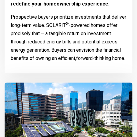
redefine your homeownership experience.
Prospective buyers prioritize investments that deliver
®
long-term value.
SOLARIT
-powered homes offer
precisely that – a tangible return on investment
through reduced energy bills and potential excess
energy generation. Buyers can envision the financial
benefits of owning an efficient,forward-thinking home.