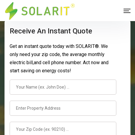
Receive An Instant Quote
Get an instant quote today with SOLARIT®. We
only need your zip code, the average monthly
electric bill,and cell phone number. Act now and
start saving on energy costs!