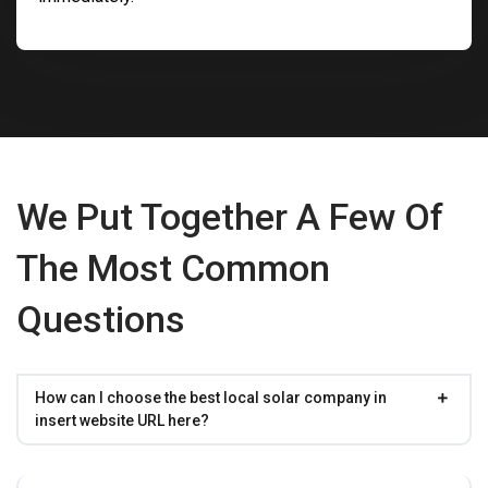
We Put Together A Few Of
The Most Common
Questions
How can I choose the best local solar company in
insert website URL here?