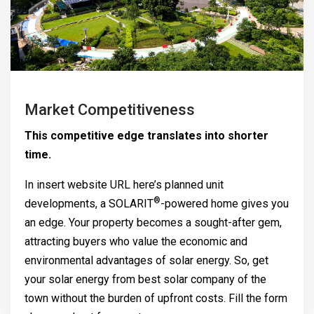
Market Competitiveness
This competitive edge translates into shorter
time.
In insert website URL here’s planned unit
®
developments, a
SOLARIT
-powered home gives you
an edge. Your property becomes a sought-after gem,
attracting buyers who value the economic and
environmental advantages of solar energy. So, get
your solar energy from best solar company of the
town without the burden of upfront costs. Fill the form