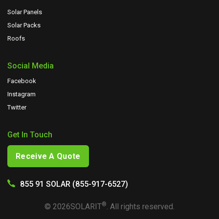
Solar Panels
Solar Packs
Roofs
Social Media
Facebook
Instagram
Twitter
Get In Touch
Receive A Quote
855 91 SOLAR (855-917-6527)
®
©
2026
SOLARIT
. All rights reserved.