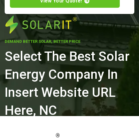
View Your Quote!
DEMAND BETTER SOLAR, BETTER PRICE
Select The Best Solar
Energy Company In
Insert Website URL
Here, NC
ELEVATE YOUR PROPERTY'S VALUE
®
WITH SOLARIT