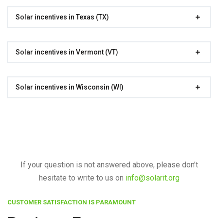
Solar incentives in Texas (TX)
Solar incentives in Vermont (VT)
Solar incentives in Wisconsin (WI)
If your question is not answered above, please don’t
hesitate to write to us on
info@solarit.org
CUSTOMER SATISFACTION IS PARAMOUNT