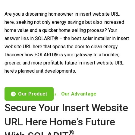
Are you a discerning homeowner in insert website URL
here, seeking not only energy savings but also increased
home value and a quicker home selling process? Your
answer lies in SOLARIT® – the best solar installer in insert
website URL here that opens the door to clean energy.
Discover how SOLARIT® is your gateway to a brighter,
greener, and more profitable future in insert website URL
here’s planned unit developments.
Our Product
Our Advantage
CUSTOMISED OFFERS TO FIND YOUR NEEDS
Secure Your Insert Website
URL Here Home's Future
®