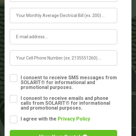
I consent to receive SMS messages from
SOLARIT® for informational and
promotional purposes.
I consent to receive emails and phone
calls from SOLARIT® for informational
and promotional purposes.
I agree with the
Privacy Policy