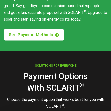
greed. Say goodbye to commission-based salespeople
®
and get a fair, accurate proposal with
SOLARIT
. Upgrade to
solar and start saving on energy costs today.
See Payment Methods
SOLUTIONS FOR EVERYONE
Payment Options
®
With
SOLARIT
Choose the payment option that works best for you with
®
SOLARIT
.