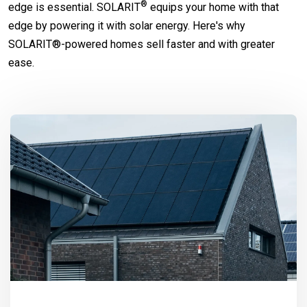
®
edge is essential.
SOLARIT
equips your home with that
edge by powering it with solar energy. Here's why
SOLARIT®-powered homes sell faster and with greater
ease.