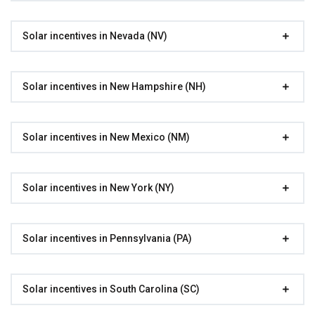
Solar incentives in Nevada (NV)
Solar incentives in New Hampshire (NH)
Solar incentives in New Mexico (NM)
Solar incentives in New York (NY)
Solar incentives in Pennsylvania (PA)
Solar incentives in South Carolina (SC)