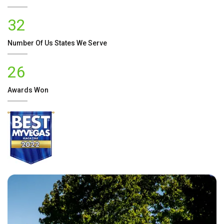
32
Number Of
Us
States We Serve
26
Awards Won