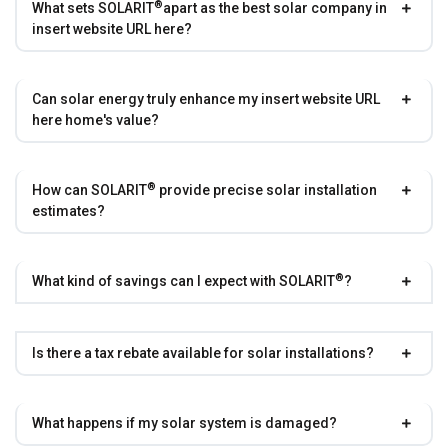
®
What sets
SOLARIT
apart as the best solar company in
insert website URL here?
Can solar energy truly enhance my insert website URL
here home's value?
®
How can
SOLARIT
provide precise solar installation
estimates?
®
What kind of savings can I expect with
SOLARIT
?
Is there a tax rebate available for solar installations?
What happens if my solar system is damaged?