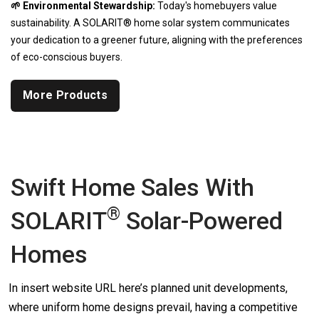
🌱 Environmental Stewardship:
Today's homebuyers value
sustainability. A SOLARIT® home solar system communicates
your dedication to a greener future, aligning with the preferences
of eco-conscious buyers.
More Products
Swift Home Sales With
®
SOLARIT
Solar-Powered
Homes
In insert website URL here’s planned unit developments,
where uniform home designs prevail, having a competitive