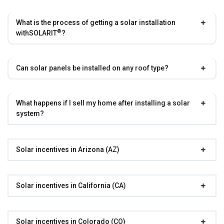
What is the process of getting a solar installation
®
with
SOLARIT
?
Can solar panels be installed on any roof type?
What happens if I sell my home after installing a solar
system?
Solar incentives in Arizona (AZ)
Solar incentives in California (CA)
Solar incentives in Colorado (CO)