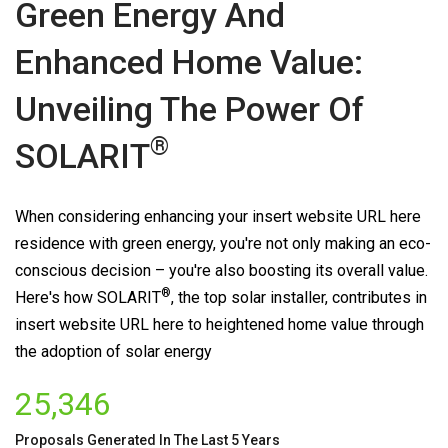
Green Energy And
Enhanced Home Value:
Unveiling The Power Of
®
SOLARIT
When considering enhancing your insert website URL here
residence with green energy, you're not only making an eco-
conscious decision – you're also boosting its overall value.
®
Here's how
SOLARIT
, the top solar installer, contributes in
insert website URL here to heightened home value through
the adoption of solar energy
25,346
Proposals Generated In The Last 5 Years