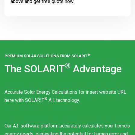
above and get free quote now.
®
PREMIUM SOLAR SOLUTIONS FROM
SOLARIT
®
The
SOLARIT
Advantage
Accurate Solar Energy Calculations for insert website URL
®
here with
SOLARIT
A.I. technology.
Our A.I. software platform accurately calculates your home’s
energy needs, eliminating the potential for human error and