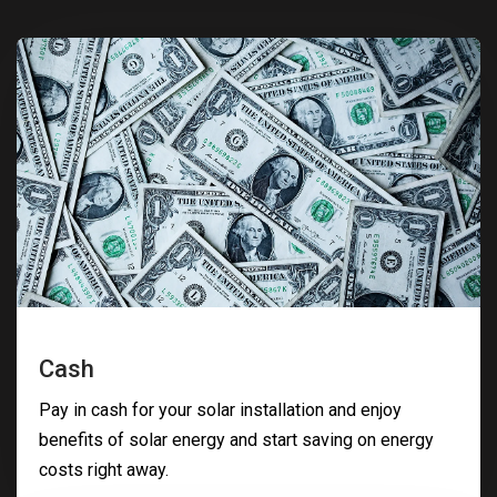
Cash
Pay in cash for your solar installation and enjoy
benefits of solar energy and start saving on energy
costs right away.