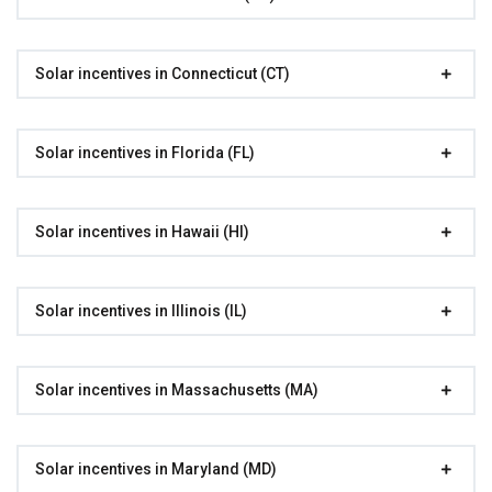
Solar incentives in Connecticut (CT)
Solar incentives in Florida (FL)
Solar incentives in Hawaii (HI)
Solar incentives in Illinois (IL)
Solar incentives in Massachusetts (MA)
Solar incentives in Maryland (MD)