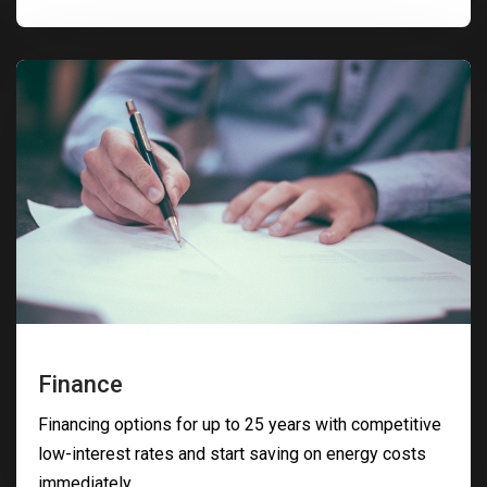
Finance
Financing options for up to 25 years with competitive
low-interest rates and start saving on energy costs
immediately.