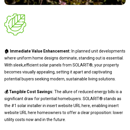
🏠 Immediate Value Enhancement:
In planned unit developments
where uniform home designs dominate, standing out is essential.
With sleek,efficient solar panels from SOLARIT®, your property
becomes visually appealing, setting it apart and captivating
potential buyers seeking modern, sustainable living solutions.
💰 Tangible Cost Savings:
The allure of reduced energy bills is a
significant draw for potential homebuyers. SOLARIT® stands as
the #1 solar installer in insert website URL here, enabling insert
website URL here homeowners to offer a clear proposition: lower
utility costs now and in the future.