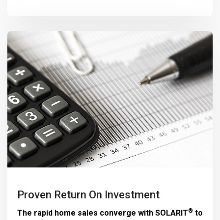
Proven Return On Investment
®
The rapid home sales converge with
SOLARIT
to