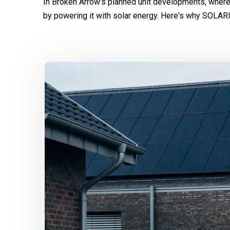
In Broken Arrow’s planned unit developments, where
by powering it with solar energy. Here's why SOLAR