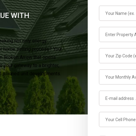
LUE WITH
eeking not only energy
er home selling process? Your
in Broken Arrow that opens
 your gateway to a brighter,
’s planned unit developments.