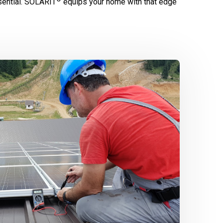
ential.
SOLARIT
equips your home with that edge