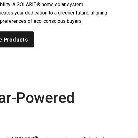
ability. A SOLARIT® home solar system
ates your dedication to a greener future, aligning
 preferences of eco-conscious buyers.
e Products
ar-Powered
®