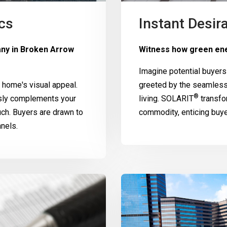
cs
Instant Desira
any in Broken Arrow
Witness how green ene
Imagine potential buyers
home's visual appeal.
greeted by the seamless
®
ssly complements your
living.
SOLARIT
transfo
uch. Buyers are drawn to
commodity, enticing buy
nels.