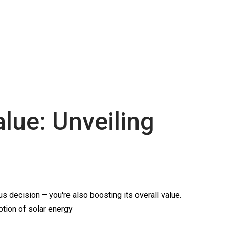
ue: Unveiling
 decision – you're also boosting its overall value.
ption of solar energy