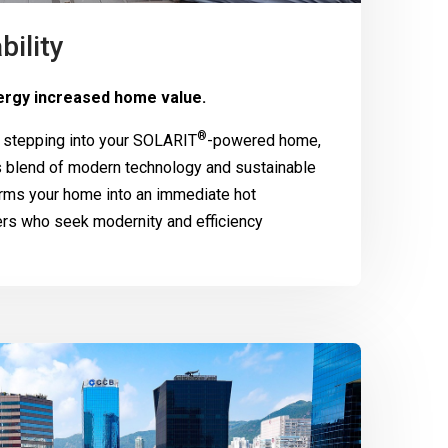
bility
rgy increased home value.
®
 stepping into your
SOLARIT
-powered home,
 blend of modern technology and sustainable
rms your home into an immediate hot
ers who seek modernity and efficiency