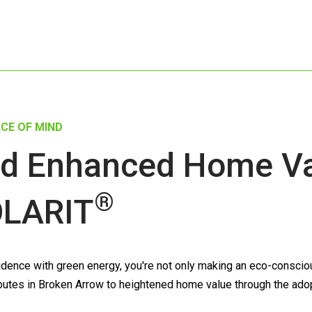
CE OF MIND
d Enhanced Home Val
®
LARIT
ence with green energy, you're not only making an eco-conscious
ntributes in Broken Arrow to heightened home value through the ado