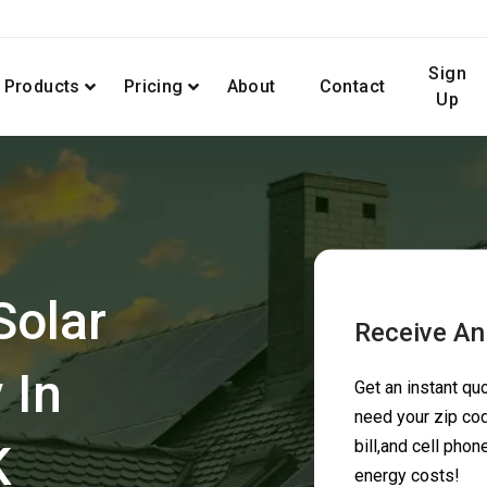
Sign
Products
Pricing
About
Contact
Up
Solar
Receive An
 In
Get an instant q
need your zip cod
K
bill,and cell pho
energy costs!