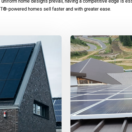
 uniform home designs prevail, having a competitive edge is ess
IT®-powered homes sell faster and with greater ease.