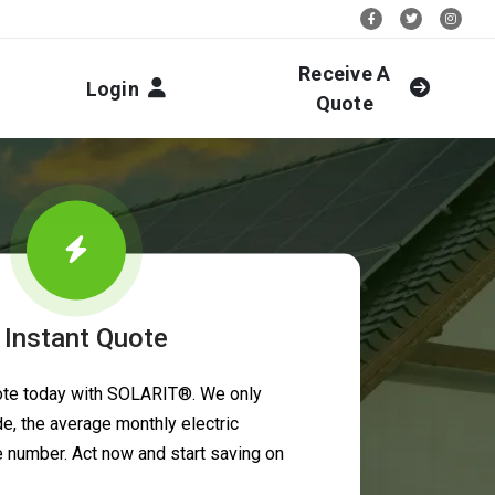
Stay Social:
Receive A
Login
Quote
 Instant Quote
uote today with SOLARIT®. We only
e, the average monthly electric
ne number. Act now and start saving on