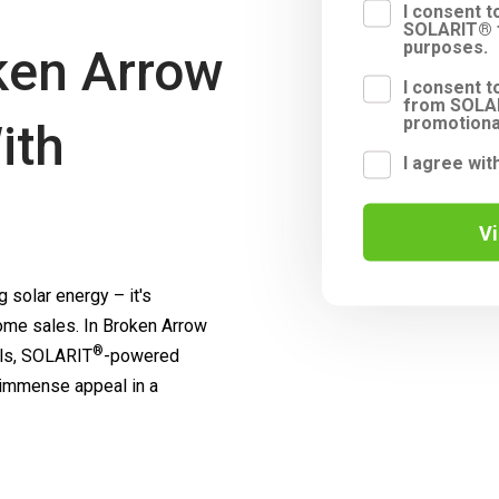
I consent 
SOLARIT® f
purposes.
ken Arrow
I consent t
from SOLAR
promotiona
ith
I agree wit
V
 solar energy – it's
me sales. In Broken Arrow
®
ls,
SOLARIT
-powered
 immense appeal in a