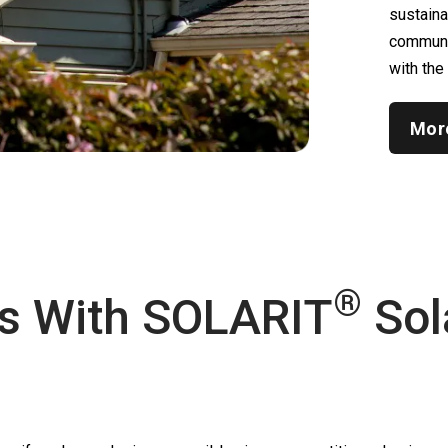
sustain
communic
with the
Mor
®
s With
SOLARIT
Sol