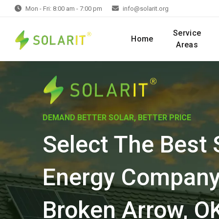
Mon - Fri: 8:00 am - 7:00 pm
info@solarit.org
Service
Home
Areas
DEMAND BETTER SOLAR, BETTER PRICE
Select The Best 
Energy Company
Broken Arrow, O