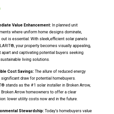
diate Value Enhancement:
In planned unit
ments where uniform home designs dominate,
 out is essential. With sleek,efficient solar panels
LARIT®, your property becomes visually appealing,
it apart and captivating potential buyers seeking
sustainable living solutions.
ible Cost Savings:
The allure of reduced energy
 a significant draw for potential homebuyers.
 stands as the #1 solar installer in Broken Arrow,
 Broken Arrow homeowners to offer a clear
ion: lower utility costs now and in the future.
ronmental Stewardship:
Today's homebuyers value