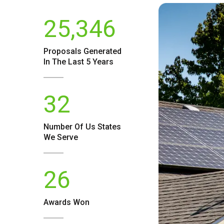
25,346
Proposals Generated
In The Last 5 Years
32
Number Of
Us
States
We Serve
26
Awards Won