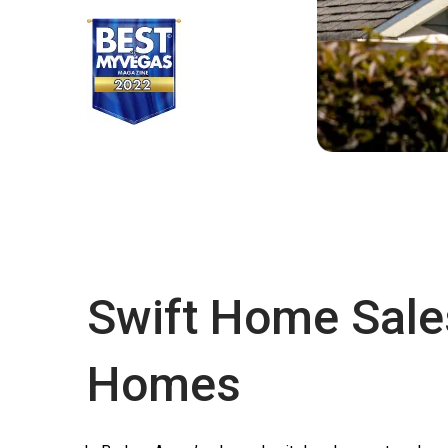
Swift Home Sale
Homes