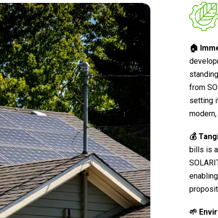
🏠 Imme
develop
standing
from SO
setting 
modern, 
💰 Tang
bills is
SOLARIT®
enabling
proposit
🌱 Envi