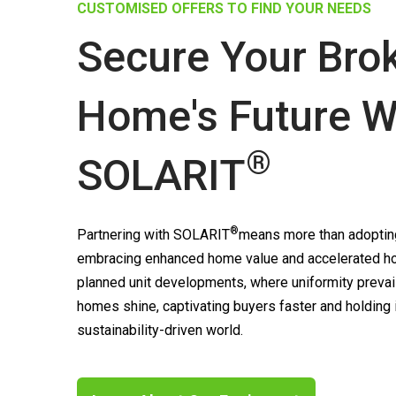
CUSTOMISED OFFERS TO FIND YOUR NEEDS
Secure Your Bro
Home's Future W
®
SOLARIT
®
Partnering with
SOLARIT
means more than adopting
embracing enhanced home value and accelerated ho
planned unit developments, where uniformity prevai
homes shine, captivating buyers faster and holding
sustainability-driven world.