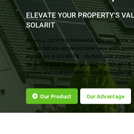
ELEVATE YOUR PROPERTY'S VA
®
SOLARIT
Are you a discerning homeowner in Broken Arrow, s
savings but also increased home value and a quick
answer lies in SOLARIT® – the best solar installer 
the door to clean energy. Discover how SOLARIT® is
greener, and more profitable future in Broken Arrow
Our Product
Our Advantage