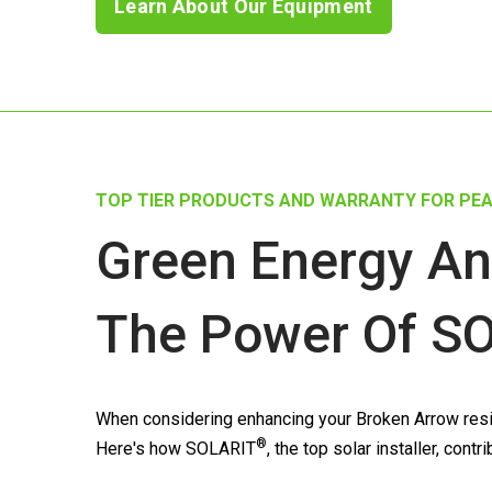
Learn About Our Equipment
TOP TIER PRODUCTS AND WARRANTY FOR PEA
Green Energy An
The Power Of
SO
When considering enhancing your Broken Arrow resid
®
Here's how
SOLARIT
, the top solar installer, co