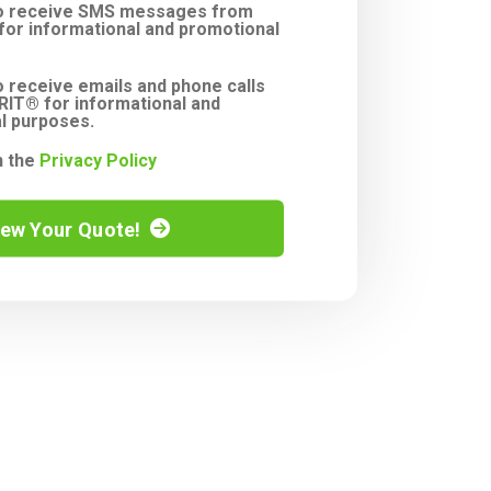
to receive SMS messages from
or informational and promotional
o receive emails and phone calls
IT® for informational and
l purposes.
h the
Privacy Policy
iew Your Quote!