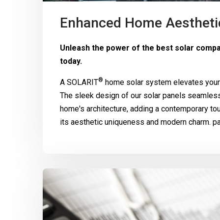
Enhanced Home Aestheti
Unleash the power of the best solar comp
today.
®
A
SOLARIT
home solar system elevates your 
The sleek design of our solar panels seamle
home's architecture, adding a contemporary to
its aesthetic uniqueness and modern charm. pa