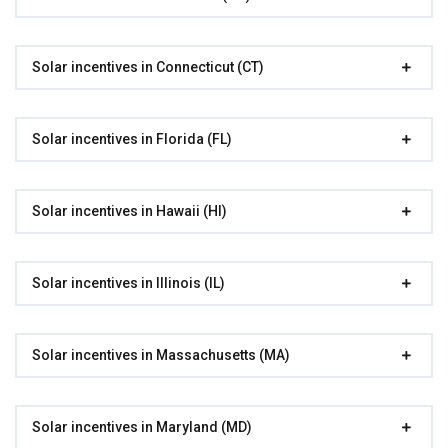
Solar incentives in Connecticut (CT)
Solar incentives in Florida (FL)
Solar incentives in Hawaii (HI)
Solar incentives in Illinois (IL)
Solar incentives in Massachusetts (MA)
Solar incentives in Maryland (MD)