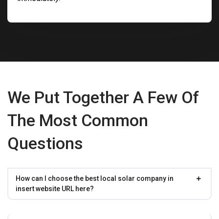
We Put Together A Few Of
The Most Common
Questions
How can I choose the best local solar company in
insert website URL here?