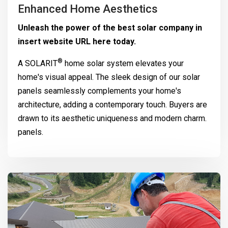
Enhanced Home Aesthetics
Unleash the power of the best solar company in
insert website URL here today.
®
A
SOLARIT
home solar system elevates your
home's visual appeal. The sleek design of our solar
panels seamlessly complements your home's
architecture, adding a contemporary touch. Buyers are
drawn to its aesthetic uniqueness and modern charm.
panels.