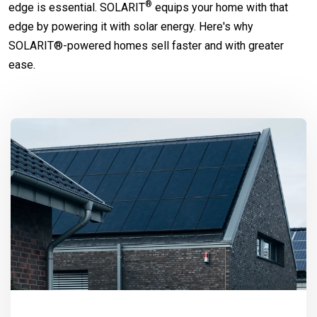
®
edge is essential.
SOLARIT
equips your home with that
edge by powering it with solar energy. Here's why
SOLARIT®-powered homes sell faster and with greater
ease.