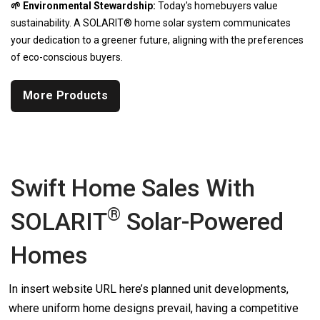
🌱 Environmental Stewardship:
Today's homebuyers value
sustainability. A SOLARIT® home solar system communicates
your dedication to a greener future, aligning with the preferences
of eco-conscious buyers.
More Products
Swift Home Sales With
®
SOLARIT
Solar-Powered
Homes
In insert website URL here’s planned unit developments,
where uniform home designs prevail, having a competitive