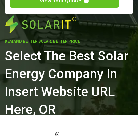
View Your Quote!
DEMAND BETTER SOLAR, BETTER PRICE
Select The Best Solar
Energy Company In
Insert Website URL
Here, OR
ELEVATE YOUR PROPERTY'S VALUE
®
WITH SOLARIT