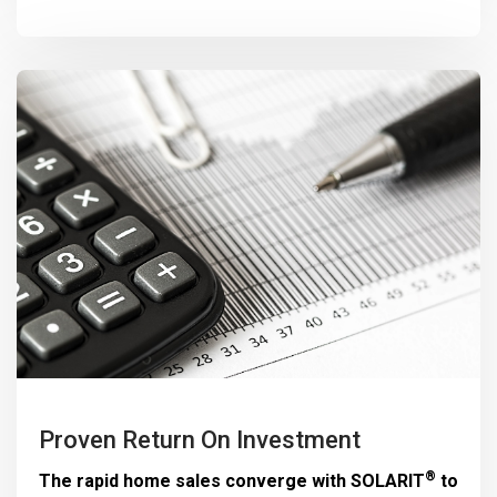
Proven Return On Investment
®
The rapid home sales converge with
SOLARIT
to