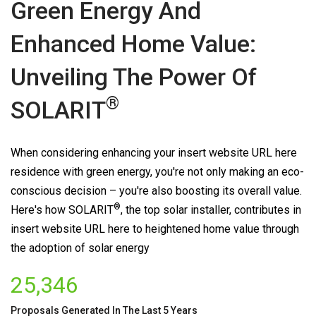
Green Energy And
Enhanced Home Value:
Unveiling The Power Of
®
SOLARIT
When considering enhancing your insert website URL here
residence with green energy, you're not only making an eco-
conscious decision – you're also boosting its overall value.
®
Here's how
SOLARIT
, the top solar installer, contributes in
insert website URL here to heightened home value through
the adoption of solar energy
25,346
Proposals Generated In The Last 5 Years