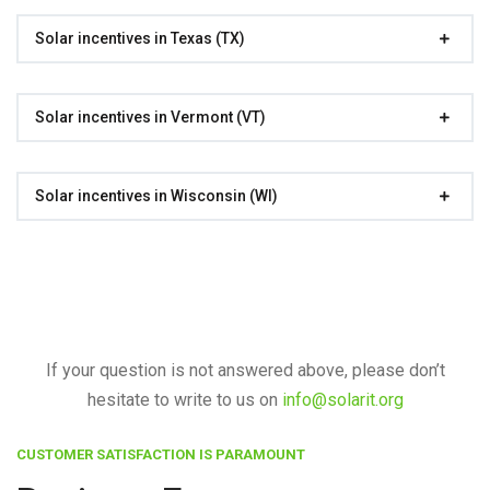
Solar incentives in Texas (TX)
Solar incentives in Vermont (VT)
Solar incentives in Wisconsin (WI)
If your question is not answered above, please don’t
hesitate to write to us on
info@solarit.org
CUSTOMER SATISFACTION IS PARAMOUNT