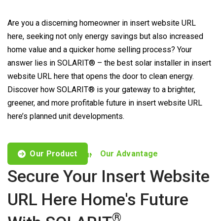
Are you a discerning homeowner in insert website URL
here, seeking not only energy savings but also increased
home value and a quicker home selling process? Your
answer lies in SOLARIT® – the best solar installer in insert
website URL here that opens the door to clean energy.
Discover how SOLARIT® is your gateway to a brighter,
greener, and more profitable future in insert website URL
here’s planned unit developments.
Our Product
Our Advantage
CUSTOMISED OFFERS TO FIND YOUR NEEDS
Secure Your Insert Website
URL Here Home's Future
®