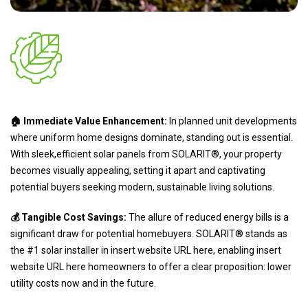
🏠 Immediate Value Enhancement:
In planned unit developments
where uniform home designs dominate, standing out is essential.
With sleek,efficient solar panels from SOLARIT®, your property
becomes visually appealing, setting it apart and captivating
potential buyers seeking modern, sustainable living solutions.
💰 Tangible Cost Savings:
The allure of reduced energy bills is a
significant draw for potential homebuyers. SOLARIT® stands as
the #1 solar installer in insert website URL here, enabling insert
website URL here homeowners to offer a clear proposition: lower
utility costs now and in the future.