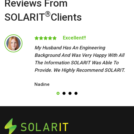
Reviews From
®
SOLARIT
Clients
Excellent!!
My Husband Has An Engineering
Background And Was Very Happy With All
The Information SOLARIT Was Able To
Provide. We Highly Recommend SOLARIT.
Nadine