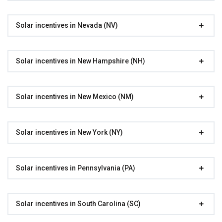
Solar incentives in Nevada (NV)
Solar incentives in New Hampshire (NH)
Solar incentives in New Mexico (NM)
Solar incentives in New York (NY)
Solar incentives in Pennsylvania (PA)
Solar incentives in South Carolina (SC)