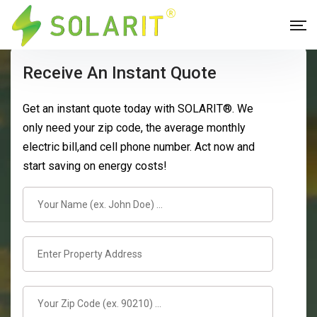
Receive An Instant Quote
Get an instant quote today with SOLARIT®. We
only need your zip code, the average monthly
electric bill,and cell phone number. Act now and
start saving on energy costs!