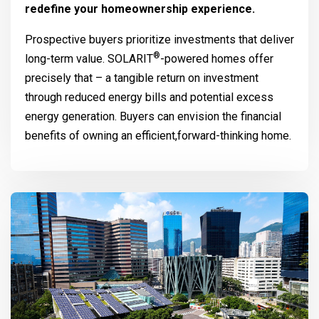
redefine your homeownership experience.
Prospective buyers prioritize investments that deliver
®
long-term value.
SOLARIT
-powered homes offer
precisely that – a tangible return on investment
through reduced energy bills and potential excess
energy generation. Buyers can envision the financial
benefits of owning an efficient,forward-thinking home.