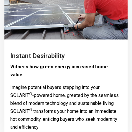
Instant Desirability
Witness how green energy increased home
value.
Imagine potential buyers stepping into your
®
SOLARIT
-powered home, greeted by the seamless
blend of modern technology and sustainable living.
®
SOLARIT
transforms your home into an immediate
hot commodity, enticing buyers who seek modernity
and efficiency