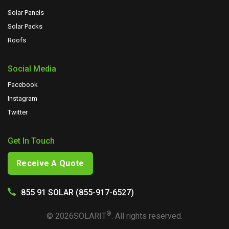
Solar Panels
Solar Packs
Roofs
Social Media
Facebook
Instagram
Twitter
Get In Touch
Receive A Quote
855 91 SOLAR (855-917-6527)
®
©
2026
SOLARIT
. All rights reserved.