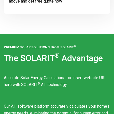
above and get free quote now.
®
PREMIUM SOLAR SOLUTIONS FROM
SOLARIT
®
The
SOLARIT
Advantage
Accurate Solar Energy Calculations for insert website URL
®
here with
SOLARIT
A.I. technology.
Our A.I. software platform accurately calculates your home’s
energy needs, eliminating the potential for human error and