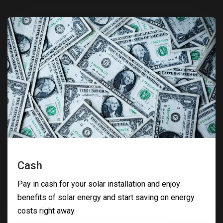
Cash
Pay in cash for your solar installation and enjoy
benefits of solar energy and start saving on energy
costs right away.