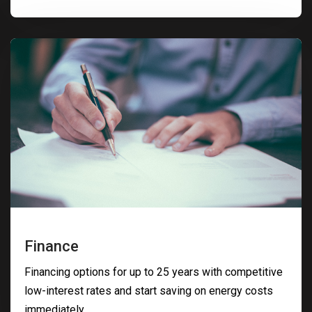
Finance
Financing options for up to 25 years with competitive
low-interest rates and start saving on energy costs
immediately.