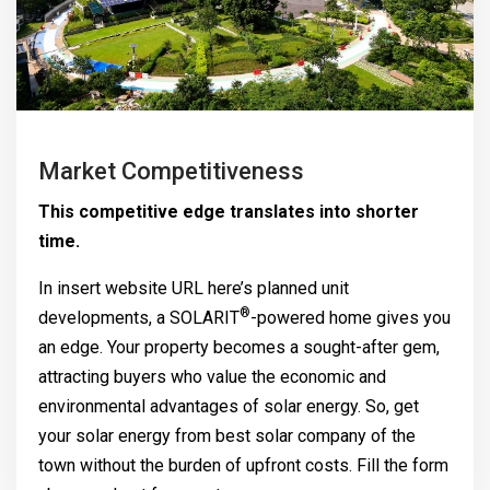
Market Competitiveness
This competitive edge translates into shorter
time.
In insert website URL here’s planned unit
®
developments, a
SOLARIT
-powered home gives you
an edge. Your property becomes a sought-after gem,
attracting buyers who value the economic and
environmental advantages of solar energy. So, get
your solar energy from best solar company of the
town without the burden of upfront costs. Fill the form