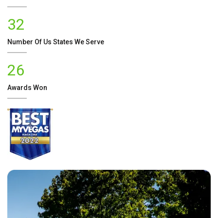
32
Number Of
Us
States We Serve
26
Awards Won