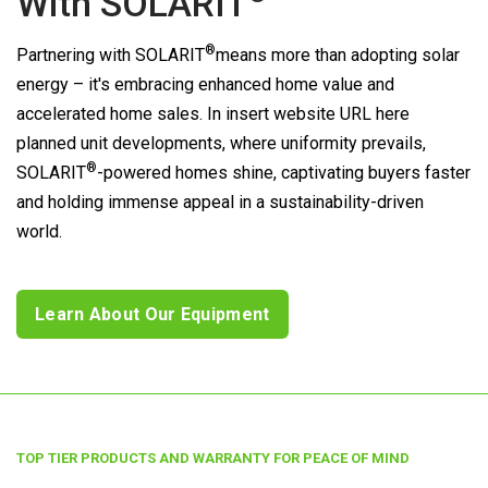
With
SOLARIT
®
Partnering with
SOLARIT
means more than adopting solar
energy – it's embracing enhanced home value and
accelerated home sales. In insert website URL here
planned unit developments, where uniformity prevails,
®
SOLARIT
-powered homes shine, captivating buyers faster
and holding immense appeal in a sustainability-driven
world.
Learn About Our Equipment
TOP TIER PRODUCTS AND WARRANTY FOR PEACE OF MIND