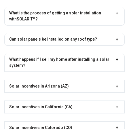
What is the process of getting a solar installation
®
with
SOLARIT
?
Can solar panels be installed on any roof type?
What happens if I sell my home after installing a solar
system?
Solar incentives in Arizona (AZ)
Solar incentives in California (CA)
Solar incentives in Colorado (CO)