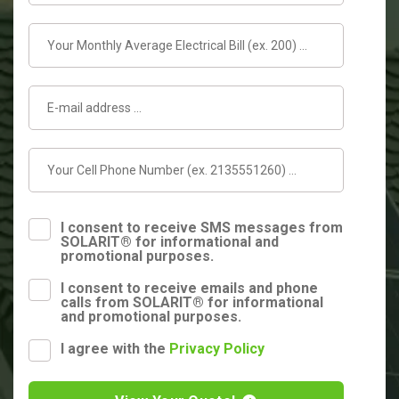
I consent to receive SMS messages from
SOLARIT® for informational and
promotional purposes.
I consent to receive emails and phone
calls from SOLARIT® for informational
and promotional purposes.
I agree with the
Privacy Policy