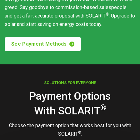
greed. Say goodbye to commission-based salespeople
®
and get a fair, accurate proposal with
SOLARIT
. Upgrade to
solar and start saving on energy costs today.
See Payment Methods
SOLUTIONS FOR EVERYONE
Payment Options
®
With
SOLARIT
Choose the payment option that works best for you with
®
SOLARIT
.