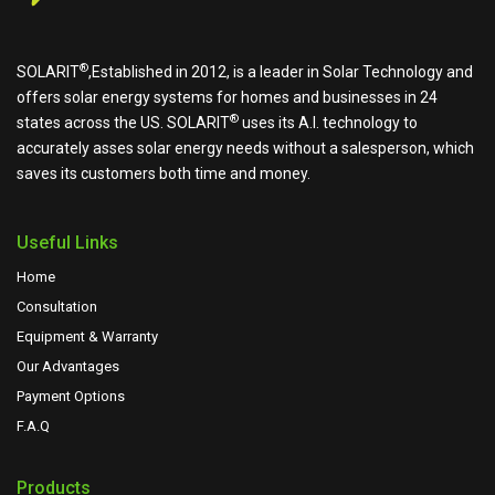
®
SOLARIT
,Established in 2012, is a leader in Solar Technology and
offers solar energy systems for homes and businesses in 24
®
states across the US.
SOLARIT
uses its A.I. technology to
accurately asses solar energy needs without a salesperson, which
saves its customers both time and money.
Useful Links
Home
Consultation
Equipment & Warranty
Our Advantages
Payment Options
F.A.Q
Products