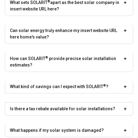
®
What sets
SOLARIT
apart as the best solar company in
insert website URL here?
Can solar energy truly enhance my insert website URL
here home's value?
®
How can
SOLARIT
provide precise solar installation
estimates?
®
What kind of savings can I expect with
SOLARIT
?
Is there a tax rebate available for solar installations?
What happens if my solar system is damaged?