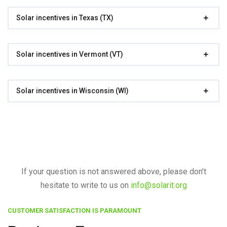
Solar incentives in Texas (TX)
Solar incentives in Vermont (VT)
Solar incentives in Wisconsin (WI)
If your question is not answered above, please don’t
hesitate to write to us on
info@solarit.org
CUSTOMER SATISFACTION IS PARAMOUNT