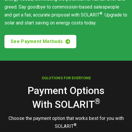
greed. Say goodbye to commission-based salespeople
®
and get a fair, accurate proposal with
SOLARIT
. Upgrade to
solar and start saving on energy costs today.
See Payment Methods
SOLUTIONS FOR EVERYONE
Payment Options
®
With
SOLARIT
Choose the payment option that works best for you with
®
SOLARIT
.