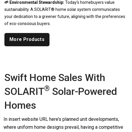
🌱 Environmental Stewardship:
Today's homebuyers value
sustainability. A SOLARIT® home solar system communicates
your dedication to a greener future, aligning with the preferences
of eco-conscious buyers.
More Products
Swift Home Sales With
®
SOLARIT
Solar-Powered
Homes
In insert website URL here’s planned unit developments,
where uniform home designs prevail, having a competitive