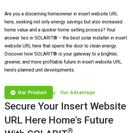
Are you a discerning homeowner in insert website URL
here, seeking not only energy savings but also increased
home value and a quicker home selling process? Your
answer lies in SOLARIT® – the best solar installer in insert
website URL here that opens the door to clean energy.
Discover how SOLARIT® is your gateway to a brighter,
greener, and more profitable future in insert website URL
here’s planned unit developments.
Our Product
Our Advantage
CUSTOMISED OFFERS TO FIND YOUR NEEDS
Secure Your Insert Website
URL Here Home's Future
®