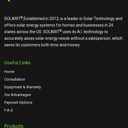
®
SOLARIT
,Established in 2012, is a leader in Solar Technology and
offers solar energy systems for homes and businesses in 24
®
states across the US.
SOLARIT
uses its A.I. technology to
accurately asses solar energy needs without a salesperson, which
saves its customers both time and money.
Useful Links
Home
Consultation
Equipment & Warranty
Our Advantages
Payment Options
F.A.Q
Products