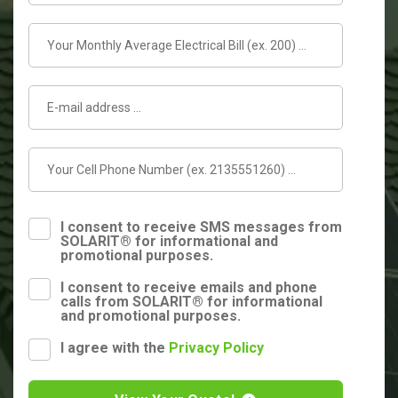
I consent to receive SMS messages from
SOLARIT® for informational and
promotional purposes.
I consent to receive emails and phone
calls from SOLARIT® for informational
and promotional purposes.
I agree with the
Privacy Policy