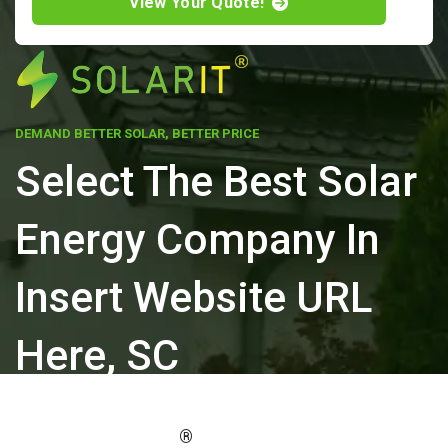
View Your Quote!
DEMAND BETTER SOLAR, BETTER PRICE
Select The Best Solar
Energy Company In
Insert Website URL
Here, SC
ELEVATE YOUR PROPERTY'S VALUE
®
WITH SOLARIT