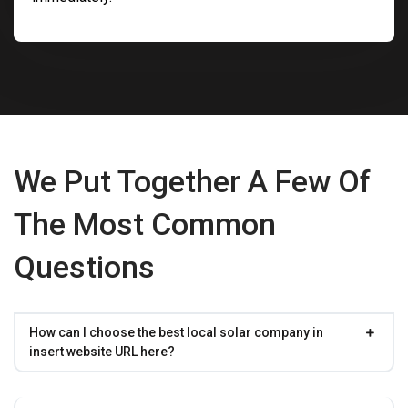
We Put Together A Few Of
The Most Common
Questions
How can I choose the best local solar company in
insert website URL here?