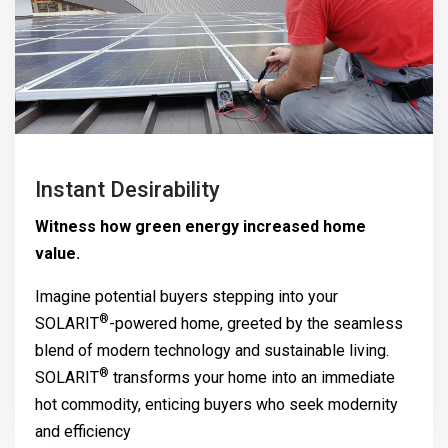
Instant Desirability
Witness how green energy increased home
value.
Imagine potential buyers stepping into your
®
SOLARIT
-powered home, greeted by the seamless
blend of modern technology and sustainable living.
®
SOLARIT
transforms your home into an immediate
hot commodity, enticing buyers who seek modernity
and efficiency