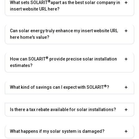
®
What sets
SOLARIT
apart as the best solar company in
insert website URL here?
Can solar energy truly enhance my insert website URL
here home's value?
®
How can
SOLARIT
provide precise solar installation
estimates?
®
What kind of savings can I expect with
SOLARIT
?
Is there a tax rebate available for solar installations?
What happens if my solar system is damaged?