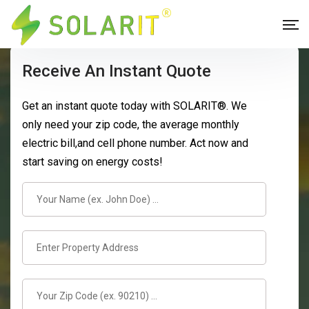
Receive An Instant Quote
Get an instant quote today with SOLARIT®. We
only need your zip code, the average monthly
electric bill,and cell phone number. Act now and
start saving on energy costs!