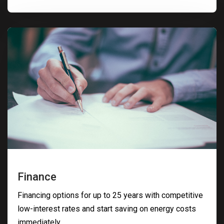
Finance
Financing options for up to 25 years with competitive
low-interest rates and start saving on energy costs
immediately.