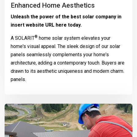
Enhanced Home Aesthetics
Unleash the power of the best solar company in
insert website URL here today.
®
A
SOLARIT
home solar system elevates your
home's visual appeal. The sleek design of our solar
panels seamlessly complements your home's
architecture, adding a contemporary touch. Buyers are
drawn to its aesthetic uniqueness and modern charm.
panels.