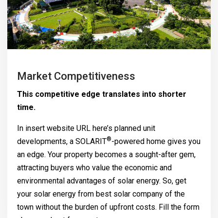
Market Competitiveness
This competitive edge translates into shorter
time.
In insert website URL here’s planned unit
®
developments, a
SOLARIT
-powered home gives you
an edge. Your property becomes a sought-after gem,
attracting buyers who value the economic and
environmental advantages of solar energy. So, get
your solar energy from best solar company of the
town without the burden of upfront costs. Fill the form