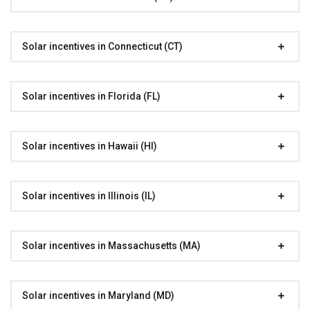
Solar incentives in Connecticut (CT)
Solar incentives in Florida (FL)
Solar incentives in Hawaii (HI)
Solar incentives in Illinois (IL)
Solar incentives in Massachusetts (MA)
Solar incentives in Maryland (MD)