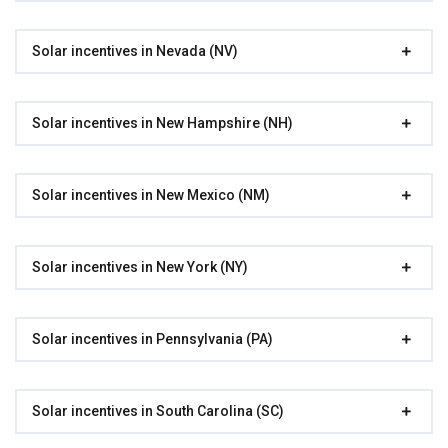
Solar incentives in Nevada (NV)
Solar incentives in New Hampshire (NH)
Solar incentives in New Mexico (NM)
Solar incentives in New York (NY)
Solar incentives in Pennsylvania (PA)
Solar incentives in South Carolina (SC)