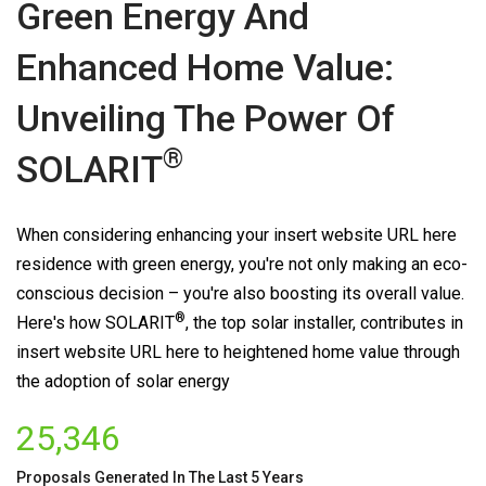
Green Energy And
Enhanced Home Value:
Unveiling The Power Of
®
SOLARIT
When considering enhancing your insert website URL here
residence with green energy, you're not only making an eco-
conscious decision – you're also boosting its overall value.
®
Here's how
SOLARIT
, the top solar installer, contributes in
insert website URL here to heightened home value through
the adoption of solar energy
25,346
Proposals Generated In The Last 5 Years