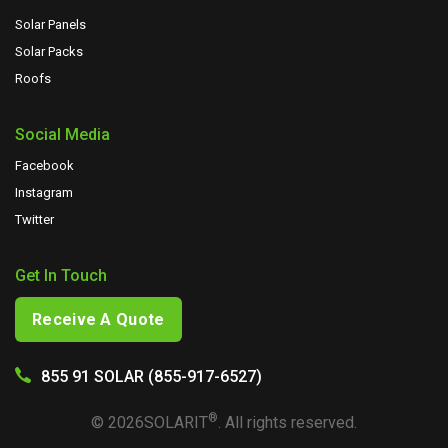
Solar Panels
Solar Packs
Roofs
Social Media
Facebook
Instagram
Twitter
Get In Touch
Receive A Quote
855 91 SOLAR (855-917-6527)
®
©
2026
SOLARIT
. All rights reserved.