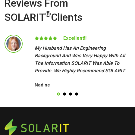
Reviews From
®
SOLARIT
Clients
Excellent!!
My Husband Has An Engineering
Background And Was Very Happy With All
The Information SOLARIT Was Able To
Provide. We Highly Recommend SOLARIT.
Nadine