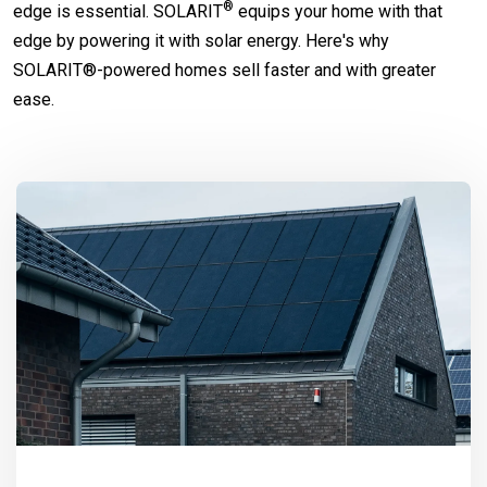
®
edge is essential.
SOLARIT
equips your home with that
edge by powering it with solar energy. Here's why
SOLARIT®-powered homes sell faster and with greater
ease.