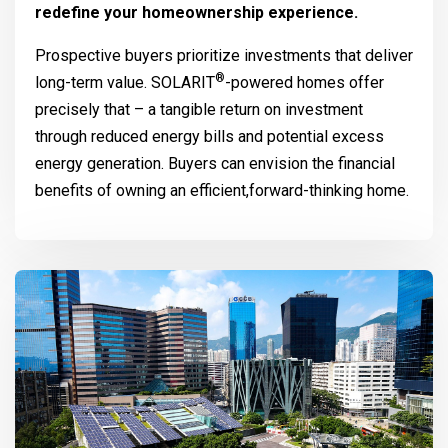
redefine your homeownership experience.
Prospective buyers prioritize investments that deliver
®
long-term value.
SOLARIT
-powered homes offer
precisely that – a tangible return on investment
through reduced energy bills and potential excess
energy generation. Buyers can envision the financial
benefits of owning an efficient,forward-thinking home.