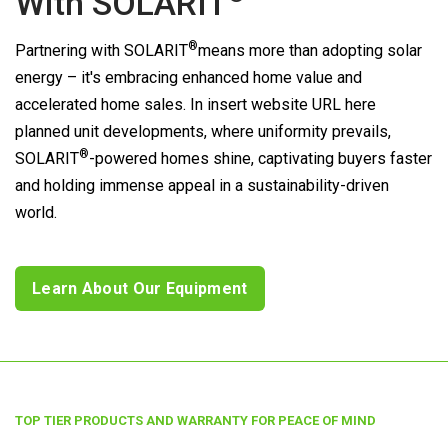
With
SOLARIT
®
Partnering with
SOLARIT
means more than adopting solar
energy – it's embracing enhanced home value and
accelerated home sales. In insert website URL here
planned unit developments, where uniformity prevails,
®
SOLARIT
-powered homes shine, captivating buyers faster
and holding immense appeal in a sustainability-driven
world.
Learn About Our Equipment
TOP TIER PRODUCTS AND WARRANTY FOR PEACE OF MIND