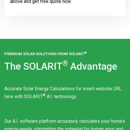
above and get free quote now.
®
PREMIUM SOLAR SOLUTIONS FROM
SOLARIT
®
The
SOLARIT
Advantage
Accurate Solar Energy Calculations for insert website URL
®
here with
SOLARIT
A.I. technology.
Our A.I. software platform accurately calculates your home’s
energy needs, eliminating the potential for human error and