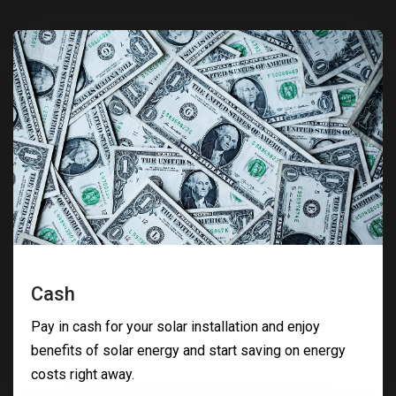
Cash
Pay in cash for your solar installation and enjoy
benefits of solar energy and start saving on energy
costs right away.