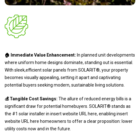
🏠 Immediate Value Enhancement:
In planned unit developments
where uniform home designs dominate, standing out is essential.
With sleek,efficient solar panels from SOLARIT®, your property
becomes visually appealing, setting it apart and captivating
potential buyers seeking modern, sustainable living solutions.
💰 Tangible Cost Savings:
The allure of reduced energy bills is a
significant draw for potential homebuyers. SOLARIT® stands as
the #1 solar installer in insert website URL here, enabling insert
website URL here homeowners to offer a clear proposition: lower
utility costs now and in the future.