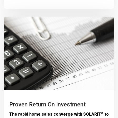
Proven Return On Investment
®
The rapid home sales converge with
SOLARIT
to