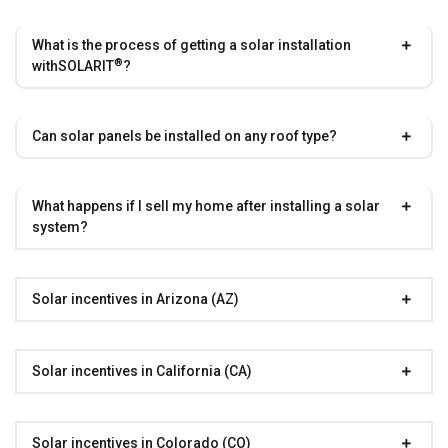
What is the process of getting a solar installation
®
with
SOLARIT
?
Can solar panels be installed on any roof type?
What happens if I sell my home after installing a solar
system?
Solar incentives in Arizona (AZ)
Solar incentives in California (CA)
Solar incentives in Colorado (CO)