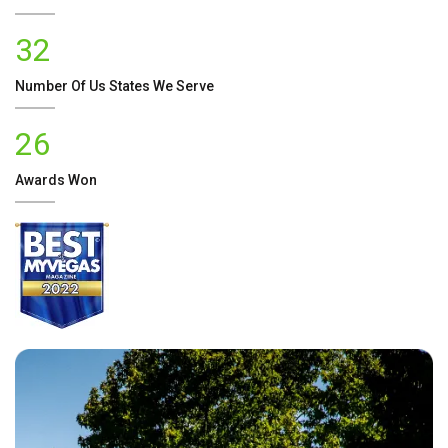
32
Number Of
Us
States We Serve
26
Awards Won