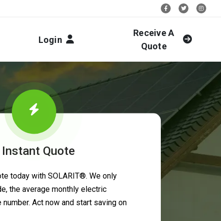
Stay Social:
Receive A
Login
Quote
 Instant Quote
uote today with SOLARIT®. We only
e, the average monthly electric
ne number. Act now and start saving on