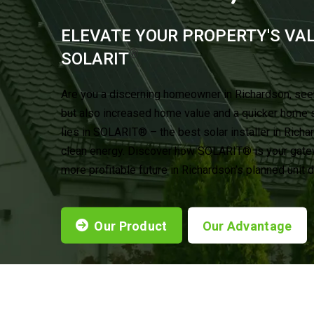
ELEVATE YOUR PROPERTY'S VA
®
SOLARIT
Are you a discerning homeowner in Richardson, see
but also increased home value and a quicker home 
lies in SOLARIT® – the best solar installer in Richa
clean energy. Discover how SOLARIT® is your gatewa
more profitable future in Richardson’s planned unit
Our Product
Our Advantage