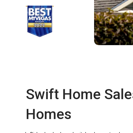
Swift Home Sale
Homes