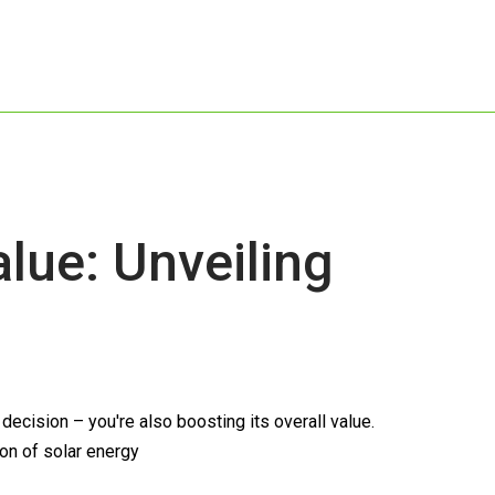
ue: Unveiling
cision – you're also boosting its overall value.
ion of solar energy