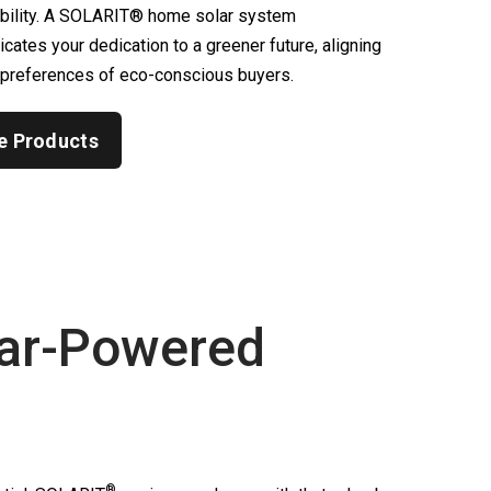
ability. A SOLARIT® home solar system
ates your dedication to a greener future, aligning
 preferences of eco-conscious buyers.
e Products
ar-Powered
®