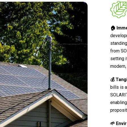
🏠 Imme
develop
standing
from SO
setting 
modern, 
💰 Tang
bills is
SOLARIT®
enabling
proposit
🌱 Envi