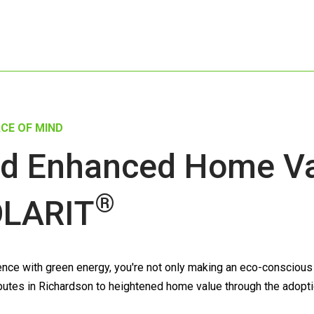
CE OF MIND
d Enhanced Home Val
®
LARIT
ce with green energy, you're not only making an eco-conscious de
tributes in Richardson to heightened home value through the adopt