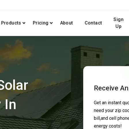
Sign
Products
Pricing
About
Contact
Up
Solar
Receive An
 In
Get an instant q
need your zip cod
bill,and cell pho
energy costs!