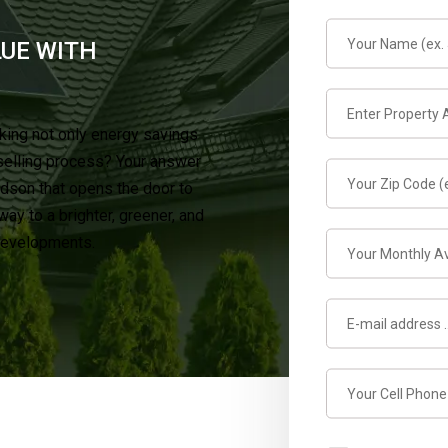
LUE WITH
king not only energy savings
selling process? Your answer
rdson that opens the door to
y to a brighter, greener, and
 developments.