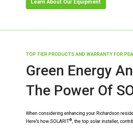
Learn About Our Equipment
TOP TIER PRODUCTS AND WARRANTY FOR PEA
Green Energy An
The Power Of
SO
When considering enhancing your Richardson residen
®
Here's how
SOLARIT
, the top solar installer, con