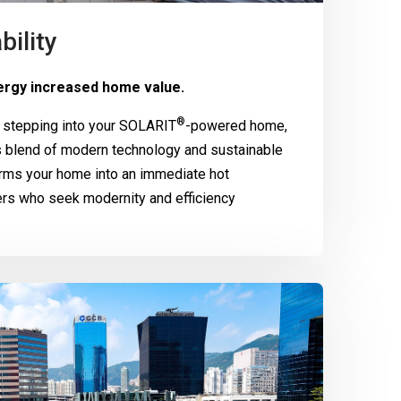
bility
rgy increased home value.
®
 stepping into your
SOLARIT
-powered home,
 blend of modern technology and sustainable
rms your home into an immediate hot
ers who seek modernity and efficiency