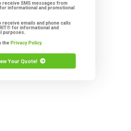
to receive SMS messages from
or informational and promotional
o receive emails and phone calls
IT® for informational and
l purposes.
h the
Privacy Policy
iew Your Quote!