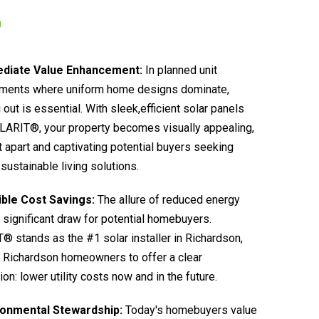
diate Value Enhancement:
In planned unit
ments where uniform home designs dominate,
 out is essential. With sleek,efficient solar panels
LARIT®, your property becomes visually appealing,
it apart and captivating potential buyers seeking
sustainable living solutions.
ible Cost Savings:
The allure of reduced energy
 a significant draw for potential homebuyers.
 stands as the #1 solar installer in Richardson,
 Richardson homeowners to offer a clear
ion: lower utility costs now and in the future.
ronmental Stewardship:
Today's homebuyers value