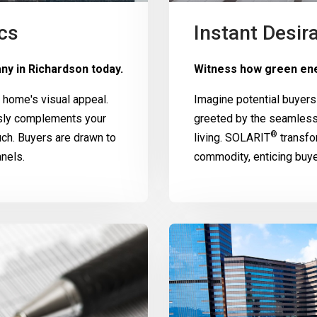
cs
Instant Desira
ny in Richardson today.
Witness how green ene
home's visual appeal.
Imagine potential buyers
ssly complements your
greeted by the seamless
®
uch. Buyers are drawn to
living.
SOLARIT
transfo
nels.
commodity, enticing buy