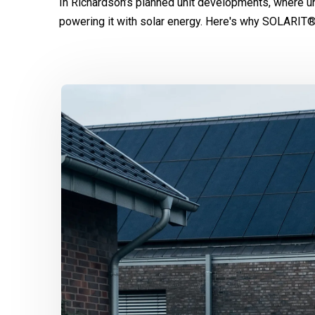
In Richardson’s planned unit developments, where u
powering it with solar energy. Here's why SOLARIT®