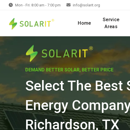
Mon - Fri: 8:00 am - 7:00 pm
info@solarit.org
Service
Home
Areas
DEMAND BETTER SOLAR, BETTER PRICE
Select The Best 
Energy Company
Richardson, TX