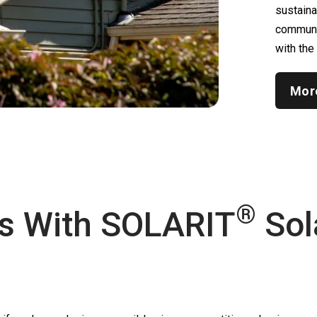
sustain
communic
with the
Mor
®
s With
SOLARIT
Sol