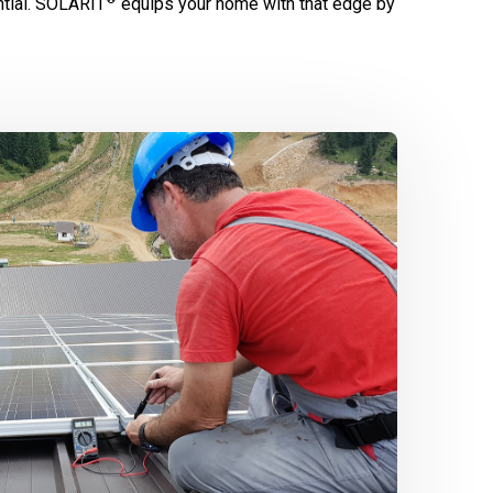
tial.
SOLARIT
equips your home with that edge by