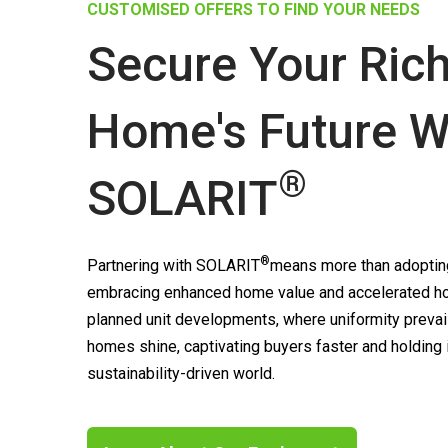
CUSTOMISED OFFERS TO FIND YOUR NEEDS
Secure Your Ric
Home's Future W
®
SOLARIT
®
Partnering with
SOLARIT
means more than adopting
embracing enhanced home value and accelerated ho
planned unit developments, where uniformity prevai
homes shine, captivating buyers faster and holding
sustainability-driven world.