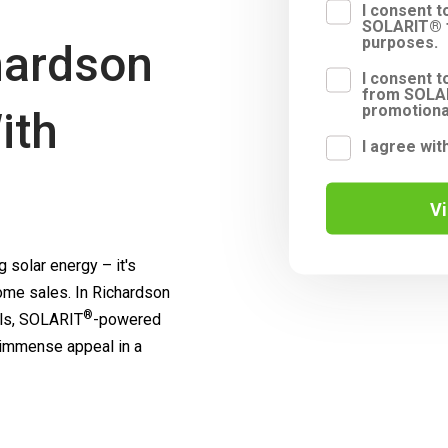
I consent 
SOLARIT® f
purposes.
hardson
I consent t
from SOLAR
promotiona
ith
I agree wit
V
 solar energy – it's
me sales. In Richardson
®
ls,
SOLARIT
-powered
 immense appeal in a