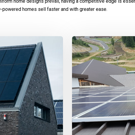
niform home designs prevail, having a competitive edge is essen
-powered homes sell faster and with greater ease.