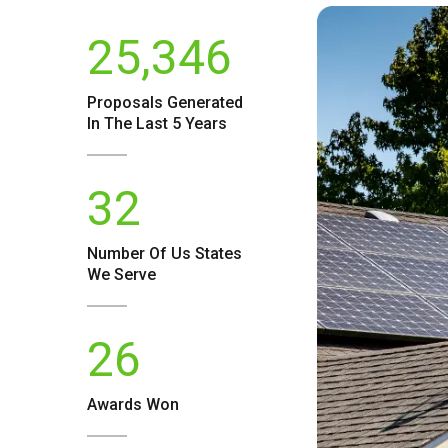
25,346
Proposals Generated
In The Last 5 Years
32
Number Of
Us
States
We Serve
26
Awards Won