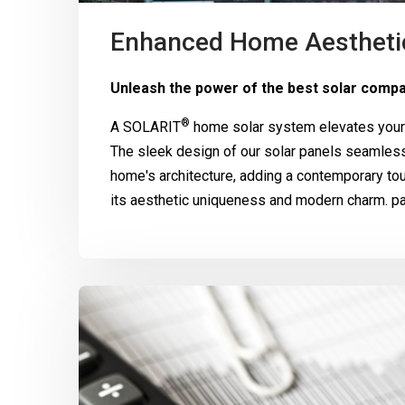
Enhanced Home Aestheti
Unleash the power of the best solar compa
®
A
SOLARIT
home solar system elevates your 
The sleek design of our solar panels seamle
home's architecture, adding a contemporary to
its aesthetic uniqueness and modern charm. pa