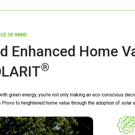
CE OF MIND
d Enhanced Home Val
®
LARIT
th green energy, you're not only making an eco-conscious decisio
s in Provo to heightened home value through the adoption of solar