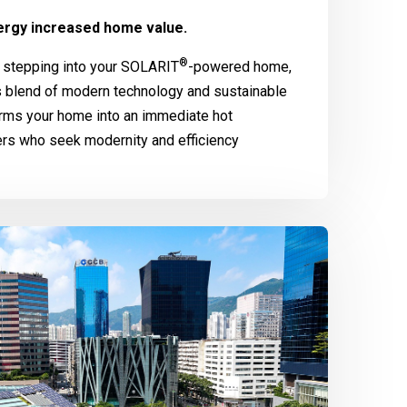
rgy increased home value.
®
 stepping into your
SOLARIT
-powered home,
 blend of modern technology and sustainable
rms your home into an immediate hot
ers who seek modernity and efficiency