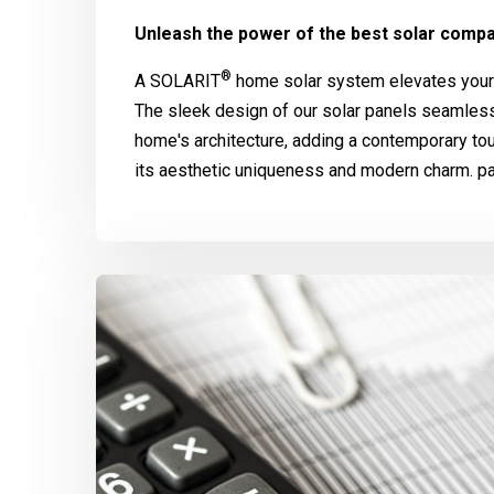
Unleash the power of the best solar compa
®
A
SOLARIT
home solar system elevates your 
The sleek design of our solar panels seamle
home's architecture, adding a contemporary to
its aesthetic uniqueness and modern charm. pa