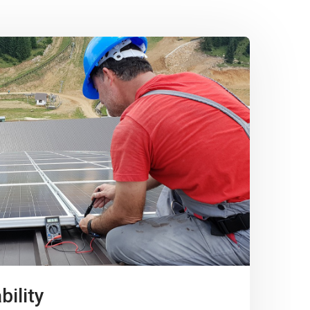
bility