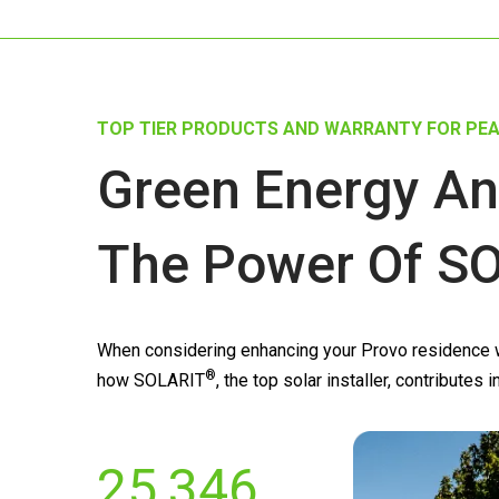
TOP TIER PRODUCTS AND WARRANTY FOR PEA
Green Energy An
The Power Of
SO
When considering enhancing your Provo residence wi
®
how
SOLARIT
, the top solar installer, contribute
25,346