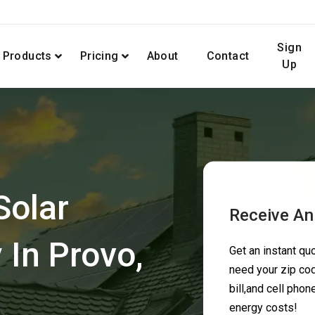
Sign
Products
Pricing
About
Contact
Up
Solar
Receive An
In Provo,
Get an instant q
need your zip cod
bill,and cell pho
energy costs!