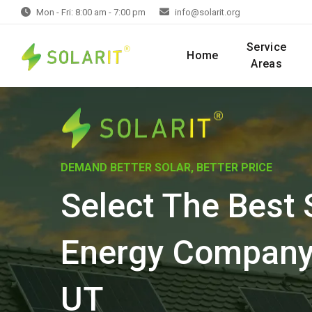
Mon - Fri: 8:00 am - 7:00 pm
info@solarit.org
Service
Home
Areas
DEMAND BETTER SOLAR, BETTER PRICE
Select The Best 
Energy Company 
UT