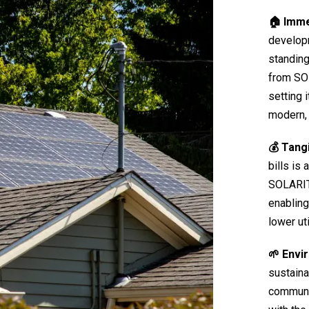
🏠 Imme
develop
standing
from SO
setting 
modern, 
💰 Tang
bills is
SOLARIT®
enabling
lower ut
🌱 Envi
sustain
communic