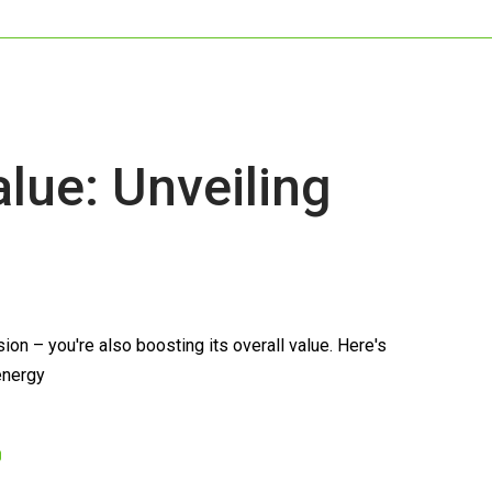
ue: Unveiling
n – you're also boosting its overall value. Here's
 energy