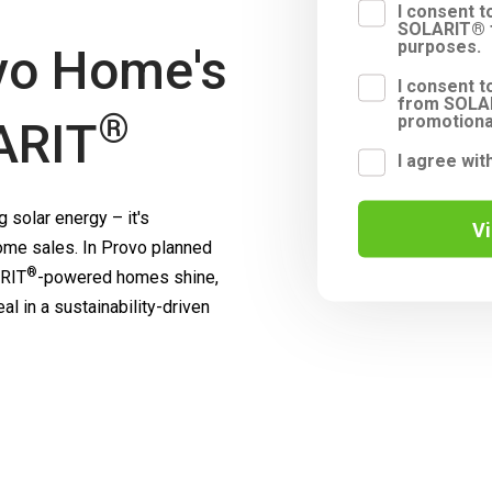
I consent 
SOLARIT® f
purposes.
vo Home's
I consent t
from SOLAR
®
promotiona
ARIT
I agree wit
 solar energy – it's
V
me sales. In Provo planned
®
RIT
-powered homes shine,
l in a sustainability-driven