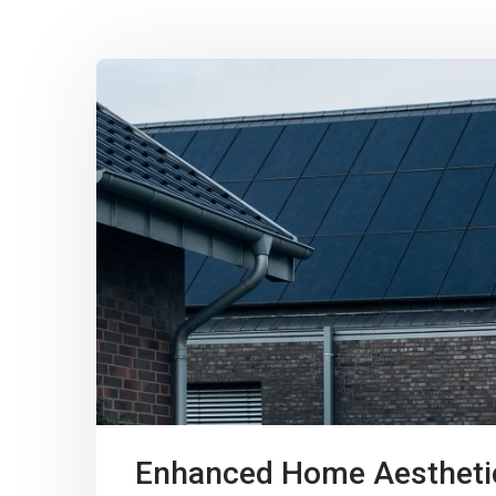
Enhanced Home Aestheti