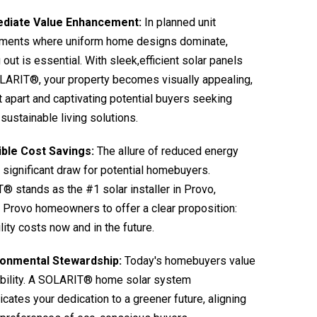
diate Value Enhancement:
In planned unit
ments where uniform home designs dominate,
 out is essential. With sleek,efficient solar panels
LARIT®, your property becomes visually appealing,
it apart and captivating potential buyers seeking
sustainable living solutions.
ible Cost Savings:
The allure of reduced energy
 a significant draw for potential homebuyers.
 stands as the #1 solar installer in Provo,
 Provo homeowners to offer a clear proposition:
ility costs now and in the future.
ronmental Stewardship:
Today's homebuyers value
ability. A SOLARIT® home solar system
ates your dedication to a greener future, aligning