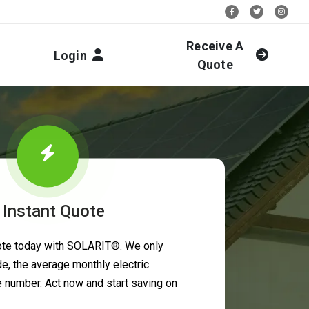
Stay Social:
Receive A
Login
Quote
 Instant Quote
uote today with SOLARIT®. We only
e, the average monthly electric
ne number. Act now and start saving on