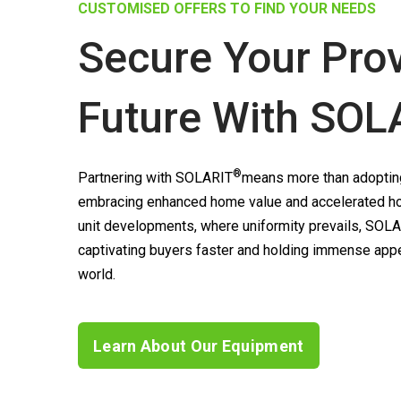
CUSTOMISED OFFERS TO FIND YOUR NEEDS
Secure Your Pro
Future With
SOL
®
Partnering with
SOLARIT
means more than adopting
embracing enhanced home value and accelerated ho
unit developments, where uniformity prevails,
SOLA
captivating buyers faster and holding immense appea
world.
Learn About Our Equipment