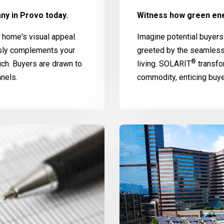
ny in Provo today.
Witness how green ene
home's visual appeal.
Imagine potential buyers
ssly complements your
greeted by the seamless
®
uch. Buyers are drawn to
living.
SOLARIT
transfo
nels.
commodity, enticing buy