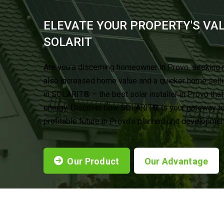
ELEVATE YOUR PROPERTY'S VA
®
SOLARIT
Are you a discerning homeowner in Provo, seeking 
also increased home value and a quicker home sell
in SOLARIT® – the best solar installer in Provo tha
energy. Discover how SOLARIT® is your gateway to 
profitable future in Provo’s planned unit developmen
Our Product
Our Advantage