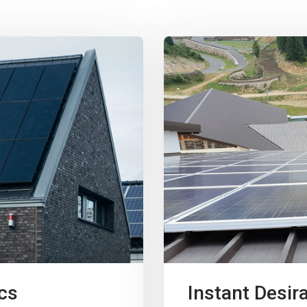
cs
Instant Desira