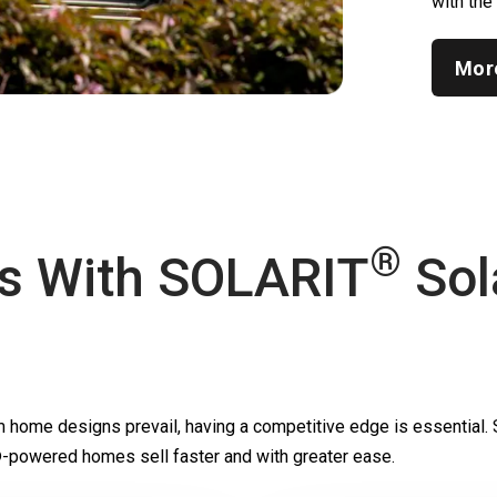
with the
Mor
®
s With
SOLARIT
Sol
m home designs prevail, having a competitive edge is essential.
-powered homes sell faster and with greater ease.