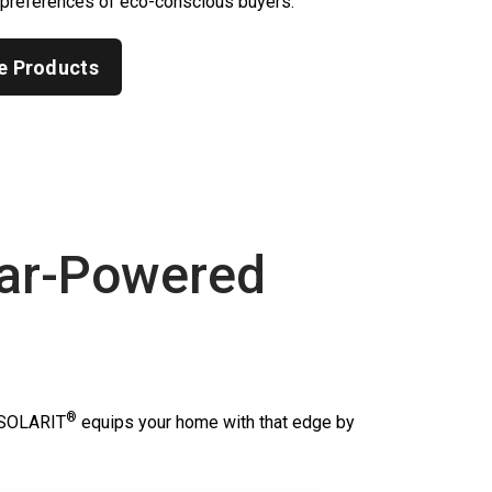
 preferences of eco-conscious buyers.
e Products
ar-Powered
®
SOLARIT
equips your home with that edge by