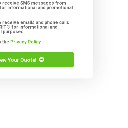
to receive SMS messages from
or informational and promotional
o receive emails and phone calls
IT® for informational and
l purposes.
h the
Privacy Policy
iew Your Quote!