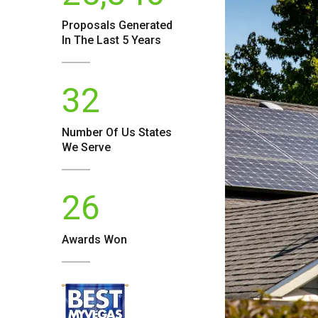
Proposals Generated
In The Last 5 Years
32
Number Of
Us
States
We Serve
26
Awards Won