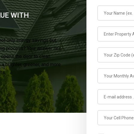
LUE WITH
not only energy savings but
ing process? Your answer lies
t opens the door to clean
a brighter, greener, and more
ts.