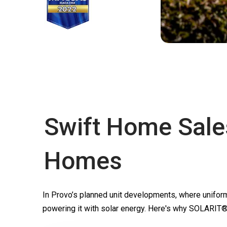
Swift Home Sale
Homes
In Provo’s planned unit developments, where unifor
powering it with solar energy. Here's why SOLARIT®