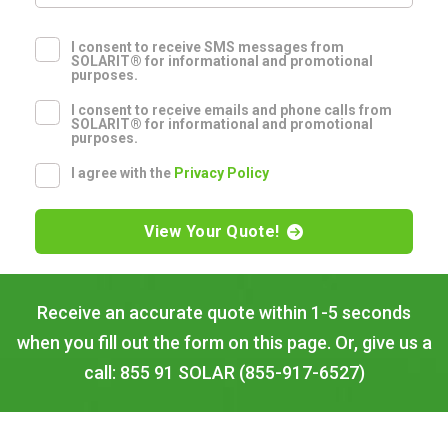
I consent to receive SMS messages from
SOLARIT® for informational and promotional
purposes.
I consent to receive emails and phone calls from
SOLARIT® for informational and promotional
purposes.
I agree with the
Privacy Policy
View Your Quote!
Receive an accurate quote within 1-5 seconds
when you fill out the form on this page. Or, give us a
call: 855 91 SOLAR (855-917-6527)