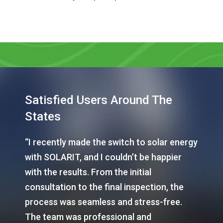
Satisfied Users Around The
States
“I recently made the switch to solar energy
with SOLARIT, and I couldn’t be happier
with the results. From the initial
consultation to the final inspection, the
process was seamless and stress-free.
The team was professional and