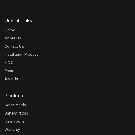
Useful Links
Home
About Us
Contact Us
Installation Process
F.A.Q.
Press
Awards
Products
Solar Panels
Battery Packs
New Roofs
Warranty