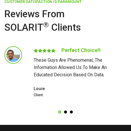
CUSTOMER SATISFACTION IS PARAMOUNT
Reviews From
®
SOLARIT
Clients
Perfect Choice!!
These Guys Are Phenomenal, The
Information Allowed Us To Make An
Educated Decision Based On Data.
Louie
Client