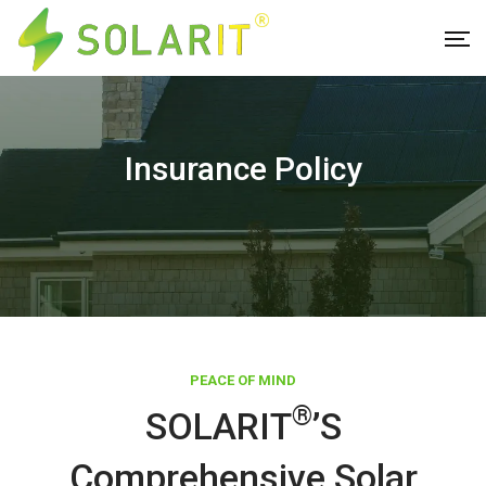
Insurance Policy
PEACE OF MIND
®
SOLARIT
’s
Comprehensive Solar