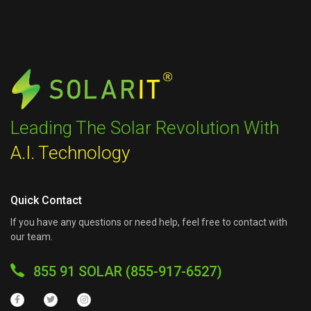
Leading The Solar Revolution With
A.I. Technology
Quick Contact
If you have any questions or need help, feel free to contact with
our team.
855 91 SOLAR (855-917-6527)