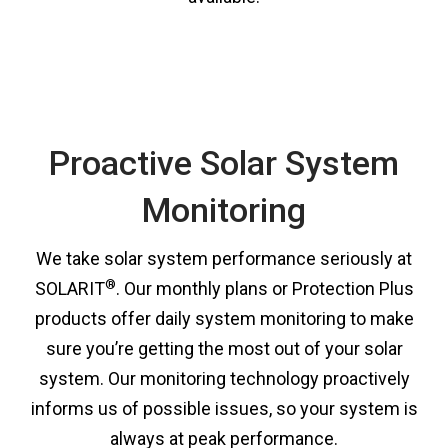
Proactive Solar System
Monitoring
We take solar system performance seriously at
®
SOLARIT
. Our monthly plans or Protection Plus
products offer daily system monitoring to make
sure you’re getting the most out of your solar
system. Our monitoring technology proactively
informs us of possible issues, so your system is
always at peak performance.