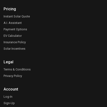
Pricing
Instant Solar Quote
A.I. Assistant
Payment Options
EV Calculator
Insurance Policy
Solar Incentives
Legal
Terms & Conditions
Privacy Policy
Account
Log-In
Sign-Up