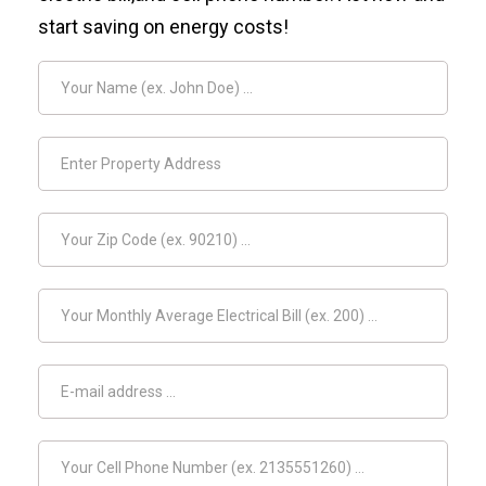
start saving on energy costs!