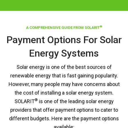
®
A COMPREHENSIVE GUIDE FROM SOLARIT
Payment Options For Solar
Energy Systems
Solar energy is one of the best sources of
renewable energy that is fast gaining popularity.
However, many people may have concerns about
the cost of installing a solar energy system.
®
SOLARIT
is one of the leading solar energy
providers that offer payment options to cater to
different budgets. Here are the payment options
available: