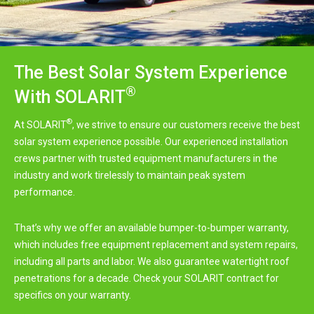
The Best Solar System Experience
®
With SOLARIT
®
At SOLARIT
, we strive to ensure our customers receive the best
solar system experience possible. Our experienced installation
crews partner with trusted equipment manufacturers in the
industry and work tirelessly to maintain peak system
performance.
That’s why we offer an available bumper-to-bumper warranty,
which includes free equipment replacement and system repairs,
including all parts and labor. We also guarantee watertight roof
penetrations for a decade. Check your SOLARIT contract for
specifics on your warranty.