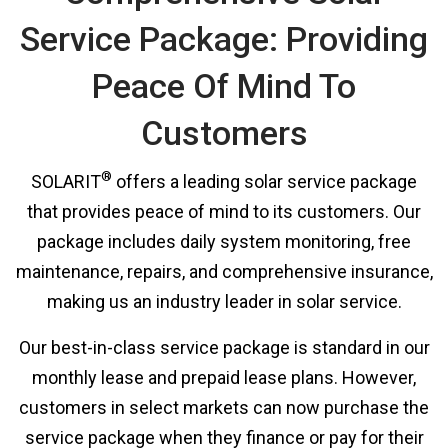
Service Package: Providing
Peace Of Mind To
Customers
®
SOLARIT
offers a leading solar service package
that provides peace of mind to its customers. Our
package includes daily system monitoring, free
maintenance, repairs, and comprehensive insurance,
making us an industry leader in solar service.
Our best-in-class service package is standard in our
monthly lease and prepaid lease plans. However,
customers in select markets can now purchase the
service package when they finance or pay for their