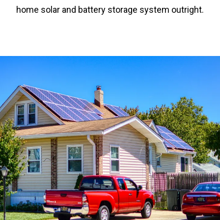
home solar and battery storage system outright.