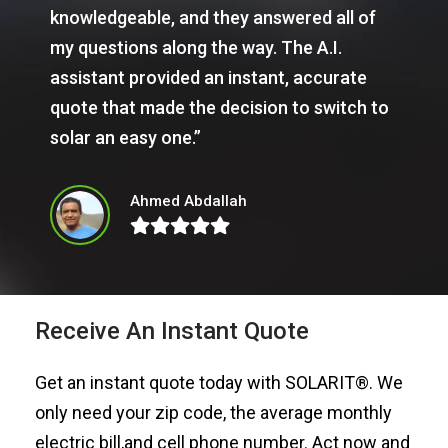
knowledgeable, and they answered all of
my questions along the way. The A.I.
assistant provided an instant, accurate
quote that made the decision to switch to
solar an easy one.”
Ahmed Abdallah
Receive An Instant Quote
Get an instant quote today with SOLARIT®. We
only need your zip code, the average monthly
electric bill,and cell phone number. Act now and