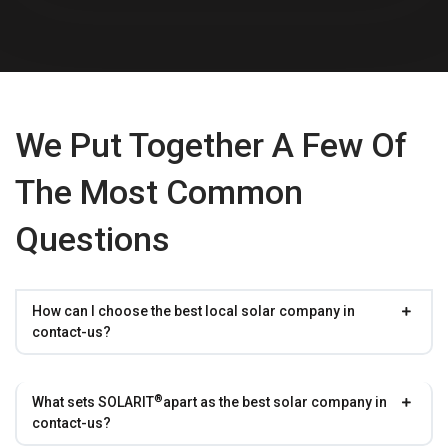
We Put Together A Few Of
The Most Common
Questions
How can I choose the best local solar company in
contact-us?
®
What sets
SOLARIT
apart as the best solar company in
contact-us?