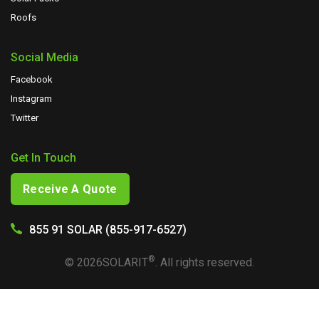
Roofs
Social Media
Facebook
Instagram
Twitter
Get In Touch
Receive A Quote
855 91 SOLAR (855-917-6527)
®
©
2026
SOLARIT
. All rights reserved.