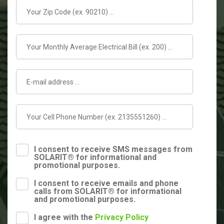
I consent to receive SMS messages from
SOLARIT® for informational and
promotional purposes.
I consent to receive emails and phone
calls from SOLARIT® for informational
and promotional purposes.
I agree with the
Privacy Policy