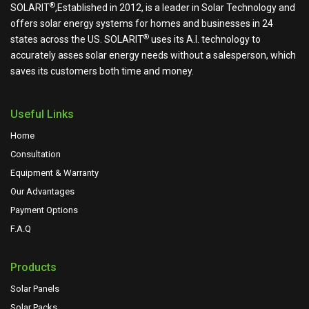
®
SOLARIT
,Established in 2012, is a leader in Solar Technology and
offers solar energy systems for homes and businesses in 24
®
states across the US.
SOLARIT
uses its A.I. technology to
accurately asses solar energy needs without a salesperson, which
saves its customers both time and money.
Useful Links
Home
Consultation
Equipment & Warranty
Our Advantages
Payment Options
F.A.Q
Products
Solar Panels
Solar Packs