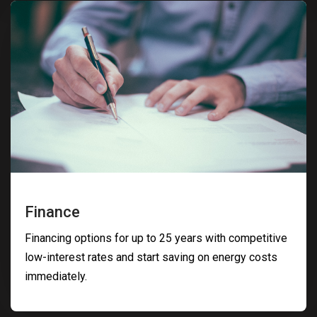
Finance
Financing options for up to 25 years with competitive
low-interest rates and start saving on energy costs
immediately.