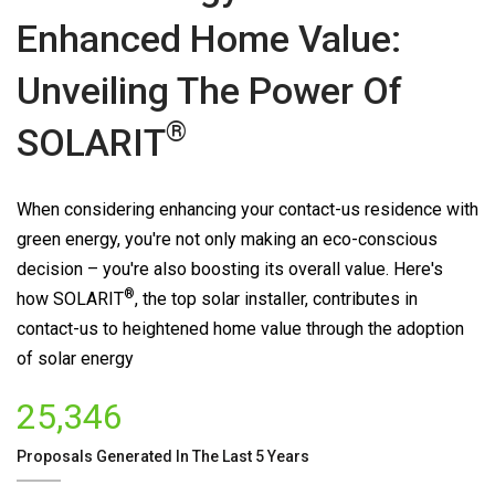
Enhanced Home Value:
Unveiling The Power Of
®
SOLARIT
When considering enhancing your contact-us residence with
green energy, you're not only making an eco-conscious
decision – you're also boosting its overall value. Here's
®
how
SOLARIT
, the top solar installer, contributes in
contact-us to heightened home value through the adoption
of solar energy
25,346
Proposals Generated In The Last 5 Years