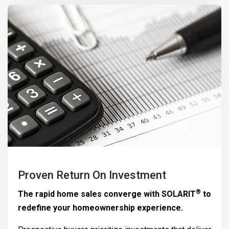
Proven Return On Investment
®
The rapid home sales converge with
SOLARIT
to
redefine your homeownership experience.