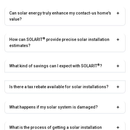
Can solar energy truly enhance my contact-us home's
value?
®
How can
SOLARIT
provide precise solar installation
estimates?
®
What kind of savings can I expect with
SOLARIT
?
Is there a tax rebate available for solar installations?
What happens if my solar system is damaged?
What is the process of getting a solar installation