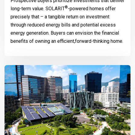
Prospective buyers prioritize investments that deliver
®
long-term value.
SOLARIT
-powered homes offer
precisely that – a tangible return on investment
through reduced energy bills and potential excess
energy generation. Buyers can envision the financial
benefits of owning an efficient,forward-thinking home.