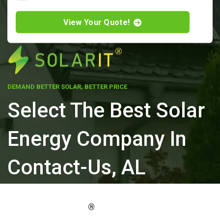
View Your Quote!
DEMAND BETTER SOLAR, BETTER PRICE
Select The Best Solar
Energy Company In
Contact-Us, AL
ELEVATE YOUR PROPERTY'S VALUE
®
WITH SOLARIT