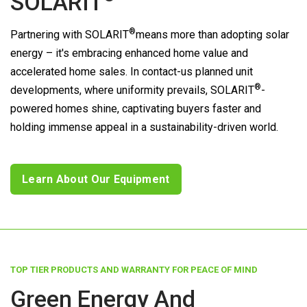
SOLARIT
®
Partnering with
SOLARIT
means more than adopting solar
energy – it's embracing enhanced home value and
accelerated home sales. In contact-us planned unit
®
developments, where uniformity prevails,
SOLARIT
-
powered homes shine, captivating buyers faster and
holding immense appeal in a sustainability-driven world.
Learn About Our Equipment
TOP TIER PRODUCTS AND WARRANTY FOR PEACE OF MIND
Green Energy And