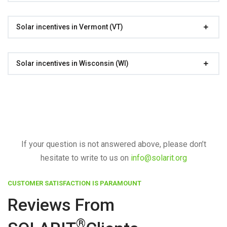
Solar incentives in Vermont (VT)
Solar incentives in Wisconsin (WI)
If your question is not answered above, please don’t
hesitate to write to us on
info@solarit.org
CUSTOMER SATISFACTION IS PARAMOUNT
Reviews From
®