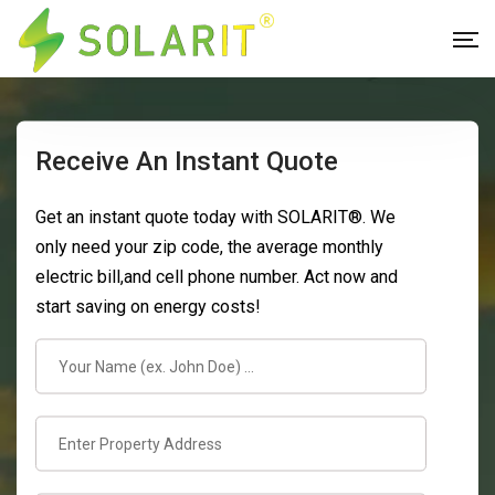
Receive An Instant Quote
Get an instant quote today with SOLARIT®. We
only need your zip code, the average monthly
electric bill,and cell phone number. Act now and
start saving on energy costs!