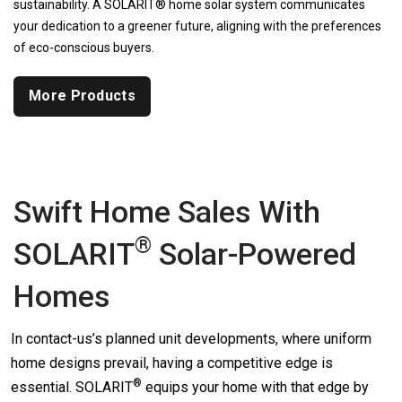
sustainability. A SOLARIT® home solar system communicates
your dedication to a greener future, aligning with the preferences
of eco-conscious buyers.
More Products
Swift Home Sales With
®
SOLARIT
Solar-Powered
Homes
In contact-us’s planned unit developments, where uniform
home designs prevail, having a competitive edge is
®
essential.
SOLARIT
equips your home with that edge by