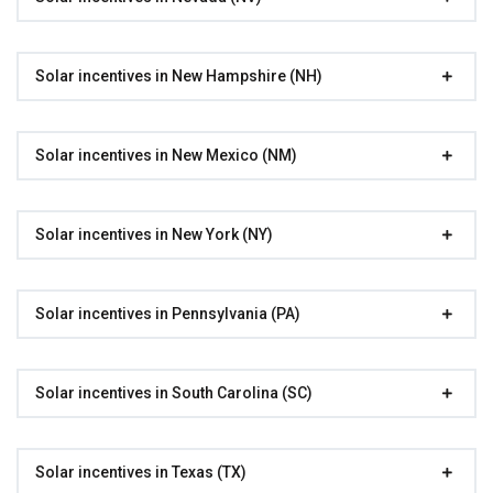
Solar incentives in New Hampshire (NH)
Solar incentives in New Mexico (NM)
Solar incentives in New York (NY)
Solar incentives in Pennsylvania (PA)
Solar incentives in South Carolina (SC)
Solar incentives in Texas (TX)