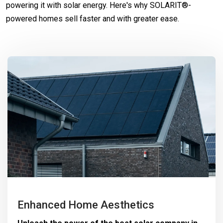
powering it with solar energy. Here's why SOLARIT®-
powered homes sell faster and with greater ease.
Enhanced Home Aesthetics