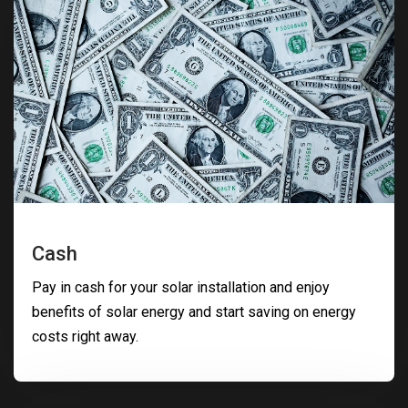
Cash
Pay in cash for your solar installation and enjoy
benefits of solar energy and start saving on energy
costs right away.