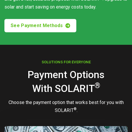
solar and start saving on energy costs today.
See Payment Methods
SOLUTIONS FOR EVERYONE
Payment Options
®
With
SOLARIT
Choose the payment option that works best for you with
®
SOLARIT
.