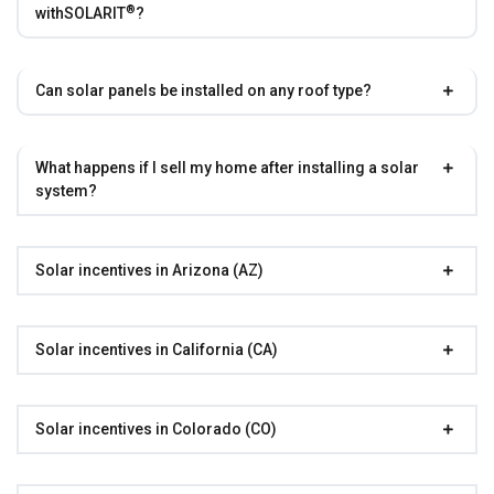
®
with
SOLARIT
?
Can solar panels be installed on any roof type?
What happens if I sell my home after installing a solar
system?
Solar incentives in Arizona (AZ)
Solar incentives in California (CA)
Solar incentives in Colorado (CO)