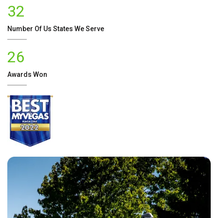
32
Number Of
Us
States We Serve
26
Awards Won