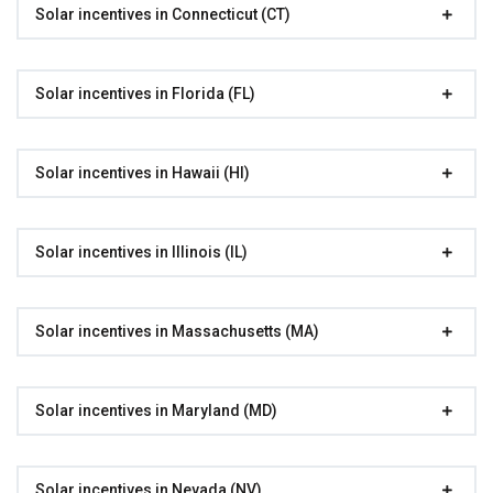
Solar incentives in Connecticut (CT)
Solar incentives in Florida (FL)
Solar incentives in Hawaii (HI)
Solar incentives in Illinois (IL)
Solar incentives in Massachusetts (MA)
Solar incentives in Maryland (MD)
Solar incentives in Nevada (NV)