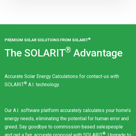
®
PREMIUM SOLAR SOLUTIONS FROM
SOLARIT
®
The
SOLARIT
Advantage
Accurate Solar Energy Calculations for contact-us with
®
SOLARIT
A.I. technology.
Our A.I. software platform accurately calculates your home’s
energy needs, eliminating the potential for human error and
greed. Say goodbye to commission-based salespeople
®
and get a fair, accurate proposal with
SOLARIT
. Upgrade to