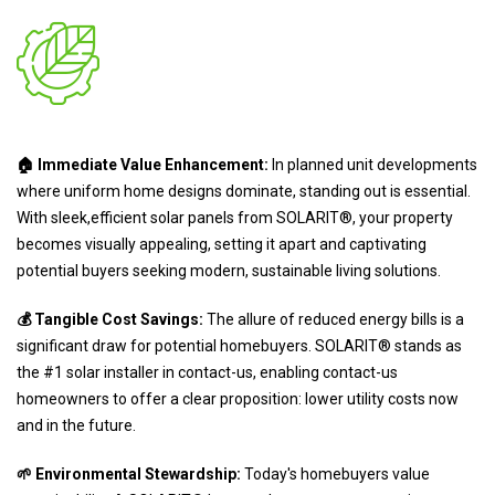
🏠 Immediate Value Enhancement:
In planned unit developments
where uniform home designs dominate, standing out is essential.
With sleek,efficient solar panels from SOLARIT®, your property
becomes visually appealing, setting it apart and captivating
potential buyers seeking modern, sustainable living solutions.
💰 Tangible Cost Savings:
The allure of reduced energy bills is a
significant draw for potential homebuyers. SOLARIT® stands as
the #1 solar installer in contact-us, enabling contact-us
homeowners to offer a clear proposition: lower utility costs now
and in the future.
🌱 Environmental Stewardship:
Today's homebuyers value