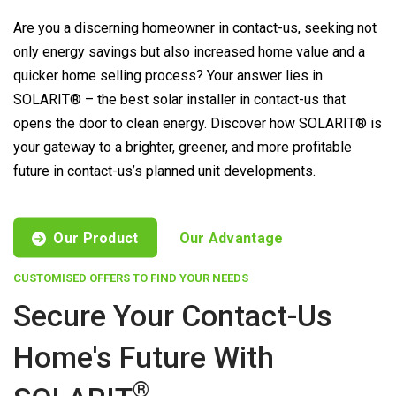
Are you a discerning homeowner in contact-us, seeking not
only energy savings but also increased home value and a
quicker home selling process? Your answer lies in
SOLARIT® – the best solar installer in contact-us that
opens the door to clean energy. Discover how SOLARIT® is
your gateway to a brighter, greener, and more profitable
future in contact-us’s planned unit developments.
Our Product
Our Advantage
CUSTOMISED OFFERS TO FIND YOUR NEEDS
Secure Your Contact-Us
Home's Future With
®