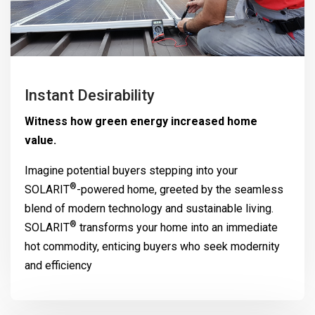
Instant Desirability
Witness how green energy increased home
value.
Imagine potential buyers stepping into your
®
SOLARIT
-powered home, greeted by the seamless
blend of modern technology and sustainable living.
®
SOLARIT
transforms your home into an immediate
hot commodity, enticing buyers who seek modernity
and efficiency