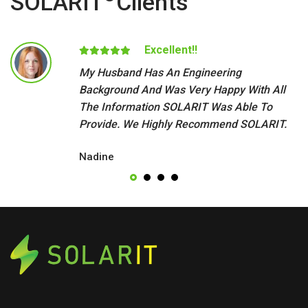
SOLARIT
Clients
Excellent!!
My Husband Has An Engineering
Background And Was Very Happy With All
The Information SOLARIT Was Able To
Provide. We Highly Recommend SOLARIT.
Nadine