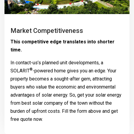
Market Competitiveness
This competitive edge translates into shorter
time.
In contact-us’s planned unit developments, a
®
SOLARIT
-powered home gives you an edge. Your
property becomes a sought-after gem, attracting
buyers who value the economic and environmental
advantages of solar energy. So, get your solar energy
from best solar company of the town without the
burden of upfront costs. Fill the form above and get
free quote now.