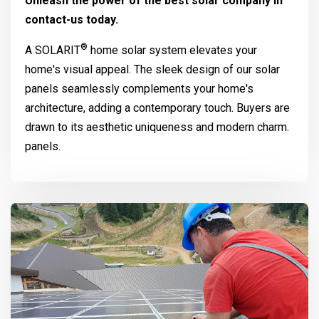
Unleash the power of the best solar company in
contact-us today.
®
A
SOLARIT
home solar system elevates your
home's visual appeal. The sleek design of our solar
panels seamlessly complements your home's
architecture, adding a contemporary touch. Buyers are
drawn to its aesthetic uniqueness and modern charm.
panels.