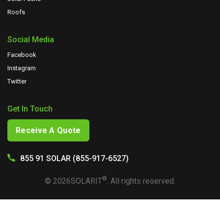
Roofs
Social Media
Facebook
Instagram
Twitter
Get In Touch
Receive A Quote
855 91 SOLAR (855-917-6527)
®
©
2026
SOLARIT
. All rights reserved.