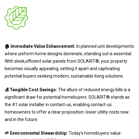
🏠 Immediate Value Enhancement:
In planned unit developments
where uniform home designs dominate, standing out is essential.
With sleek,efficient solar panels from SOLARIT®, your property
becomes visually appealing, setting it apart and captivating
potential buyers seeking modern, sustainable living solutions.
💰 Tangible Cost Savings:
The allure of reduced energy bills is a
significant draw for potential homebuyers. SOLARIT® stands as
the #1 solar installer in contact-us, enabling contact-us
homeowners to offer a clear proposition: lower utility costs now
and in the future.
🌱 Environmental Stewardship:
Today's homebuyers value