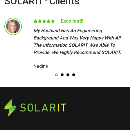
SOLARIT
Clients
Excellent!!
My Husband Has An Engineering
Background And Was Very Happy With All
The Information SOLARIT Was Able To
Provide. We Highly Recommend SOLARIT.
Nadine