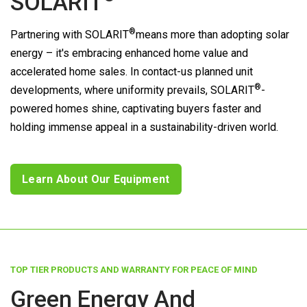
SOLARIT
®
Partnering with
SOLARIT
means more than adopting solar
energy – it's embracing enhanced home value and
accelerated home sales. In contact-us planned unit
®
developments, where uniformity prevails,
SOLARIT
-
powered homes shine, captivating buyers faster and
holding immense appeal in a sustainability-driven world.
Learn About Our Equipment
TOP TIER PRODUCTS AND WARRANTY FOR PEACE OF MIND
Green Energy And