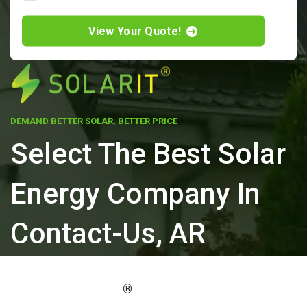
View Your Quote!
DEMAND BETTER SOLAR, BETTER PRICE
Select The Best Solar
Energy Company In
Contact-Us, AR
ELEVATE YOUR PROPERTY'S VALUE
®
WITH SOLARIT