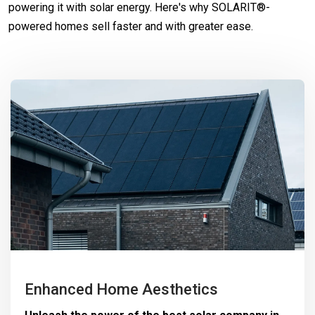
powering it with solar energy. Here's why SOLARIT®-
powered homes sell faster and with greater ease.
Enhanced Home Aesthetics