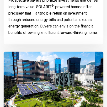
Prospective buyers prioritize investments that deliver
®
long-term value.
SOLARIT
-powered homes offer
precisely that – a tangible return on investment
through reduced energy bills and potential excess
energy generation. Buyers can envision the financial
benefits of owning an efficient,forward-thinking home.