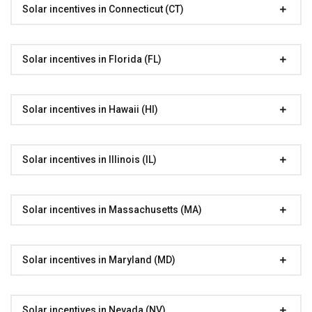
Solar incentives in Connecticut (CT)
Solar incentives in Florida (FL)
Solar incentives in Hawaii (HI)
Solar incentives in Illinois (IL)
Solar incentives in Massachusetts (MA)
Solar incentives in Maryland (MD)
Solar incentives in Nevada (NV)