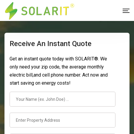
Receive An Instant Quote
Get an instant quote today with SOLARIT®. We
only need your zip code, the average monthly
electric bill,and cell phone number. Act now and
start saving on energy costs!