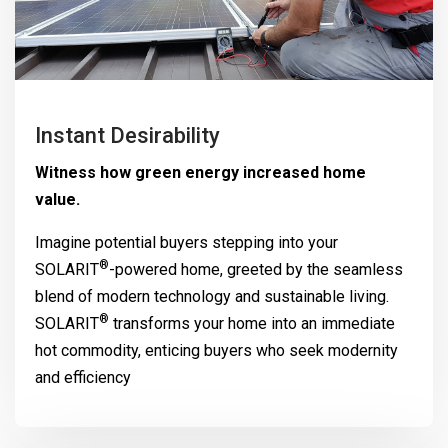
Instant Desirability
Witness how green energy increased home
value.
Imagine potential buyers stepping into your
®
SOLARIT
-powered home, greeted by the seamless
blend of modern technology and sustainable living.
®
SOLARIT
transforms your home into an immediate
hot commodity, enticing buyers who seek modernity
and efficiency