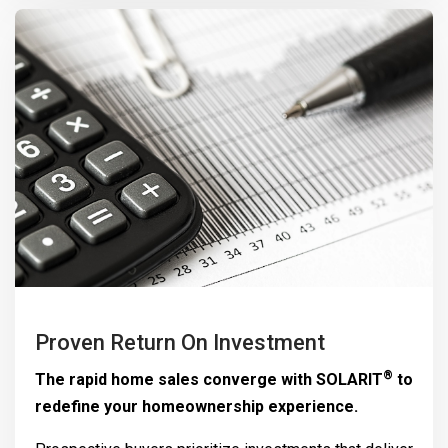
Proven Return On Investment
®
The rapid home sales converge with
SOLARIT
to
redefine your homeownership experience.