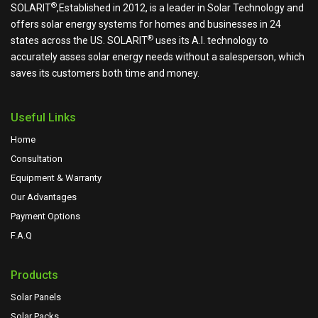
®
SOLARIT
,Established in 2012, is a leader in Solar Technology and
offers solar energy systems for homes and businesses in 24
®
states across the US.
SOLARIT
uses its A.I. technology to
accurately asses solar energy needs without a salesperson, which
saves its customers both time and money.
Useful Links
Home
Consultation
Equipment & Warranty
Our Advantages
Payment Options
F.A.Q
Products
Solar Panels
Solar Packs