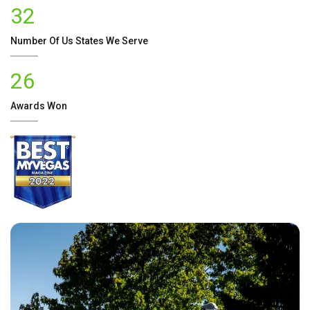
32
Number Of
Us
States We Serve
26
Awards Won