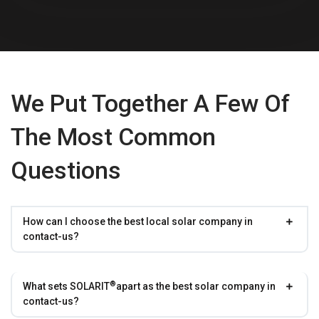
We Put Together A Few Of
The Most Common
Questions
How can I choose the best local solar company in
contact-us?
®
What sets
SOLARIT
apart as the best solar company in
contact-us?