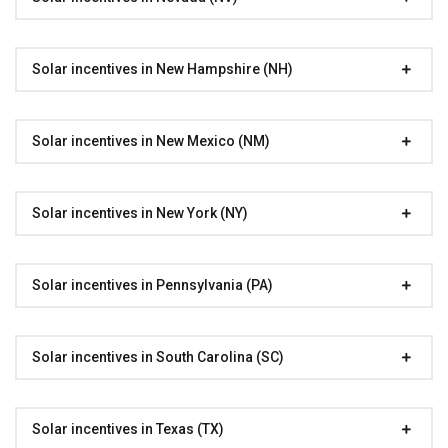
Solar incentives in New Hampshire (NH)
Solar incentives in New Mexico (NM)
Solar incentives in New York (NY)
Solar incentives in Pennsylvania (PA)
Solar incentives in South Carolina (SC)
Solar incentives in Texas (TX)