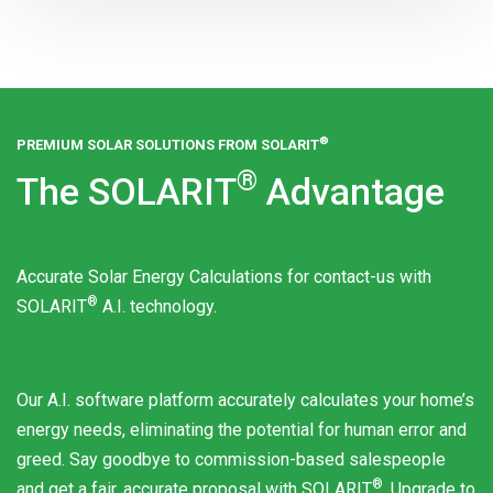
®
PREMIUM SOLAR SOLUTIONS FROM
SOLARIT
®
The
SOLARIT
Advantage
Accurate Solar Energy Calculations for contact-us with
®
SOLARIT
A.I. technology.
Our A.I. software platform accurately calculates your home’s
energy needs, eliminating the potential for human error and
greed. Say goodbye to commission-based salespeople
®
and get a fair, accurate proposal with
SOLARIT
. Upgrade to