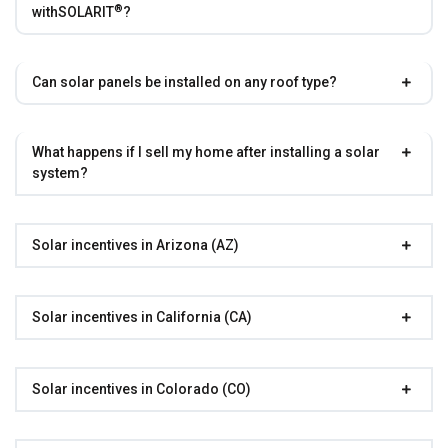
®
with
SOLARIT
?
Can solar panels be installed on any roof type?
What happens if I sell my home after installing a solar
system?
Solar incentives in Arizona (AZ)
Solar incentives in California (CA)
Solar incentives in Colorado (CO)