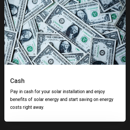
Cash
Pay in cash for your solar installation and enjoy
benefits of solar energy and start saving on energy
costs right away.