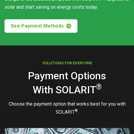
solar and start saving on energy costs today.
See Payment Methods
SOLUTIONS FOR EVERYONE
Payment Options
®
With
SOLARIT
Choose the payment option that works best for you with
®
SOLARIT
.