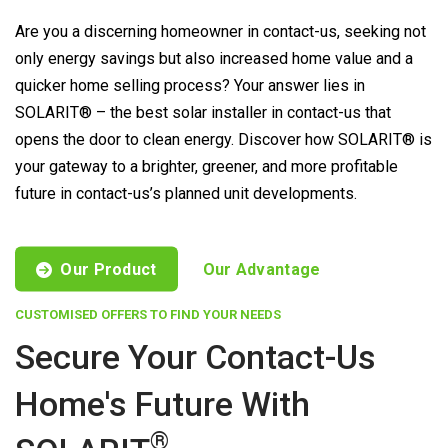
Are you a discerning homeowner in contact-us, seeking not
only energy savings but also increased home value and a
quicker home selling process? Your answer lies in
SOLARIT® – the best solar installer in contact-us that
opens the door to clean energy. Discover how SOLARIT® is
your gateway to a brighter, greener, and more profitable
future in contact-us’s planned unit developments.
Our Product
Our Advantage
CUSTOMISED OFFERS TO FIND YOUR NEEDS
Secure Your Contact-Us
Home's Future With
®