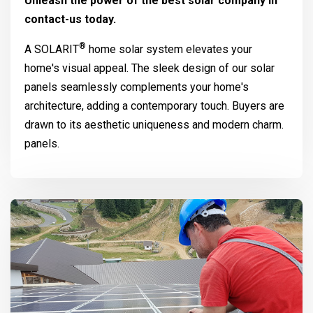
Unleash the power of the best solar company in
contact-us today.
®
A
SOLARIT
home solar system elevates your
home's visual appeal. The sleek design of our solar
panels seamlessly complements your home's
architecture, adding a contemporary touch. Buyers are
drawn to its aesthetic uniqueness and modern charm.
panels.