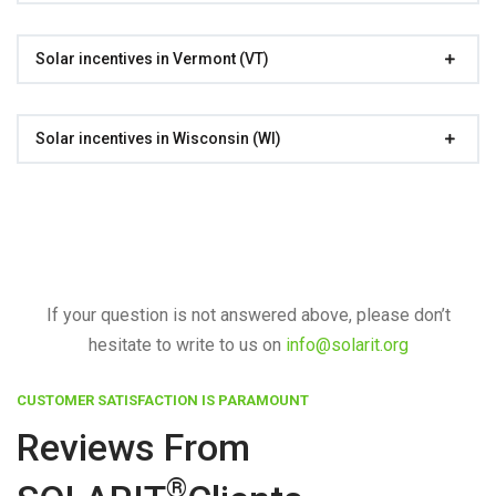
Solar incentives in Vermont (VT)
Solar incentives in Wisconsin (WI)
If your question is not answered above, please don’t
hesitate to write to us on
info@solarit.org
CUSTOMER SATISFACTION IS PARAMOUNT
Reviews From
®