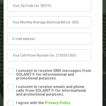
I consent to receive SMS messages from
SOLARIT® for informational and
promotional purposes.
I consent to receive emails and phone
calls from SOLARIT® for informational
and promotional purposes.
I agree with the
Privacy Policy