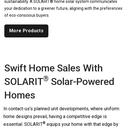
sustainability. A SOLARIT® home solar system communicates
your dedication to a greener future, aligning with the preferences
of eco-conscious buyers.
More Products
Swift Home Sales With
®
SOLARIT
Solar-Powered
Homes
In contact-us’s planned unit developments, where uniform
home designs prevail, having a competitive edge is
®
essential.
SOLARIT
equips your home with that edge by