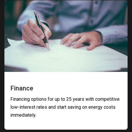
Finance
Financing options for up to 25 years with competitive
low-interest rates and start saving on energy costs
immediately.