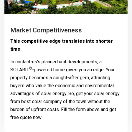
Market Competitiveness
This competitive edge translates into shorter
time.
In contact-us’s planned unit developments, a
®
SOLARIT
-powered home gives you an edge. Your
property becomes a sought-after gem, attracting
buyers who value the economic and environmental
advantages of solar energy. So, get your solar energy
from best solar company of the town without the
burden of upfront costs. Fill the form above and get
free quote now.