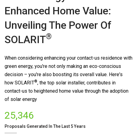
Enhanced Home Value:
Unveiling The Power Of
®
SOLARIT
When considering enhancing your contact-us residence with
green energy, you're not only making an eco-conscious
decision – you're also boosting its overall value. Here's
®
how
SOLARIT
, the top solar installer, contributes in
contact-us to heightened home value through the adoption
of solar energy
25,346
Proposals Generated In The Last 5 Years