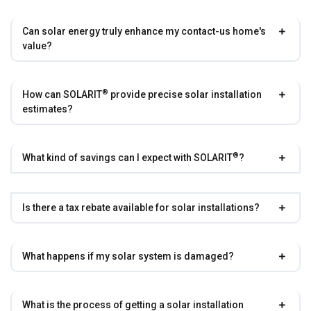
Can solar energy truly enhance my contact-us home's
value?
®
How can
SOLARIT
provide precise solar installation
estimates?
®
What kind of savings can I expect with
SOLARIT
?
Is there a tax rebate available for solar installations?
What happens if my solar system is damaged?
What is the process of getting a solar installation