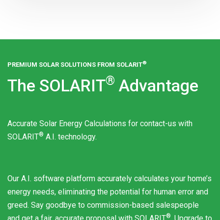
®
PREMIUM SOLAR SOLUTIONS FROM
SOLARIT
®
The
SOLARIT
Advantage
Accurate Solar Energy Calculations for contact-us with
®
SOLARIT
A.I. technology.
Our A.I. software platform accurately calculates your home’s
energy needs, eliminating the potential for human error and
greed. Say goodbye to commission-based salespeople
®
and get a fair, accurate proposal with
SOLARIT
. Upgrade to