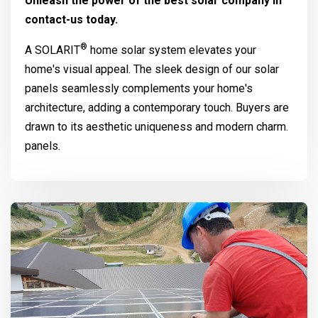
Unleash the power of the best solar company in
contact-us today.
®
A
SOLARIT
home solar system elevates your
home's visual appeal. The sleek design of our solar
panels seamlessly complements your home's
architecture, adding a contemporary touch. Buyers are
drawn to its aesthetic uniqueness and modern charm.
panels.