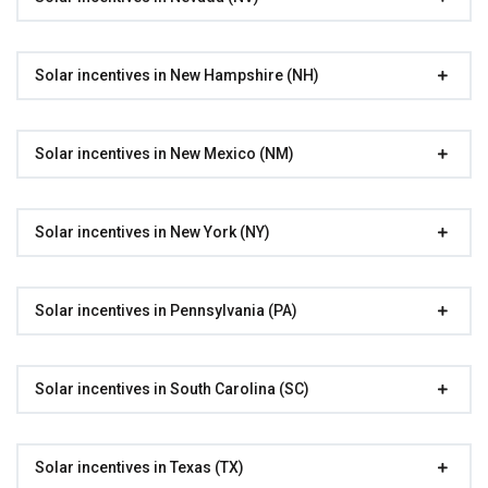
Solar incentives in New Hampshire (NH)
Solar incentives in New Mexico (NM)
Solar incentives in New York (NY)
Solar incentives in Pennsylvania (PA)
Solar incentives in South Carolina (SC)
Solar incentives in Texas (TX)