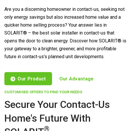
Are you a discerning homeowner in contact-us, seeking not
only energy savings but also increased home value and a
quicker home selling process? Your answer lies in
SOLARIT® – the best solar installer in contact-us that
opens the door to clean energy. Discover how SOLARIT® is
your gateway to a brighter, greener, and more profitable
future in contact-us’s planned unit developments.
Our Product
Our Advantage
CUSTOMISED OFFERS TO FIND YOUR NEEDS
Secure Your Contact-Us
Home's Future With
®