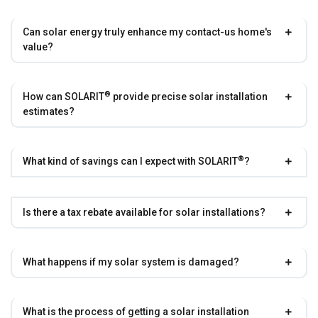
Can solar energy truly enhance my contact-us home's
value?
®
How can
SOLARIT
provide precise solar installation
estimates?
®
What kind of savings can I expect with
SOLARIT
?
Is there a tax rebate available for solar installations?
What happens if my solar system is damaged?
What is the process of getting a solar installation