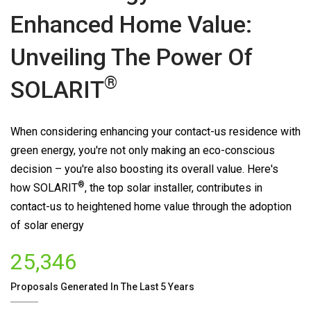
Enhanced Home Value:
Unveiling The Power Of
®
SOLARIT
When considering enhancing your contact-us residence with
green energy, you're not only making an eco-conscious
decision – you're also boosting its overall value. Here's
®
how
SOLARIT
, the top solar installer, contributes in
contact-us to heightened home value through the adoption
of solar energy
25,346
Proposals Generated In The Last 5 Years