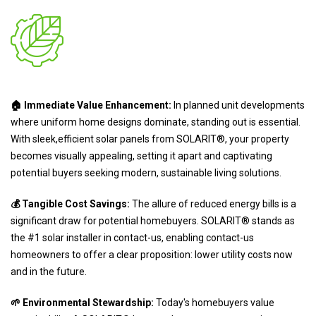
🏠 Immediate Value Enhancement:
In planned unit developments
where uniform home designs dominate, standing out is essential.
With sleek,efficient solar panels from SOLARIT®, your property
becomes visually appealing, setting it apart and captivating
potential buyers seeking modern, sustainable living solutions.
💰 Tangible Cost Savings:
The allure of reduced energy bills is a
significant draw for potential homebuyers. SOLARIT® stands as
the #1 solar installer in contact-us, enabling contact-us
homeowners to offer a clear proposition: lower utility costs now
and in the future.
🌱 Environmental Stewardship:
Today's homebuyers value