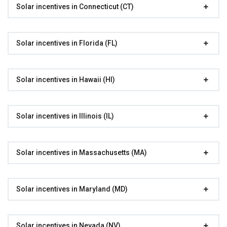
Solar incentives in Connecticut (CT)
Solar incentives in Florida (FL)
Solar incentives in Hawaii (HI)
Solar incentives in Illinois (IL)
Solar incentives in Massachusetts (MA)
Solar incentives in Maryland (MD)
Solar incentives in Nevada (NV)