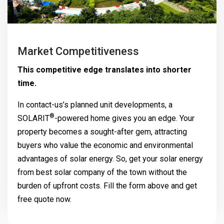
Market Competitiveness
This competitive edge translates into shorter
time.
In contact-us’s planned unit developments, a
®
SOLARIT
-powered home gives you an edge. Your
property becomes a sought-after gem, attracting
buyers who value the economic and environmental
advantages of solar energy. So, get your solar energy
from best solar company of the town without the
burden of upfront costs. Fill the form above and get
free quote now.