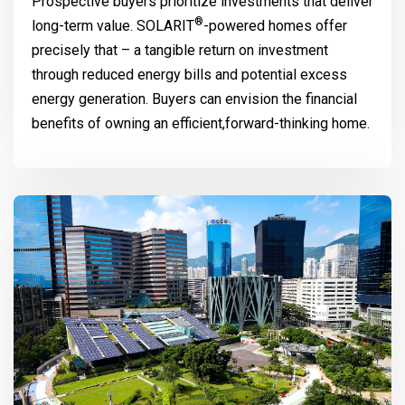
Prospective buyers prioritize investments that deliver
®
long-term value.
SOLARIT
-powered homes offer
precisely that – a tangible return on investment
through reduced energy bills and potential excess
energy generation. Buyers can envision the financial
benefits of owning an efficient,forward-thinking home.