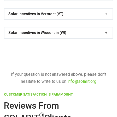
Solar incentives in Vermont (VT)
Solar incentives in Wisconsin (WI)
If your question is not answered above, please don’t
hesitate to write to us on
info@solarit.org
CUSTOMER SATISFACTION IS PARAMOUNT
Reviews From
®