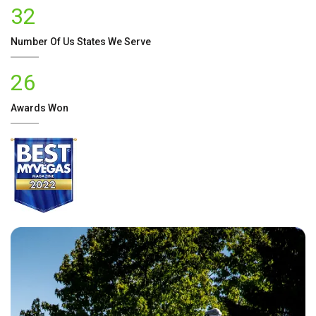
32
Number Of
Us
States We Serve
26
Awards Won