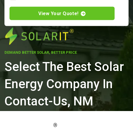
View Your Quote!
DEMAND BETTER SOLAR, BETTER PRICE
Select The Best Solar
Energy Company In
Contact-Us, NM
ELEVATE YOUR PROPERTY'S VALUE
®
WITH SOLARIT