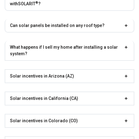
®
with
SOLARIT
?
Can solar panels be installed on any roof type?
What happens if I sell my home after installing a solar
system?
Solar incentives in Arizona (AZ)
Solar incentives in California (CA)
Solar incentives in Colorado (CO)