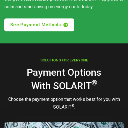
solar and start saving on energy costs today.
See Payment Methods
SOLUTIONS FOR EVERYONE
Payment Options
®
With
SOLARIT
Choose the payment option that works best for you with
®
SOLARIT
.