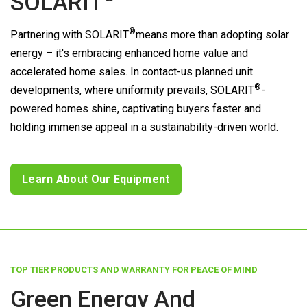
SOLARIT
®
Partnering with
SOLARIT
means more than adopting solar
energy – it's embracing enhanced home value and
accelerated home sales. In contact-us planned unit
®
developments, where uniformity prevails,
SOLARIT
-
powered homes shine, captivating buyers faster and
holding immense appeal in a sustainability-driven world.
Learn About Our Equipment
TOP TIER PRODUCTS AND WARRANTY FOR PEACE OF MIND
Green Energy And