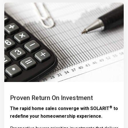
Proven Return On Investment
®
The rapid home sales converge with
SOLARIT
to
redefine your homeownership experience.