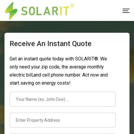
Receive An Instant Quote
Get an instant quote today with SOLARIT®. We
only need your zip code, the average monthly
electric bill,and cell phone number. Act now and
start saving on energy costs!