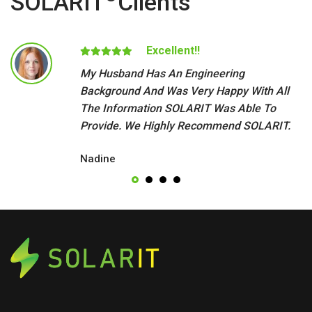
SOLARIT
Clients
Excellent!!
My Husband Has An Engineering
Background And Was Very Happy With All
The Information SOLARIT Was Able To
Provide. We Highly Recommend SOLARIT.
Nadine