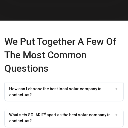
We Put Together A Few Of
The Most Common
Questions
How can I choose the best local solar company in
contact-us?
®
What sets
SOLARIT
apart as the best solar company in
contact-us?