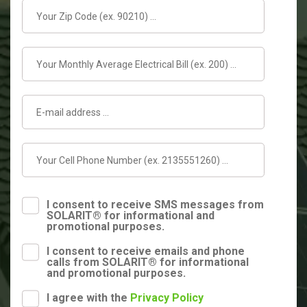
I consent to receive SMS messages from
SOLARIT® for informational and
promotional purposes.
I consent to receive emails and phone
calls from SOLARIT® for informational
and promotional purposes.
I agree with the
Privacy Policy