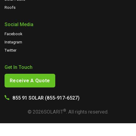
Roofs
Social Media
Facebook
Instagram
Twitter
Get In Touch
Receive A Quote
855 91 SOLAR (855-917-6527)
®
©
2026
SOLARIT
. All rights reserved.