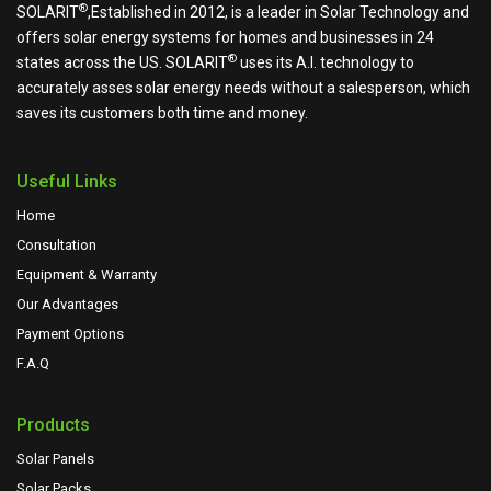
®
SOLARIT
,Established in 2012, is a leader in Solar Technology and
offers solar energy systems for homes and businesses in 24
®
states across the US.
SOLARIT
uses its A.I. technology to
accurately asses solar energy needs without a salesperson, which
saves its customers both time and money.
Useful Links
Home
Consultation
Equipment & Warranty
Our Advantages
Payment Options
F.A.Q
Products
Solar Panels
Solar Packs