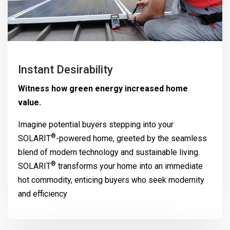
Instant Desirability
Witness how green energy increased home
value.
Imagine potential buyers stepping into your
®
SOLARIT
-powered home, greeted by the seamless
blend of modern technology and sustainable living.
®
SOLARIT
transforms your home into an immediate
hot commodity, enticing buyers who seek modernity
and efficiency