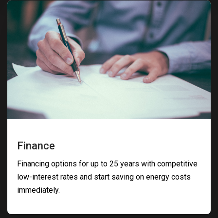
Finance
Financing options for up to 25 years with competitive
low-interest rates and start saving on energy costs
immediately.