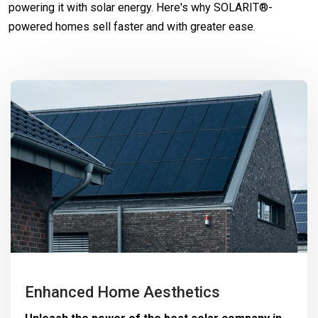
powering it with solar energy. Here's why SOLARIT®-
powered homes sell faster and with greater ease.
Enhanced Home Aesthetics