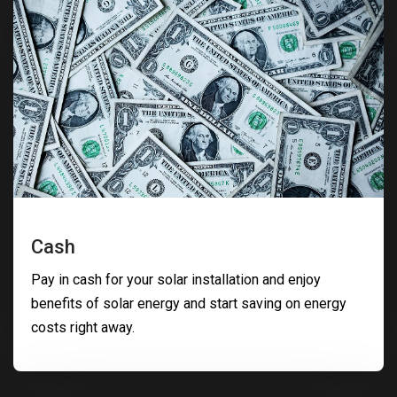
Cash
Pay in cash for your solar installation and enjoy
benefits of solar energy and start saving on energy
costs right away.