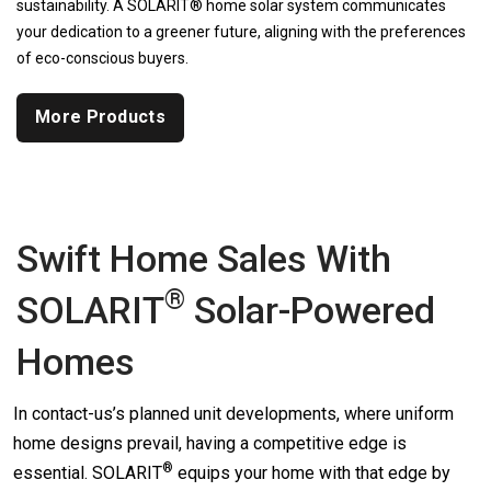
sustainability. A SOLARIT® home solar system communicates
your dedication to a greener future, aligning with the preferences
of eco-conscious buyers.
More Products
Swift Home Sales With
®
SOLARIT
Solar-Powered
Homes
In contact-us’s planned unit developments, where uniform
home designs prevail, having a competitive edge is
®
essential.
SOLARIT
equips your home with that edge by