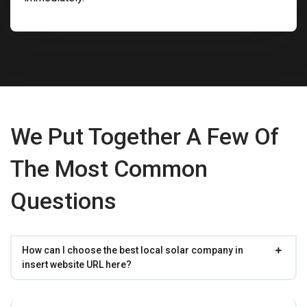
We Put Together A Few Of
The Most Common
Questions
How can I choose the best local solar company in
insert website URL here?