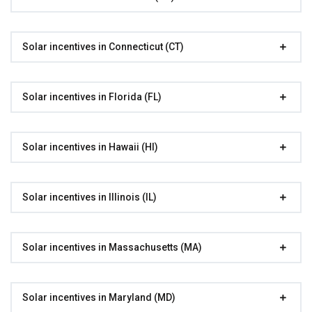
Solar incentives in Connecticut (CT)
Solar incentives in Florida (FL)
Solar incentives in Hawaii (HI)
Solar incentives in Illinois (IL)
Solar incentives in Massachusetts (MA)
Solar incentives in Maryland (MD)