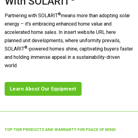
With
SOLARIT
®
Partnering with
SOLARIT
means more than adopting solar
energy – it's embracing enhanced home value and
accelerated home sales. In insert website URL here
planned unit developments, where uniformity prevails,
®
SOLARIT
-powered homes shine, captivating buyers faster
and holding immense appeal in a sustainability-driven
world.
Learn About Our Equipment
TOP TIER PRODUCTS AND WARRANTY FOR PEACE OF MIND