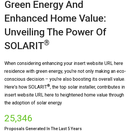
Green Energy And
Enhanced Home Value:
Unveiling The Power Of
®
SOLARIT
When considering enhancing your insert website URL here
residence with green energy, you're not only making an eco-
conscious decision – you're also boosting its overall value.
®
Here's how
SOLARIT
, the top solar installer, contributes in
insert website URL here to heightened home value through
the adoption of solar energy
25,346
Proposals Generated In The Last 5 Years