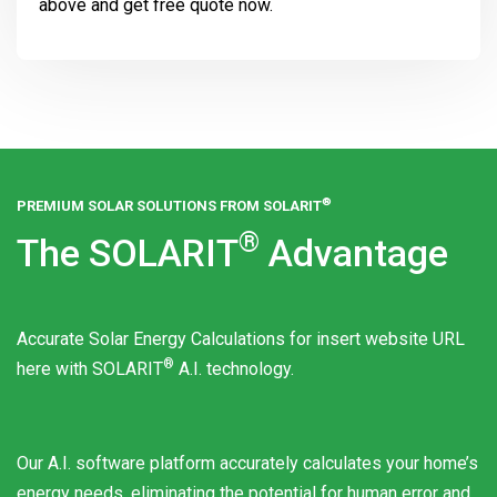
above and get free quote now.
®
PREMIUM SOLAR SOLUTIONS FROM
SOLARIT
®
The
SOLARIT
Advantage
Accurate Solar Energy Calculations for insert website URL
®
here with
SOLARIT
A.I. technology.
Our A.I. software platform accurately calculates your home’s
energy needs, eliminating the potential for human error and