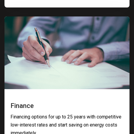
Finance
Financing options for up to 25 years with competitive
low-interest rates and start saving on energy costs
immediately.