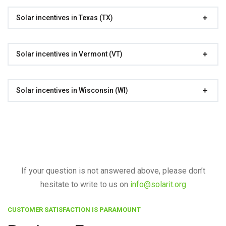
Solar incentives in Texas (TX)
Solar incentives in Vermont (VT)
Solar incentives in Wisconsin (WI)
If your question is not answered above, please don’t
hesitate to write to us on
info@solarit.org
CUSTOMER SATISFACTION IS PARAMOUNT