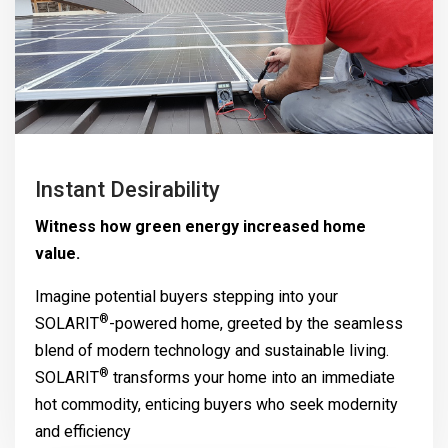
Instant Desirability
Witness how green energy increased home
value.
Imagine potential buyers stepping into your
®
SOLARIT
-powered home, greeted by the seamless
blend of modern technology and sustainable living.
®
SOLARIT
transforms your home into an immediate
hot commodity, enticing buyers who seek modernity
and efficiency