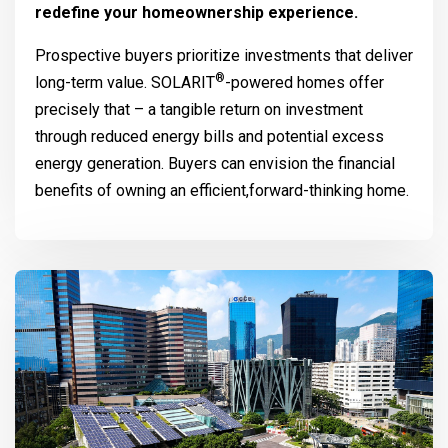
redefine your homeownership experience.
Prospective buyers prioritize investments that deliver
®
long-term value.
SOLARIT
-powered homes offer
precisely that – a tangible return on investment
through reduced energy bills and potential excess
energy generation. Buyers can envision the financial
benefits of owning an efficient,forward-thinking home.