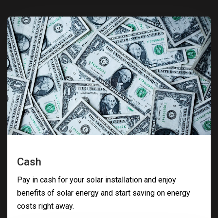
Cash
Pay in cash for your solar installation and enjoy
benefits of solar energy and start saving on energy
costs right away.