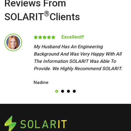
Reviews From
®
SOLARIT
Clients
Excellent!!
My Husband Has An Engineering
Background And Was Very Happy With All
The Information SOLARIT Was Able To
Provide. We Highly Recommend SOLARIT.
Nadine