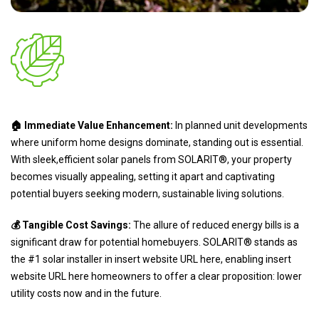
🏠 Immediate Value Enhancement:
In planned unit developments
where uniform home designs dominate, standing out is essential.
With sleek,efficient solar panels from SOLARIT®, your property
becomes visually appealing, setting it apart and captivating
potential buyers seeking modern, sustainable living solutions.
💰 Tangible Cost Savings:
The allure of reduced energy bills is a
significant draw for potential homebuyers. SOLARIT® stands as
the #1 solar installer in insert website URL here, enabling insert
website URL here homeowners to offer a clear proposition: lower
utility costs now and in the future.