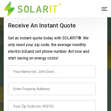
Receive An Instant Quote
Get an instant quote today with SOLARIT®. We
only need your zip code, the average monthly
electric bill,and cell phone number. Act now and
start saving on energy costs!