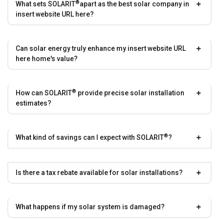
®
What sets
SOLARIT
apart as the best solar company in
insert website URL here?
Can solar energy truly enhance my insert website URL
here home's value?
®
How can
SOLARIT
provide precise solar installation
estimates?
®
What kind of savings can I expect with
SOLARIT
?
Is there a tax rebate available for solar installations?
What happens if my solar system is damaged?