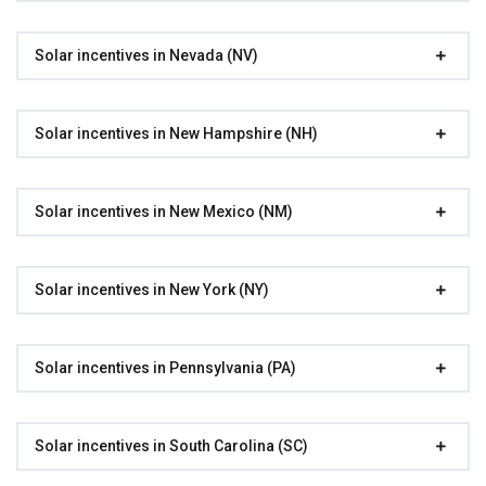
Solar incentives in Nevada (NV)
Solar incentives in New Hampshire (NH)
Solar incentives in New Mexico (NM)
Solar incentives in New York (NY)
Solar incentives in Pennsylvania (PA)
Solar incentives in South Carolina (SC)