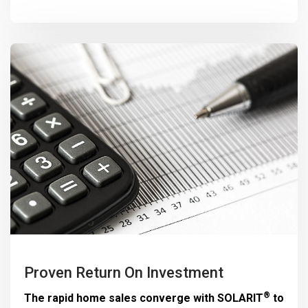
Proven Return On Investment
®
The rapid home sales converge with
SOLARIT
to