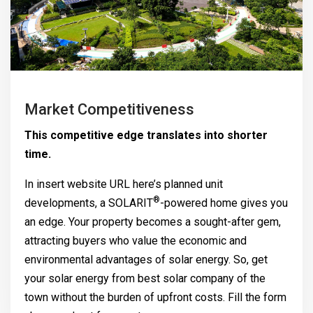
Market Competitiveness
This competitive edge translates into shorter
time.
In insert website URL here’s planned unit
®
developments, a
SOLARIT
-powered home gives you
an edge. Your property becomes a sought-after gem,
attracting buyers who value the economic and
environmental advantages of solar energy. So, get
your solar energy from best solar company of the
town without the burden of upfront costs. Fill the form