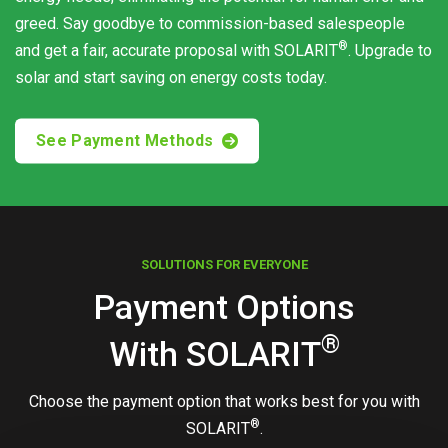
greed. Say goodbye to commission-based salespeople
®
and get a fair, accurate proposal with
SOLARIT
. Upgrade to
solar and start saving on energy costs today.
See Payment Methods
SOLUTIONS FOR EVERYONE
Payment Options
®
With
SOLARIT
Choose the payment option that works best for you with
®
SOLARIT
.