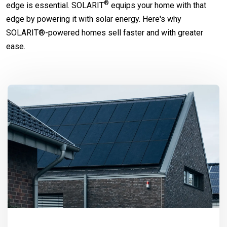
®
edge is essential.
SOLARIT
equips your home with that
edge by powering it with solar energy. Here's why
SOLARIT®-powered homes sell faster and with greater
ease.