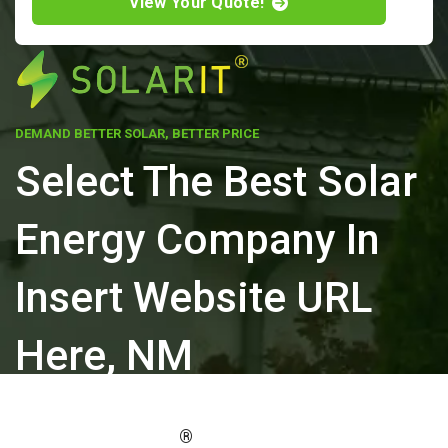
View Your Quote!
DEMAND BETTER SOLAR, BETTER PRICE
Select The Best Solar
Energy Company In
Insert Website URL
Here, NM
ELEVATE YOUR PROPERTY'S VALUE
®
WITH SOLARIT