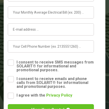
I consent to receive SMS messages from
SOLARIT® for informational and
promotional purposes.
I consent to receive emails and phone
calls from SOLARIT® for informational
and promotional purposes.
I agree with the
Privacy Policy