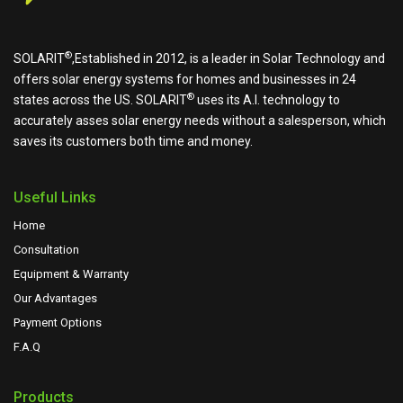
®
SOLARIT
,Established in 2012, is a leader in Solar Technology and
offers solar energy systems for homes and businesses in 24
®
states across the US.
SOLARIT
uses its A.I. technology to
accurately asses solar energy needs without a salesperson, which
saves its customers both time and money.
Useful Links
Home
Consultation
Equipment & Warranty
Our Advantages
Payment Options
F.A.Q
Products