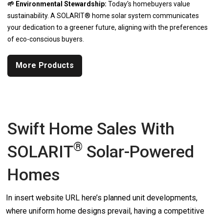
🌱 Environmental Stewardship:
Today's homebuyers value
sustainability. A SOLARIT® home solar system communicates
your dedication to a greener future, aligning with the preferences
of eco-conscious buyers.
More Products
Swift Home Sales With
®
SOLARIT
Solar-Powered
Homes
In insert website URL here’s planned unit developments,
where uniform home designs prevail, having a competitive