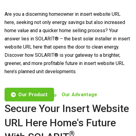
Are you a discerning homeowner in insert website URL
here, seeking not only energy savings but also increased
home value and a quicker home selling process? Your
answer lies in SOLARIT® – the best solar installer in insert
website URL here that opens the door to clean energy.
Discover how SOLARIT® is your gateway to a brighter,
greener, and more profitable future in insert website URL
here’s planned unit developments.
Our Product
Our Advantage
CUSTOMISED OFFERS TO FIND YOUR NEEDS
Secure Your Insert Website
URL Here Home's Future
®