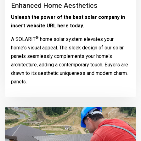
Enhanced Home Aesthetics
Unleash the power of the best solar company in
insert website URL here today.
®
A
SOLARIT
home solar system elevates your
home's visual appeal. The sleek design of our solar
panels seamlessly complements your home's
architecture, adding a contemporary touch. Buyers are
drawn to its aesthetic uniqueness and modern charm.
panels.