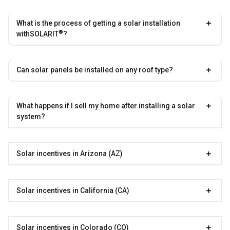
What is the process of getting a solar installation
®
with
SOLARIT
?
Can solar panels be installed on any roof type?
What happens if I sell my home after installing a solar
system?
Solar incentives in Arizona (AZ)
Solar incentives in California (CA)
Solar incentives in Colorado (CO)