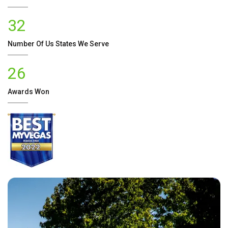
32
Number Of
Us
States We Serve
26
Awards Won