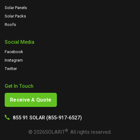
Solar Panels
Solar Packs
Roofs
Social Media
Facebook
Instagram
Twitter
Get In Touch
Receive A Quote
855 91 SOLAR (855-917-6527)
®
©
2026
SOLARIT
. All rights reserved.