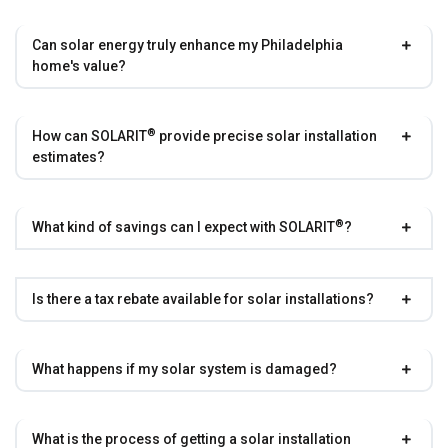
Can solar energy truly enhance my Philadelphia
home's value?
®
How can
SOLARIT
provide precise solar installation
estimates?
®
What kind of savings can I expect with
SOLARIT
?
Is there a tax rebate available for solar installations?
What happens if my solar system is damaged?
What is the process of getting a solar installation