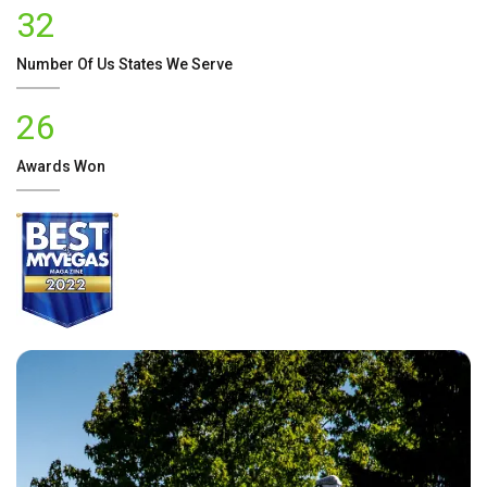
32
Number Of
Us
States We Serve
26
Awards Won