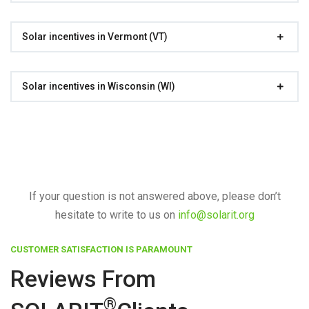
Solar incentives in Vermont (VT)
Solar incentives in Wisconsin (WI)
If your question is not answered above, please don’t
hesitate to write to us on
info@solarit.org
CUSTOMER SATISFACTION IS PARAMOUNT
Reviews From
®