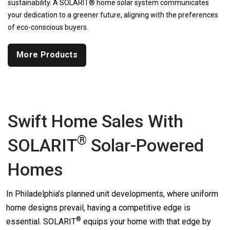
sustainability. A SOLARIT® home solar system communicates
your dedication to a greener future, aligning with the preferences
of eco-conscious buyers.
More Products
Swift Home Sales With
®
SOLARIT
Solar-Powered
Homes
In Philadelphia’s planned unit developments, where uniform
home designs prevail, having a competitive edge is
®
essential.
SOLARIT
equips your home with that edge by