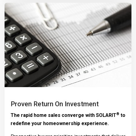
Proven Return On Investment
®
The rapid home sales converge with
SOLARIT
to
redefine your homeownership experience.