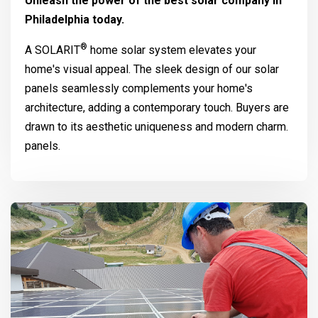
Unleash the power of the best solar company in
Philadelphia today.
®
A
SOLARIT
home solar system elevates your
home's visual appeal. The sleek design of our solar
panels seamlessly complements your home's
architecture, adding a contemporary touch. Buyers are
drawn to its aesthetic uniqueness and modern charm.
panels.