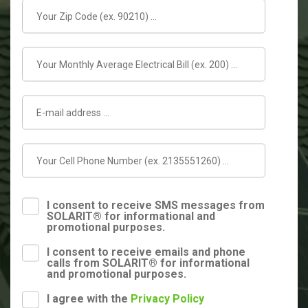
I consent to receive SMS messages from
SOLARIT® for informational and
promotional purposes.
I consent to receive emails and phone
calls from SOLARIT® for informational
and promotional purposes.
I agree with the
Privacy Policy