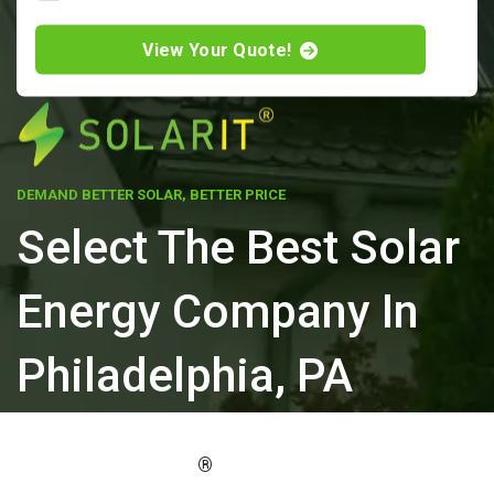
View Your Quote!
DEMAND BETTER SOLAR, BETTER PRICE
Select The Best Solar
Energy Company In
Philadelphia, PA
ELEVATE YOUR PROPERTY'S VALUE
®
WITH SOLARIT