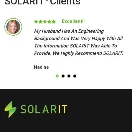
SOLARIT
Clients
Excellent!!
My Husband Has An Engineering
Background And Was Very Happy With All
The Information SOLARIT Was Able To
Provide. We Highly Recommend SOLARIT.
Nadine