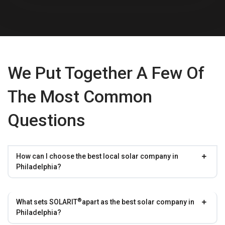
We Put Together A Few Of
The Most Common
Questions
How can I choose the best local solar company in
Philadelphia?
®
What sets
SOLARIT
apart as the best solar company in
Philadelphia?