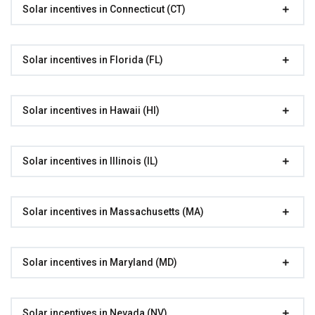
Solar incentives in Connecticut (CT)
Solar incentives in Florida (FL)
Solar incentives in Hawaii (HI)
Solar incentives in Illinois (IL)
Solar incentives in Massachusetts (MA)
Solar incentives in Maryland (MD)
Solar incentives in Nevada (NV)