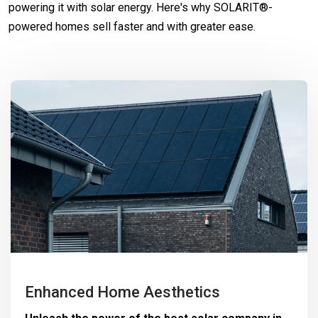
powering it with solar energy. Here's why SOLARIT®-
powered homes sell faster and with greater ease.
Enhanced Home Aesthetics