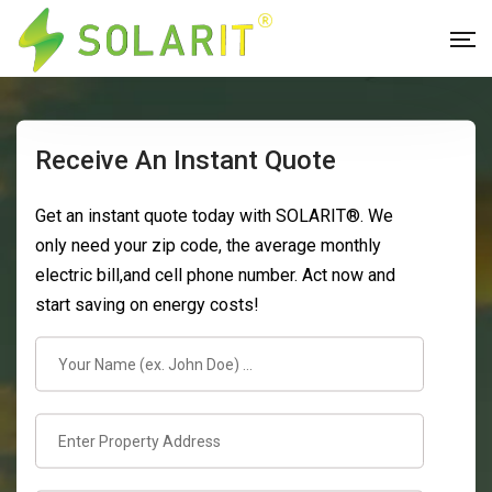
Receive An Instant Quote
Get an instant quote today with SOLARIT®. We
only need your zip code, the average monthly
electric bill,and cell phone number. Act now and
start saving on energy costs!