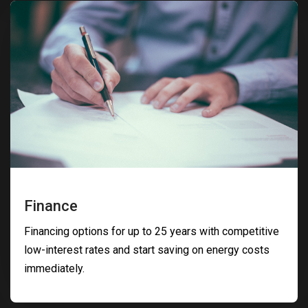
Finance
Financing options for up to 25 years with competitive
low-interest rates and start saving on energy costs
immediately.