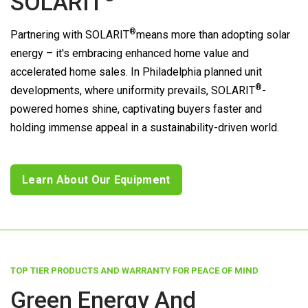
SOLARIT
®
Partnering with
SOLARIT
means more than adopting solar
energy – it's embracing enhanced home value and
accelerated home sales. In Philadelphia planned unit
®
developments, where uniformity prevails,
SOLARIT
-
powered homes shine, captivating buyers faster and
holding immense appeal in a sustainability-driven world.
Learn About Our Equipment
TOP TIER PRODUCTS AND WARRANTY FOR PEACE OF MIND
Green Energy And