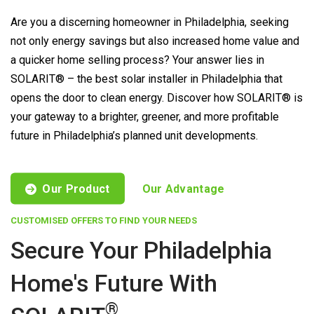
Are you a discerning homeowner in Philadelphia, seeking
not only energy savings but also increased home value and
a quicker home selling process? Your answer lies in
SOLARIT® – the best solar installer in Philadelphia that
opens the door to clean energy. Discover how SOLARIT® is
your gateway to a brighter, greener, and more profitable
future in Philadelphia’s planned unit developments.
Our Product
Our Advantage
CUSTOMISED OFFERS TO FIND YOUR NEEDS
Secure Your Philadelphia
Home's Future With
®