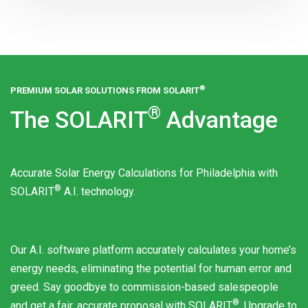
®
PREMIUM SOLAR SOLUTIONS FROM
SOLARIT
®
The
SOLARIT
Advantage
Accurate Solar Energy Calculations for Philadelphia with
®
SOLARIT
A.I. technology.
Our A.I. software platform accurately calculates your home’s
energy needs, eliminating the potential for human error and
greed. Say goodbye to commission-based salespeople
®
and get a fair, accurate proposal with
SOLARIT
. Upgrade to