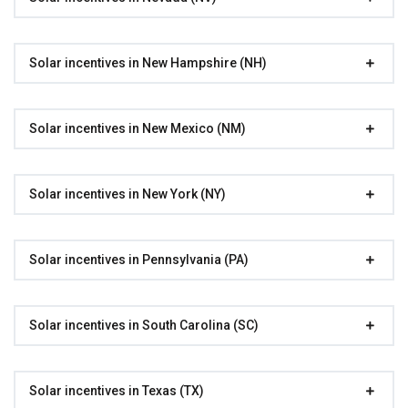
Solar incentives in New Hampshire (NH)
Solar incentives in New Mexico (NM)
Solar incentives in New York (NY)
Solar incentives in Pennsylvania (PA)
Solar incentives in South Carolina (SC)
Solar incentives in Texas (TX)