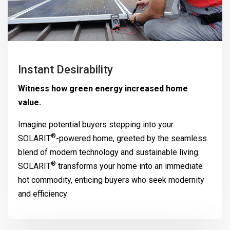
Instant Desirability
Witness how green energy increased home
value.
Imagine potential buyers stepping into your
®
SOLARIT
-powered home, greeted by the seamless
blend of modern technology and sustainable living.
®
SOLARIT
transforms your home into an immediate
hot commodity, enticing buyers who seek modernity
and efficiency