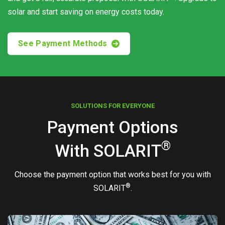
solar and start saving on energy costs today.
See Payment Methods
SOLUTIONS FOR EVERYONE
Payment Options
®
With
SOLARIT
Choose the payment option that works best for you with
®
SOLARIT
.