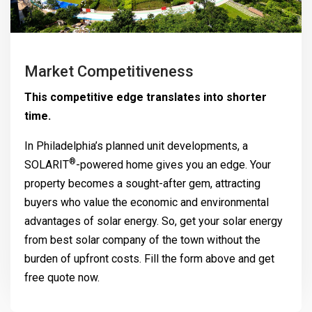
Market Competitiveness
This competitive edge translates into shorter
time.
In Philadelphia’s planned unit developments, a
®
SOLARIT
-powered home gives you an edge. Your
property becomes a sought-after gem, attracting
buyers who value the economic and environmental
advantages of solar energy. So, get your solar energy
from best solar company of the town without the
burden of upfront costs. Fill the form above and get
free quote now.