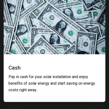
Cash
Pay in cash for your solar installation and enjoy
benefits of solar energy and start saving on energy
costs right away.