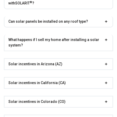
®
with
SOLARIT
?
Can solar panels be installed on any roof type?
What happens if I sell my home after installing a solar
system?
Solar incentives in Arizona (AZ)
Solar incentives in California (CA)
Solar incentives in Colorado (CO)