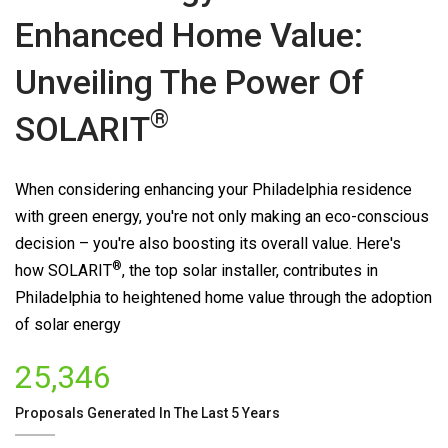
Enhanced Home Value:
Unveiling The Power Of
®
SOLARIT
When considering enhancing your Philadelphia residence
with green energy, you're not only making an eco-conscious
decision – you're also boosting its overall value. Here's
®
how
SOLARIT
, the top solar installer, contributes in
Philadelphia to heightened home value through the adoption
of solar energy
25,346
Proposals Generated In The Last 5 Years