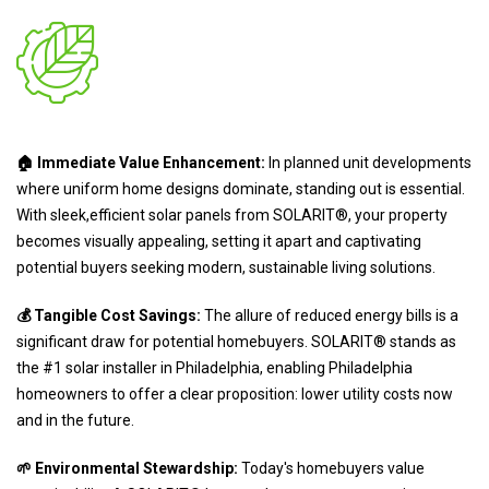
🏠 Immediate Value Enhancement:
In planned unit developments
where uniform home designs dominate, standing out is essential.
With sleek,efficient solar panels from SOLARIT®, your property
becomes visually appealing, setting it apart and captivating
potential buyers seeking modern, sustainable living solutions.
💰 Tangible Cost Savings:
The allure of reduced energy bills is a
significant draw for potential homebuyers. SOLARIT® stands as
the #1 solar installer in Philadelphia, enabling Philadelphia
homeowners to offer a clear proposition: lower utility costs now
and in the future.
🌱 Environmental Stewardship:
Today's homebuyers value