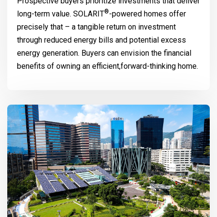
Prospective buyers prioritize investments that deliver
®
long-term value.
SOLARIT
-powered homes offer
precisely that – a tangible return on investment
through reduced energy bills and potential excess
energy generation. Buyers can envision the financial
benefits of owning an efficient,forward-thinking home.