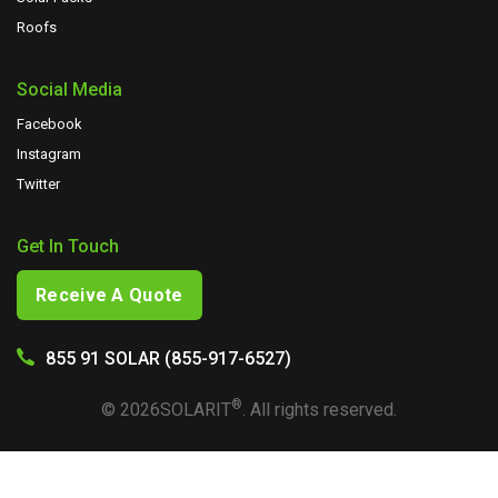
Roofs
Social Media
Facebook
Instagram
Twitter
Get In Touch
Receive A Quote
855 91 SOLAR (855-917-6527)
®
©
2026
SOLARIT
. All rights reserved.