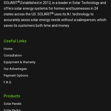
®
SOLARIT
,Established in 2012, is a leader in Solar Technology and
offers solar energy systems for homes and businesses in 24
®
states across the US.
SOLARIT
uses its A.I. technology to
accurately asses solar energy needs without a salesperson, which
saves its customers both time and money.
Useful Links
Home
Consultation
Equipment & Warranty
Our Advantages
Payment Options
F.A.Q
Products
Solar Panels
Solar Packs