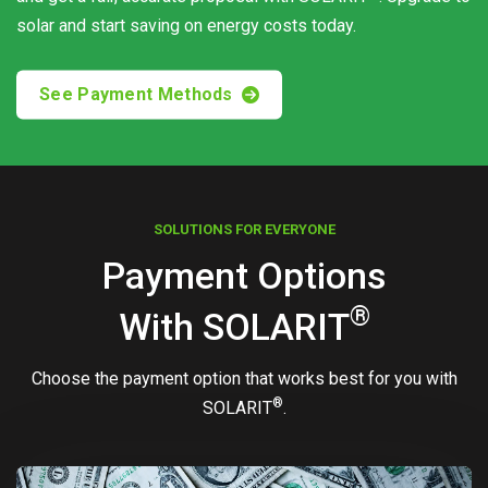
solar and start saving on energy costs today.
See Payment Methods
SOLUTIONS FOR EVERYONE
Payment Options
®
With
SOLARIT
Choose the payment option that works best for you with
®
SOLARIT
.