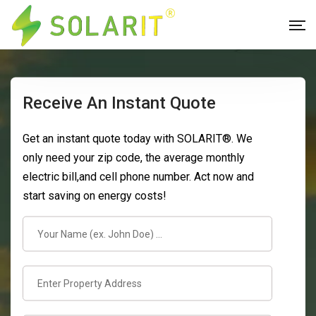
Receive An Instant Quote
Get an instant quote today with SOLARIT®. We
only need your zip code, the average monthly
electric bill,and cell phone number. Act now and
start saving on energy costs!