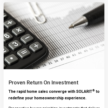
Proven Return On Investment
®
The rapid home sales converge with
SOLARIT
to
redefine your homeownership experience.