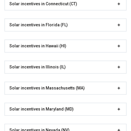
Solar incentives in Connecticut (CT)
Solar incentives in Florida (FL)
Solar incentives in Hawaii (HI)
Solar incentives in Illinois (IL)
Solar incentives in Massachusetts (MA)
Solar incentives in Maryland (MD)
Solar incentives in Nevada (NV)