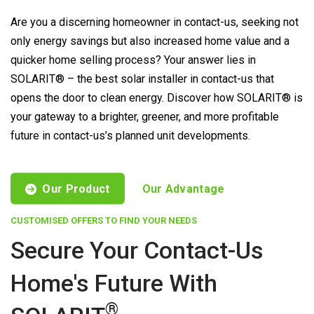
Are you a discerning homeowner in contact-us, seeking not
only energy savings but also increased home value and a
quicker home selling process? Your answer lies in
SOLARIT® – the best solar installer in contact-us that
opens the door to clean energy. Discover how SOLARIT® is
your gateway to a brighter, greener, and more profitable
future in contact-us’s planned unit developments.
Our Product
Our Advantage
CUSTOMISED OFFERS TO FIND YOUR NEEDS
Secure Your Contact-Us
Home's Future With
®