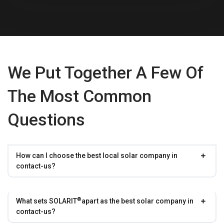
We Put Together A Few Of
The Most Common
Questions
How can I choose the best local solar company in
contact-us?
®
What sets
SOLARIT
apart as the best solar company in
contact-us?