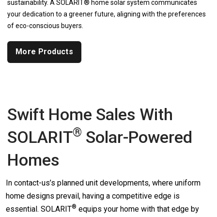
sustainability. A SOLARIT® home solar system communicates
your dedication to a greener future, aligning with the preferences
of eco-conscious buyers.
More Products
Swift Home Sales With
®
SOLARIT
Solar-Powered
Homes
In contact-us’s planned unit developments, where uniform
home designs prevail, having a competitive edge is
®
essential.
SOLARIT
equips your home with that edge by