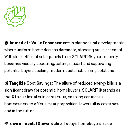
🏠 Immediate Value Enhancement:
In planned unit developments
where uniform home designs dominate, standing out is essential.
With sleek,efficient solar panels from SOLARIT®, your property
becomes visually appealing, setting it apart and captivating
potential buyers seeking modern, sustainable living solutions.
💰 Tangible Cost Savings:
The allure of reduced energy bills is a
significant draw for potential homebuyers. SOLARIT® stands as
the #1 solar installer in contact-us, enabling contact-us
homeowners to offer a clear proposition: lower utility costs now
and in the future.
🌱 Environmental Stewardship:
Today's homebuyers value