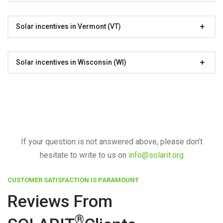
Solar incentives in Vermont (VT)
Solar incentives in Wisconsin (WI)
If your question is not answered above, please don’t
hesitate to write to us on
info@solarit.org
CUSTOMER SATISFACTION IS PARAMOUNT
Reviews From
®