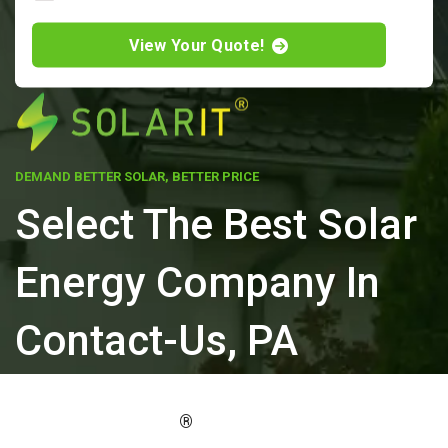
View Your Quote!
DEMAND BETTER SOLAR, BETTER PRICE
Select The Best Solar
Energy Company In
Contact-Us, PA
ELEVATE YOUR PROPERTY'S VALUE
®
WITH SOLARIT