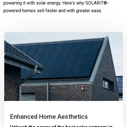
powering it with solar energy. Here's why SOLARIT®-
powered homes sell faster and with greater ease.
Enhanced Home Aesthetics