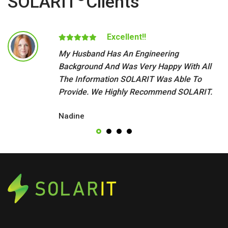
SOLARIT
Clients
Excellent!!
My Husband Has An Engineering
Background And Was Very Happy With All
The Information SOLARIT Was Able To
Provide. We Highly Recommend SOLARIT.
Nadine