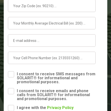
I consent to receive SMS messages from
SOLARIT® for informational and
promotional purposes.
I consent to receive emails and phone
calls from SOLARIT® for informational
and promotional purposes.
I agree with the
Privacy Policy