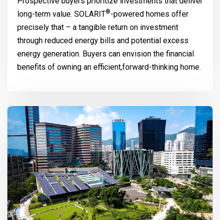
Prospective buyers prioritize investments that deliver
®
long-term value.
SOLARIT
-powered homes offer
precisely that – a tangible return on investment
through reduced energy bills and potential excess
energy generation. Buyers can envision the financial
benefits of owning an efficient,forward-thinking home.