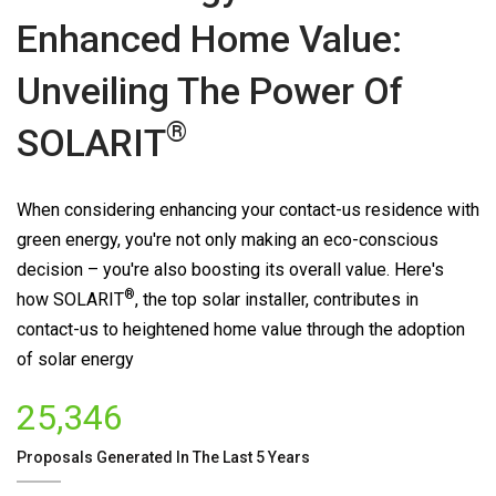
Enhanced Home Value:
Unveiling The Power Of
®
SOLARIT
When considering enhancing your contact-us residence with
green energy, you're not only making an eco-conscious
decision – you're also boosting its overall value. Here's
®
how
SOLARIT
, the top solar installer, contributes in
contact-us to heightened home value through the adoption
of solar energy
25,346
Proposals Generated In The Last 5 Years