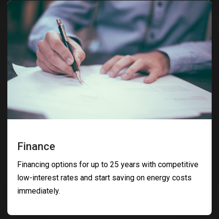
Finance
Financing options for up to 25 years with competitive
low-interest rates and start saving on energy costs
immediately.