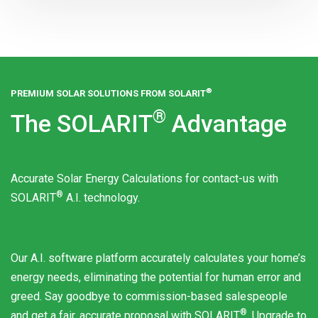
®
PREMIUM SOLAR SOLUTIONS FROM
SOLARIT
®
The
SOLARIT
Advantage
Accurate Solar Energy Calculations for contact-us with
®
SOLARIT
A.I. technology.
Our A.I. software platform accurately calculates your home’s
energy needs, eliminating the potential for human error and
greed. Say goodbye to commission-based salespeople
®
and get a fair, accurate proposal with
SOLARIT
. Upgrade to