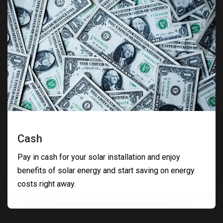
Cash
Pay in cash for your solar installation and enjoy
benefits of solar energy and start saving on energy
costs right away.