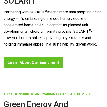
SOLARIT
®
Partnering with
SOLARIT
means more than adopting solar
energy – it's embracing enhanced home value and
accelerated home sales. In contact-us planned unit
®
developments, where uniformity prevails,
SOLARIT
-
powered homes shine, captivating buyers faster and
holding immense appeal in a sustainability-driven world.
Learn About Our Equipment
TOP TIER PRODUCTS AND WARRANTY FOR PEACE OF MIND
Green Energy And