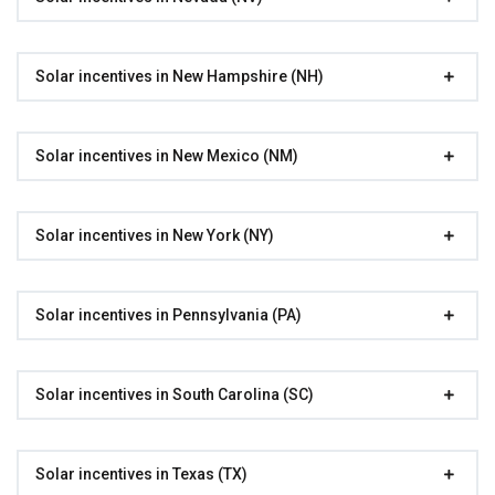
Solar incentives in New Hampshire (NH)
Solar incentives in New Mexico (NM)
Solar incentives in New York (NY)
Solar incentives in Pennsylvania (PA)
Solar incentives in South Carolina (SC)
Solar incentives in Texas (TX)