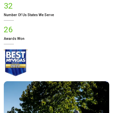
32
Number Of
Us
States We Serve
26
Awards Won