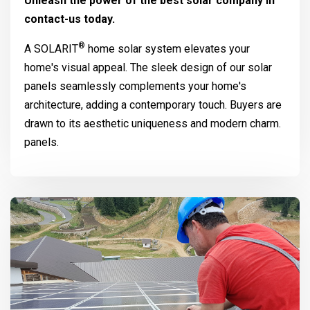
Unleash the power of the best solar company in
contact-us today.
®
A
SOLARIT
home solar system elevates your
home's visual appeal. The sleek design of our solar
panels seamlessly complements your home's
architecture, adding a contemporary touch. Buyers are
drawn to its aesthetic uniqueness and modern charm.
panels.