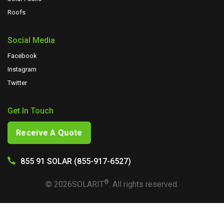
Roofs
Social Media
Facebook
Instagram
Twitter
Get In Touch
Receive A Quote
855 91 SOLAR (855-917-6527)
®
©
2026
SOLARIT
. All rights reserved.