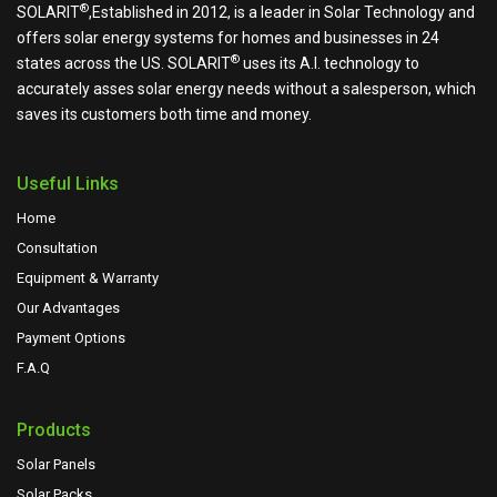
®
SOLARIT
,Established in 2012, is a leader in Solar Technology and
offers solar energy systems for homes and businesses in 24
®
states across the US.
SOLARIT
uses its A.I. technology to
accurately asses solar energy needs without a salesperson, which
saves its customers both time and money.
Useful Links
Home
Consultation
Equipment & Warranty
Our Advantages
Payment Options
F.A.Q
Products
Solar Panels
Solar Packs