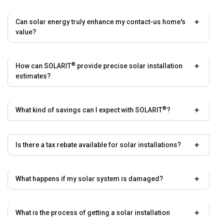
Can solar energy truly enhance my contact-us home's
value?
®
How can
SOLARIT
provide precise solar installation
estimates?
®
What kind of savings can I expect with
SOLARIT
?
Is there a tax rebate available for solar installations?
What happens if my solar system is damaged?
What is the process of getting a solar installation