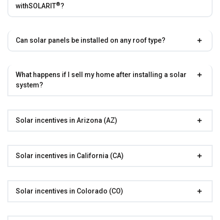
®
with
SOLARIT
?
Can solar panels be installed on any roof type?
What happens if I sell my home after installing a solar
system?
Solar incentives in Arizona (AZ)
Solar incentives in California (CA)
Solar incentives in Colorado (CO)