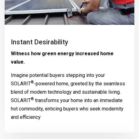
Instant Desirability
Witness how green energy increased home
value.
Imagine potential buyers stepping into your
®
SOLARIT
-powered home, greeted by the seamless
blend of modern technology and sustainable living.
®
SOLARIT
transforms your home into an immediate
hot commodity, enticing buyers who seek modernity
and efficiency