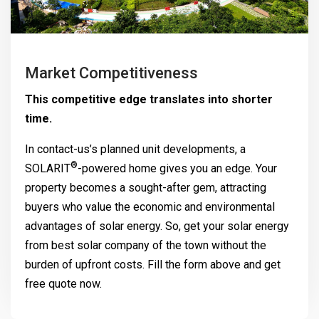
Market Competitiveness
This competitive edge translates into shorter
time.
In contact-us’s planned unit developments, a
®
SOLARIT
-powered home gives you an edge. Your
property becomes a sought-after gem, attracting
buyers who value the economic and environmental
advantages of solar energy. So, get your solar energy
from best solar company of the town without the
burden of upfront costs. Fill the form above and get
free quote now.