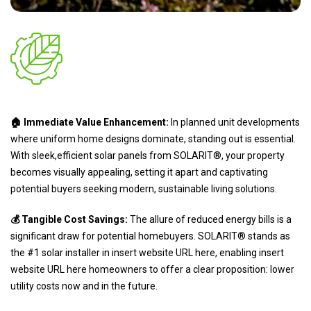
🏠 Immediate Value Enhancement:
In planned unit developments
where uniform home designs dominate, standing out is essential.
With sleek,efficient solar panels from SOLARIT®, your property
becomes visually appealing, setting it apart and captivating
potential buyers seeking modern, sustainable living solutions.
💰 Tangible Cost Savings:
The allure of reduced energy bills is a
significant draw for potential homebuyers. SOLARIT® stands as
the #1 solar installer in insert website URL here, enabling insert
website URL here homeowners to offer a clear proposition: lower
utility costs now and in the future.