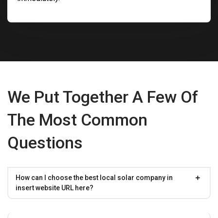
We Put Together A Few Of
The Most Common
Questions
How can I choose the best local solar company in
insert website URL here?