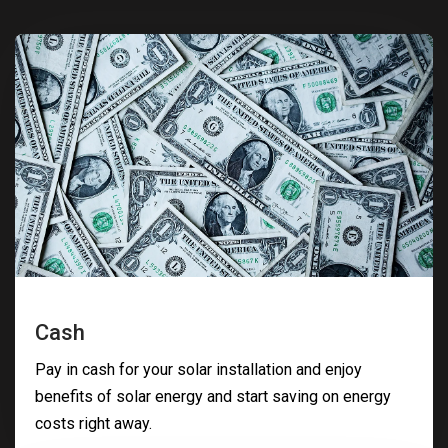
Cash
Pay in cash for your solar installation and enjoy
benefits of solar energy and start saving on energy
costs right away.