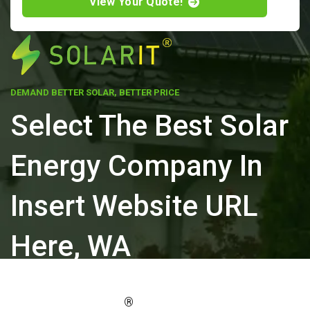
View Your Quote!
DEMAND BETTER SOLAR, BETTER PRICE
Select The Best Solar
Energy Company In
Insert Website URL
Here, WA
ELEVATE YOUR PROPERTY'S VALUE
®
WITH SOLARIT