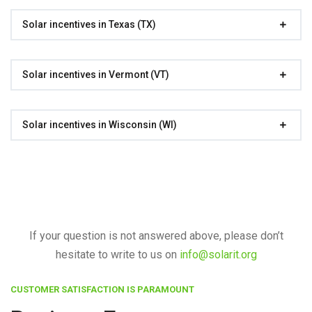
Solar incentives in Texas (TX)
Solar incentives in Vermont (VT)
Solar incentives in Wisconsin (WI)
If your question is not answered above, please don’t
hesitate to write to us on
info@solarit.org
CUSTOMER SATISFACTION IS PARAMOUNT