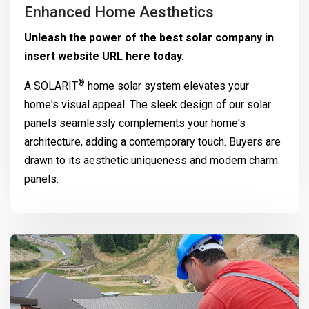
Enhanced Home Aesthetics
Unleash the power of the best solar company in
insert website URL here today.
®
A
SOLARIT
home solar system elevates your
home's visual appeal. The sleek design of our solar
panels seamlessly complements your home's
architecture, adding a contemporary touch. Buyers are
drawn to its aesthetic uniqueness and modern charm.
panels.