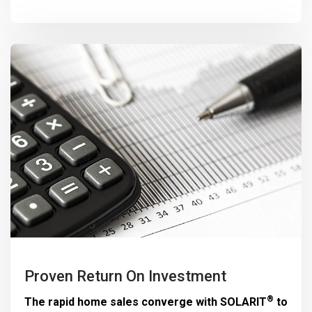
Proven Return On Investment
®
The rapid home sales converge with
SOLARIT
to