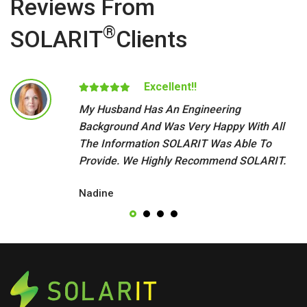
Reviews From
®
SOLARIT
Clients
Excellent!!
My Husband Has An Engineering
Background And Was Very Happy With All
The Information SOLARIT Was Able To
Provide. We Highly Recommend SOLARIT.
Nadine