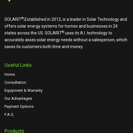
®
SOLARIT
,Established in 2012, is a leader in Solar Technology and
offers solar energy systems for homes and businesses in 24
®
states across the US.
SOLARIT
uses its A.I. technology to
accurately asses solar energy needs without a salesperson, which
saves its customers both time and money.
Useful Links
Home
Consultation
Equipment & Warranty
Our Advantages
Payment Options
F.A.Q
Products