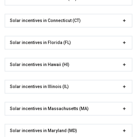
Solar incentives in Connecticut (CT)
Solar incentives in Florida (FL)
Solar incentives in Hawaii (HI)
Solar incentives in Illinois (IL)
Solar incentives in Massachusetts (MA)
Solar incentives in Maryland (MD)