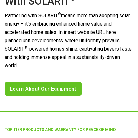
With
SOLARIT
®
Partnering with
SOLARIT
means more than adopting solar
energy – it's embracing enhanced home value and
accelerated home sales. In insert website URL here
planned unit developments, where uniformity prevails,
®
SOLARIT
-powered homes shine, captivating buyers faster
and holding immense appeal in a sustainability-driven
world.
Learn About Our Equipment
TOP TIER PRODUCTS AND WARRANTY FOR PEACE OF MIND