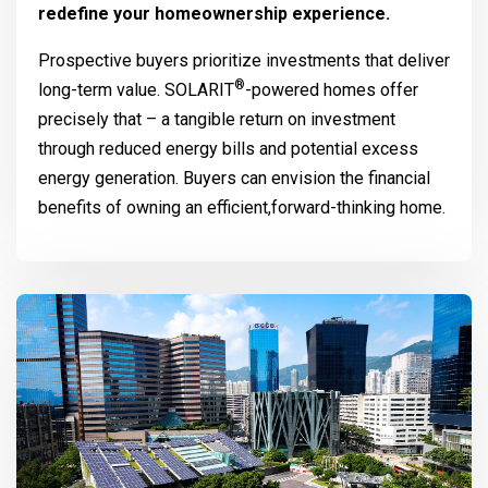
redefine your homeownership experience.
Prospective buyers prioritize investments that deliver
®
long-term value.
SOLARIT
-powered homes offer
precisely that – a tangible return on investment
through reduced energy bills and potential excess
energy generation. Buyers can envision the financial
benefits of owning an efficient,forward-thinking home.