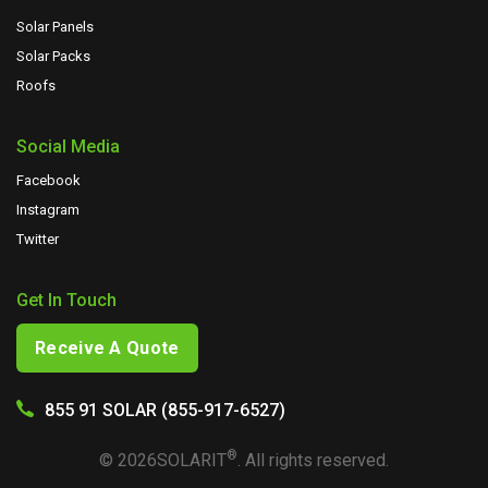
Solar Panels
Solar Packs
Roofs
Social Media
Facebook
Instagram
Twitter
Get In Touch
Receive A Quote
855 91 SOLAR (855-917-6527)
®
©
2026
SOLARIT
. All rights reserved.