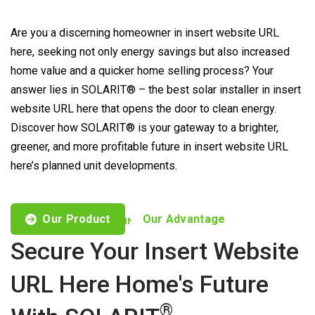
Are you a discerning homeowner in insert website URL
here, seeking not only energy savings but also increased
home value and a quicker home selling process? Your
answer lies in SOLARIT® – the best solar installer in insert
website URL here that opens the door to clean energy.
Discover how SOLARIT® is your gateway to a brighter,
greener, and more profitable future in insert website URL
here’s planned unit developments.
Our Product
Our Advantage
CUSTOMISED OFFERS TO FIND YOUR NEEDS
Secure Your Insert Website
URL Here Home's Future
®