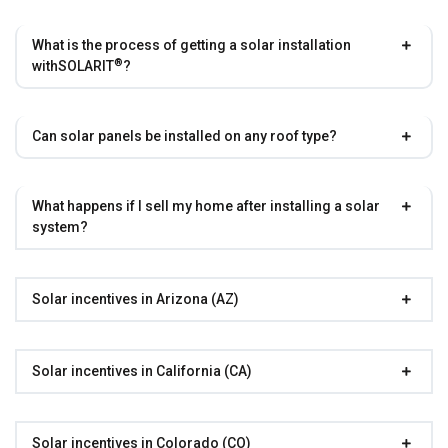
What is the process of getting a solar installation
®
with
SOLARIT
?
Can solar panels be installed on any roof type?
What happens if I sell my home after installing a solar
system?
Solar incentives in Arizona (AZ)
Solar incentives in California (CA)
Solar incentives in Colorado (CO)