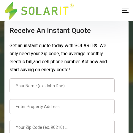
Receive An Instant Quote
Get an instant quote today with SOLARIT®. We
only need your zip code, the average monthly
electric bill,and cell phone number. Act now and
start saving on energy costs!