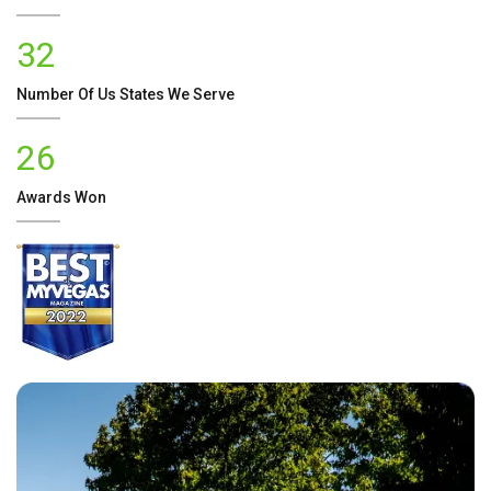
32
Number Of
Us
States We Serve
26
Awards Won