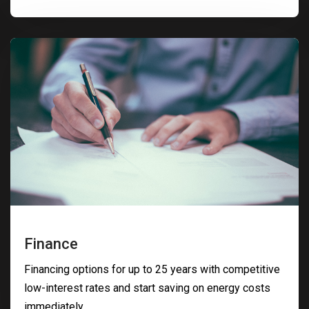
Finance
Financing options for up to 25 years with competitive
low-interest rates and start saving on energy costs
immediately.