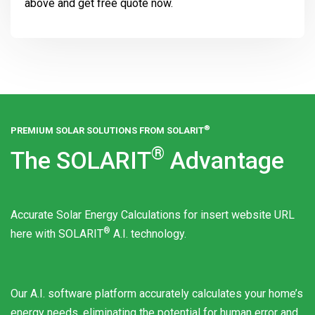
above and get free quote now.
®
PREMIUM SOLAR SOLUTIONS FROM
SOLARIT
®
The
SOLARIT
Advantage
Accurate Solar Energy Calculations for insert website URL
®
here with
SOLARIT
A.I. technology.
Our A.I. software platform accurately calculates your home’s
energy needs, eliminating the potential for human error and