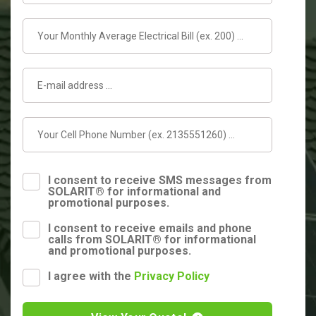
I consent to receive SMS messages from
SOLARIT® for informational and
promotional purposes.
I consent to receive emails and phone
calls from SOLARIT® for informational
and promotional purposes.
I agree with the
Privacy Policy