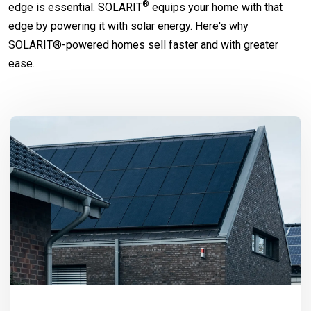
®
edge is essential.
SOLARIT
equips your home with that
edge by powering it with solar energy. Here's why
SOLARIT®-powered homes sell faster and with greater
ease.