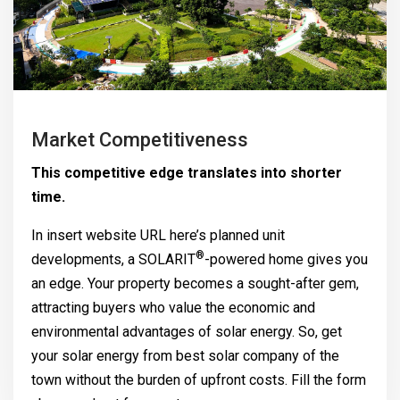
Market Competitiveness
This competitive edge translates into shorter
time.
In insert website URL here’s planned unit
®
developments, a
SOLARIT
-powered home gives you
an edge. Your property becomes a sought-after gem,
attracting buyers who value the economic and
environmental advantages of solar energy. So, get
your solar energy from best solar company of the
town without the burden of upfront costs. Fill the form