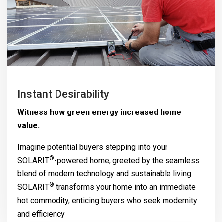
Instant Desirability
Witness how green energy increased home
value.
Imagine potential buyers stepping into your
®
SOLARIT
-powered home, greeted by the seamless
blend of modern technology and sustainable living.
®
SOLARIT
transforms your home into an immediate
hot commodity, enticing buyers who seek modernity
and efficiency