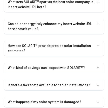
®
What sets
SOLARIT
apart as the best solar company in
insert website URL here?
Can solar energy truly enhance my insert website URL
here home's value?
®
How can
SOLARIT
provide precise solar installation
estimates?
®
What kind of savings can I expect with
SOLARIT
?
Is there a tax rebate available for solar installations?
What happens if my solar system is damaged?