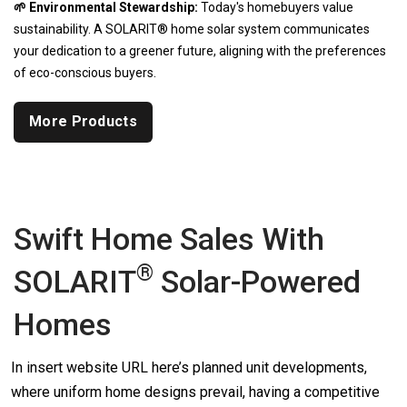
🌱 Environmental Stewardship:
Today's homebuyers value
sustainability. A SOLARIT® home solar system communicates
your dedication to a greener future, aligning with the preferences
of eco-conscious buyers.
More Products
Swift Home Sales With
®
SOLARIT
Solar-Powered
Homes
In insert website URL here’s planned unit developments,
where uniform home designs prevail, having a competitive