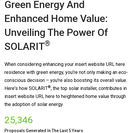
Green Energy And
Enhanced Home Value:
Unveiling The Power Of
®
SOLARIT
When considering enhancing your insert website URL here
residence with green energy, you're not only making an eco-
conscious decision – you're also boosting its overall value.
®
Here's how
SOLARIT
, the top solar installer, contributes in
insert website URL here to heightened home value through
the adoption of solar energy
25,346
Proposals Generated In The Last 5 Years