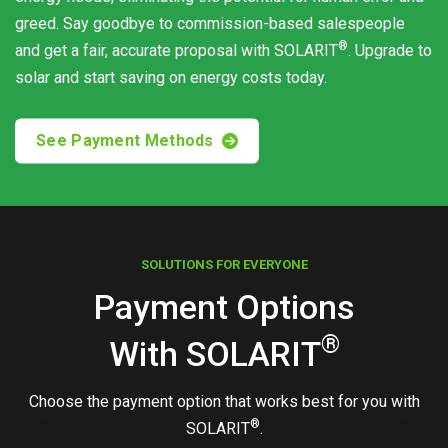
greed. Say goodbye to commission-based salespeople
®
and get a fair, accurate proposal with
SOLARIT
. Upgrade to
solar and start saving on energy costs today.
See Payment Methods
SOLUTIONS FOR EVERYONE
Payment Options
®
With
SOLARIT
Choose the payment option that works best for you with
®
SOLARIT
.