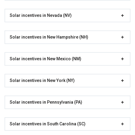
Solar incentives in Nevada (NV)
Solar incentives in New Hampshire (NH)
Solar incentives in New Mexico (NM)
Solar incentives in New York (NY)
Solar incentives in Pennsylvania (PA)
Solar incentives in South Carolina (SC)