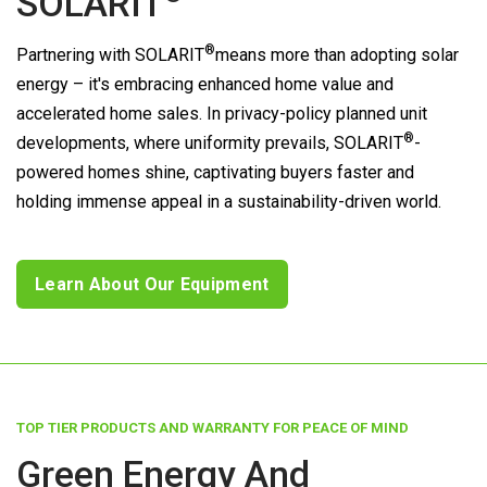
SOLARIT
®
Partnering with
SOLARIT
means more than adopting solar
energy – it's embracing enhanced home value and
accelerated home sales. In privacy-policy planned unit
®
developments, where uniformity prevails,
SOLARIT
-
powered homes shine, captivating buyers faster and
holding immense appeal in a sustainability-driven world.
Learn About Our Equipment
TOP TIER PRODUCTS AND WARRANTY FOR PEACE OF MIND
Green Energy And