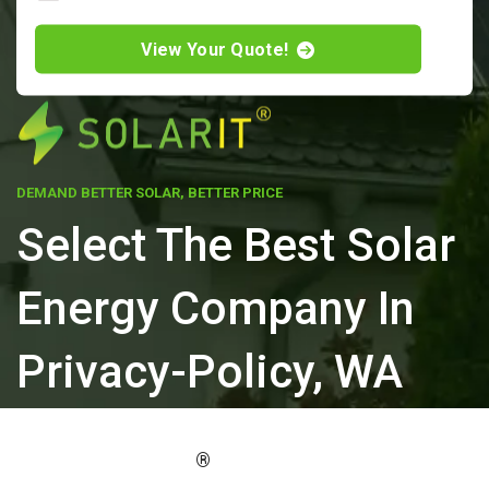
View Your Quote!
DEMAND BETTER SOLAR, BETTER PRICE
Select The Best Solar
Energy Company In
Privacy-Policy, WA
ELEVATE YOUR PROPERTY'S VALUE
®
WITH SOLARIT