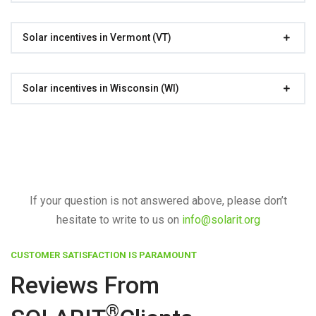
Solar incentives in Vermont (VT)
Solar incentives in Wisconsin (WI)
If your question is not answered above, please don’t
hesitate to write to us on
info@solarit.org
CUSTOMER SATISFACTION IS PARAMOUNT
Reviews From
®