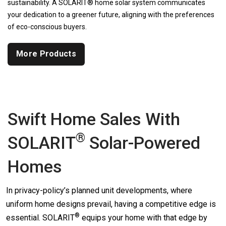
sustainability. A SOLARIT® home solar system communicates
your dedication to a greener future, aligning with the preferences
of eco-conscious buyers.
More Products
Swift Home Sales With
®
SOLARIT
Solar-Powered
Homes
In privacy-policy’s planned unit developments, where
uniform home designs prevail, having a competitive edge is
®
essential.
SOLARIT
equips your home with that edge by