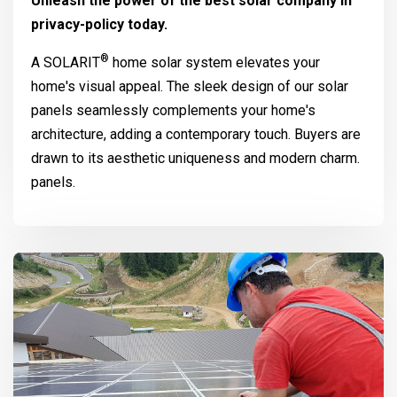
Unleash the power of the best solar company in
privacy-policy today.
®
A
SOLARIT
home solar system elevates your
home's visual appeal. The sleek design of our solar
panels seamlessly complements your home's
architecture, adding a contemporary touch. Buyers are
drawn to its aesthetic uniqueness and modern charm.
panels.