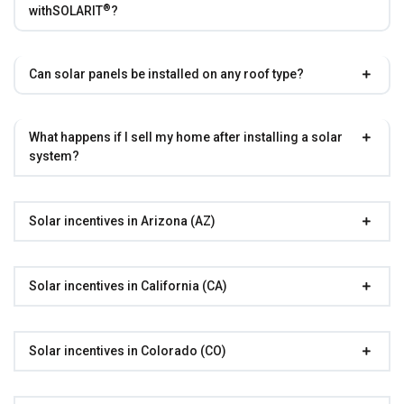
®
with
SOLARIT
?
Can solar panels be installed on any roof type?
What happens if I sell my home after installing a solar
system?
Solar incentives in Arizona (AZ)
Solar incentives in California (CA)
Solar incentives in Colorado (CO)