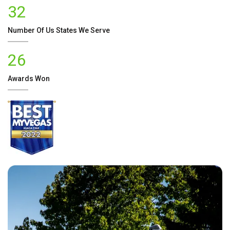
32
Number Of
Us
States We Serve
26
Awards Won