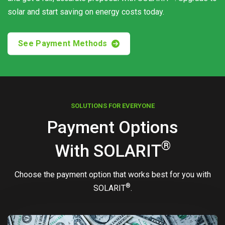
solar and start saving on energy costs today.
See Payment Methods
SOLUTIONS FOR EVERYONE
Payment Options
®
With
SOLARIT
Choose the payment option that works best for you with
®
SOLARIT
.