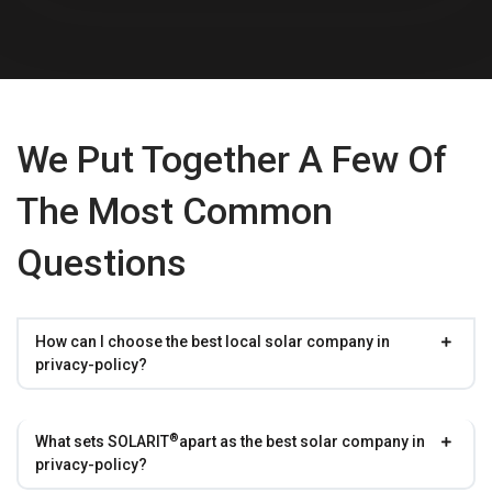
We Put Together A Few Of
The Most Common
Questions
How can I choose the best local solar company in
privacy-policy?
®
What sets
SOLARIT
apart as the best solar company in
privacy-policy?