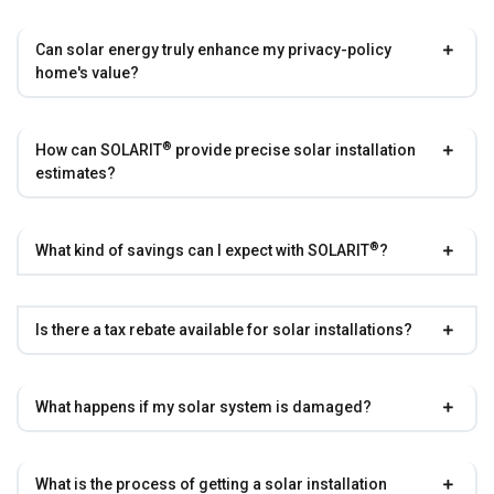
Can solar energy truly enhance my privacy-policy
home's value?
®
How can
SOLARIT
provide precise solar installation
estimates?
®
What kind of savings can I expect with
SOLARIT
?
Is there a tax rebate available for solar installations?
What happens if my solar system is damaged?
What is the process of getting a solar installation