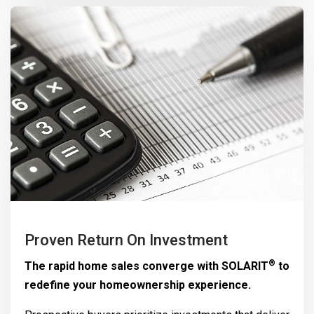
Proven Return On Investment
®
The rapid home sales converge with
SOLARIT
to
redefine your homeownership experience.