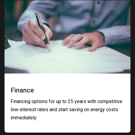
Finance
Financing options for up to 25 years with competitive
low-interest rates and start saving on energy costs
immediately.