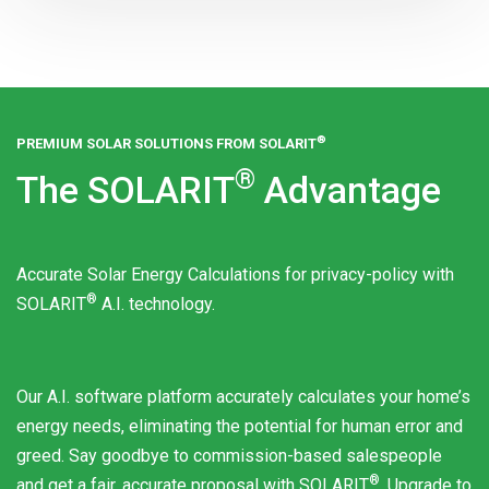
®
PREMIUM SOLAR SOLUTIONS FROM
SOLARIT
®
The
SOLARIT
Advantage
Accurate Solar Energy Calculations for privacy-policy with
®
SOLARIT
A.I. technology.
Our A.I. software platform accurately calculates your home’s
energy needs, eliminating the potential for human error and
greed. Say goodbye to commission-based salespeople
®
and get a fair, accurate proposal with
SOLARIT
. Upgrade to