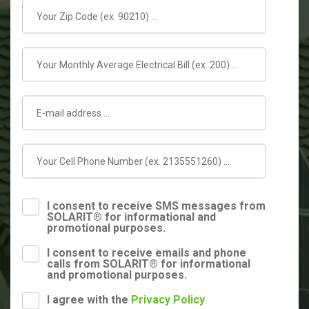
I consent to receive SMS messages from
SOLARIT® for informational and
promotional purposes.
I consent to receive emails and phone
calls from SOLARIT® for informational
and promotional purposes.
I agree with the
Privacy Policy