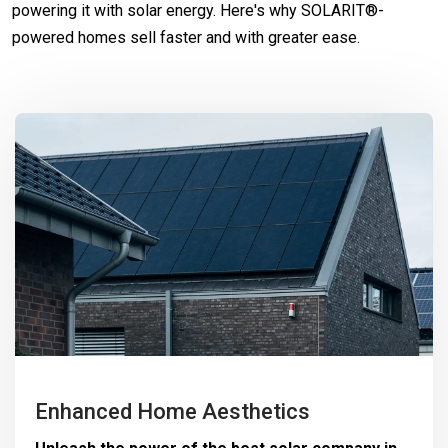
powering it with solar energy. Here's why SOLARIT®-
powered homes sell faster and with greater ease.
Enhanced Home Aesthetics