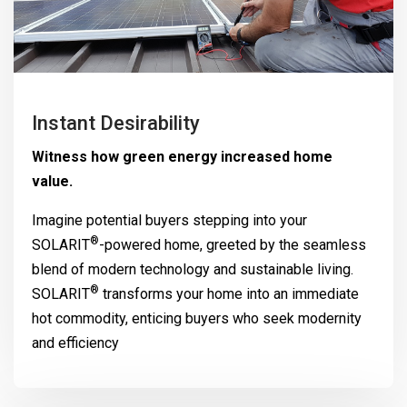
Instant Desirability
Witness how green energy increased home
value.
Imagine potential buyers stepping into your
®
SOLARIT
-powered home, greeted by the seamless
blend of modern technology and sustainable living.
®
SOLARIT
transforms your home into an immediate
hot commodity, enticing buyers who seek modernity
and efficiency