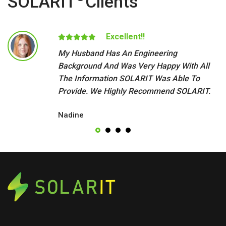
SOLARIT
Clients
Excellent!!
My Husband Has An Engineering
Background And Was Very Happy With All
The Information SOLARIT Was Able To
Provide. We Highly Recommend SOLARIT.
Nadine