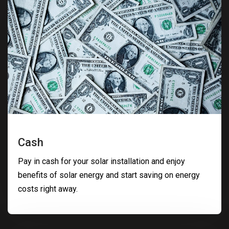
Cash
Pay in cash for your solar installation and enjoy
benefits of solar energy and start saving on energy
costs right away.