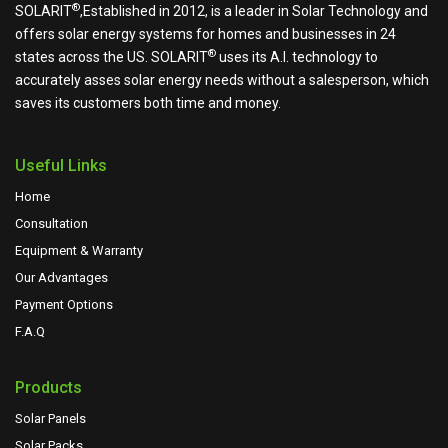
®
SOLARIT
,Established in 2012, is a leader in Solar Technology and
offers solar energy systems for homes and businesses in 24
®
states across the US.
SOLARIT
uses its A.I. technology to
accurately asses solar energy needs without a salesperson, which
saves its customers both time and money.
Useful Links
Home
Consultation
Equipment & Warranty
Our Advantages
Payment Options
F.A.Q
Products
Solar Panels
Solar Packs