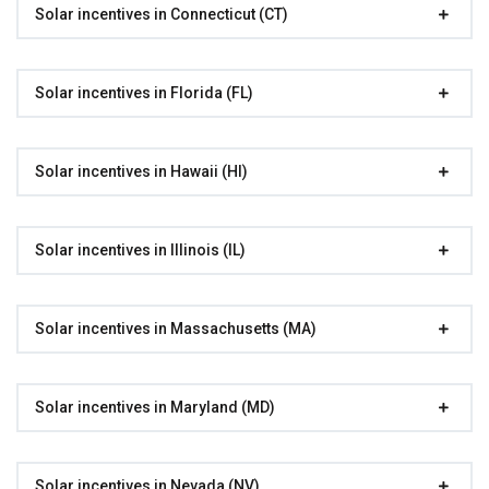
Solar incentives in Connecticut (CT)
Solar incentives in Florida (FL)
Solar incentives in Hawaii (HI)
Solar incentives in Illinois (IL)
Solar incentives in Massachusetts (MA)
Solar incentives in Maryland (MD)
Solar incentives in Nevada (NV)