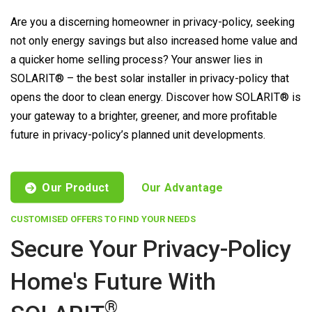
Are you a discerning homeowner in privacy-policy, seeking
not only energy savings but also increased home value and
a quicker home selling process? Your answer lies in
SOLARIT® – the best solar installer in privacy-policy that
opens the door to clean energy. Discover how SOLARIT® is
your gateway to a brighter, greener, and more profitable
future in privacy-policy’s planned unit developments.
Our Product
Our Advantage
CUSTOMISED OFFERS TO FIND YOUR NEEDS
Secure Your Privacy-Policy
Home's Future With
®