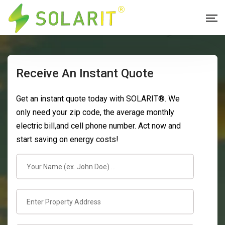
Receive An Instant Quote
Get an instant quote today with SOLARIT®. We
only need your zip code, the average monthly
electric bill,and cell phone number. Act now and
start saving on energy costs!