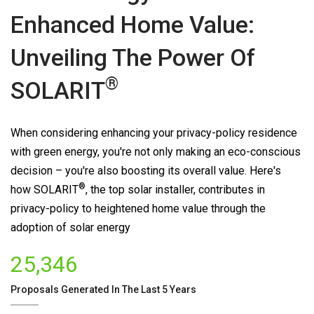
Enhanced Home Value:
Unveiling The Power Of
®
SOLARIT
When considering enhancing your privacy-policy residence
with green energy, you're not only making an eco-conscious
decision – you're also boosting its overall value. Here's
®
how
SOLARIT
, the top solar installer, contributes in
privacy-policy to heightened home value through the
adoption of solar energy
25,346
Proposals Generated In The Last 5 Years