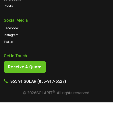
Roofs
Social Media
Facebook
Instagram
Twitter
Get In Touch
Receive A Quote
855 91 SOLAR (855-917-6527)
®
©
2026
SOLARIT
. All rights reserved.