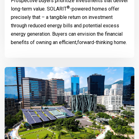
Prospective buyers prioritize investments that deliver
®
long-term value.
SOLARIT
-powered homes offer
precisely that – a tangible return on investment
through reduced energy bills and potential excess
energy generation. Buyers can envision the financial
benefits of owning an efficient,forward-thinking home.