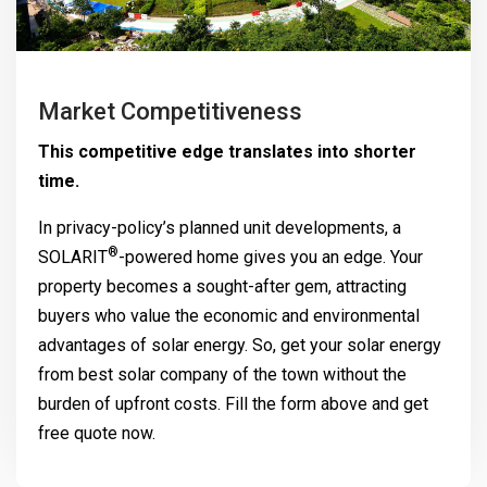
Market Competitiveness
This competitive edge translates into shorter
time.
In privacy-policy’s planned unit developments, a
®
SOLARIT
-powered home gives you an edge. Your
property becomes a sought-after gem, attracting
buyers who value the economic and environmental
advantages of solar energy. So, get your solar energy
from best solar company of the town without the
burden of upfront costs. Fill the form above and get
free quote now.