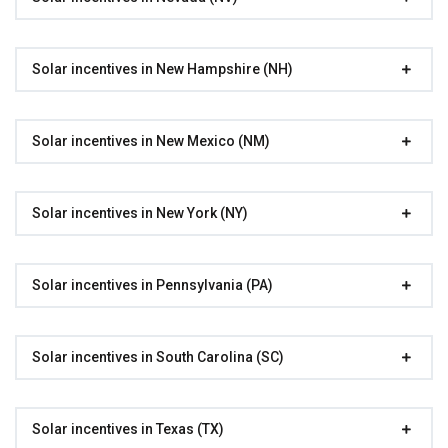
Solar incentives in New Hampshire (NH)
Solar incentives in New Mexico (NM)
Solar incentives in New York (NY)
Solar incentives in Pennsylvania (PA)
Solar incentives in South Carolina (SC)
Solar incentives in Texas (TX)