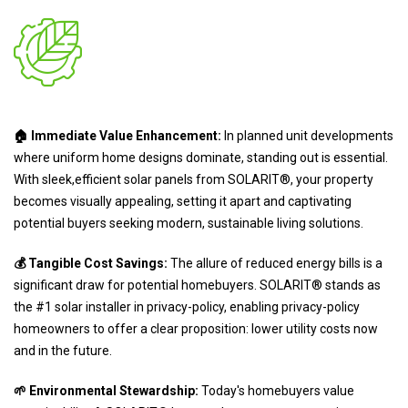
🏠 Immediate Value Enhancement:
In planned unit developments
where uniform home designs dominate, standing out is essential.
With sleek,efficient solar panels from SOLARIT®, your property
becomes visually appealing, setting it apart and captivating
potential buyers seeking modern, sustainable living solutions.
💰 Tangible Cost Savings:
The allure of reduced energy bills is a
significant draw for potential homebuyers. SOLARIT® stands as
the #1 solar installer in privacy-policy, enabling privacy-policy
homeowners to offer a clear proposition: lower utility costs now
and in the future.
🌱 Environmental Stewardship:
Today's homebuyers value