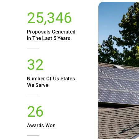
25,346
Proposals Generated
In The Last 5 Years
32
Number Of
Us
States
We Serve
26
Awards Won