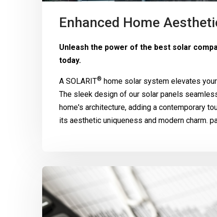
Enhanced Home Aestheti
Unleash the power of the best solar compan
today.
®
A
SOLARIT
home solar system elevates your 
The sleek design of our solar panels seamle
home's architecture, adding a contemporary to
its aesthetic uniqueness and modern charm. pa