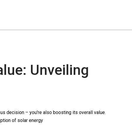
ue: Unveiling
s decision – you're also boosting its overall value.
option of solar energy