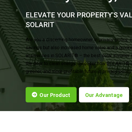
ELEVATE YOUR PROPERTY'S VA
®
SOLARIT
Are you a discerning homeowner in privacy-policy, 
savings but also increased home value and a quick
answer lies in SOLARIT® – the best solar installer 
the door to clean energy. Discover how SOLARIT® is
greener, and more profitable future in privacy-polic
Our Product
Our Advantage