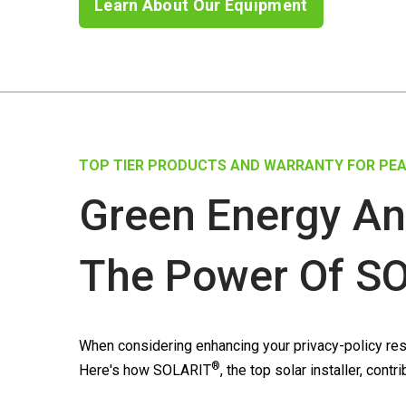
Learn About Our Equipment
TOP TIER PRODUCTS AND WARRANTY FOR PEA
Green Energy An
The Power Of
SO
When considering enhancing your privacy-policy resi
®
Here's how
SOLARIT
, the top solar installer, con