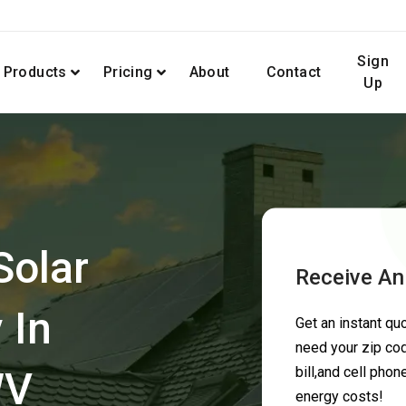
Sign
Products
Pricing
About
Contact
Up
Solar
Receive An
 In
Get an instant q
need your zip cod
WV
bill,and cell pho
energy costs!