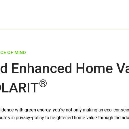
CE OF MIND
d Enhanced Home Val
®
LARIT
dence with green energy, you're not only making an eco-consciou
tributes in privacy-policy to heightened home value through the ad