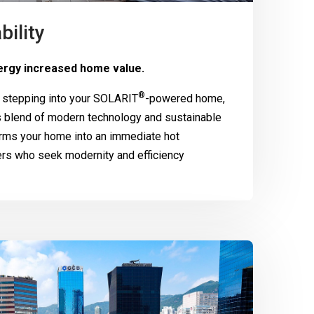
bility
rgy increased home value.
®
 stepping into your
SOLARIT
-powered home,
 blend of modern technology and sustainable
rms your home into an immediate hot
ers who seek modernity and efficiency