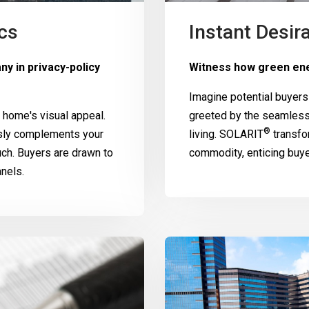
cs
Instant Desira
y in privacy-policy
Witness how green ene
Imagine potential buyers
home's visual appeal.
greeted by the seamless
®
ssly complements your
living.
SOLARIT
transfo
uch. Buyers are drawn to
commodity, enticing buy
nels.