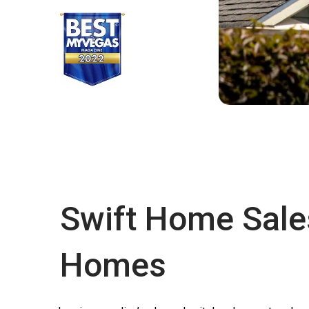
Swift Home Sale
Homes