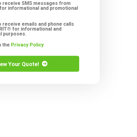
to receive SMS messages from
or informational and promotional
o receive emails and phone calls
IT® for informational and
l purposes.
h the
Privacy Policy
iew Your Quote!