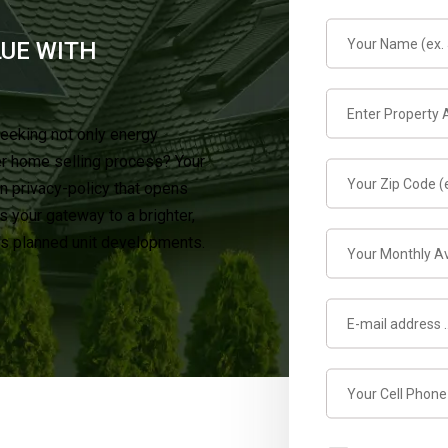
LUE WITH
seeking not only energy
er home selling process? Your
in privacy-policy that opens
 your gateway to a brighter,
y’s planned unit developments.