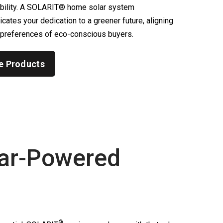
ability. A SOLARIT® home solar system
ates your dedication to a greener future, aligning
 preferences of eco-conscious buyers.
e Products
ar-Powered
®